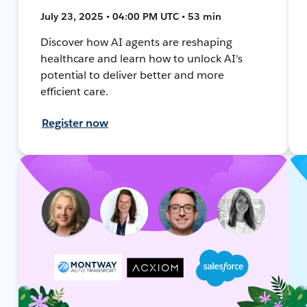
July 23, 2025 • 04:00 PM UTC • 53 min
Discover how AI agents are reshaping
healthcare and learn how to unlock AI's
potential to deliver better and more
efficient care.
Register now