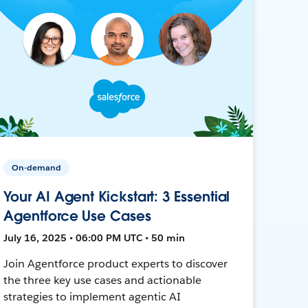
On-demand
Your AI Agent Kickstart: 3 Essential
Agentforce Use Cases
July 16, 2025 • 06:00 PM UTC • 50 min
Join Agentforce product experts to discover
the three key use cases and actionable
strategies to implement agentic AI