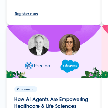
Register now
On-demand
How AI Agents Are Empowering
Healthcare & Life Sciences