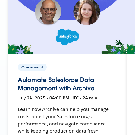
On-demand
Automate Salesforce Data
Management with Archive
July 24, 2025 • 04:00 PM UTC • 24 min
Learn how Archive can help you manage
costs, boost your Salesforce org's
performance, and navigate compliance
while keeping production data fresh.