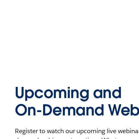
Upcoming and
On-Demand Webi
Register to watch our upcoming live webinars