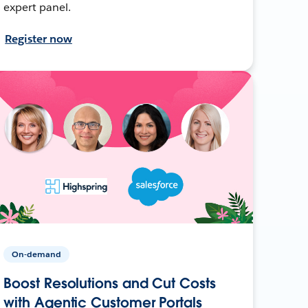
expert panel.
Register now
On-demand
Boost Resolutions and Cut Costs
with Agentic Customer Portals