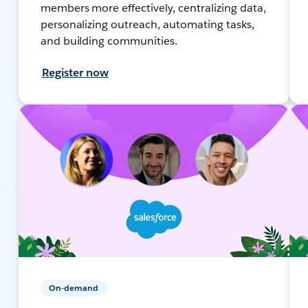
members more effectively, centralizing data,
personalizing outreach, automating tasks,
and building communities.
Register now
On-demand