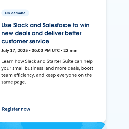
On-demand
Use Slack and Salesforce to win
new deals and deliver better
customer service
July 17, 2025 • 06:00 PM UTC • 22 min
Learn how Slack and Starter Suite can help
your small business land more deals, boost
team efficiency, and keep everyone on the
same page.
Register now