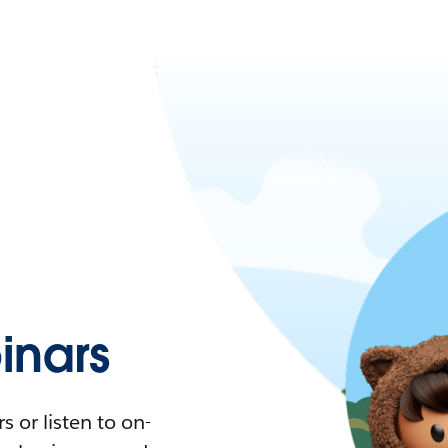
nars
 or listen to on-