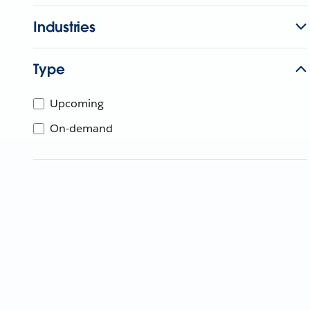
Industries
Type
Upcoming
On-demand