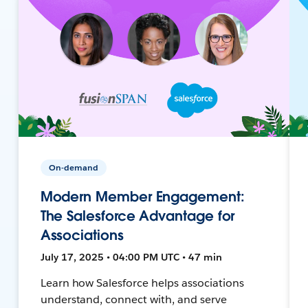
On-demand
Modern Member Engagement:
The Salesforce Advantage for
Associations
July 17, 2025 • 04:00 PM UTC • 47 min
Learn how Salesforce helps associations
understand, connect with, and serve