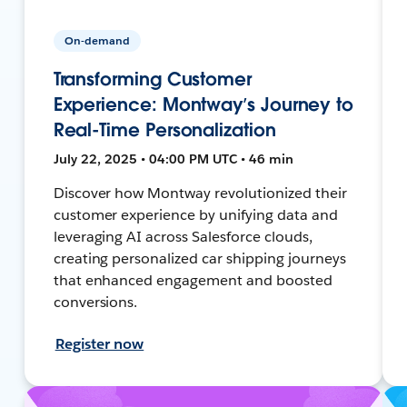
On-demand
Transforming Customer
Experience: Montway’s Journey to
Real-Time Personalization
July 22, 2025 • 04:00 PM UTC • 46 min
Discover how Montway revolutionized their
customer experience by unifying data and
leveraging AI across Salesforce clouds,
creating personalized car shipping journeys
that enhanced engagement and boosted
conversions.
Register now