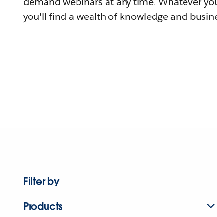
demand webinars at any time. Whatever you
you'll find a wealth of knowledge and busine
Filter by
Products