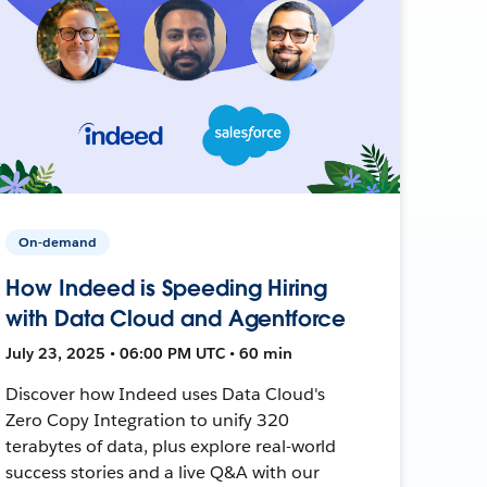
On-demand
How Indeed is Speeding Hiring
with Data Cloud and Agentforce
July 23, 2025 • 06:00 PM UTC • 60 min
Discover how Indeed uses Data Cloud's
Zero Copy Integration to unify 320
terabytes of data, plus explore real-world
success stories and a live Q&A with our