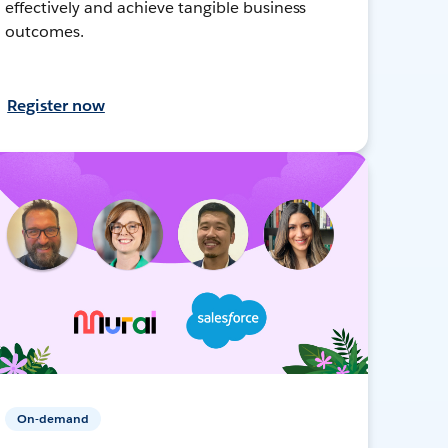
effectively and achieve tangible business
outcomes.
Register now
On-demand