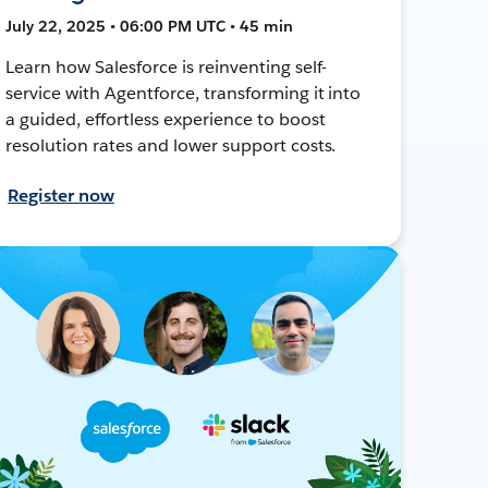
July 22, 2025 • 06:00 PM UTC • 45 min
Learn how Salesforce is reinventing self-
service with Agentforce, transforming it into
a guided, effortless experience to boost
resolution rates and lower support costs.
Register now