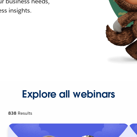
r business needs,
ss insights.
Explore all webinars
838
Results