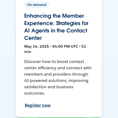
On-demand
Enhancing the Member
Experience: Strategies for
AI Agents in the Contact
Center
May 14, 2025 • 04:00 PM UTC • 51
min
Discover how to boost contact
center efficiency and connect with
members and providers through
AI-powered solutions, improving
satisfaction and business
outcomes.
Register now