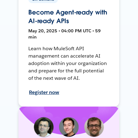
Become Agent-ready with
AI-ready APIs
May 20, 2025 • 04:00 PM UTC • 59
min
Learn how MuleSoft API
management can accelerate AI
adoption within your organization
and prepare for the full potential
of the next wave of AI.
Register now