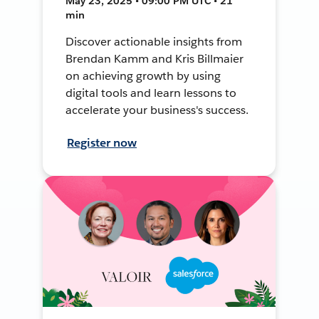
May 23, 2025 • 09:00 PM UTC • 21
min
Discover actionable insights from
Brendan Kamm and Kris Billmaier
on achieving growth by using
digital tools and learn lessons to
accelerate your business's success.
Register now