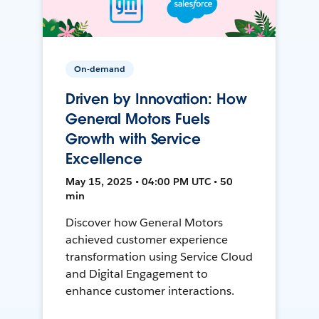
On-demand
Driven by Innovation: How
General Motors Fuels
Growth with Service
Excellence
May 15, 2025 • 04:00 PM UTC • 50
min
Discover how General Motors
achieved customer experience
transformation using Service Cloud
and Digital Engagement to
enhance customer interactions.