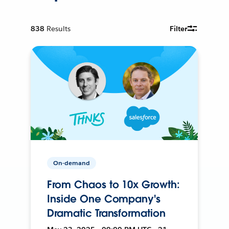
838
Results
Filter
On-demand
From Chaos to 10x Growth:
Inside One Company's
Dramatic Transformation