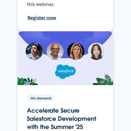
this webinar.
Register now
On-demand
Accelerate Secure
Salesforce Development
with the Summer '25