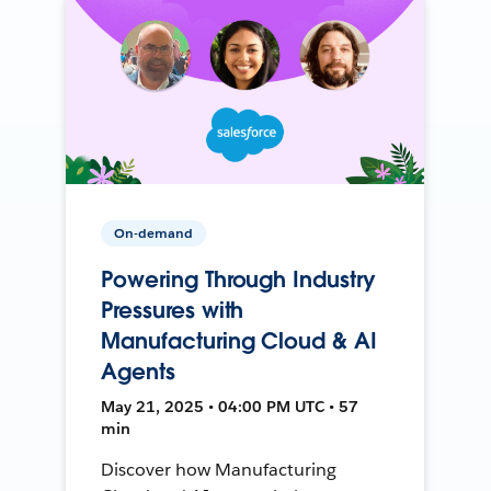
On-demand
Powering Through Industry
Pressures with
Manufacturing Cloud & AI
Agents
May 21, 2025 • 04:00 PM UTC • 57
min
Discover how Manufacturing