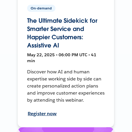
On-demand
The Ultimate Sidekick for
Smarter Service and
Happier Customers:
Assistive AI
May 22, 2025 • 06:00 PM UTC • 41
min
Discover how AI and human
expertise working side by side can
create personalized action plans
and improve customer experiences
by attending this webinar.
Register now