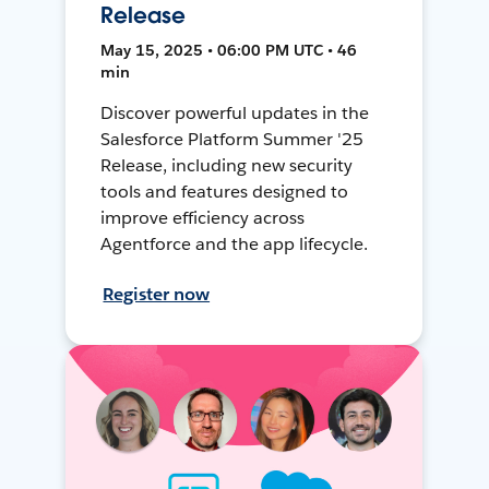
Release
May 15, 2025 • 06:00 PM UTC • 46
min
Discover powerful updates in the
Salesforce Platform Summer '25
Release, including new security
tools and features designed to
improve efficiency across
Agentforce and the app lifecycle.
Register now