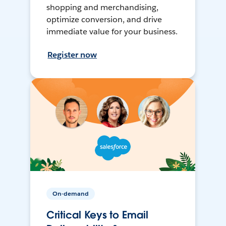
shopping and merchandising,
optimize conversion, and drive
immediate value for your business.
Register now
On-demand
Critical Keys to Email