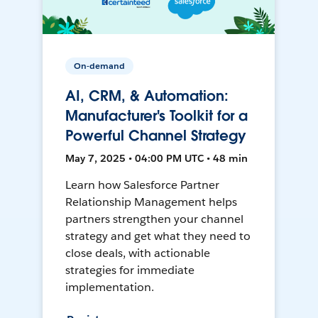
On-demand
AI, CRM, & Automation:
Manufacturer's Toolkit for a
Powerful Channel Strategy
May 7, 2025 • 04:00 PM UTC • 48 min
Learn how Salesforce Partner
Relationship Management helps
partners strengthen your channel
strategy and get what they need to
close deals, with actionable
strategies for immediate
implementation.