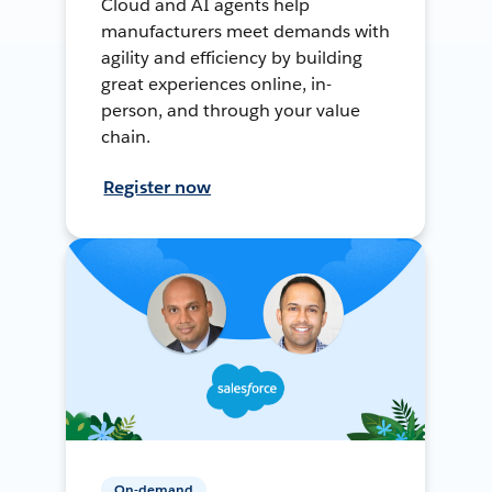
Cloud and AI agents help
manufacturers meet demands with
agility and efficiency by building
great experiences online, in-
person, and through your value
chain.
Register now
On-demand