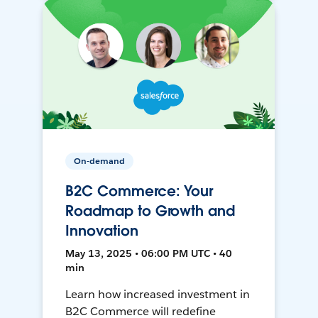
On-demand
B2C Commerce: Your
Roadmap to Growth and
Innovation
May 13, 2025 • 06:00 PM UTC • 40
min
Learn how increased investment in
B2C Commerce will redefine