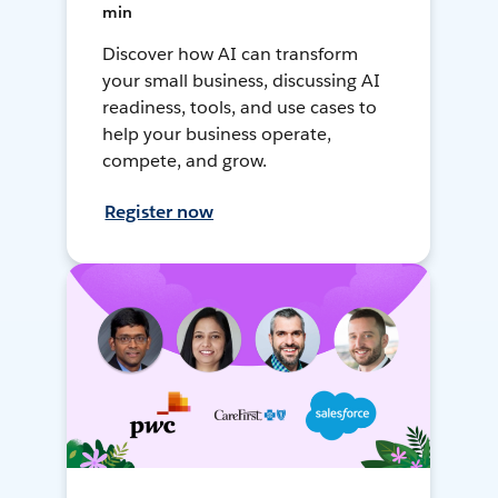
min
Discover how AI can transform
your small business, discussing AI
readiness, tools, and use cases to
help your business operate,
compete, and grow.
Register now