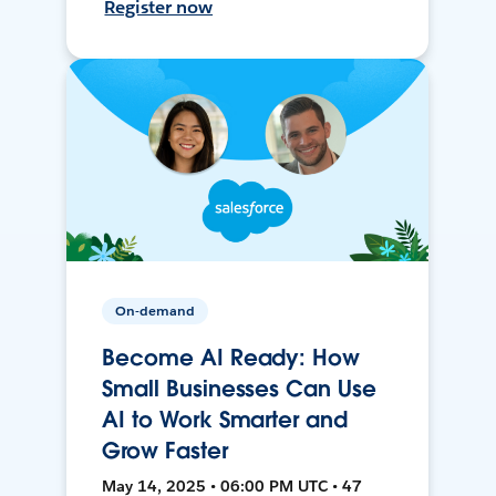
Register now
On-demand
Become AI Ready: How
Small Businesses Can Use
AI to Work Smarter and
Grow Faster
May 14, 2025 • 06:00 PM UTC • 47