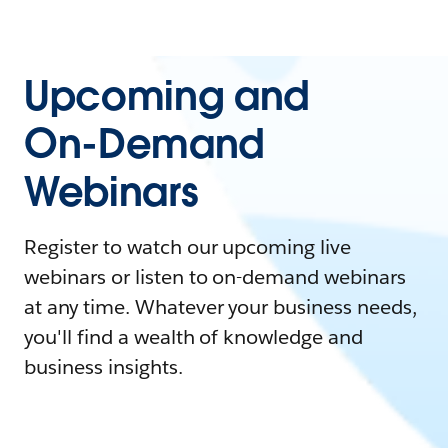
Upcoming and
On-Demand
Webinars
Register to watch our upcoming live
webinars or listen to on-demand webinars
at any time. Whatever your business needs,
you'll find a wealth of knowledge and
business insights.