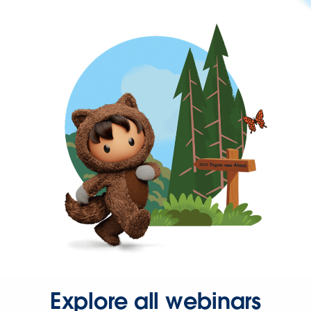
Explore all webinars