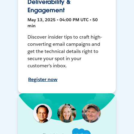
Deliverability &
Engagement
May 13, 2025 • 04:00 PM UTC • 50
min
Discover insider tips to craft high-
converting email campaigns and
get the technical details right to
secure your spot in your
customer’s inbox.
Register now