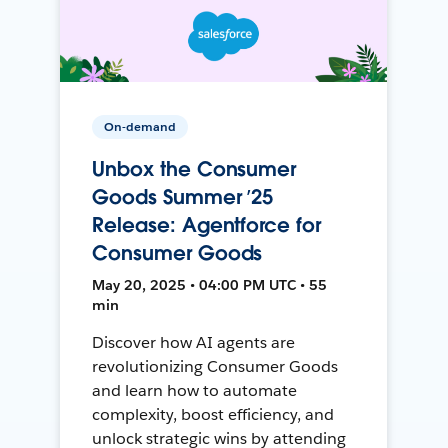
On-demand
Unbox the Consumer
Goods Summer ’25
Release: Agentforce for
Consumer Goods
May 20, 2025 • 04:00 PM UTC • 55
min
Discover how AI agents are
revolutionizing Consumer Goods
and learn how to automate
complexity, boost efficiency, and
unlock strategic wins by attending