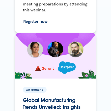
meeting preparations by attending
this webinar.
Register now
On-demand
Global Manufacturing
Trends Unveiled: Insights