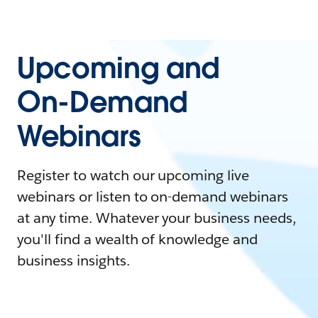
Upcoming and
On-Demand
Webinars
Register to watch our upcoming live
webinars or listen to on-demand webinars
at any time. Whatever your business needs,
you'll find a wealth of knowledge and
business insights.