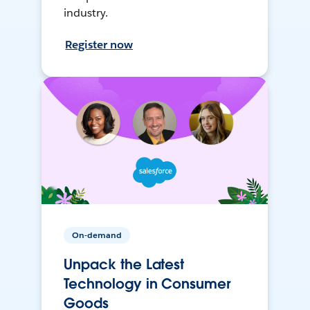
industry.
Register now
On-demand
Unpack the Latest
Technology in Consumer
Goods