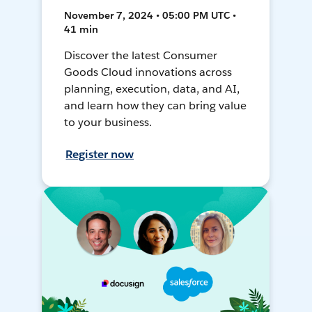
November 7, 2024 • 05:00 PM UTC •
41 min
Discover the latest Consumer
Goods Cloud innovations across
planning, execution, data, and AI,
and learn how they can bring value
to your business.
Register now