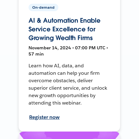
On-demand
AI & Automation Enable
Service Excellence for
Growing Wealth Firms
November 14, 2024 • 07:00 PM UTC •
57 min
Learn how AI, data, and
automation can help your firm
overcome obstacles, deliver
superior client service, and unlock
new growth opportunities by
attending this webinar.
Register now