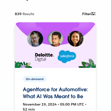
839
Results
Filter
On-demand
Agentforce for Automotive:
What AI Was Meant to Be
November 19, 2024 • 05:00 PM UTC •
52 min