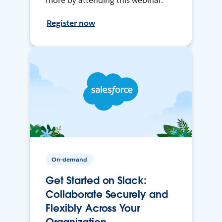
more by attending this webinar.
Register now
On-demand
Get Started on Slack:
Collaborate Securely and
Flexibly Across Your