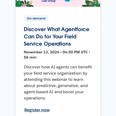
On-demand
Discover What Agentforce
Can Do for Your Field
Service Operations
November 13, 2024 • 04:30 PM UTC •
56 min
Discover how AI agents can benefit
your field service organization by
attending this webinar to learn
about predictive, generative, and
agent-based AI and boost your
operations.
Register now