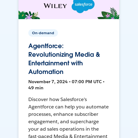
On-demand
Agentforce:
Revolutionizing Media &
Entertainment with
Automation
November 7, 2024 • 07:00 PM UTC •
49 min
Discover how Salesforce's
Agentforce can help you automate
processes, enhance subscriber
engagement, and supercharge
your ad sales operations in the
fast-paced Media & Entertainment