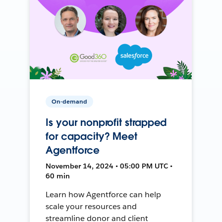
On-demand
Is your nonprofit strapped
for capacity? Meet
Agentforce
November 14, 2024 • 05:00 PM UTC •
60 min
Learn how Agentforce can help
scale your resources and
streamline donor and client