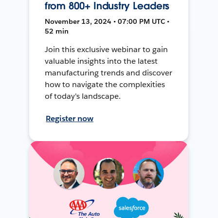
from 800+ Industry Leaders
November 13, 2024 • 07:00 PM UTC •
52 min
Join this exclusive webinar to gain
valuable insights into the latest
manufacturing trends and discover
how to navigate the complexities
of today's landscape.
Register now