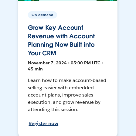
On-demand
Grow Key Account
Revenue with Account
Planning Now Built into
Your CRM
November 7, 2024 • 05:00 PM UTC •
45 min
Learn how to make account-based
selling easier with embedded
account plans, improve sales
execution, and grow revenue by
attending this session.
Register now