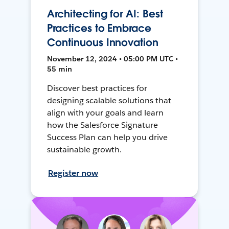
Architecting for AI: Best
Practices to Embrace
Continuous Innovation
November 12, 2024 • 05:00 PM UTC •
55 min
Discover best practices for
designing scalable solutions that
align with your goals and learn
how the Salesforce Signature
Success Plan can help you drive
sustainable growth.
Register now