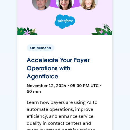
On-demand
Accelerate Your Payer
Operations with
Agentforce
November 12, 2024 • 05:00 PM UTC •
60 min
Learn how payers are using AI to
automate operations, improve
efficiency, and enhance service
quality in contact centers and