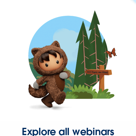
Explore all webinars