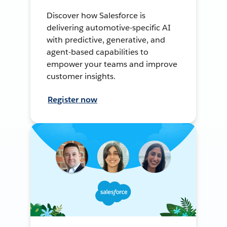
Discover how Salesforce is
delivering automotive-specific AI
with predictive, generative, and
agent-based capabilities to
empower your teams and improve
customer insights.
Register now