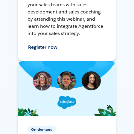
your sales teams with sales
development and sales coaching
by attending this webinar, and
learn how to integrate Agentforce
into your sales strategy.
Register now
On-demand