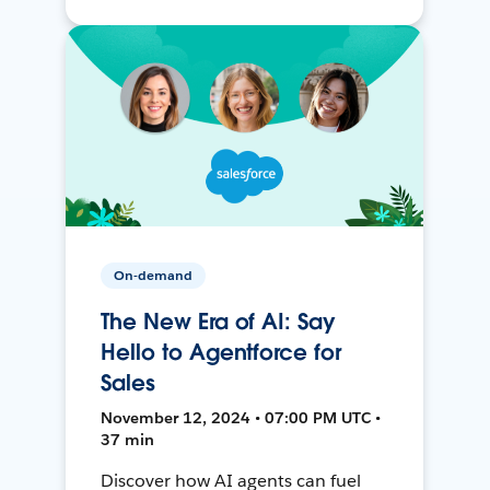
On-demand
The New Era of AI: Say
Hello to Agentforce for
Sales
November 12, 2024 • 07:00 PM UTC •
37 min
Discover how AI agents can fuel