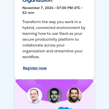
Organization
November 7, 2024 • 07:00 PM UTC •
52 min
Transform the way you work in a
hybrid, connected environment by
learning how to use Slack as your
secure productivity platform to
collaborate across your
organization and streamline your
workflow.
Register now