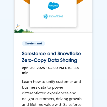
On-demand
Salesforce and Snowflake
Zero-Copy Data Sharing
April 30, 2024 • 04:00 PM UTC • 56
min
Learn how to unify customer and
business data to power
differentiated experiences and
delight customers, driving growth
and lifetime value with Salesforce