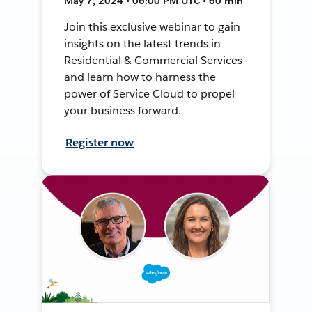
May 7, 2024 • 06:00 PM UTC • 60 min
Join this exclusive webinar to gain
insights on the latest trends in
Residential & Commercial Services
and learn how to harness the
power of Service Cloud to propel
your business forward.
Register now