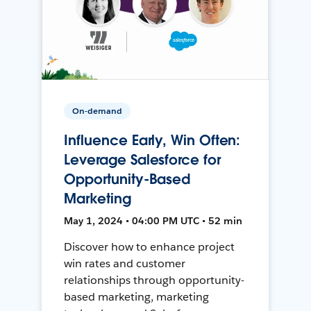
On-demand
Influence Early, Win Often:
Leverage Salesforce for
Opportunity-Based
Marketing
May 1, 2024 • 04:00 PM UTC • 52 min
Discover how to enhance project
win rates and customer
relationships through opportunity-
based marketing, marketing