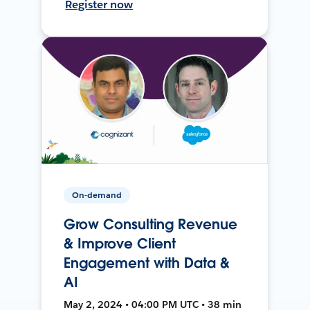
Register now
On-demand
Grow Consulting Revenue
& Improve Client
Engagement with Data &
AI
May 2, 2024 • 04:00 PM UTC • 38 min