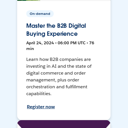
On-demand
Master the B2B Digital
Buying Experience
April 24, 2024 • 06:00 PM UTC • 76
min
Learn how B2B companies are
investing in AI and the state of
digital commerce and order
management, plus order
orchestration and fulfillment
capabilities.
Register now