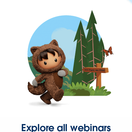
Explore all webinars