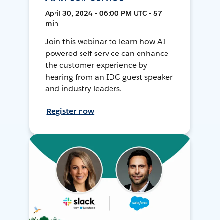
April 30, 2024 • 06:00 PM UTC • 57
min
Join this webinar to learn how AI-
powered self-service can enhance
the customer experience by
hearing from an IDC guest speaker
and industry leaders.
Register now