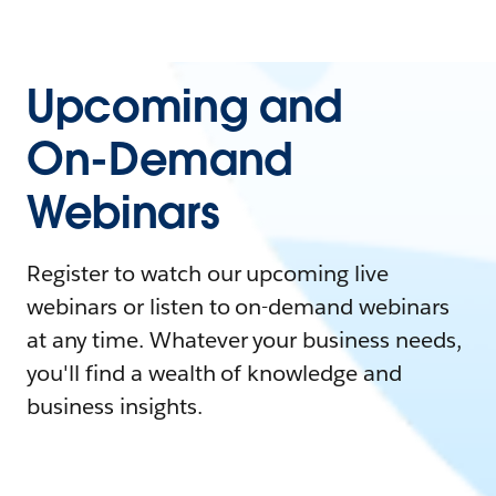
Upcoming and
On-Demand
Webinars
Register to watch our upcoming live
webinars or listen to on-demand webinars
at any time. Whatever your business needs,
you'll find a wealth of knowledge and
business insights.