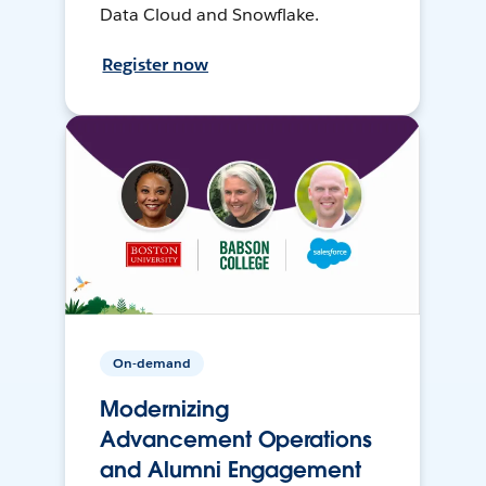
Data Cloud and Snowflake.
Register now
On-demand
Modernizing
Advancement Operations
and Alumni Engagement