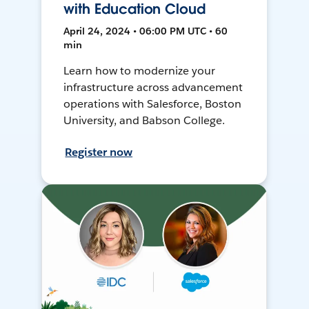
with Education Cloud
April 24, 2024 • 06:00 PM UTC • 60
min
Learn how to modernize your
infrastructure across advancement
operations with Salesforce, Boston
University, and Babson College.
Register now