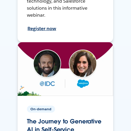
technology, and Salesforce
solutions in this informative
webinar.
Register now
On-demand
The Journey to Generative
AI in Self-Service