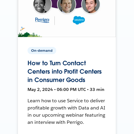
On-demand
How to Turn Contact
Centers into Profit Centers
in Consumer Goods
May 2, 2024 • 06:00 PM UTC • 33 min
Learn how to use Service to deliver
profitable growth with Data and AI
in our upcoming webinar featuring
an interview with Perrigo.