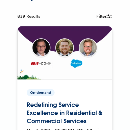
839
Results
Filter
On-demand
Redefining Service
Excellence in Residential &
Commercial Services