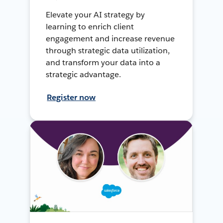
Elevate your AI strategy by
learning to enrich client
engagement and increase revenue
through strategic data utilization,
and transform your data into a
strategic advantage.
Register now