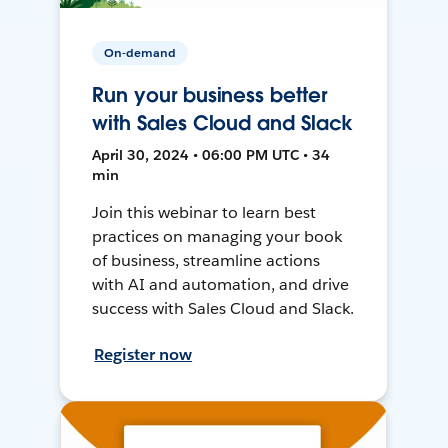
On-demand
Run your business better
with Sales Cloud and Slack
April 30, 2024 • 06:00 PM UTC • 34
min
Join this webinar to learn best
practices on managing your book
of business, streamline actions
with AI and automation, and drive
success with Sales Cloud and Slack.
Register now