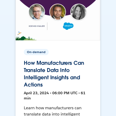
On-demand
How Manufacturers Can
Translate Data Into
Intelligent Insights and
Actions
April 23, 2024 • 06:00 PM UTC • 61
min
Learn how manufacturers can
translate data into intelligent