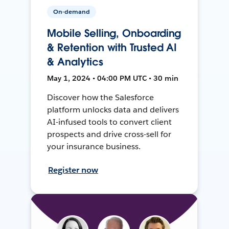
On-demand
Mobile Selling, Onboarding
& Retention with Trusted AI
& Analytics
May 1, 2024 • 04:00 PM UTC • 30 min
Discover how the Salesforce
platform unlocks data and delivers
AI-infused tools to convert client
prospects and drive cross-sell for
your insurance business.
Register now