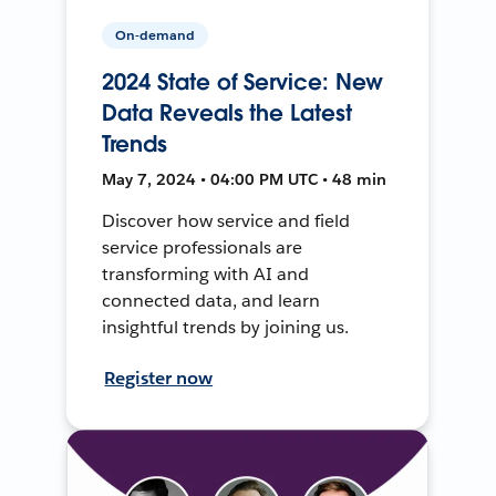
On-demand
2024 State of Service: New
Data Reveals the Latest
Trends
May 7, 2024 • 04:00 PM UTC • 48 min
Discover how service and field
service professionals are
transforming with AI and
connected data, and learn
insightful trends by joining us.
Register now