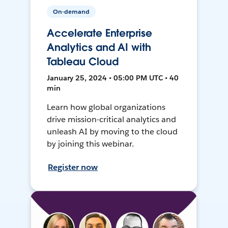
On-demand
Accelerate Enterprise
Analytics and AI with
Tableau Cloud
January 25, 2024 • 05:00 PM UTC • 40
min
Learn how global organizations
drive mission-critical analytics and
unleash AI by moving to the cloud
by joining this webinar.
Register now