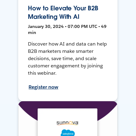
How to Elevate Your B2B
Marketing With AI
January 30, 2024 • 07:00 PM UTC • 49
min
Discover how AI and data can help
B2B marketers make smarter
decisions, save time, and scale
customer engagement by joining
this webinar.
Register now