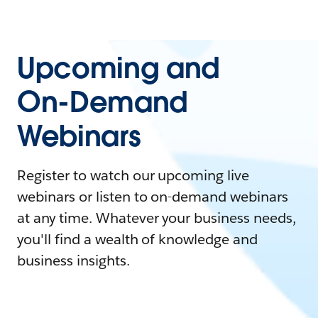
Upcoming and
On-Demand
Webinars
Register to watch our upcoming live
webinars or listen to on-demand webinars
at any time. Whatever your business needs,
you'll find a wealth of knowledge and
business insights.