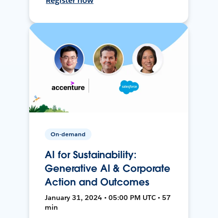
Register now
On-demand
AI for Sustainability:
Generative AI & Corporate
Action and Outcomes
January 31, 2024 • 05:00 PM UTC • 57
min