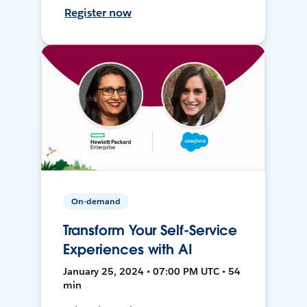
Register now
On-demand
Transform Your Self-Service
Experiences with AI
January 25, 2024 • 07:00 PM UTC • 54
min