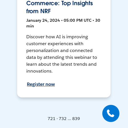
Commerce: Top Insights
from NRF
January 24, 2024 • 05:00 PM UTC • 30
min
Discover how AI is improving
customer experiences with
personalization and connected
data by attending this webinar to
learn about the latest trends and
innovations.
Register now
721 - 732 ... 839