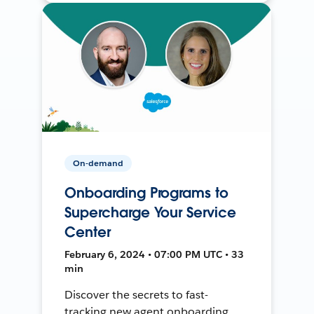
On-demand
Onboarding Programs to
Supercharge Your Service
Center
February 6, 2024 • 07:00 PM UTC • 33
min
Discover the secrets to fast-
tracking new agent onboarding