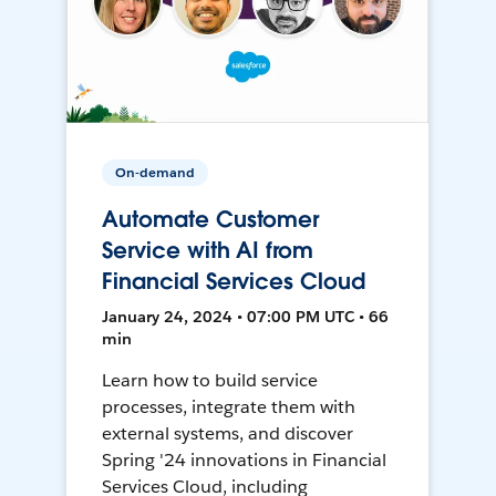
On-demand
Automate Customer
Service with AI from
Financial Services Cloud
January 24, 2024 • 07:00 PM UTC • 66
min
Learn how to build service
processes, integrate them with
external systems, and discover
Spring '24 innovations in Financial
Services Cloud, including