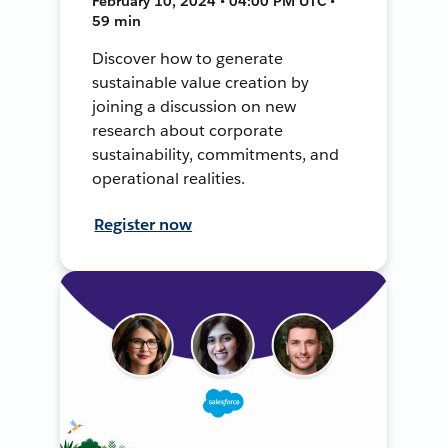
February 10, 2024 • 04:00 PM UTC •
59 min
Discover how to generate
sustainable value creation by
joining a discussion on new
research about corporate
sustainability, commitments, and
operational realities.
Register now