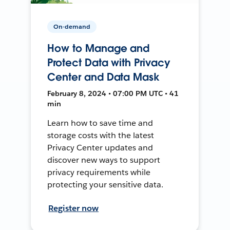
On-demand
How to Manage and
Protect Data with Privacy
Center and Data Mask
February 8, 2024 • 07:00 PM UTC • 41
min
Learn how to save time and
storage costs with the latest
Privacy Center updates and
discover new ways to support
privacy requirements while
protecting your sensitive data.
Register now