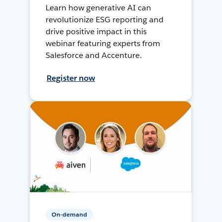
Learn how generative AI can
revolutionize ESG reporting and
drive positive impact in this
webinar featuring experts from
Salesforce and Accenture.
Register now
On-demand