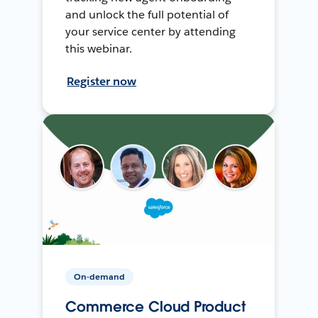
and unlock the full potential of
your service center by attending
this webinar.
Register now
On-demand
Commerce Cloud Product