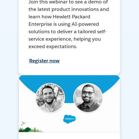
Join this webinar to see a demo of
the latest product innovations and
learn how Hewlett Packard
Enterprise is using AI-powered
solutions to deliver a tailored self-
service experience, helping you
exceed expectations.
Register now