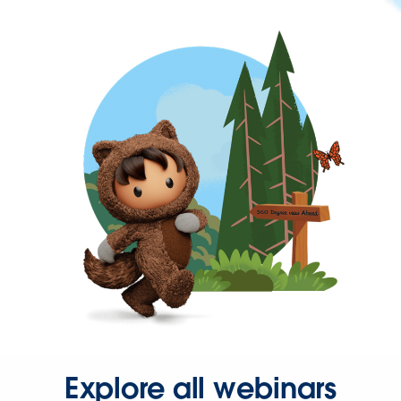
Explore all webinars