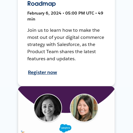
Roadmap
February 6, 2024 • 05:00 PM UTC • 49
min
Join us to learn how to make the
most out of your digital commerce
strategy with Salesforce, as the
Product Team shares the latest
features and updates.
Register now