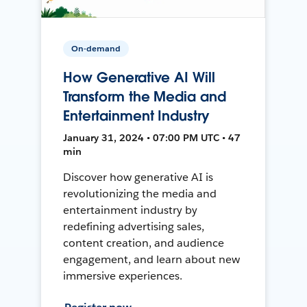
On-demand
How Generative AI Will
Transform the Media and
Entertainment Industry
January 31, 2024 • 07:00 PM UTC • 47
min
Discover how generative AI is
revolutionizing the media and
entertainment industry by
redefining advertising sales,
content creation, and audience
engagement, and learn about new
immersive experiences.