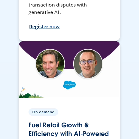
transaction disputes with
generative AI.
Register now
On-demand
Fuel Retail Growth &
Efficiency with AI-Powered