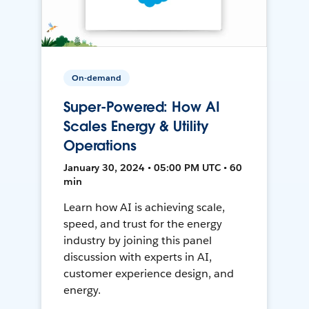
On-demand
Super-Powered: How AI
Scales Energy & Utility
Operations
January 30, 2024 • 05:00 PM UTC • 60
min
Learn how AI is achieving scale,
speed, and trust for the energy
industry by joining this panel
discussion with experts in AI,
customer experience design, and
energy.