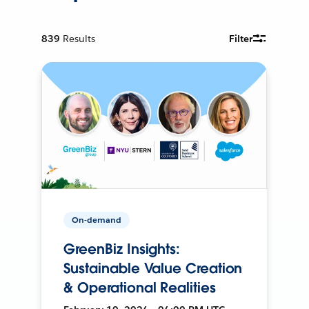
839
Results
Filter
On-demand
GreenBiz Insights:
Sustainable Value Creation
& Operational Realities