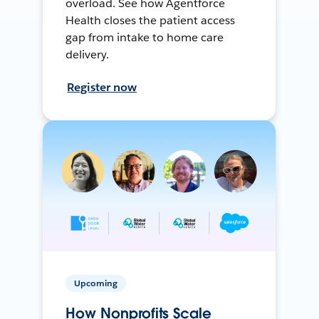
overload. See how Agentforce
Health closes the patient access
gap from intake to home care
delivery.
Register now
Upcoming
How Nonprofits Scale