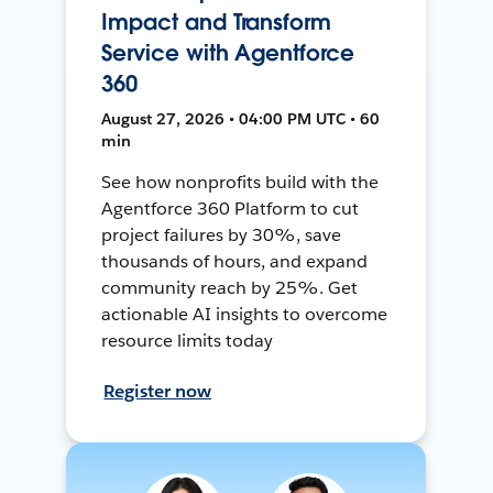
Impact and Transform
Service with Agentforce
360
August 27, 2026 • 04:00 PM UTC • 60
min
See how nonprofits build with the
Agentforce 360 Platform to cut
project failures by 30%, save
thousands of hours, and expand
community reach by 25%. Get
actionable AI insights to overcome
resource limits today
Register now