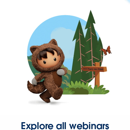
Explore all webinars