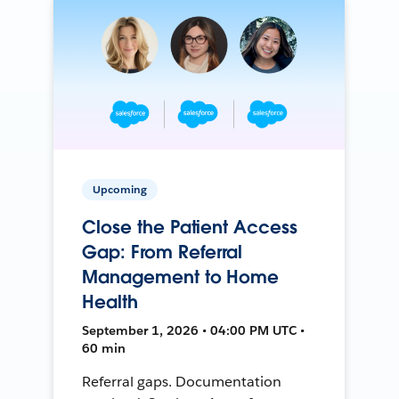
Upcoming
Close the Patient Access
Gap: From Referral
Management to Home
Health
September 1, 2026 • 04:00 PM UTC •
60 min
Referral gaps. Documentation