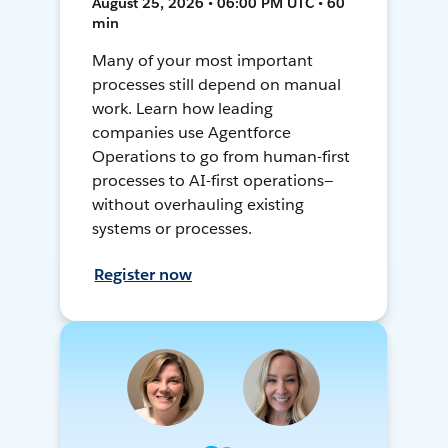
August 25, 2026 • 06:00 PM UTC • 60
min
Many of your most important
processes still depend on manual
work. Learn how leading
companies use Agentforce
Operations to go from human-first
processes to AI-first operations—
without overhauling existing
systems or processes.
Register now