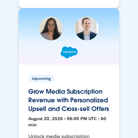
Upcoming
Grow Media Subscription
Revenue with Personalized
Upsell and Cross-sell Offers
August 20, 2026 • 06:00 PM UTC • 60
min
Unlock media subscription