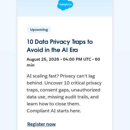
Upcoming
10 Data Privacy Traps to
Avoid in the AI Era
August 25, 2026 • 04:00 PM UTC • 60
min
AI scaling fast? Privacy can't lag
behind. Uncover 10 critical privacy
traps, consent gaps, unauthorized
data use, missing audit trails, and
learn how to close them.
Compliant AI starts here.
Register now