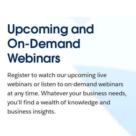
Upcoming and
On-Demand
Webinars
Register to watch our upcoming live
webinars or listen to on-demand webinars
at any time. Whatever your business needs,
you'll find a wealth of knowledge and
business insights.