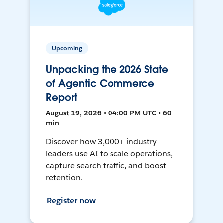
Upcoming
Unpacking the 2026 State
of Agentic Commerce
Report
August 19, 2026 • 04:00 PM UTC • 60
min
Discover how 3,000+ industry
leaders use AI to scale operations,
capture search traffic, and boost
retention.
Register now