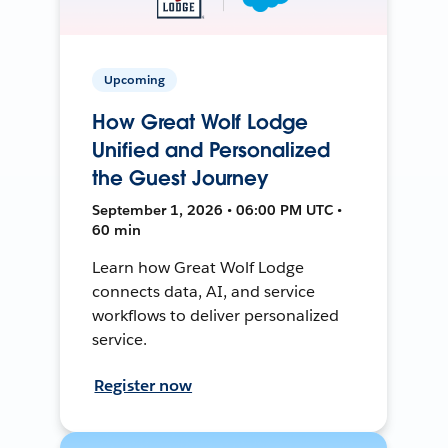
Upcoming
How Great Wolf Lodge
Unified and Personalized
the Guest Journey
September 1, 2026 • 06:00 PM UTC •
60 min
Learn how Great Wolf Lodge
connects data, AI, and service
workflows to deliver personalized
service.
Register now