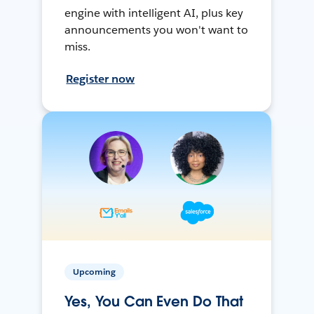
engine with intelligent AI, plus key
announcements you won't want to
miss.
Register now
Upcoming
Yes, You Can Even Do That