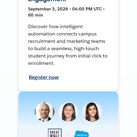
September 3, 2026 • 04:00 PM UTC •
60 min
Discover how intelligent
automation connects campus
recruitment and marketing teams
to build a seamless, high-touch
student journey from initial click to
enrollment.
Register now