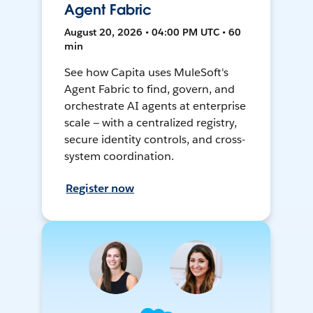
Agent Fabric
August 20, 2026 • 04:00 PM UTC • 60
min
See how Capita uses MuleSoft's
Agent Fabric to find, govern, and
orchestrate AI agents at enterprise
scale — with a centralized registry,
secure identity controls, and cross-
system coordination.
Register now