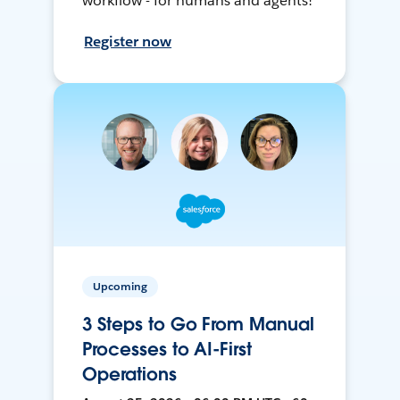
workflow - for humans and agents!
Register now
Upcoming
3 Steps to Go From Manual
Processes to AI-First
Operations