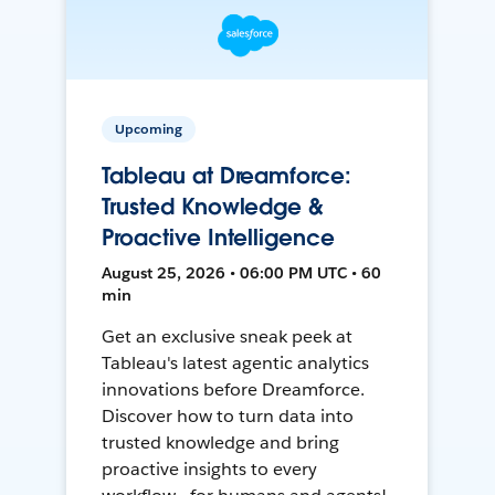
Upcoming
Tableau at Dreamforce:
Trusted Knowledge &
Proactive Intelligence
August 25, 2026 • 06:00 PM UTC • 60
min
Get an exclusive sneak peek at
Tableau's latest agentic analytics
innovations before Dreamforce.
Discover how to turn data into
trusted knowledge and bring
proactive insights to every