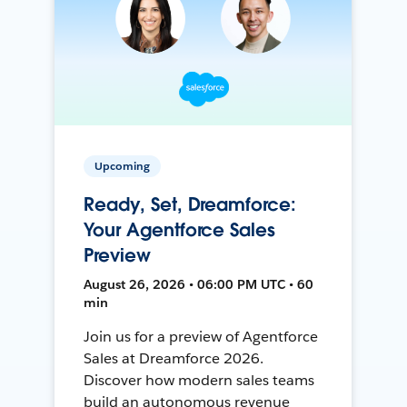
Upcoming
Ready, Set, Dreamforce:
Your Agentforce Sales
Preview
August 26, 2026 • 06:00 PM UTC • 60
min
Join us for a preview of Agentforce
Sales at Dreamforce 2026.
Discover how modern sales teams
build an autonomous revenue