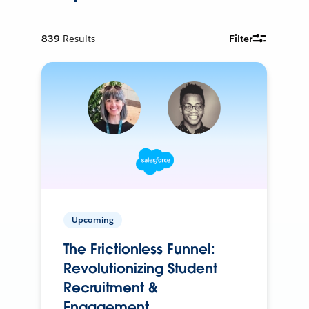
839
Results
Filter
Upcoming
The Frictionless Funnel:
Revolutionizing Student
Recruitment &
Engagement