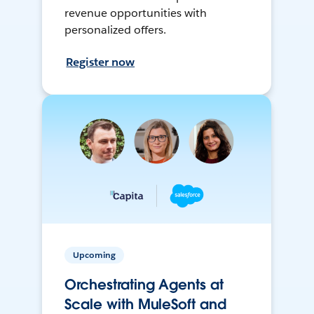
revenue opportunities with
personalized offers.
Register now
Upcoming
Orchestrating Agents at
Scale with MuleSoft and