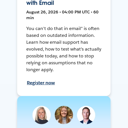
with Email
August 26, 2026 • 04:00 PM UTC • 60
min
You can't do that in email" is often
based on outdated information.
Learn how email support has
evolved, how to test what's actually
possible today, and how to stop
relying on assumptions that no
longer apply.
Register now