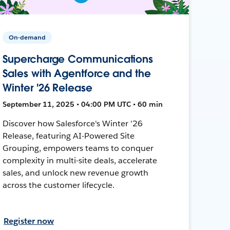
On-demand
Supercharge Communications
Sales with Agentforce and the
Winter '26 Release
September 11, 2025 • 04:00 PM UTC • 60 min
Discover how Salesforce's Winter '26
Release, featuring AI-Powered Site
Grouping, empowers teams to conquer
complexity in multi-site deals, accelerate
sales, and unlock new revenue growth
across the customer lifecycle.
Register now