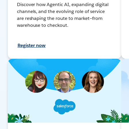
Discover how Agentic AI, expanding digital
channels, and the evolving role of service
are reshaping the route to market—from
warehouse to checkout.
Register now