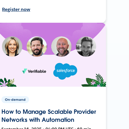
Register now
On-demand
How to Manage Scalable Provider
Networks with Automation
September 16, 2025 • 04:00 PM UTC • 60 min