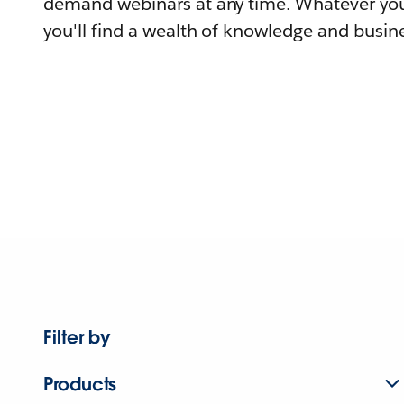
demand webinars at any time. Whatever you
you'll find a wealth of knowledge and busine
Filter by
Products