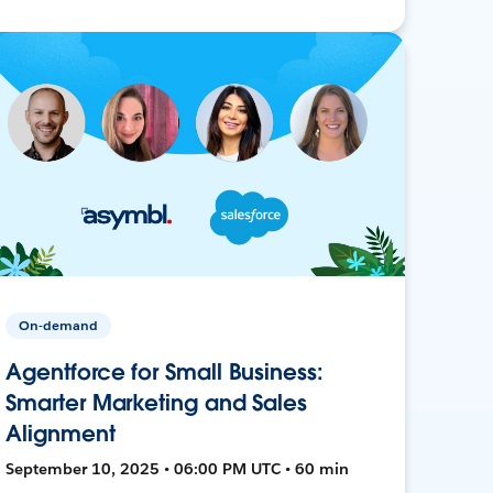
On-demand
Agentforce for Small Business:
Smarter Marketing and Sales
Alignment
September 10, 2025 • 06:00 PM UTC • 60 min