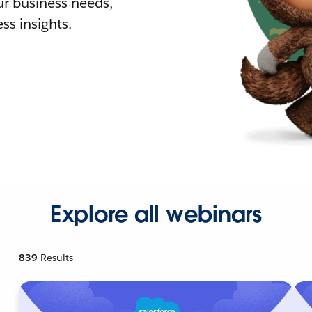
r business needs,
ss insights.
Explore all webinars
839
Results