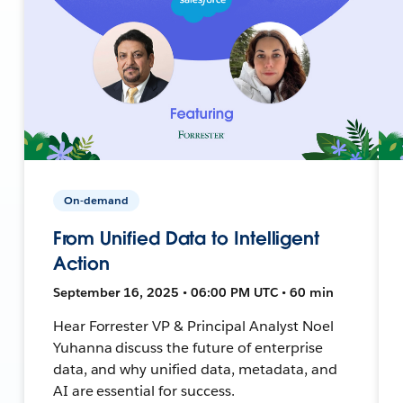
On-demand
From Unified Data to Intelligent
Action
September 16, 2025 • 06:00 PM UTC • 60 min
Hear Forrester VP & Principal Analyst Noel
Yuhanna discuss the future of enterprise
data, and why unified data, metadata, and
AI are essential for success.