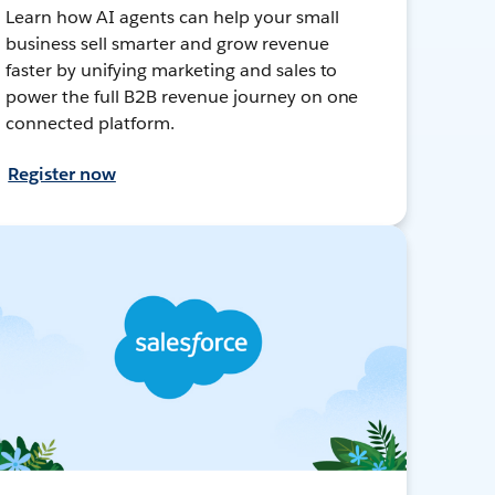
Learn how AI agents can help your small
business sell smarter and grow revenue
faster by unifying marketing and sales to
power the full B2B revenue journey on one
connected platform.
Register now