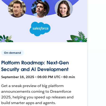
On-demand
Platform Roadmap: Next-Gen
Security and AI Development
September 16, 2025 • 06:00 PM UTC • 60 min
Get a sneak preview of big platform
announcements coming to Dreamforce
2025, helping you speed up releases and
build smarter apps and agents.