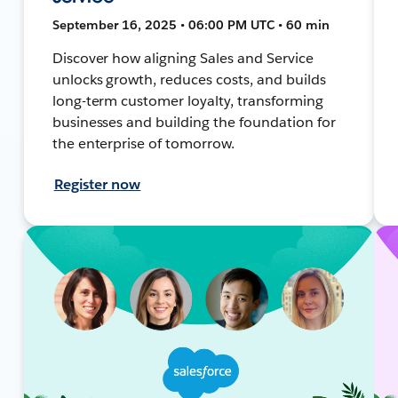
September 16, 2025 • 06:00 PM UTC • 60 min
Discover how aligning Sales and Service
unlocks growth, reduces costs, and builds
long-term customer loyalty, transforming
businesses and building the foundation for
the enterprise of tomorrow.
Register now