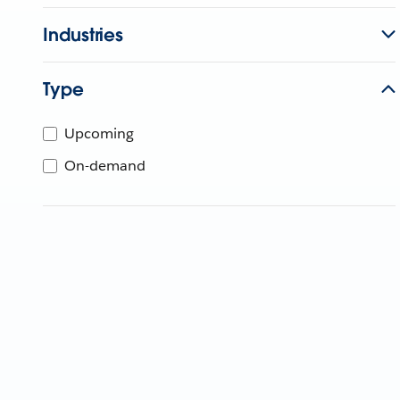
Industries
Type
Upcoming
On-demand