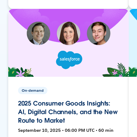
On-demand
2025 Consumer Goods Insights:
AI, Digital Channels, and the New
Route to Market
September 10, 2025 • 06:00 PM UTC • 60 min