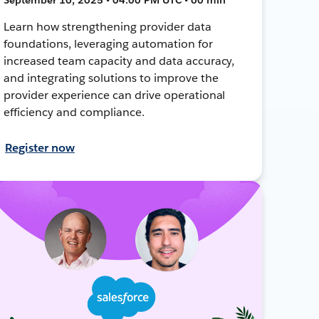
Learn how strengthening provider data
foundations, leveraging automation for
increased team capacity and data accuracy,
and integrating solutions to improve the
provider experience can drive operational
efficiency and compliance.
Register now