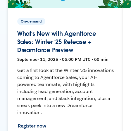
On-demand
What’s New with Agentforce
Sales: Winter ’25 Release +
Dreamforce Preview
September 11, 2025 • 06:00 PM UTC • 60 min
Get a first look at the Winter '25 innovations
coming to Agentforce Sales, your AI-
powered teammate, with highlights
including lead generation, account
management, and Slack integration, plus a
sneak peek into a new Dreamforce
innovation.
Register now