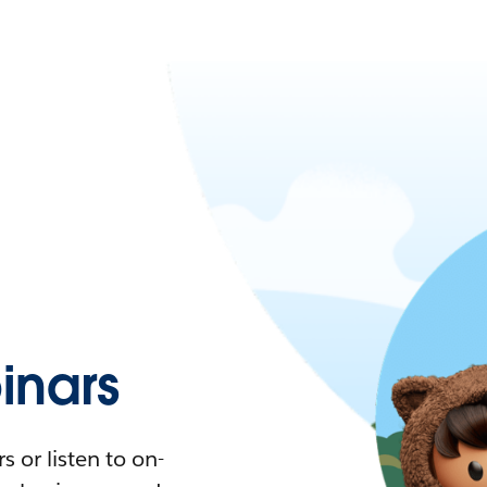
nars
 or listen to on-