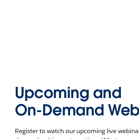
Upcoming and
On-Demand Webi
Register to watch our upcoming live webinars