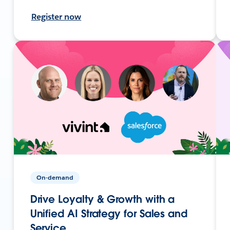
Register now
On-demand
Drive Loyalty & Growth with a
Unified AI Strategy for Sales and
Service