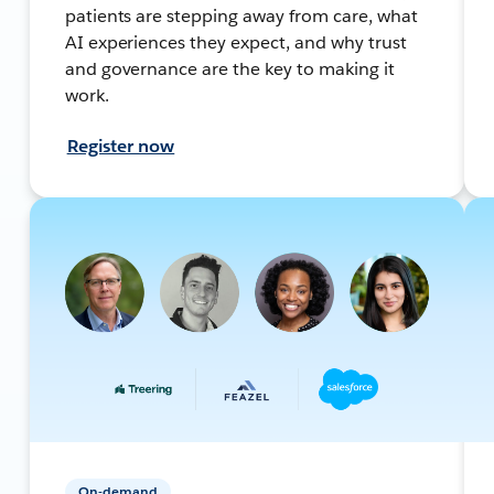
patients are stepping away from care, what
AI experiences they expect, and why trust
and governance are the key to making it
work.
Register now
On-demand