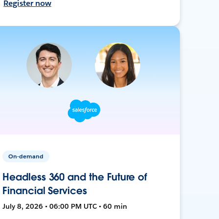
Register now
On-demand
Headless 360 and the Future of
Financial Services
July 8, 2026 • 06:00 PM UTC • 60 min