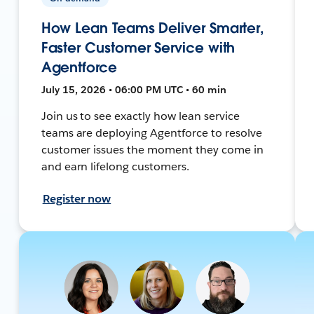
How Lean Teams Deliver Smarter,
Faster Customer Service with
Agentforce
July 15, 2026 • 06:00 PM UTC • 60 min
Join us to see exactly how lean service
teams are deploying Agentforce to resolve
customer issues the moment they come in
and earn lifelong customers.
Register now