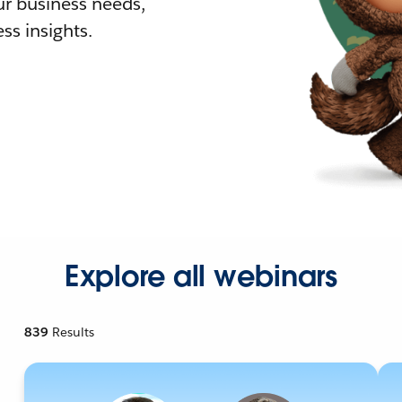
r business needs,
ss insights.
Explore all webinars
839
Results