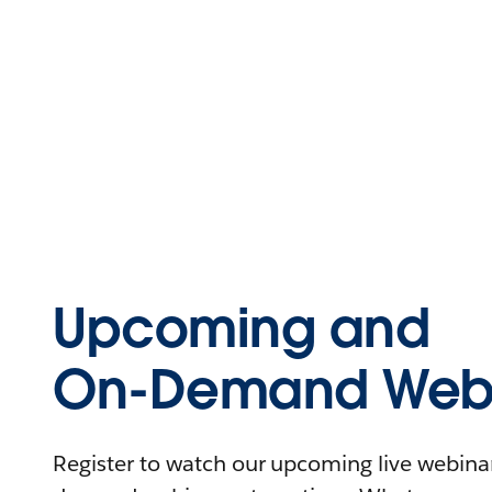
Upcoming and
On-Demand Webi
Register to watch our upcoming live webinars