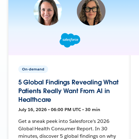
On-demand
5 Global Findings Revealing What
Patients Really Want From AI in
Healthcare
July 16, 2026 • 06:00 PM UTC • 30 min
Get a sneak peek into Salesforce's 2026
Global Health Consumer Report. In 30
minutes, discover 5 global findings on why