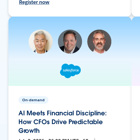
Register now
On-demand
AI Meets Financial Discipline:
How CFOs Drive Predictable
Growth