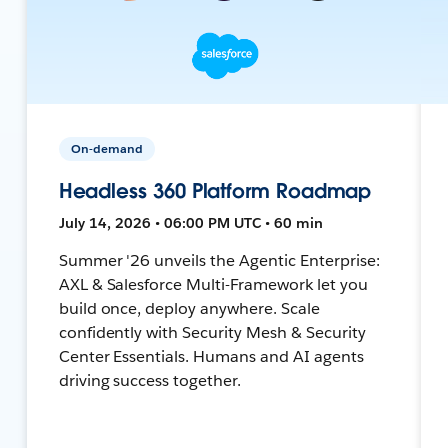
On-demand
Headless 360 Platform Roadmap
July 14, 2026 • 06:00 PM UTC • 60 min
Summer '26 unveils the Agentic Enterprise:
AXL & Salesforce Multi-Framework let you
build once, deploy anywhere. Scale
confidently with Security Mesh & Security
Center Essentials. Humans and AI agents
driving success together.