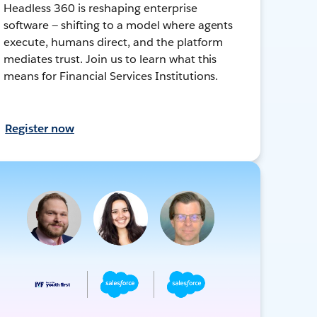
Headless 360 is reshaping enterprise
software — shifting to a model where agents
execute, humans direct, and the platform
mediates trust. Join us to learn what this
means for Financial Services Institutions.
Register now