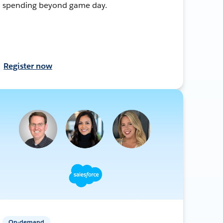
spending beyond game day.
Register now
On-demand