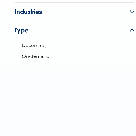
Industries
Type
Upcoming
On-demand