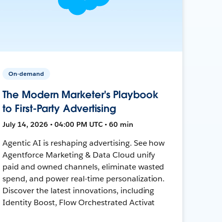
On-demand
The Modern Marketer's Playbook
to First-Party Advertising
July 14, 2026 • 04:00 PM UTC • 60 min
Agentic AI is reshaping advertising. See how
Agentforce Marketing & Data Cloud unify
paid and owned channels, eliminate wasted
spend, and power real-time personalization.
Discover the latest innovations, including
Identity Boost, Flow Orchestrated Activat