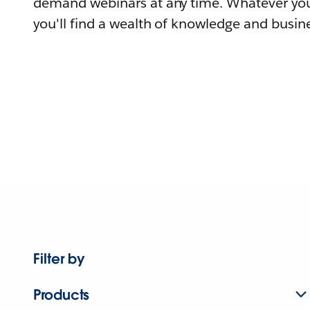
demand webinars at any time. Whatever you
you'll find a wealth of knowledge and busine
Filter by
Products