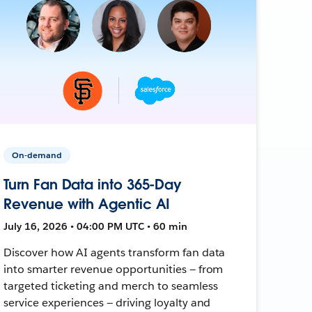
On-demand
Turn Fan Data into 365-Day
Revenue with Agentic AI
July 16, 2026 • 04:00 PM UTC • 60 min
Discover how AI agents transform fan data
into smarter revenue opportunities — from
targeted ticketing and merch to seamless
service experiences — driving loyalty and