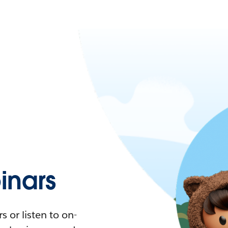
nars
 or listen to on-