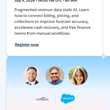
July 9, 2026 • 06:00 PM UTC • 60 min
Fragmented revenue data stalls AI. Learn
how to connect billing, pricing, and
collections to improve forecast accuracy,
accelerate cash recovery, and free finance
teams from manual workflows.
Register now