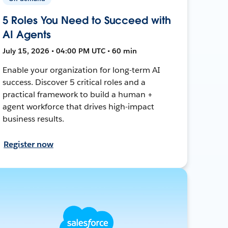
5 Roles You Need to Succeed with
AI Agents
July 15, 2026 • 04:00 PM UTC • 60 min
Enable your organization for long-term AI
success. Discover 5 critical roles and a
practical framework to build a human +
agent workforce that drives high-impact
business results.
Register now