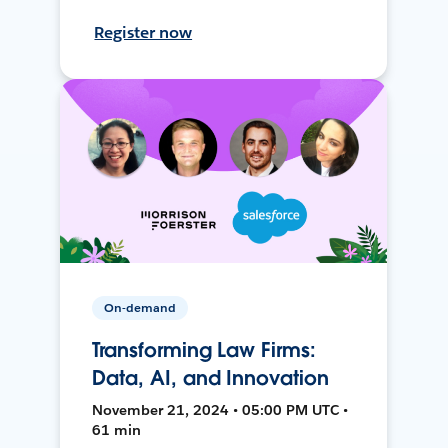
Register now
On-demand
Transforming Law Firms:
Data, AI, and Innovation
November 21, 2024 • 05:00 PM UTC •
61 min