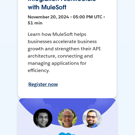
with MuleSoft
November 20, 2024 • 05:00 PM UTC •
51 min
Learn how MuleSoft helps
businesses accelerate business
growth and strengthen their API
architecture, connecting and
managing applications for
efficiency.
Register now