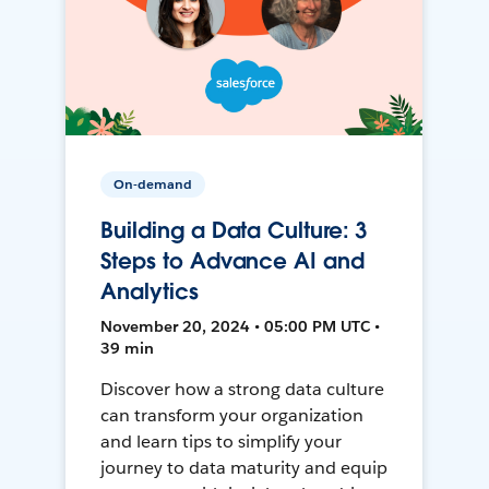
On-demand
Building a Data Culture: 3
Steps to Advance AI and
Analytics
November 20, 2024 • 05:00 PM UTC •
39 min
Discover how a strong data culture
can transform your organization
and learn tips to simplify your
journey to data maturity and equip