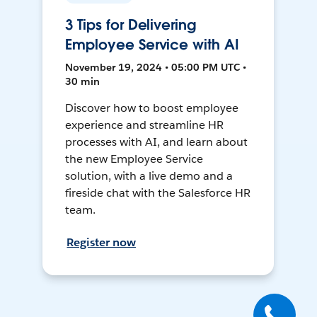
3 Tips for Delivering
Employee Service with AI
November 19, 2024 • 05:00 PM UTC •
30 min
Discover how to boost employee
experience and streamline HR
processes with AI, and learn about
the new Employee Service
solution, with a live demo and a
fireside chat with the Salesforce HR
team.
Register now