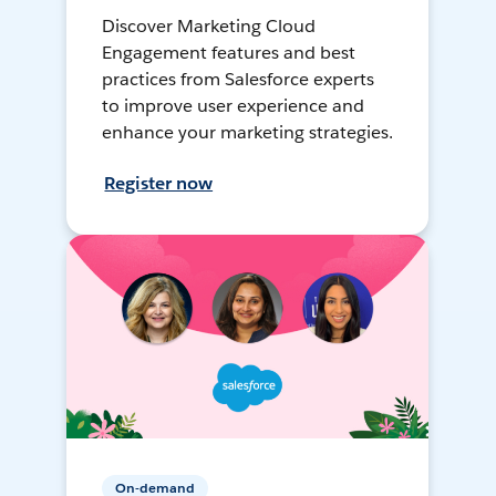
Discover Marketing Cloud
Engagement features and best
practices from Salesforce experts
to improve user experience and
enhance your marketing strategies.
Register now
On-demand