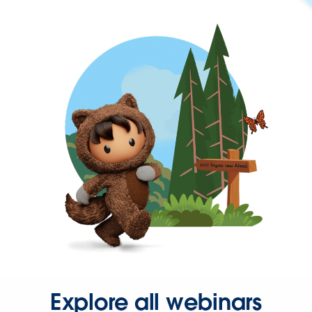
Explore all webinars