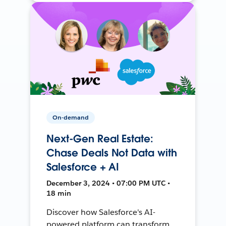
On-demand
Next-Gen Real Estate:
Chase Deals Not Data with
Salesforce + AI
December 3, 2024 • 07:00 PM UTC •
18 min
Discover how Salesforce's AI-
powered platform can transform