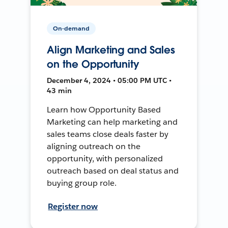
On-demand
Align Marketing and Sales
on the Opportunity
December 4, 2024 • 05:00 PM UTC •
43 min
Learn how Opportunity Based
Marketing can help marketing and
sales teams close deals faster by
aligning outreach on the
opportunity, with personalized
outreach based on deal status and
buying group role.
Register now