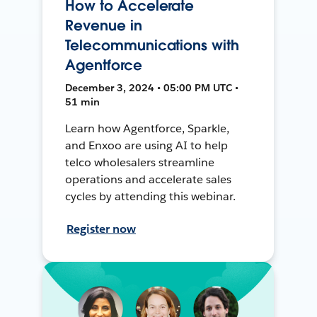
How to Accelerate
Revenue in
Telecommunications with
Agentforce
December 3, 2024 • 05:00 PM UTC •
51 min
Learn how Agentforce, Sparkle,
and Enxoo are using AI to help
telco wholesalers streamline
operations and accelerate sales
cycles by attending this webinar.
Register now