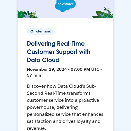
On-demand
Delivering Real-Time
Customer Support with
Data Cloud
November 19, 2024 • 07:00 PM UTC •
57 min
Discover how Data Cloud's Sub-
Second Real-Time transforms
customer service into a proactive
powerhouse, delivering
personalized service that enhances
satisfaction and drives loyalty and
revenue.