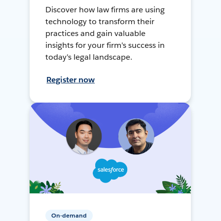
Discover how law firms are using
technology to transform their
practices and gain valuable
insights for your firm's success in
today's legal landscape.
Register now
On-demand