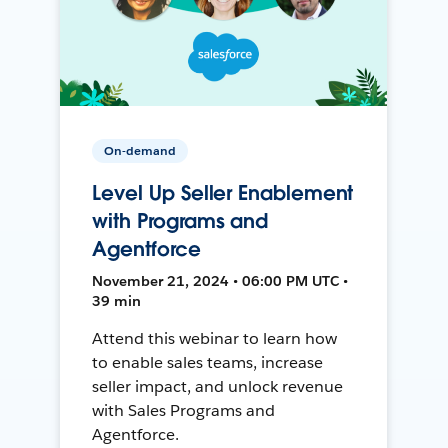
On-demand
Level Up Seller Enablement
with Programs and
Agentforce
November 21, 2024 • 06:00 PM UTC •
39 min
Attend this webinar to learn how
to enable sales teams, increase
seller impact, and unlock revenue
with Sales Programs and
Agentforce.