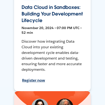
Data Cloud in Sandboxes:
Building Your Development
Lifecycle
November 20, 2024 • 07:00 PM UTC •
52 min
Discover how integrating Data
Cloud into your existing
development cycle enables data-
driven development and testing,
ensuring faster and more accurate
deployments.
Register now