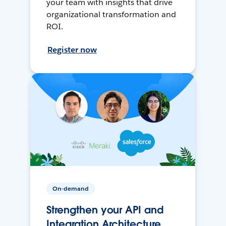
your team with insights that drive
organizational transformation and
ROI.
Register now
On-demand
Strengthen your API and
Integration Architecture