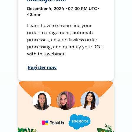
December 4, 2024 • 07:00 PM UTC •
42 min
Learn how to streamline your
order management, automate
processes, ensure flawless order
processing, and quantify your ROI
with this webinar.
Register now