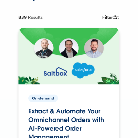
839
Results
Filter
On-demand
Extract & Automate Your
Omnichannel Orders with
AI-Powered Order
Management