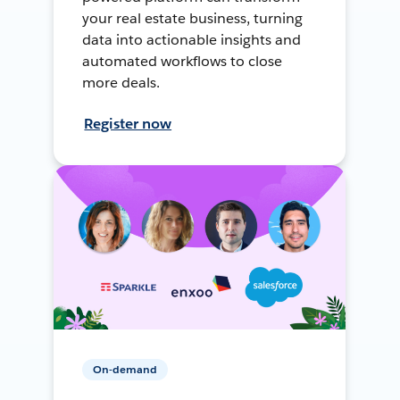
your real estate business, turning
data into actionable insights and
automated workflows to close
more deals.
Register now
On-demand