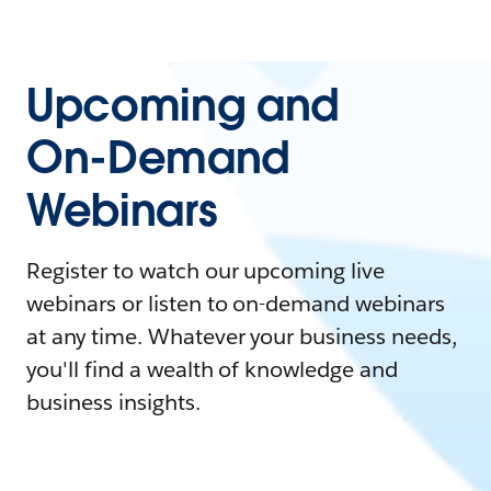
Upcoming and
On-Demand
Webinars
Register to watch our upcoming live
webinars or listen to on-demand webinars
at any time. Whatever your business needs,
you'll find a wealth of knowledge and
business insights.