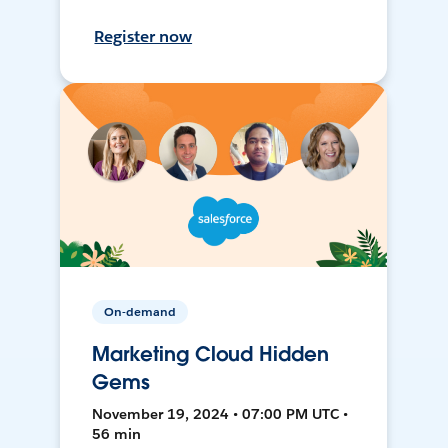
Register now
On-demand
Marketing Cloud Hidden
Gems
November 19, 2024 • 07:00 PM UTC •
56 min