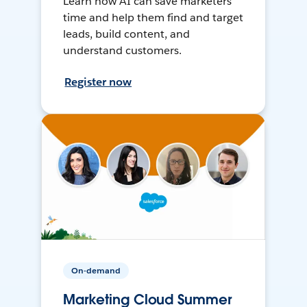
Learn how AI can save marketers
time and help them find and target
leads, build content, and
understand customers.
Register now
On-demand
Marketing Cloud Summer