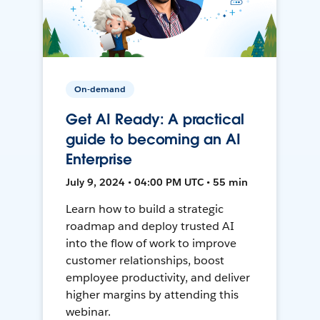
On-demand
Get AI Ready: A practical
guide to becoming an AI
Enterprise
July 9, 2024 • 04:00 PM UTC • 55 min
Learn how to build a strategic
roadmap and deploy trusted AI
into the flow of work to improve
customer relationships, boost
employee productivity, and deliver
higher margins by attending this
webinar.