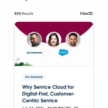
839
Results
Filter
On-demand
Why Service Cloud for
Digital-First, Customer-
Centric Service