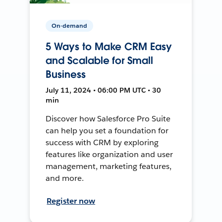
On-demand
5 Ways to Make CRM Easy
and Scalable for Small
Business
July 11, 2024 • 06:00 PM UTC • 30
min
Discover how Salesforce Pro Suite
can help you set a foundation for
success with CRM by exploring
features like organization and user
management, marketing features,
and more.
Register now