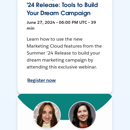
'24 Release: Tools to Build
Your Dream Campaign
June 27, 2024 • 06:00 PM UTC • 39
min
Learn how to use the new
Marketing Cloud features from the
Summer ’24 Release to build your
dream marketing campaign by
attending this exclusive webinar.
Register now