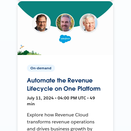
On-demand
Automate the Revenue
Lifecycle on One Platform
July 11, 2024 • 04:00 PM UTC • 49
min
Explore how Revenue Cloud
transforms revenue operations
and drives business growth by