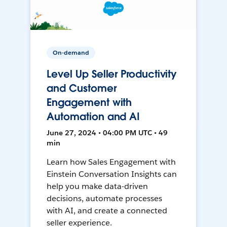
On-demand
Level Up Seller Productivity
and Customer
Engagement with
Automation and AI
June 27, 2024 • 04:00 PM UTC • 49
min
Learn how Sales Engagement with
Einstein Conversation Insights can
help you make data-driven
decisions, automate processes
with AI, and create a connected
seller experience.