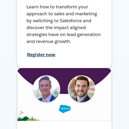
Learn how to transform your
approach to sales and marketing
by switching to Salesforce and
discover the impact aligned
strategies have on lead generation
and revenue growth.
Register now