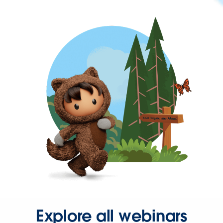
Explore all webinars