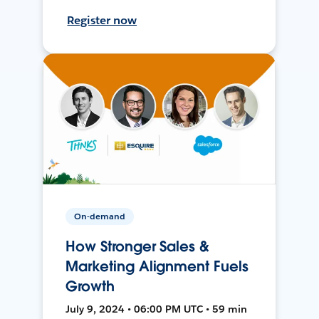
Register now
On-demand
How Stronger Sales &
Marketing Alignment Fuels
Growth
July 9, 2024 • 06:00 PM UTC • 59 min