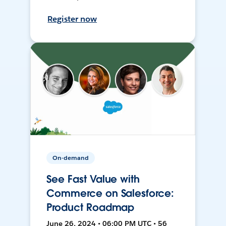
Register now
On-demand
See Fast Value with
Commerce on Salesforce:
Product Roadmap
June 26, 2024 • 06:00 PM UTC • 56