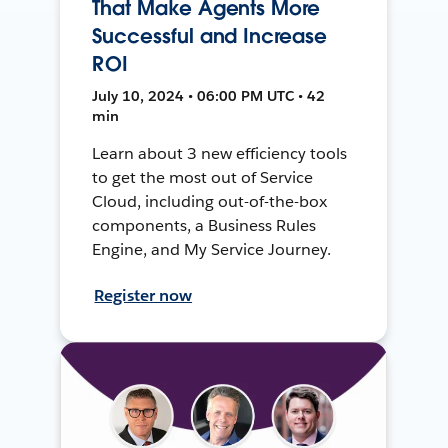
That Make Agents More
Successful and Increase
ROI
July 10, 2024 • 06:00 PM UTC • 42
min
Learn about 3 new efficiency tools
to get the most out of Service
Cloud, including out-of-the-box
components, a Business Rules
Engine, and My Service Journey.
Register now