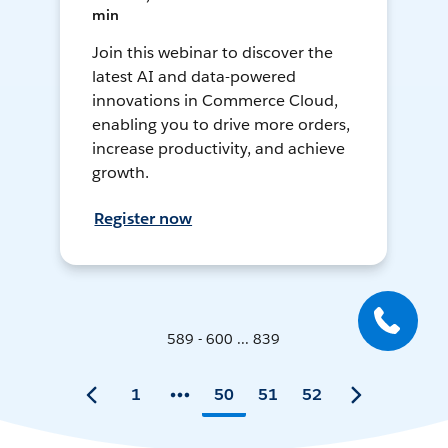
min
Join this webinar to discover the
latest AI and data-powered
innovations in Commerce Cloud,
enabling you to drive more orders,
increase productivity, and achieve
growth.
Register now
589 - 600 ... 839
1
50
51
52