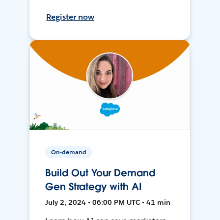
Register now
On-demand
Build Out Your Demand
Gen Strategy with AI
July 2, 2024 • 06:00 PM UTC • 41 min