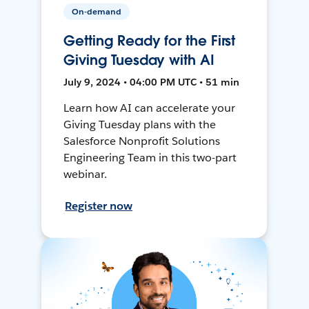
On-demand
Getting Ready for the First
Giving Tuesday with AI
July 9, 2024 • 04:00 PM UTC • 51 min
Learn how AI can accelerate your
Giving Tuesday plans with the
Salesforce Nonprofit Solutions
Engineering Team in this two-part
webinar.
Register now