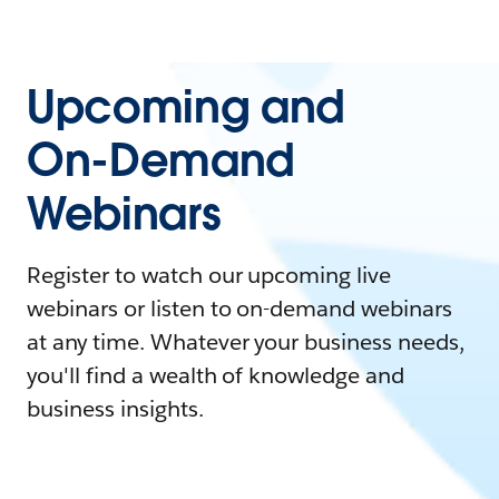
Upcoming and
On-Demand
Webinars
Register to watch our upcoming live
webinars or listen to on-demand webinars
at any time. Whatever your business needs,
you'll find a wealth of knowledge and
business insights.