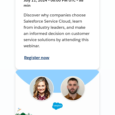
July 11, 2024 • 06:00 PM UTC • 58
min
Discover why companies choose
Salesforce Service Cloud, learn
from industry leaders, and make
an informed decision on customer
service solutions by attending this
webinar.
Register now