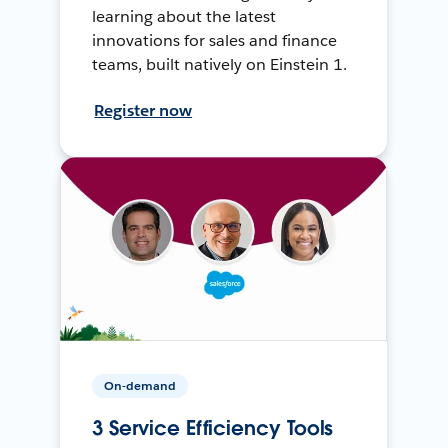
learning about the latest
innovations for sales and finance
teams, built natively on Einstein 1.
Register now
On-demand
3 Service Efficiency Tools