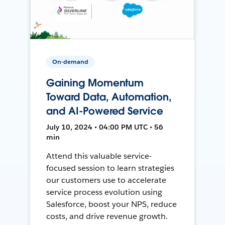
On-demand
Gaining Momentum
Toward Data, Automation,
and AI-Powered Service
July 10, 2024 • 04:00 PM UTC • 56
min
Attend this valuable service-
focused session to learn strategies
our customers use to accelerate
service process evolution using
Salesforce, boost your NPS, reduce
costs, and drive revenue growth.