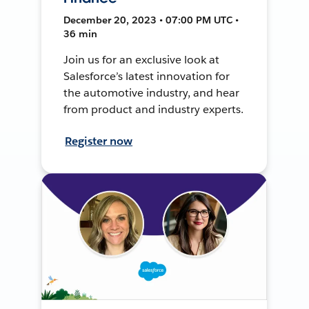
December 20, 2023 • 07:00 PM UTC •
36 min
Join us for an exclusive look at
Salesforce’s latest innovation for
the automotive industry, and hear
from product and industry experts.
Register now