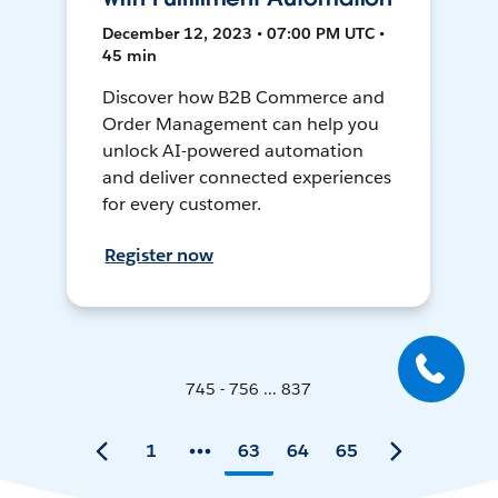
December 12, 2023 • 07:00 PM UTC •
45 min
Discover how B2B Commerce and
Order Management can help you
unlock AI-powered automation
and deliver connected experiences
for every customer.
Register now
745 - 756 ... 837
1
63
64
65