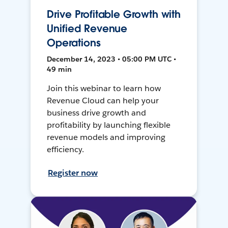
Drive Profitable Growth with
Unified Revenue
Operations
December 14, 2023 • 05:00 PM UTC •
49 min
Join this webinar to learn how
Revenue Cloud can help your
business drive growth and
profitability by launching flexible
revenue models and improving
efficiency.
Register now