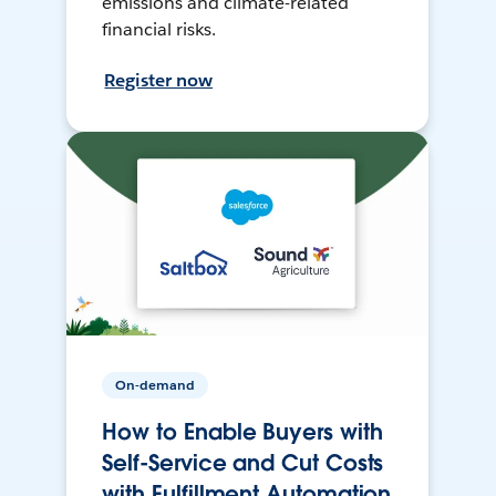
emissions and climate-related
financial risks.
Register now
On-demand
How to Enable Buyers with
Self-Service and Cut Costs
with Fulfillment Automation