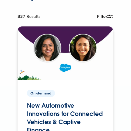
837
Results
Filter
On-demand
New Automotive
Innovations for Connected
Vehicles & Captive
Finance