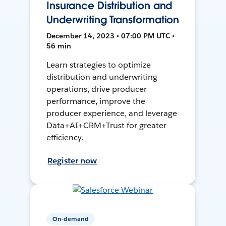
Insurance Distribution and
Underwriting Transformation
December 14, 2023 • 07:00 PM UTC •
56 min
Learn strategies to optimize
distribution and underwriting
operations, drive producer
performance, improve the
producer experience, and leverage
Data+AI+CRM+Trust for greater
efficiency.
Register now
On-demand