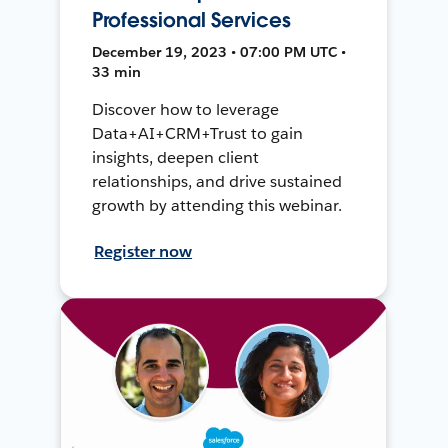
Professional Services
December 19, 2023 • 07:00 PM UTC •
33 min
Discover how to leverage
Data+AI+CRM+Trust to gain
insights, deepen client
relationships, and drive sustained
growth by attending this webinar.
Register now