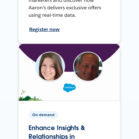
marketers and discover how
Aaron's delivers exclusive offers
using real-time data.
Register now
On-demand
Enhance Insights &
Relationships in