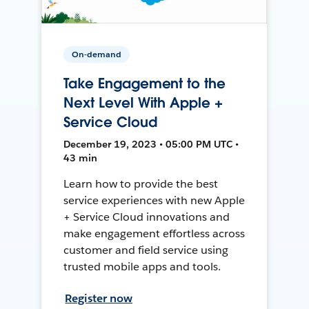
On-demand
Take Engagement to the
Next Level With Apple +
Service Cloud
December 19, 2023 • 05:00 PM UTC •
43 min
Learn how to provide the best
service experiences with new Apple
+ Service Cloud innovations and
make engagement effortless across
customer and field service using
trusted mobile apps and tools.
Register now