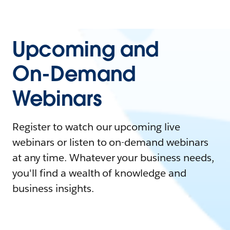
Upcoming and
On-Demand
Webinars
Register to watch our upcoming live
webinars or listen to on-demand webinars
at any time. Whatever your business needs,
you'll find a wealth of knowledge and
business insights.