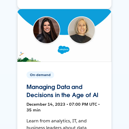
On-demand
Managing Data and
Decisions in the Age of AI
December 14, 2023 • 07:00 PM UTC •
35 min
Learn from analytics, IT, and
business leaders about data