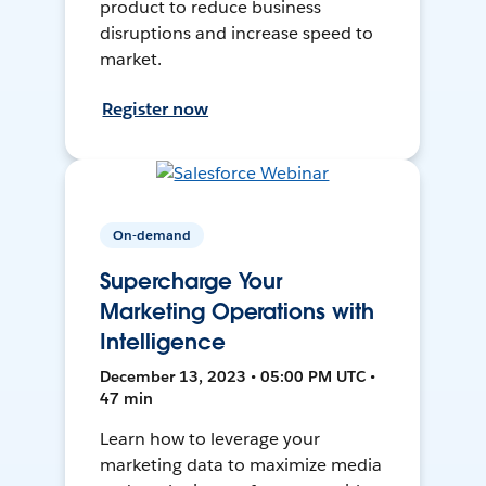
product to reduce business
disruptions and increase speed to
market.
Register now
On-demand
Supercharge Your
Marketing Operations with
Intelligence
December 13, 2023 • 05:00 PM UTC •
47 min
Learn how to leverage your
marketing data to maximize media