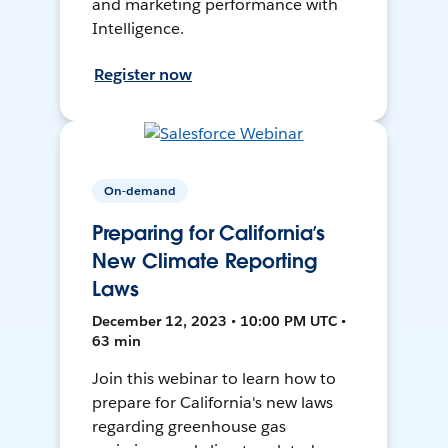
and marketing performance with
Intelligence.
Register now
On-demand
Preparing for California’s
New Climate Reporting
Laws
December 12, 2023 • 10:00 PM UTC •
63 min
Join this webinar to learn how to
prepare for California's new laws
regarding greenhouse gas