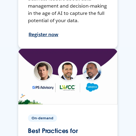
management and decision-making
in the age of AI to capture the full
potential of your data.
Register now
On-demand
Best Practices for