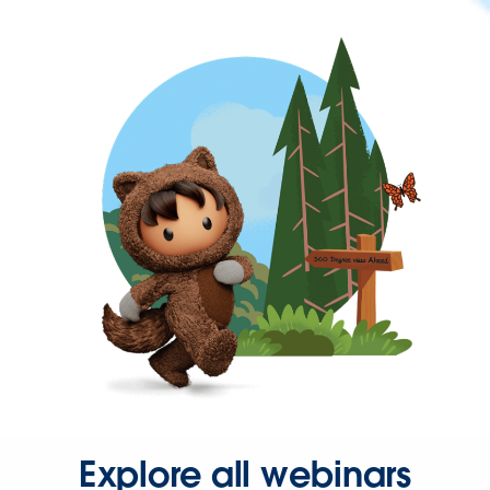
Explore all webinars