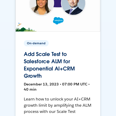
On-demand
Add Scale Test to
Salesforce ALM for
Exponential AI+CRM
Growth
December 13, 2023 • 07:00 PM UTC •
40 min
Learn how to unlock your AI+CRM
growth limit by amplifying the ALM
process with our Scale Test