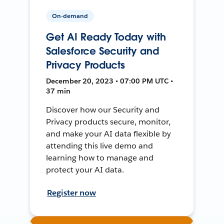
On-demand
Get AI Ready Today with
Salesforce Security and
Privacy Products
December 20, 2023 • 07:00 PM UTC •
37 min
Discover how our Security and
Privacy products secure, monitor,
and make your AI data flexible by
attending this live demo and
learning how to manage and
protect your AI data.
Register now