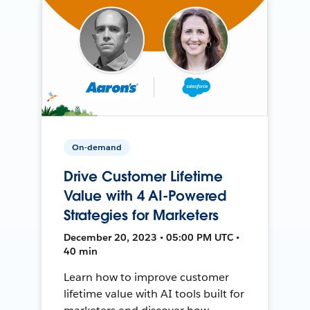
On-demand
Drive Customer Lifetime
Value with 4 AI-Powered
Strategies for Marketers
December 20, 2023 • 05:00 PM UTC •
40 min
Learn how to improve customer
lifetime value with AI tools built for