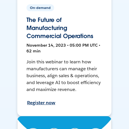
On-demand
The Future of
Manufacturing
Commercial Operations
November 14, 2023 • 05:00 PM UTC •
62 min
Join this webinar to learn how
manufacturers can manage their
business, align sales & operations,
and leverage AI to boost efficiency
and maximize revenue.
Register now