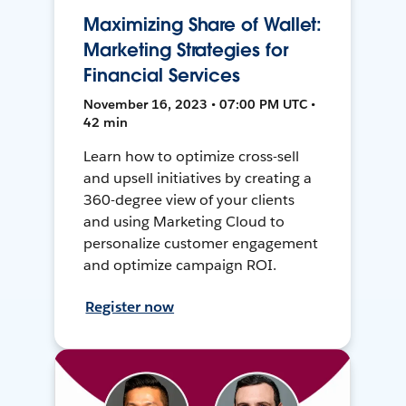
Maximizing Share of Wallet:
Marketing Strategies for
Financial Services
November 16, 2023 • 07:00 PM UTC •
42 min
Learn how to optimize cross-sell
and upsell initiatives by creating a
360-degree view of your clients
and using Marketing Cloud to
personalize customer engagement
and optimize campaign ROI.
Register now