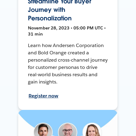
Streamline Your Buyer
Journey with
Personalization
November 28, 2023 • 05:00 PM UTC •
31 min
Learn how Andersen Corporation
and Bold Orange created a
personalized cross-channel journey
for customer personas to drive
real-world business results and
gain insights.
Register now