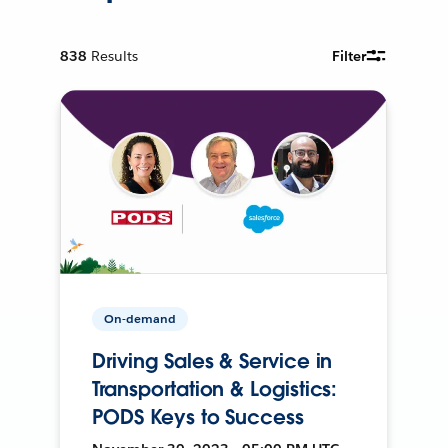
838
Results
Filter
On-demand
Driving Sales & Service in
Transportation & Logistics:
PODS Keys to Success