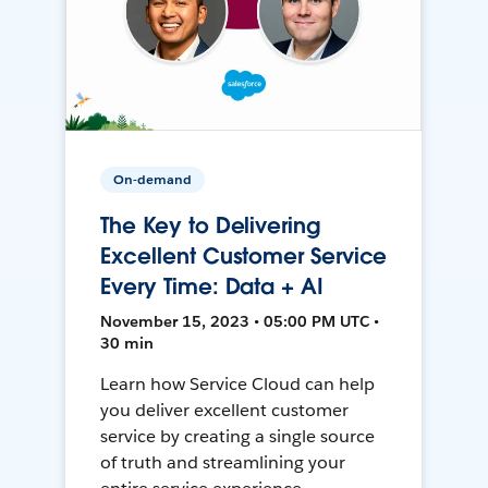
On-demand
The Key to Delivering
Excellent Customer Service
Every Time: Data + AI
November 15, 2023 • 05:00 PM UTC •
30 min
Learn how Service Cloud can help
you deliver excellent customer
service by creating a single source
of truth and streamlining your