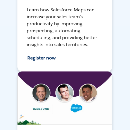
Learn how Salesforce Maps can
increase your sales team's
productivity by improving
prospecting, automating
scheduling, and providing better
insights into sales territories.
Register now