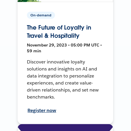
On-demand
The Future of Loyalty in
Travel & Hospitality
November 29, 2023 • 05:00 PM UTC •
59 min
Discover innovative loyalty
solutions and insights on AI and
data integration to personalize
experiences, and create value-
driven relationships, and set new
benchmarks.
Register now