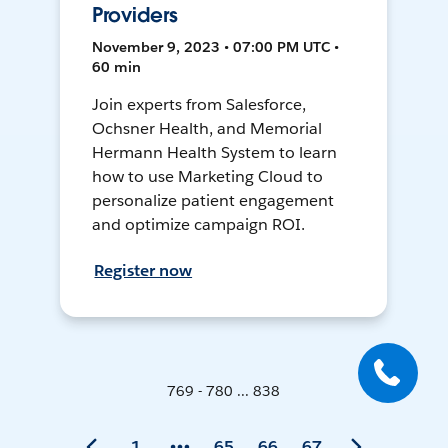
Providers
November 9, 2023 • 07:00 PM UTC •
60 min
Join experts from Salesforce,
Ochsner Health, and Memorial
Hermann Health System to learn
how to use Marketing Cloud to
personalize patient engagement
and optimize campaign ROI.
Register now
769 - 780 ... 838
1
65
66
67