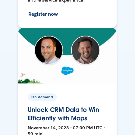
entire service experience.
Register now
On-demand
Unlock CRM Data to Win
Efficiently with Maps
November 14, 2023 • 07:00 PM UTC •
59 min