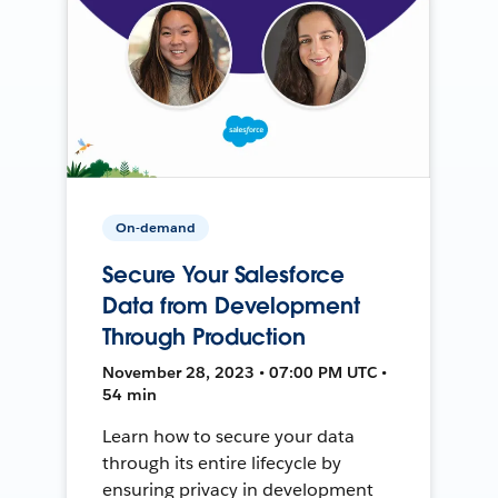
On-demand
Secure Your Salesforce
Data from Development
Through Production
November 28, 2023 • 07:00 PM UTC •
54 min
Learn how to secure your data
through its entire lifecycle by
ensuring privacy in development