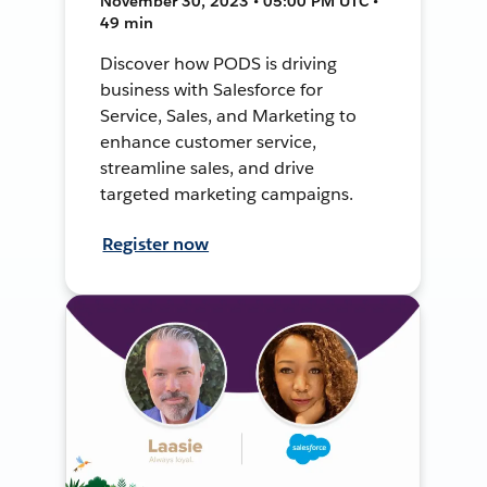
November 30, 2023 • 05:00 PM UTC •
49 min
Discover how PODS is driving
business with Salesforce for
Service, Sales, and Marketing to
enhance customer service,
streamline sales, and drive
targeted marketing campaigns.
Register now