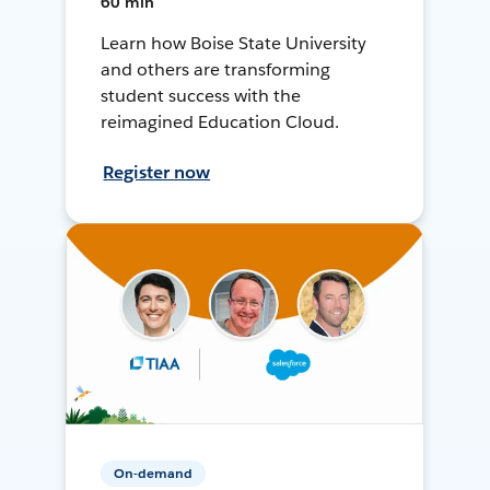
60 min
Learn how Boise State University
and others are transforming
student success with the
reimagined Education Cloud.
Register now
On-demand