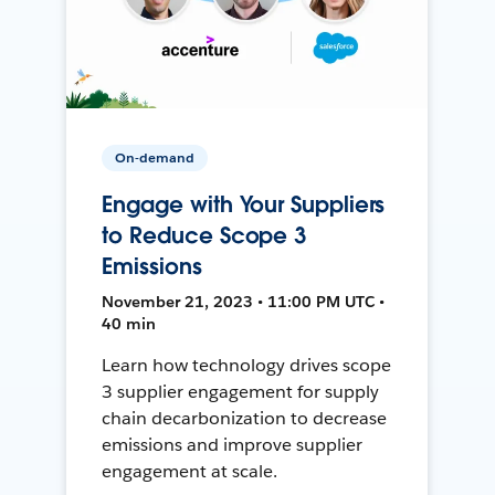
On-demand
Engage with Your Suppliers
to Reduce Scope 3
Emissions
November 21, 2023 • 11:00 PM UTC •
40 min
Learn how technology drives scope
3 supplier engagement for supply
chain decarbonization to decrease
emissions and improve supplier
engagement at scale.