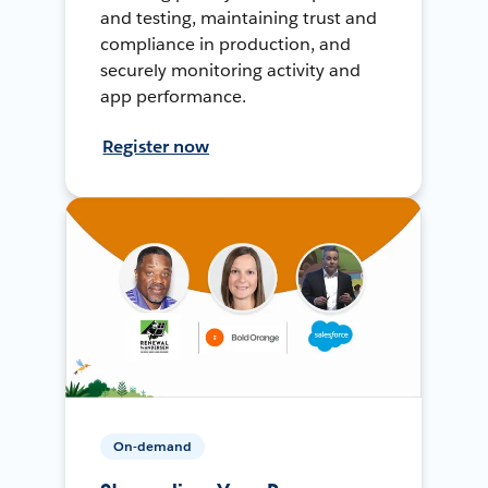
and testing, maintaining trust and
compliance in production, and
securely monitoring activity and
app performance.
Register now
On-demand