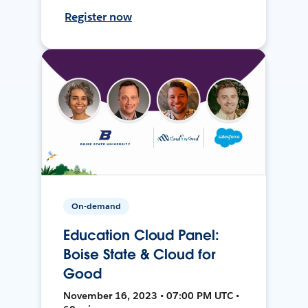
Register now
On-demand
Education Cloud Panel:
Boise State & Cloud for
Good
November 16, 2023 • 07:00 PM UTC •