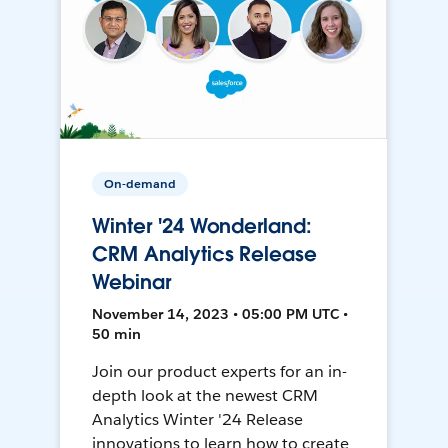
On-demand
Winter '24 Wonderland:
CRM Analytics Release
Webinar
November 14, 2023 • 05:00 PM UTC •
50 min
Join our product experts for an in-
depth look at the newest CRM
Analytics Winter '24 Release
innovations to learn how to create