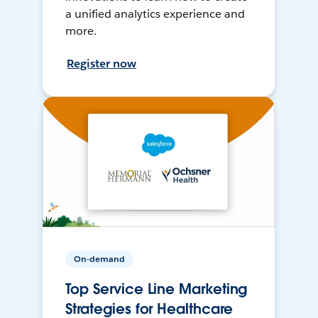
a unified analytics experience and
more.
Register now
On-demand
Top Service Line Marketing
Strategies for Healthcare