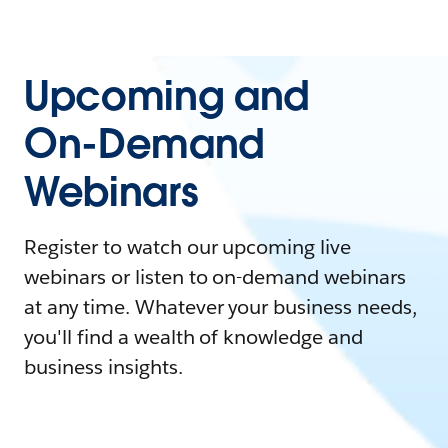
Upcoming and
On-Demand
Webinars
Register to watch our upcoming live
webinars or listen to on-demand webinars
at any time. Whatever your business needs,
you'll find a wealth of knowledge and
business insights.