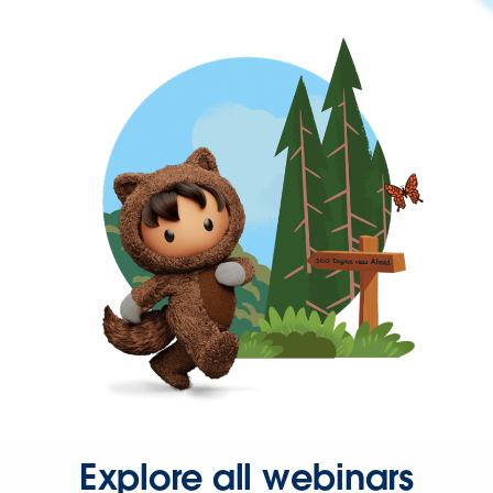
Explore all webinars