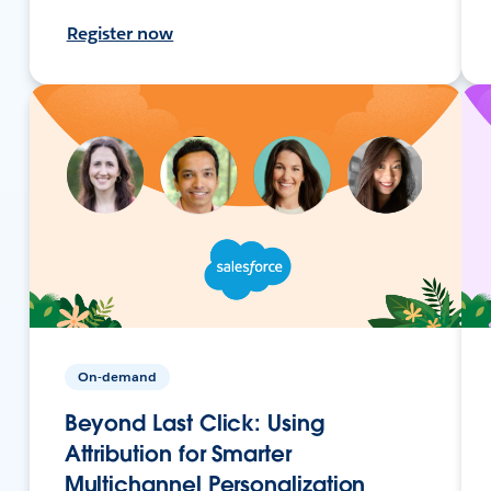
Register now
On-demand
Beyond Last Click: Using
Attribution for Smarter
Multichannel Personalization