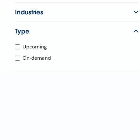
Industries
Type
Upcoming
On-demand