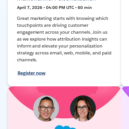
April 7, 2026 • 04:00 PM UTC • 60 min
Great marketing starts with knowing which
touchpoints are driving customer
engagement across your channels. Join us
as we explore how attribution insights can
inform and elevate your personalization
strategy across email, web, mobile, and paid
channels.
Register now