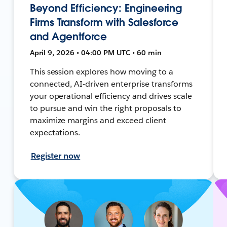
Beyond Efficiency: Engineering
Firms Transform with Salesforce
and Agentforce
April 9, 2026 • 04:00 PM UTC • 60 min
This session explores how moving to a
connected, AI-driven enterprise transforms
your operational efficiency and drives scale
to pursue and win the right proposals to
maximize margins and exceed client
expectations.
Register now