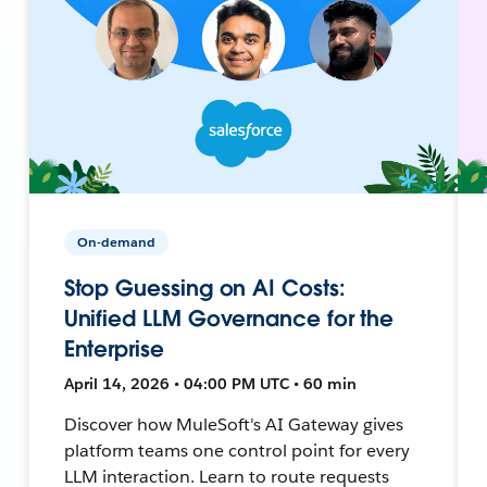
On-demand
Stop Guessing on AI Costs:
Unified LLM Governance for the
Enterprise
April 14, 2026 • 04:00 PM UTC • 60 min
Discover how MuleSoft's AI Gateway gives
platform teams one control point for every
LLM interaction. Learn to route requests