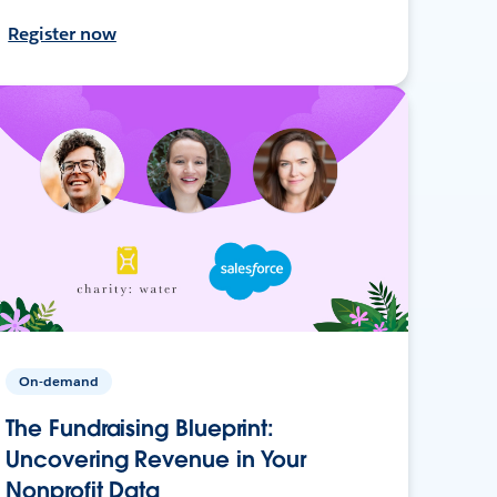
Register now
On-demand
The Fundraising Blueprint:
Uncovering Revenue in Your
Nonprofit Data