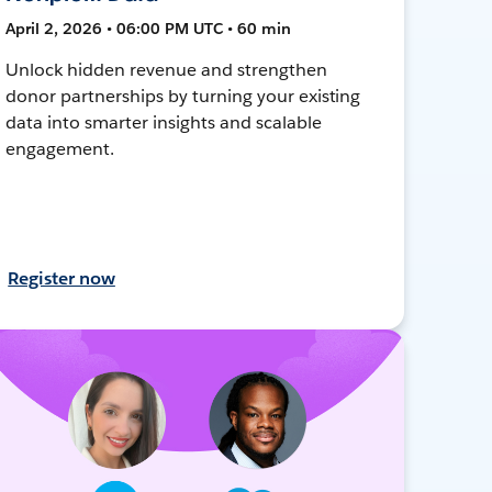
April 2, 2026 • 06:00 PM UTC • 60 min
Unlock hidden revenue and strengthen
donor partnerships by turning your existing
data into smarter insights and scalable
engagement.
Register now