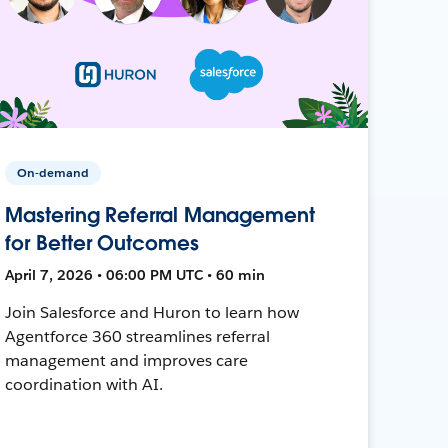
On-demand
Mastering Referral Management
for Better Outcomes
April 7, 2026 • 06:00 PM UTC • 60 min
Join Salesforce and Huron to learn how
Agentforce 360 streamlines referral
management and improves care
coordination with AI.