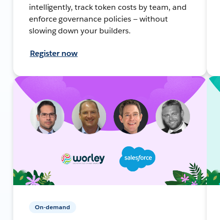
intelligently, track token costs by team, and
enforce governance policies — without
slowing down your builders.
Register now
On-demand