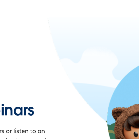
nars
 or listen to on-