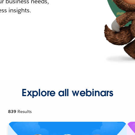
r business needs,
ss insights.
Explore all webinars
839
Results