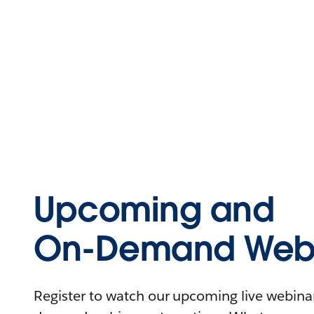
Upcoming and
On-Demand Webi
Register to watch our upcoming live webinars