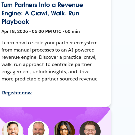
Turn Partners Into a Revenue
Engine: A Crawl, Walk, Run
Playbook
April 8, 2026 • 06:00 PM UTC • 60 min
Learn how to scale your partner ecosystem
from manual processes to an AI-powered
revenue engine. Discover a practical crawl,
walk, run approach to centralize partner
engagement, unlock insights, and drive
more predictable partner-sourced revenue.
Register now