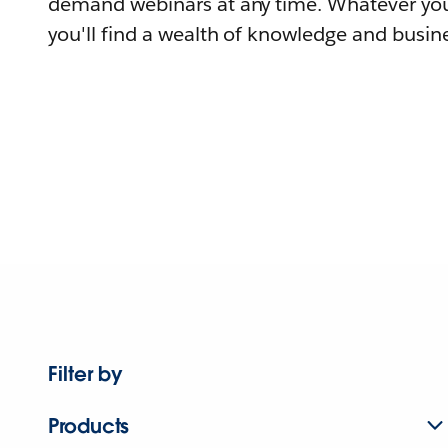
demand webinars at any time. Whatever you
you'll find a wealth of knowledge and busine
Filter by
Products