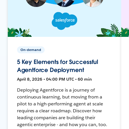
On-demand
5 Key Elements for Successful
Agentforce Deployment
April 8, 2026 • 04:00 PM UTC • 60 min
Deploying Agentforce is a journey of
continuous learning, but moving from a
pilot to a high-performing agent at scale
requires a clear roadmap. Discover how
leading companies are building their
agentic enterprise - and how you can, too.