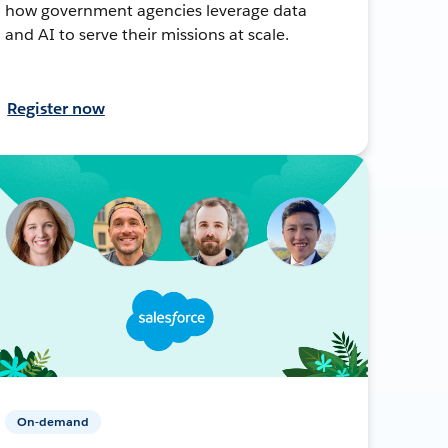
how government agencies leverage data
and AI to serve their missions at scale.
Register now
On-demand