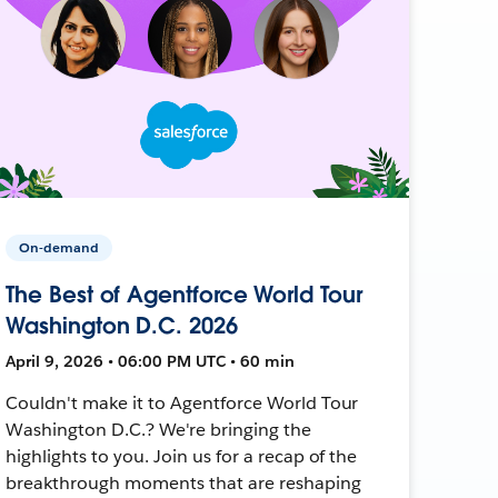
On-demand
The Best of Agentforce World Tour
Washington D.C. 2026
April 9, 2026 • 06:00 PM UTC • 60 min
Couldn't make it to Agentforce World Tour
Washington D.C.? We're bringing the
highlights to you. Join us for a recap of the
breakthrough moments that are reshaping