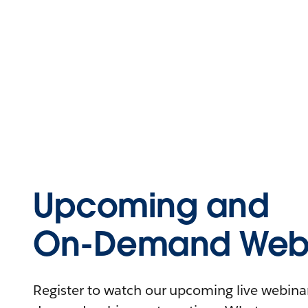
Upcoming and
On-Demand Webi
Register to watch our upcoming live webinars