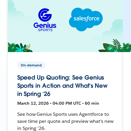
On-demand
Speed Up Quoting: See Genius
Sports in Action and What’s New
in Spring ’26
March 12, 2026 • 04:00 PM UTC • 60 min
See how Genius Sports uses Agentforce to
save time per quote and preview what’s new
in Spring ’26.