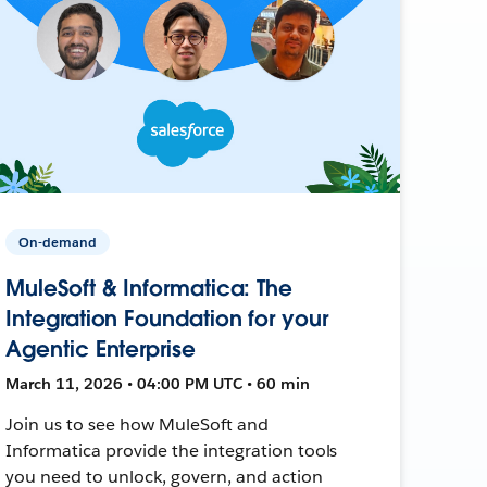
On-demand
MuleSoft & Informatica: The
Integration Foundation for your
Agentic Enterprise
March 11, 2026 • 04:00 PM UTC • 60 min
Join us to see how MuleSoft and
Informatica provide the integration tools
you need to unlock, govern, and action