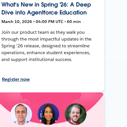
What’s New in Spring '26: A Deep
Dive into Agentforce Education
March 10, 2026 • 04:00 PM UTC • 60 min
Join our product team as they walk you
through the most impactful updates in the
Spring ’26 release, designed to streamline
operations, enhance student experiences,
and support institutional success.
Register now