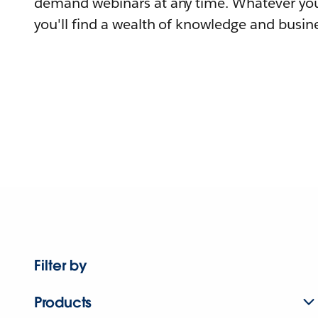
demand webinars at any time. Whatever you
you'll find a wealth of knowledge and busine
Filter by
Products