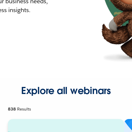
r business needs,
ss insights.
Explore all webinars
838
Results