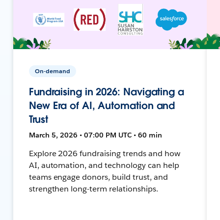
On-demand
Fundraising in 2026: Navigating a
New Era of AI, Automation and
Trust
March 5, 2026 • 07:00 PM UTC • 60 min
Explore 2026 fundraising trends and how
AI, automation, and technology can help
teams engage donors, build trust, and
strengthen long-term relationships.