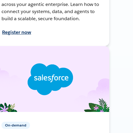
across your agentic enterprise. Learn how to
connect your systems, data, and agents to
build a scalable, secure foundation.
Register now
On-demand