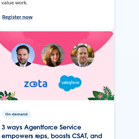
value work.
Register now
On-demand
3 ways Agentforce Service
empowers reps, boosts CSAT, and