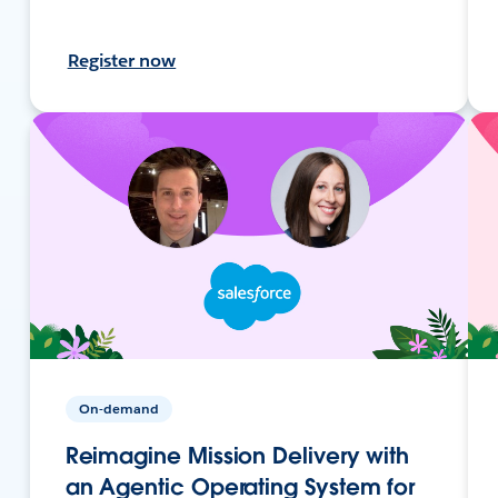
Register now
On-demand
Reimagine Mission Delivery with
an Agentic Operating System for