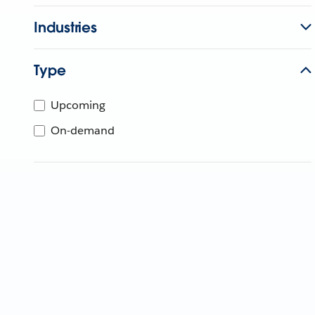
Industries
Type
Upcoming
On-demand