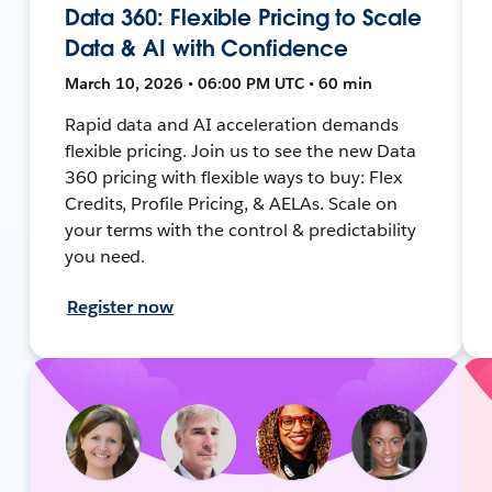
Data 360: Flexible Pricing to Scale
Data & AI with Confidence
March 10, 2026 • 06:00 PM UTC • 60 min
Rapid data and AI acceleration demands
flexible pricing. Join us to see the new Data
360 pricing with flexible ways to buy: Flex
Credits, Profile Pricing, & AELAs. Scale on
your terms with the control & predictability
you need.
Register now