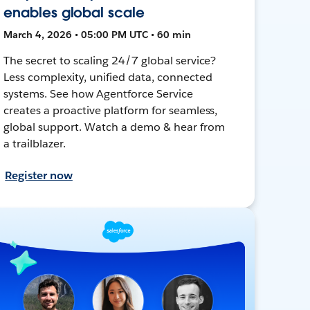
enables global scale
March 4, 2026 • 05:00 PM UTC • 60 min
The secret to scaling 24/7 global service?
Less complexity, unified data, connected
systems. See how Agentforce Service
creates a proactive platform for seamless,
global support. Watch a demo & hear from
a trailblazer.
Register now