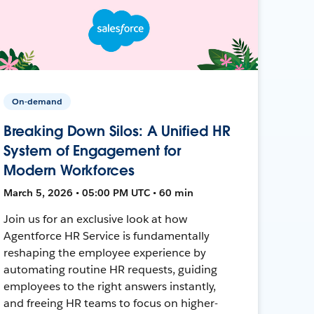
On-demand
Breaking Down Silos: A Unified HR
System of Engagement for
Modern Workforces
March 5, 2026 • 05:00 PM UTC • 60 min
Join us for an exclusive look at how
Agentforce HR Service is fundamentally
reshaping the employee experience by
automating routine HR requests, guiding
employees to the right answers instantly,
and freeing HR teams to focus on higher-