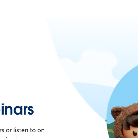
nars
 or listen to on-