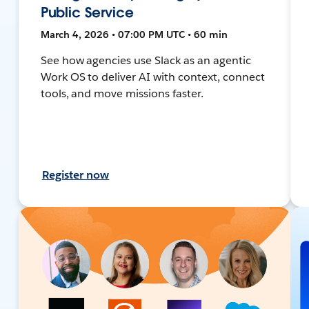
Public Service
March 4, 2026 • 07:00 PM UTC • 60 min
See how agencies use Slack as an agentic
Work OS to deliver AI with context, connect
tools, and move missions faster.
Register now