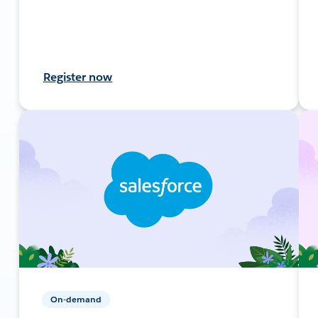
Register now
On-demand