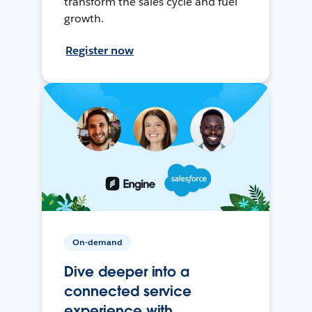
transform the sales cycle and fuel
growth.
Register now
On-demand
Dive deeper into a
connected service
experience with