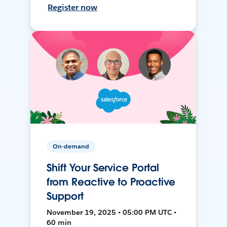
Register now
On-demand
Shift Your Service Portal
from Reactive to Proactive
Support
November 19, 2025 • 05:00 PM UTC •
60 min