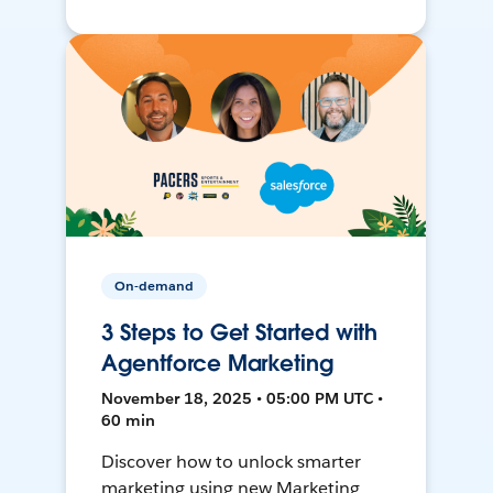
On-demand
3 Steps to Get Started with
Agentforce Marketing
November 18, 2025 • 05:00 PM UTC •
60 min
Discover how to unlock smarter
marketing using new Marketing