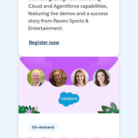
Cloud and Agentforce capabilities,
featuring live demos and a success
story from Pacers Sports &
Entertainment.
Register now
On-demand