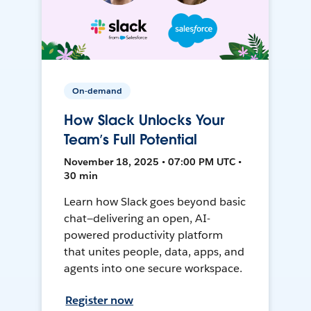
On-demand
How Slack Unlocks Your
Team’s Full Potential
November 18, 2025 • 07:00 PM UTC •
30 min
Learn how Slack goes beyond basic
chat—delivering an open, AI-
powered productivity platform
that unites people, data, apps, and
agents into one secure workspace.
Register now