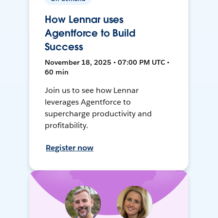
How Lennar uses
Agentforce to Build
Success
November 18, 2025 • 07:00 PM UTC •
60 min
Join us to see how Lennar
leverages Agentforce to
supercharge productivity and
profitability.
Register now