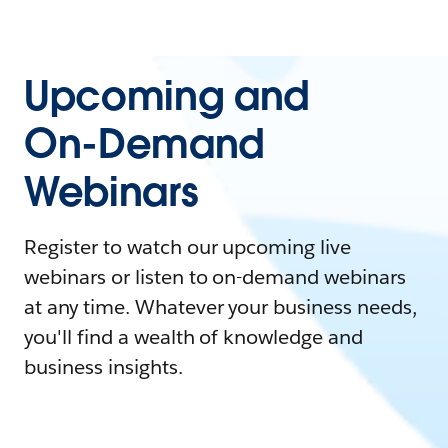
Upcoming and
On-Demand
Webinars
Register to watch our upcoming live
webinars or listen to on-demand webinars
at any time. Whatever your business needs,
you'll find a wealth of knowledge and
business insights.