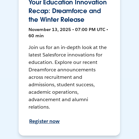
Your Education Innovation
Recap: Dreamforce and
the Winter Release
November 13, 2025 • 07:00 PM UTC •
60 min
Join us for an in-depth look at the
latest Salesforce innovations for
education. Explore our recent
Dreamforce announcements
across recruitment and
admissions, student success,
academic operations,
advancement and alumni
relations.
Register now