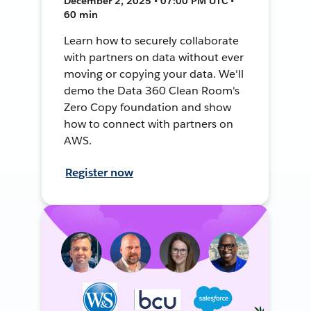
December 2, 2025 • 07:00 PM UTC •
60 min
Learn how to securely collaborate
with partners on data without ever
moving or copying your data. We'll
demo the Data 360 Clean Room's
Zero Copy foundation and show
how to connect with partners on
AWS.
Register now