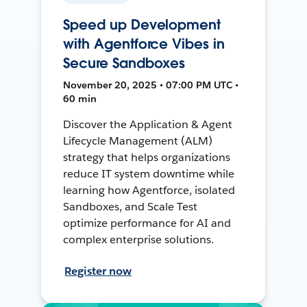
Speed up Development
with Agentforce Vibes in
Secure Sandboxes
November 20, 2025 • 07:00 PM UTC •
60 min
Discover the Application & Agent
Lifecycle Management (ALM)
strategy that helps organizations
reduce IT system downtime while
learning how Agentforce, isolated
Sandboxes, and Scale Test
optimize performance for AI and
complex enterprise solutions.
Register now