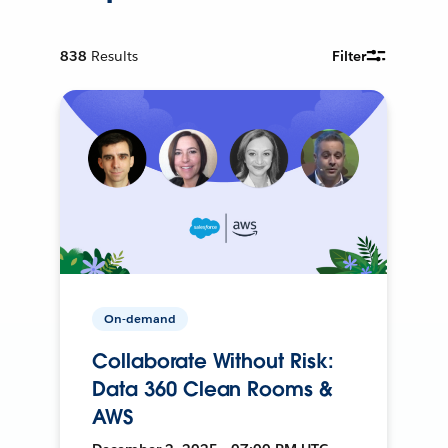
838
Results
Filter
On-demand
Collaborate Without Risk:
Data 360 Clean Rooms &
AWS