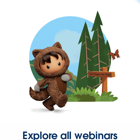
Explore all webinars