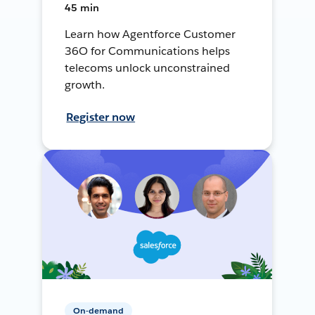
45 min
Learn how Agentforce Customer
36O for Communications helps
telecoms unlock unconstrained
growth.
Register now
On-demand