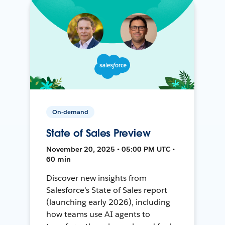
On-demand
State of Sales Preview
November 20, 2025 • 05:00 PM UTC •
60 min
Discover new insights from
Salesforce’s State of Sales report
(launching early 2026), including
how teams use AI agents to