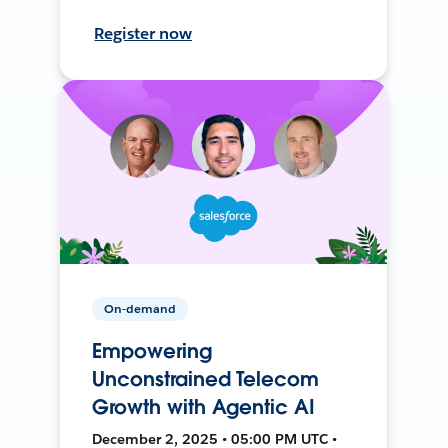
Register now
On-demand
Empowering
Unconstrained Telecom
Growth with Agentic AI
December 2, 2025 • 05:00 PM UTC •