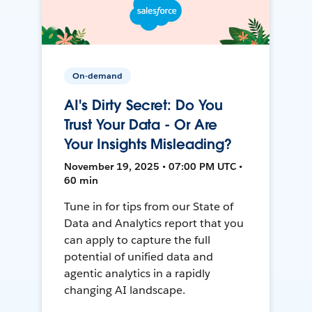
On-demand
AI's Dirty Secret: Do You
Trust Your Data - Or Are
Your Insights Misleading?
November 19, 2025 • 07:00 PM UTC •
60 min
Tune in for tips from our State of
Data and Analytics report that you
can apply to capture the full
potential of unified data and
agentic analytics in a rapidly
changing AI landscape.