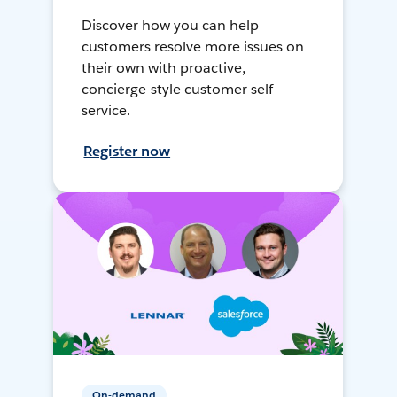
Discover how you can help
customers resolve more issues on
their own with proactive,
concierge-style customer self-
service.
Register now
On-demand