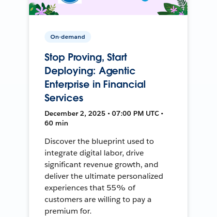
On-demand
Stop Proving, Start
Deploying: Agentic
Enterprise in Financial
Services
December 2, 2025 • 07:00 PM UTC •
60 min
Discover the blueprint used to
integrate digital labor, drive
significant revenue growth, and
deliver the ultimate personalized
experiences that 55% of
customers are willing to pay a
premium for.