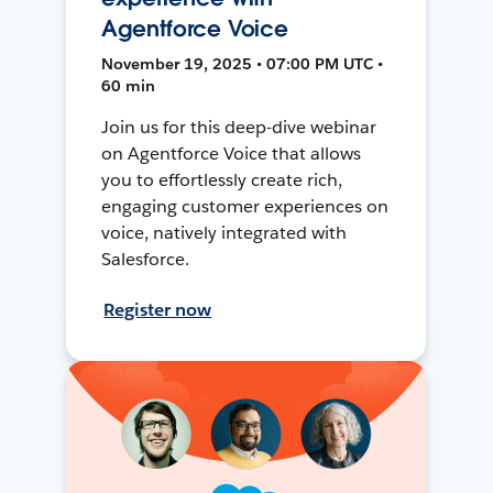
Agentforce Voice
November 19, 2025 • 07:00 PM UTC •
60 min
Join us for this deep-dive webinar
on Agentforce Voice that allows
you to effortlessly create rich,
engaging customer experiences on
voice, natively integrated with
Salesforce.
Register now