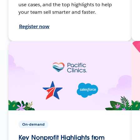
use cases, and the top highlights to help
your team sell smarter and faster.
Register now
On-demand
Key Nonprofit Highlights from