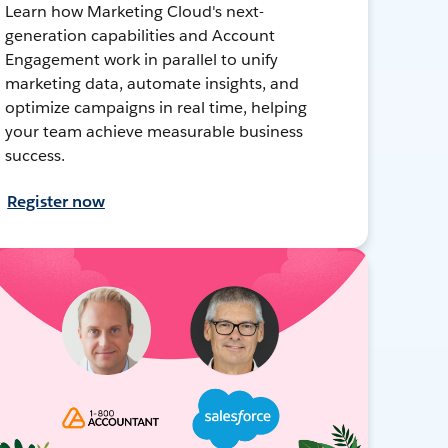
Learn how Marketing Cloud's next-
generation capabilities and Account
Engagement work in parallel to unify
marketing data, automate insights, and
optimize campaigns in real time, helping
your team achieve measurable business
success.
Register now