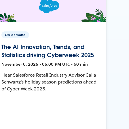
On-demand
The AI Innovation, Trends, and
Statistics driving Cyberweek 2025
November 6, 2025 • 05:00 PM UTC • 60 min
Hear Salesforce Retail Industry Advisor Caila
Schwartz's holiday season predictions ahead
of Cyber Week 2025.