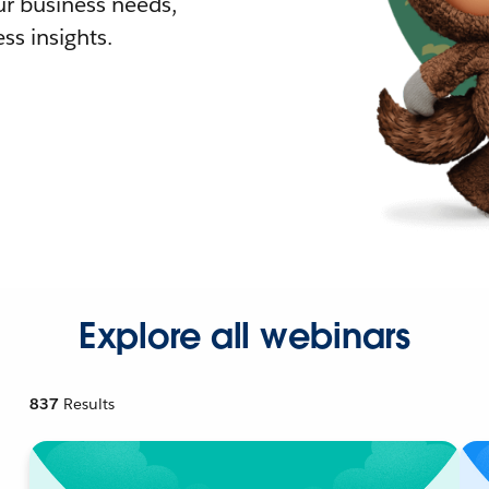
r business needs,
ss insights.
Explore all webinars
837
Results