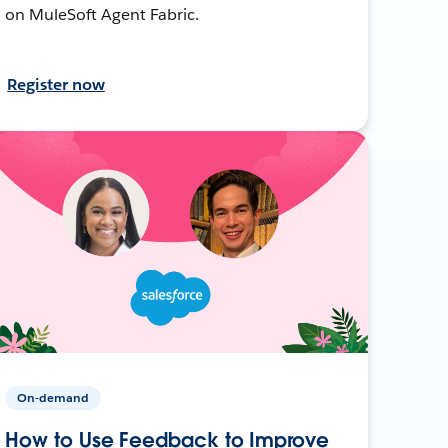
on MuleSoft Agent Fabric.
Register now
On-demand
How to Use Feedback to Improve