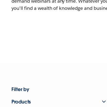
demand webinars at any time. Whatever you
you'll find a wealth of knowledge and busine
Filter by
Products