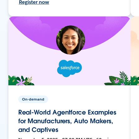
Register now
On-demand
Real-World Agentforce Examples
for Manufacturers, Auto Makers,
and Captives