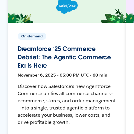
On-demand
Dreamforce ‘25 Commerce
Debrief: The Agentic Commerce
Era is Here
November 6, 2025 • 05:00 PM UTC • 60 min
Discover how Salesforce's new Agentforce
Commerce unifies all commerce channels—
ecommerce, stores, and order management
—into a single, trusted agentic platform to
accelerate your business, lower costs, and
drive profitable growth.