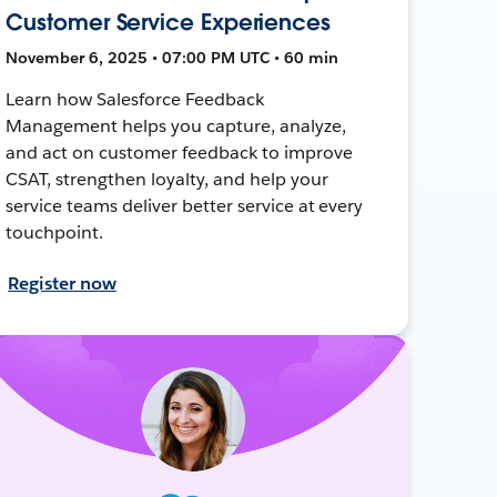
Customer Service Experiences
November 6, 2025 • 07:00 PM UTC • 60 min
Learn how Salesforce Feedback
Management helps you capture, analyze,
and act on customer feedback to improve
CSAT, strengthen loyalty, and help your
service teams deliver better service at every
touchpoint.
Register now