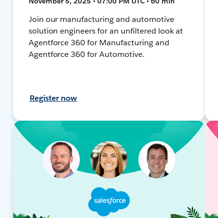
November 5, 2025 • 07:00 PM UTC • 60 min
Join our manufacturing and automotive
solution engineers for an unfiltered look at
Agentforce 360 for Manufacturing and
Agentforce 360 for Automotive.
Register now