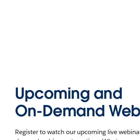
Upcoming and
On-Demand Webi
Register to watch our upcoming live webinars