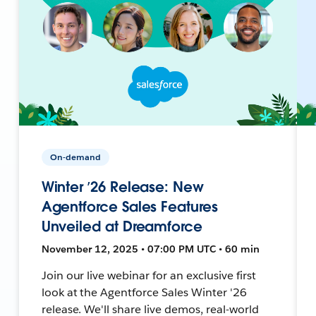
On-demand
Winter ’26 Release: New
Agentforce Sales Features
Unveiled at Dreamforce
November 12, 2025 • 07:00 PM UTC • 60 min
Join our live webinar for an exclusive first
look at the Agentforce Sales Winter '26
release. We'll share live demos, real-world