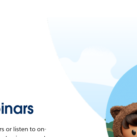
nars
 or listen to on-