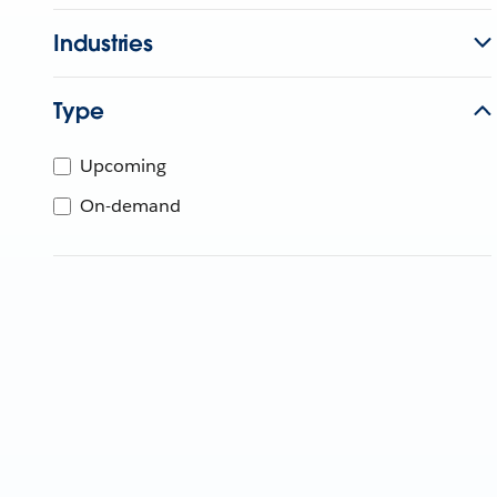
Industries
Type
Upcoming
On-demand