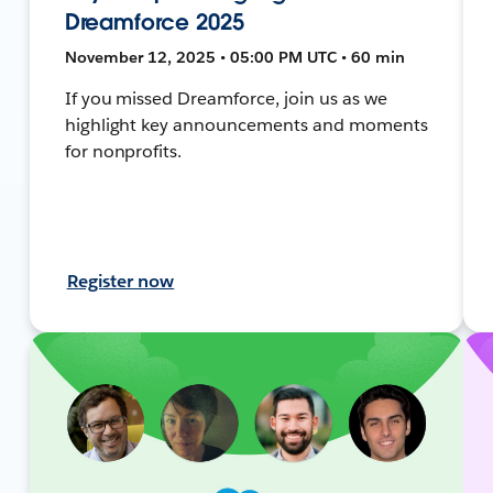
Dreamforce 2025
November 12, 2025 • 05:00 PM UTC • 60 min
If you missed Dreamforce, join us as we
highlight key announcements and moments
for nonprofits.
Register now