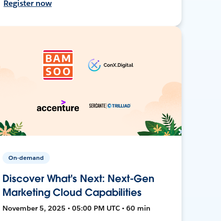
Register now
On-demand
Discover What's Next: Next-Gen
Marketing Cloud Capabilities
November 5, 2025 • 05:00 PM UTC • 60 min