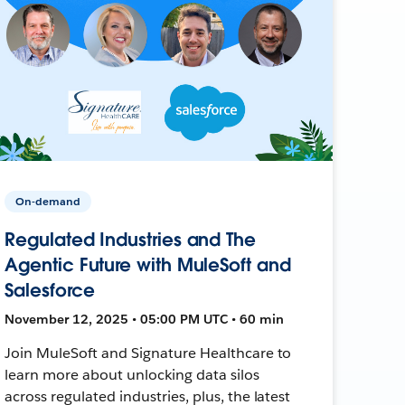
On-demand
Regulated Industries and The
Agentic Future with MuleSoft and
Salesforce
November 12, 2025 • 05:00 PM UTC • 60 min
Join MuleSoft and Signature Healthcare to
learn more about unlocking data silos
across regulated industries, plus, the latest