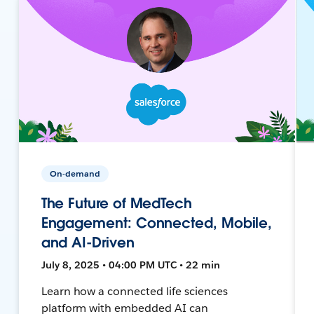
On-demand
The Future of MedTech
Engagement: Connected, Mobile,
and AI-Driven
July 8, 2025 • 04:00 PM UTC • 22 min
Learn how a connected life sciences
platform with embedded AI can