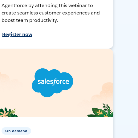
Agentforce by attending this webinar to
create seamless customer experiences and
boost team productivity.
Register now
On-demand