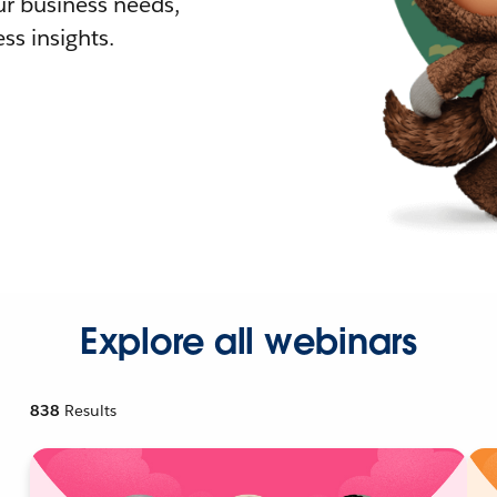
r business needs,
ss insights.
Explore all webinars
838
Results