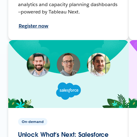
analytics and capacity planning dashboards
—powered by Tableau Next.
Register now
On-demand
Unlock What’s Next: Salesforce