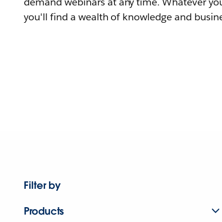
demand webinars at any time. Whatever you
you'll find a wealth of knowledge and busine
Filter by
Products