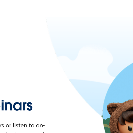
nars
 or listen to on-