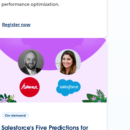
performance optimization.
Register now
On-demand
Salesforce’s Five Predictions for