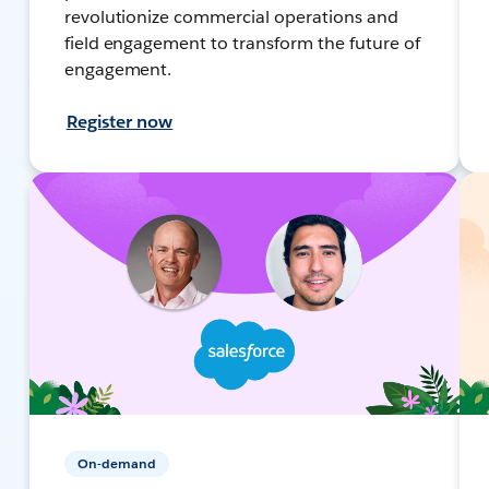
revolutionize commercial operations and
field engagement to transform the future of
engagement.
Register now
On-demand