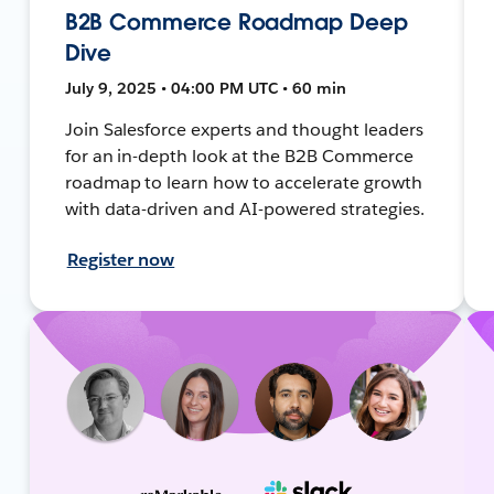
B2B Commerce Roadmap Deep
Dive
July 9, 2025 • 04:00 PM UTC • 60 min
Join Salesforce experts and thought leaders
for an in-depth look at the B2B Commerce
roadmap to learn how to accelerate growth
with data-driven and AI-powered strategies.
Register now