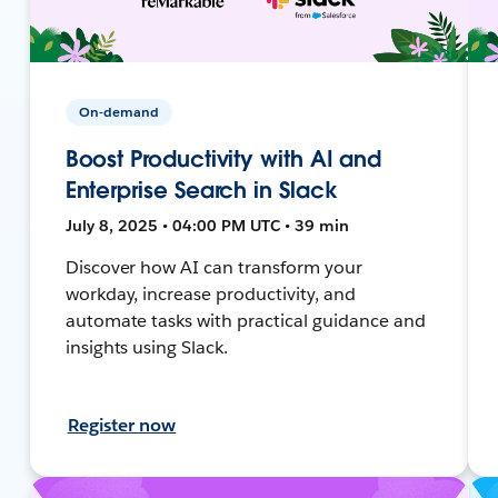
On-demand
Boost Productivity with AI and
Enterprise Search in Slack
July 8, 2025 • 04:00 PM UTC • 39 min
Discover how AI can transform your
workday, increase productivity, and
automate tasks with practical guidance and
insights using Slack.
Register now