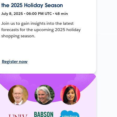
the 2025 Holiday Season
July 8, 2025 • 06:00 PM UTC • 48 min
Join us to gain insights into the latest
forecasts for the upcoming 2025 holiday
shopping season.
Register now