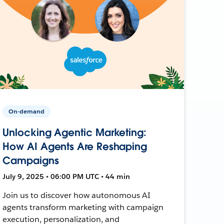
On-demand
Unlocking Agentic Marketing:
How AI Agents Are Reshaping
Campaigns
July 9, 2025 • 06:00 PM UTC • 44 min
Join us to discover how autonomous AI
agents transform marketing with campaign
execution, personalization, and