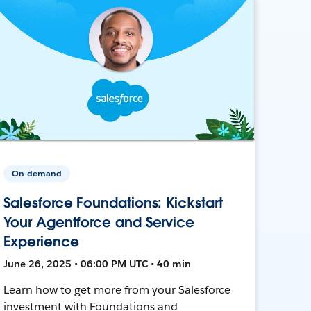
On-demand
Salesforce Foundations: Kickstart
Your Agentforce and Service
Experience
June 26, 2025 • 06:00 PM UTC • 40 min
Learn how to get more from your Salesforce
investment with Foundations and