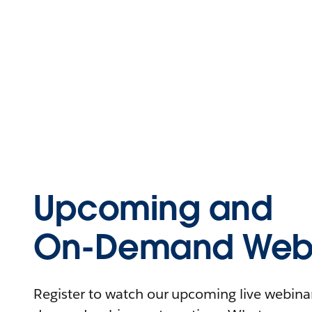
Upcoming and
On-Demand Webi
Register to watch our upcoming live webinars