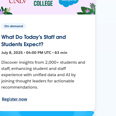
On-demand
What Do Today's Staff and
Students Expect?
July 8, 2025 • 04:00 PM UTC • 63 min
Discover insights from 2,000+ students and
staff, enhancing student and staff
experience with unified data and AI by
joining thought leaders for actionable
recommendations.
Register now