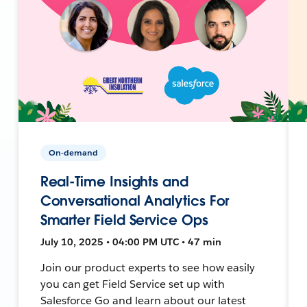
On-demand
Real-Time Insights and
Conversational Analytics For
Smarter Field Service Ops
July 10, 2025 • 04:00 PM UTC • 47 min
Join our product experts to see how easily
you can get Field Service set up with
Salesforce Go and learn about our latest