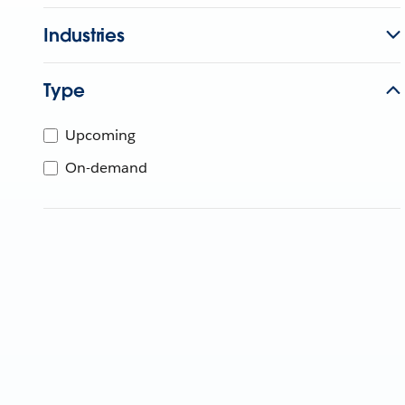
Industries
Type
Upcoming
On-demand