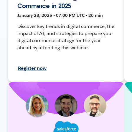
Commerce in 2025
January 28, 2025 • 07:00 PM UTC • 26 min
Discover key trends in digital commerce, the
impact of AI, and strategies to prepare your
digital commerce strategy for the year
ahead by attending this webinar.
Register now