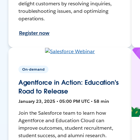
delight customers by resolving inquiries,
troubleshooting issues, and optimizing
operations.
Register now
On-demand
Agentforce in Action: Education's
Road to Release
January 23, 2025 • 05:00 PM UTC • 58 min
Join the Salesforce team to learn how
Agentforce and Education Cloud can
improve outcomes, student recruitment,
student success, and alumni research.