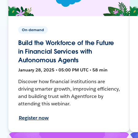
On-demand
Build the Workforce of the Future
in Financial Services with
Autonomous Agents
January 28, 2025 • 05:00 PM UTC • 58 min
Discover how financial institutions are
driving smarter growth, improving efficiency,
and building trust with Agentforce by
attending this webinar.
Register now