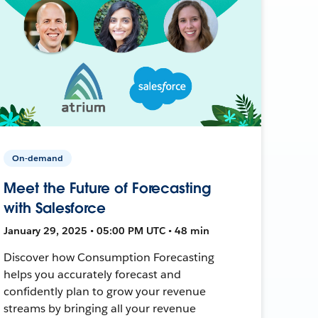
On-demand
Meet the Future of Forecasting
with Salesforce
January 29, 2025 • 05:00 PM UTC • 48 min
Discover how Consumption Forecasting
helps you accurately forecast and
confidently plan to grow your revenue
streams by bringing all your revenue