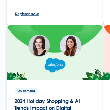
Register now
On-demand
2024 Holiday Shopping & AI
Trends Impact on Digital