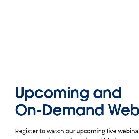
Upcoming and
On-Demand Webi
Register to watch our upcoming live webinars