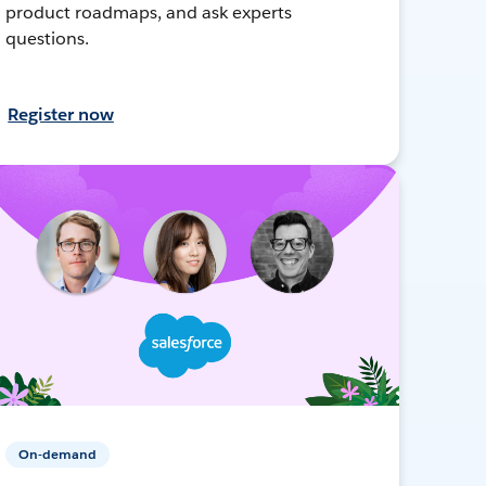
product roadmaps, and ask experts
questions.
Register now
On-demand