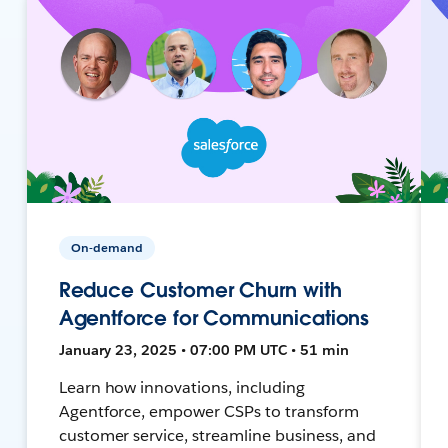
On-demand
Reduce Customer Churn with
Agentforce for Communications
January 23, 2025 • 07:00 PM UTC • 51 min
Learn how innovations, including
Agentforce, empower CSPs to transform
customer service, streamline business, and