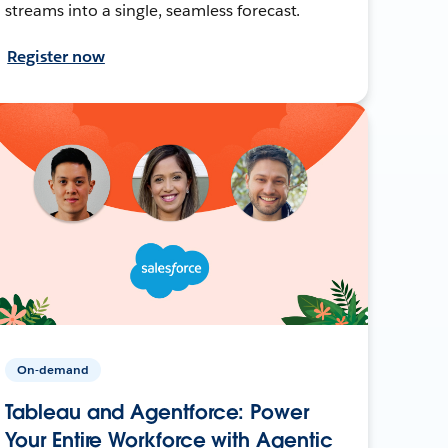
streams into a single, seamless forecast.
Register now
On-demand
Tableau and Agentforce: Power
Your Entire Workforce with Agentic