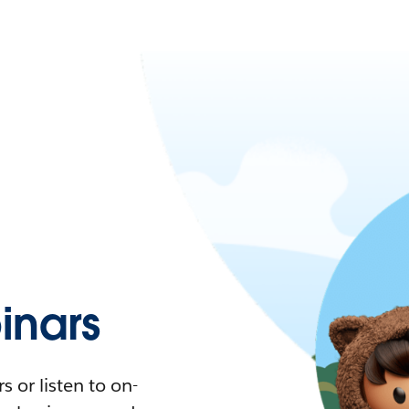
nars
 or listen to on-