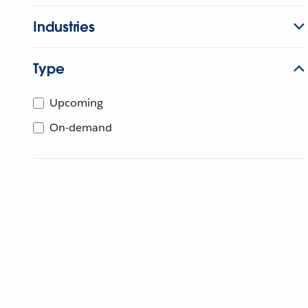
Industries
Type
Upcoming
On-demand