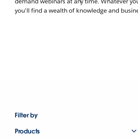
demand webinars at any time. Whatever you
you'll find a wealth of knowledge and busine
Filter by
Products