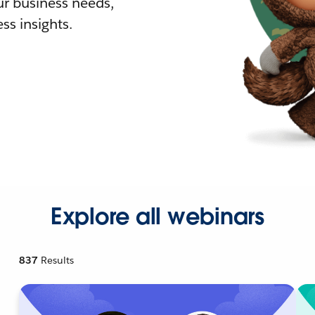
r business needs,
ss insights.
Explore all webinars
837
Results