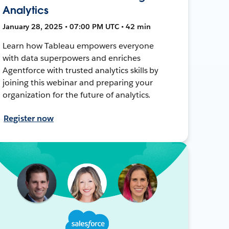
Analytics
January 28, 2025 • 07:00 PM UTC • 42 min
Learn how Tableau empowers everyone
with data superpowers and enriches
Agentforce with trusted analytics skills by
joining this webinar and preparing your
organization for the future of analytics.
Register now