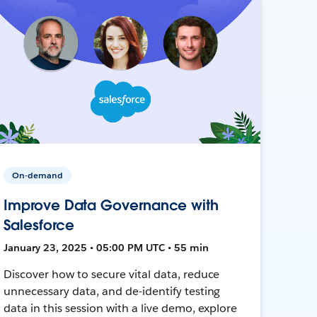
On-demand
Improve Data Governance with
Salesforce
January 23, 2025 • 05:00 PM UTC • 55 min
Discover how to secure vital data, reduce
unnecessary data, and de-identify testing
data in this session with a live demo, explore