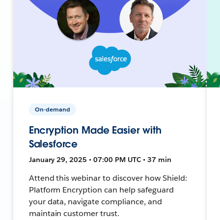
On-demand
Encryption Made Easier with
Salesforce
January 29, 2025 • 07:00 PM UTC • 37 min
Attend this webinar to discover how Shield:
Platform Encryption can help safeguard
your data, navigate compliance, and
maintain customer trust.