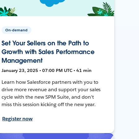
On-demand
Set Your Sellers on the Path to
Growth with Sales Performance
Management
January 23, 2025 • 07:00 PM UTC • 41 min
Learn how Salesforce partners with you to
drive more revenue and support your sales
cycle with the new SPM Suite, and don't
miss this session kicking off the new year.
Register now