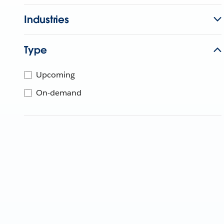
Industries
Type
Upcoming
On-demand