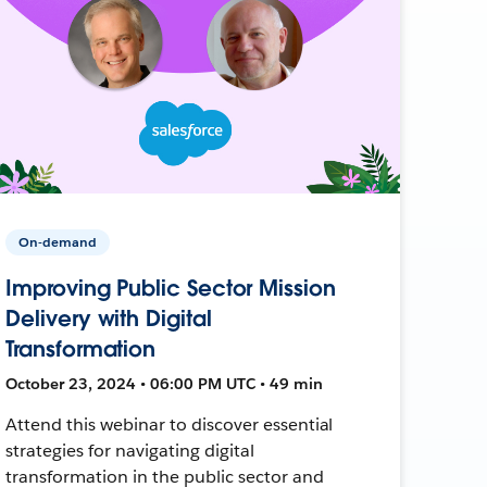
On-demand
Improving Public Sector Mission
Delivery with Digital
Transformation
October 23, 2024 • 06:00 PM UTC • 49 min
Attend this webinar to discover essential
strategies for navigating digital
transformation in the public sector and