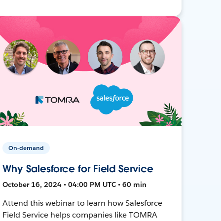
On-demand
Why Salesforce for Field Service
October 16, 2024 • 04:00 PM UTC • 60 min
Attend this webinar to learn how Salesforce
Field Service helps companies like TOMRA