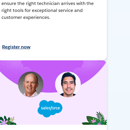
ensure the right technician arrives with the
right tools for exceptional service and
customer experiences.
Register now