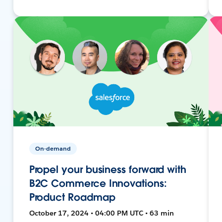
On-demand
Propel your business forward with
B2C Commerce Innovations:
Product Roadmap
October 17, 2024 • 04:00 PM UTC • 63 min