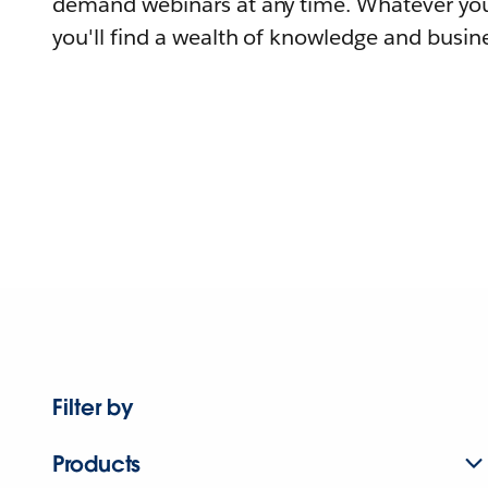
demand webinars at any time. Whatever you
you'll find a wealth of knowledge and busine
Filter by
Products