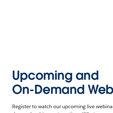
Upcoming and
On-Demand Webi
Register to watch our upcoming live webinars