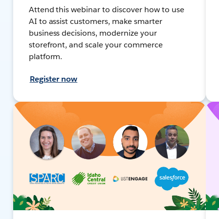
Attend this webinar to discover how to use
AI to assist customers, make smarter
business decisions, modernize your
storefront, and scale your commerce
platform.
Register now