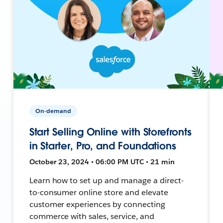
On-demand
Start Selling Online with Storefronts
in Starter, Pro, and Foundations
October 23, 2024 • 06:00 PM UTC • 21 min
Learn how to set up and manage a direct-
to-consumer online store and elevate
customer experiences by connecting
commerce with sales, service, and