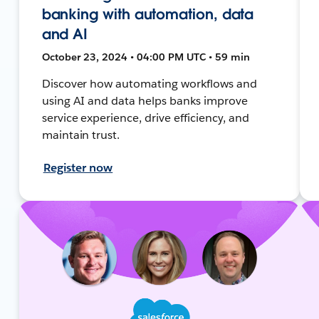
banking with automation, data
and AI
October 23, 2024 • 04:00 PM UTC • 59 min
Discover how automating workflows and
using AI and data helps banks improve
service experience, drive efficiency, and
maintain trust.
Register now