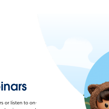
nars
 or listen to on-