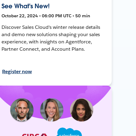
See What's New!
October 22, 2024 • 06:00 PM UTC • 50 min
Discover Sales Cloud's winter release details
and demo new solutions shaping your sales
experience, with insights on Agentforce,
Partner Connect, and Account Plans.
Register now