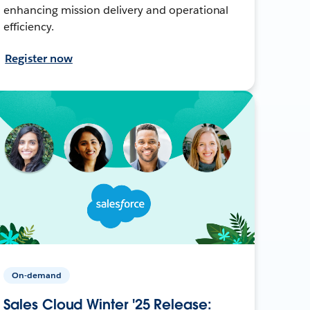
enhancing mission delivery and operational
efficiency.
Register now
On-demand
Sales Cloud Winter '25 Release: