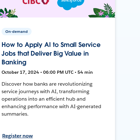
On-demand
How to Apply AI to Small Service
Jobs that Deliver Big Value in
Banking
October 17, 2024 • 06:00 PM UTC • 54 min
Discover how banks are revolutionizing
service journeys with AI, transforming
operations into an efficient hub and
enhancing performance with AI-generated
summaries.
Register now