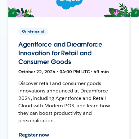
On-demand
Agentforce and Dreamforce
Innovation for Retail and
Consumer Goods
October 22, 2024 • 04:00 PM UTC • 49 min
Discover retail and consumer goods
innovations announced at Dreamforce
2024, including Agentforce and Retail
Cloud with Modern POS, and learn how
they can boost productivity and
personalization.
Register now