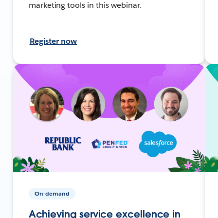
marketing tools in this webinar.
Register now
On-demand
Achieving service excellence in