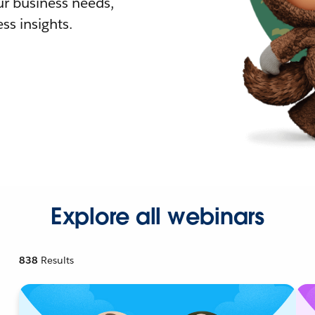
r business needs,
ss insights.
Explore all webinars
838
Results