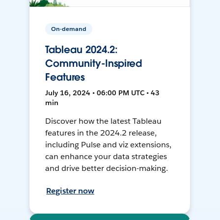
On-demand
Tableau 2024.2:
Community-Inspired
Features
July 16, 2024 • 06:00 PM UTC • 43
min
Discover how the latest Tableau
features in the 2024.2 release,
including Pulse and viz extensions,
can enhance your data strategies
and drive better decision-making.
Register now