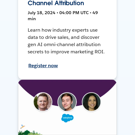
Channel Attribution
July 18, 2024 • 04:00 PM UTC • 49
min
Learn how industry experts use
data to drive sales, and discover
gen AI omni-channel attribution
secrets to improve marketing ROI.
Register now