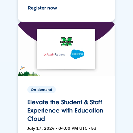
Register now
On-demand
Elevate the Student & Staff
Experience with Education
Cloud
July 17, 2024 • 04:00 PM UTC • 53