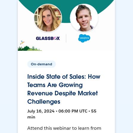
On-demand
Inside State of Sales: How
Teams Are Growing
Revenue Despite Market
Challenges
July 16, 2024 • 06:00 PM UTC • 55
min
Attend this webinar to learn from