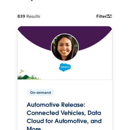
839
Results
Filter
On-demand
Automotive Release:
Connected Vehicles, Data
Cloud for Automotive, and
More