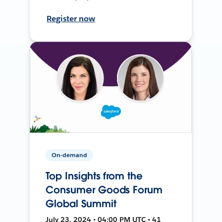
Register now
On-demand
Top Insights from the
Consumer Goods Forum
Global Summit
July 23, 2024 • 04:00 PM UTC • 41