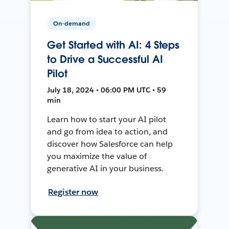
On-demand
Get Started with AI: 4 Steps
to Drive a Successful AI
Pilot
July 18, 2024 • 06:00 PM UTC • 59
min
Learn how to start your AI pilot
and go from idea to action, and
discover how Salesforce can help
you maximize the value of
generative AI in your business.
Register now