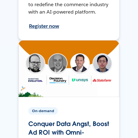
to redefine the commerce industry
with an AI-powered platform.
Register now
On-demand
Conquer Data Angst, Boost
Ad ROI with Omni-