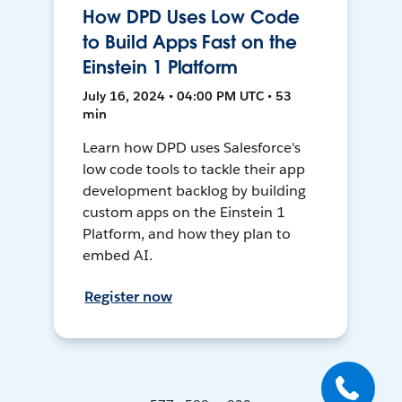
How DPD Uses Low Code
to Build Apps Fast on the
Einstein 1 Platform
July 16, 2024 • 04:00 PM UTC • 53
min
Learn how DPD uses Salesforce's
low code tools to tackle their app
development backlog by building
custom apps on the Einstein 1
Platform, and how they plan to
embed AI.
Register now