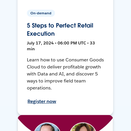
On-demand
5 Steps to Perfect Retail
Execution
July 17, 2024 • 06:00 PM UTC • 33
min
Learn how to use Consumer Goods
Cloud to deliver profitable growth
with Data and AI, and discover 5
ways to improve field team
operations.
Register now