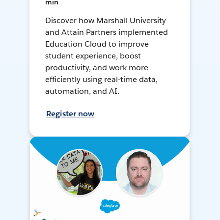
min
Discover how Marshall University
and Attain Partners implemented
Education Cloud to improve
student experience, boost
productivity, and work more
efficiently using real-time data,
automation, and AI.
Register now