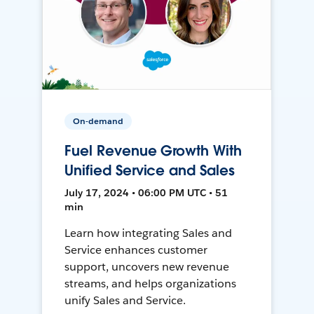
On-demand
Fuel Revenue Growth With
Unified Service and Sales
July 17, 2024 • 06:00 PM UTC • 51
min
Learn how integrating Sales and
Service enhances customer
support, uncovers new revenue
streams, and helps organizations
unify Sales and Service.