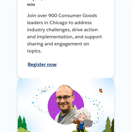
min
Join over 900 Consumer Goods
leaders in Chicago to address
industry challenges, drive action
and implementation, and support
sharing and engagement on
topics.
Register now