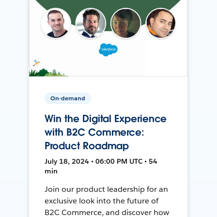
On-demand
Win the Digital Experience
with B2C Commerce:
Product Roadmap
July 18, 2024 • 06:00 PM UTC • 54
min
Join our product leadership for an
exclusive look into the future of
B2C Commerce, and discover how