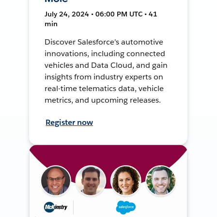
July 24, 2024 • 06:00 PM UTC • 41
min
Discover Salesforce's automotive
innovations, including connected
vehicles and Data Cloud, and gain
insights from industry experts on
real-time telematics data, vehicle
metrics, and upcoming releases.
Register now