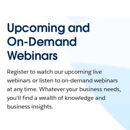
Upcoming and
On-Demand
Webinars
Register to watch our upcoming live
webinars or listen to on-demand webinars
at any time. Whatever your business needs,
you'll find a wealth of knowledge and
business insights.