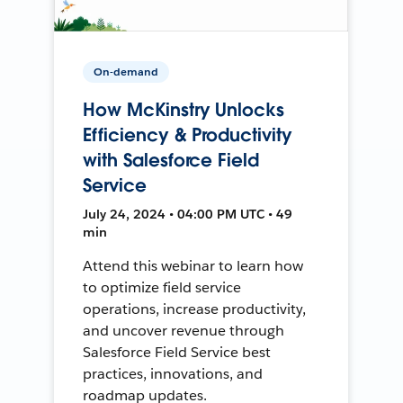
On-demand
How McKinstry Unlocks
Efficiency & Productivity
with Salesforce Field
Service
July 24, 2024 • 04:00 PM UTC • 49
min
Attend this webinar to learn how
to optimize field service
operations, increase productivity,
and uncover revenue through
Salesforce Field Service best
practices, innovations, and
roadmap updates.