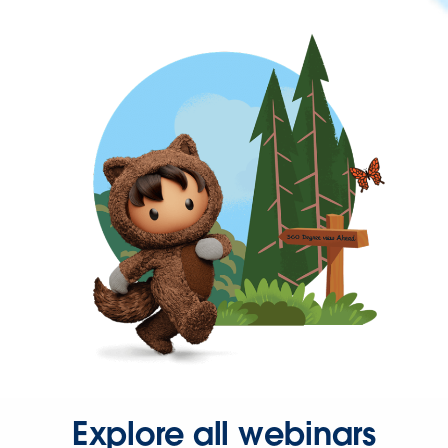
Explore all webinars