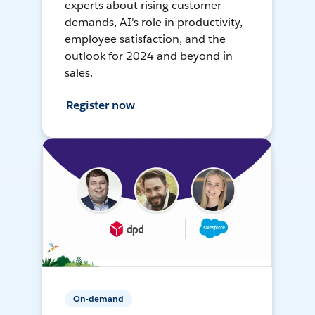
experts about rising customer
demands, AI's role in productivity,
employee satisfaction, and the
outlook for 2024 and beyond in
sales.
Register now
On-demand