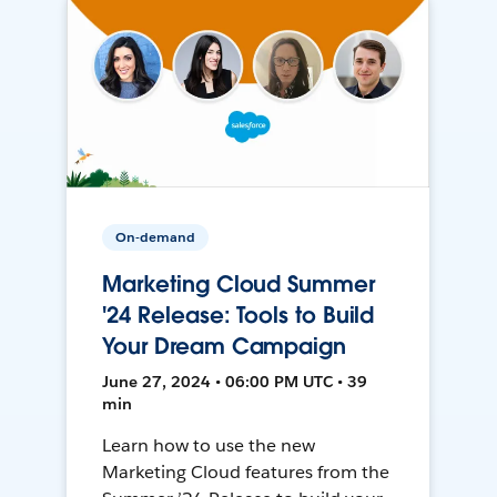
On-demand
Marketing Cloud Summer
'24 Release: Tools to Build
Your Dream Campaign
June 27, 2024 • 06:00 PM UTC • 39
min
Learn how to use the new
Marketing Cloud features from the