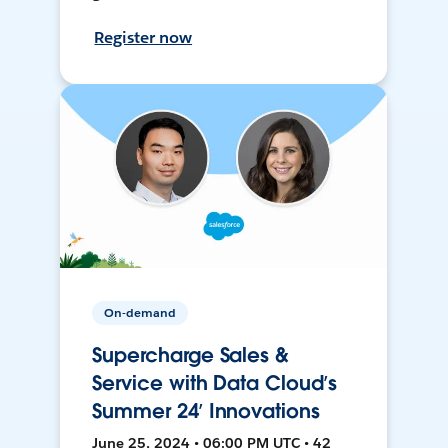
Register now
On-demand
Supercharge Sales &
Service with Data Cloud’s
Summer 24’ Innovations
June 25, 2024 • 06:00 PM UTC • 42