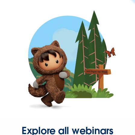
Explore all webinars