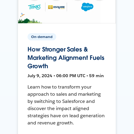
On-demand
How Stronger Sales &
Marketing Alignment Fuels
Growth
July 9, 2024 • 06:00 PM UTC • 59 min
Learn how to transform your
approach to sales and marketing
by switching to Salesforce and
discover the impact aligned
strategies have on lead generation
and revenue growth.