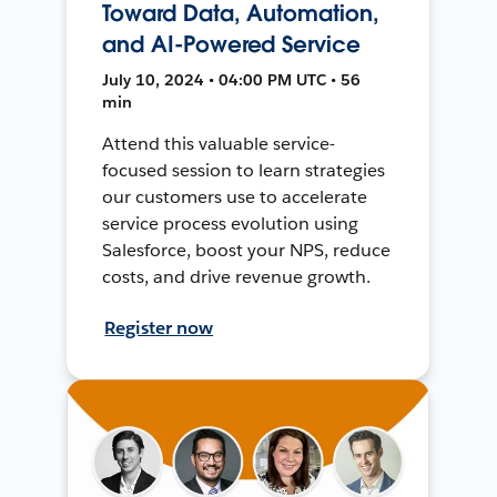
Toward Data, Automation,
and AI-Powered Service
July 10, 2024 • 04:00 PM UTC • 56
min
Attend this valuable service-
focused session to learn strategies
our customers use to accelerate
service process evolution using
Salesforce, boost your NPS, reduce
costs, and drive revenue growth.
Register now