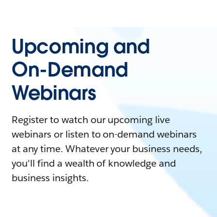
Upcoming and
On-Demand
Webinars
Register to watch our upcoming live
webinars or listen to on-demand webinars
at any time. Whatever your business needs,
you'll find a wealth of knowledge and
business insights.