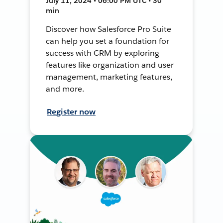
July 11, 2024 • 06:00 PM UTC • 30
min
Discover how Salesforce Pro Suite
can help you set a foundation for
success with CRM by exploring
features like organization and user
management, marketing features,
and more.
Register now