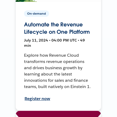
On-demand
Automate the Revenue
Lifecycle on One Platform
July 11, 2024 • 04:00 PM UTC • 49
min
Explore how Revenue Cloud
transforms revenue operations
and drives business growth by
learning about the latest
innovations for sales and finance
teams, built natively on Einstein 1.
Register now