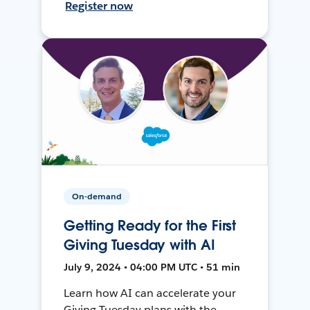
Register now
On-demand
Getting Ready for the First
Giving Tuesday with AI
July 9, 2024 • 04:00 PM UTC • 51 min
Learn how AI can accelerate your
Giving Tuesday plans with the