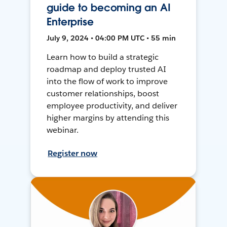
guide to becoming an AI
Enterprise
July 9, 2024 • 04:00 PM UTC • 55 min
Learn how to build a strategic
roadmap and deploy trusted AI
into the flow of work to improve
customer relationships, boost
employee productivity, and deliver
higher margins by attending this
webinar.
Register now