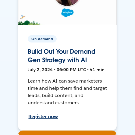
On-demand
Build Out Your Demand
Gen Strategy with AI
July 2, 2024 • 06:00 PM UTC • 41 min
Learn how AI can save marketers
time and help them find and target
leads, build content, and
understand customers.
Register now