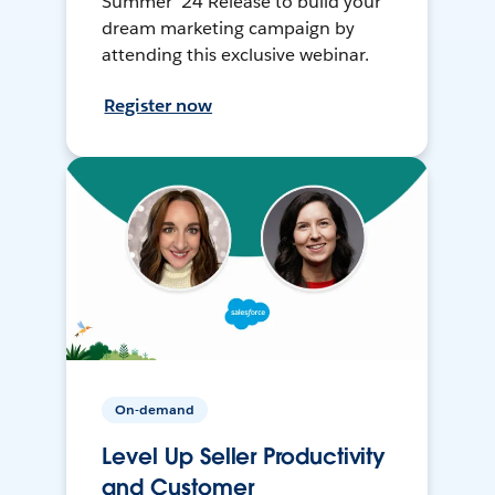
Summer ’24 Release to build your
dream marketing campaign by
attending this exclusive webinar.
Register now
On-demand
Level Up Seller Productivity
and Customer