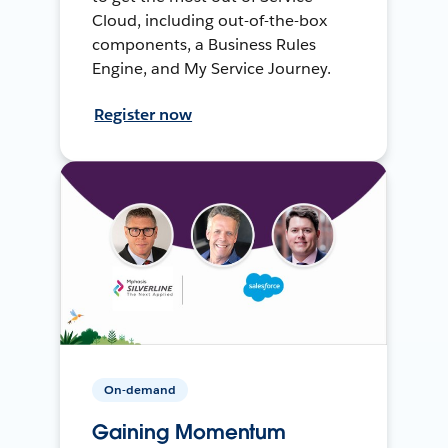
Cloud, including out-of-the-box
components, a Business Rules
Engine, and My Service Journey.
Register now
On-demand
Gaining Momentum