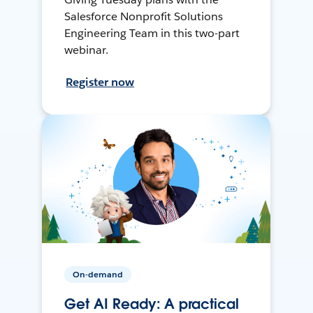
Salesforce Nonprofit Solutions
Engineering Team in this two-part
webinar.
Register now
On-demand
Get AI Ready: A practical