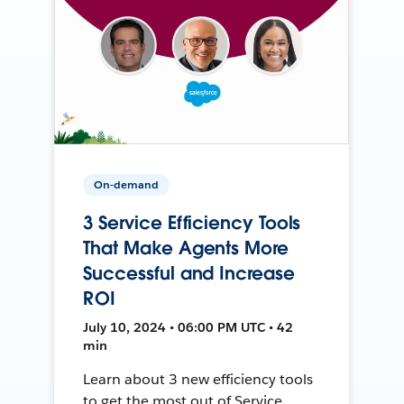
On-demand
3 Service Efficiency Tools
That Make Agents More
Successful and Increase
ROI
July 10, 2024 • 06:00 PM UTC • 42
min
Learn about 3 new efficiency tools
to get the most out of Service