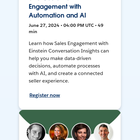
Engagement with
Automation and AI
June 27, 2024 • 04:00 PM UTC • 49
min
Learn how Sales Engagement with
Einstein Conversation Insights can
help you make data-driven
decisions, automate processes
with AI, and create a connected
seller experience.
Register now