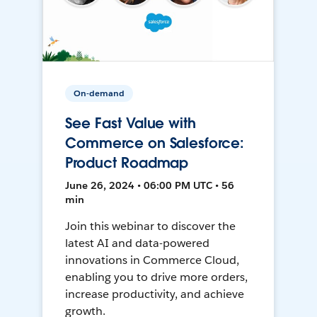
On-demand
See Fast Value with
Commerce on Salesforce:
Product Roadmap
June 26, 2024 • 06:00 PM UTC • 56
min
Join this webinar to discover the
latest AI and data-powered
innovations in Commerce Cloud,
enabling you to drive more orders,
increase productivity, and achieve
growth.