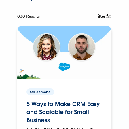
838
Results
Filter
On-demand
5 Ways to Make CRM Easy
and Scalable for Small
Business