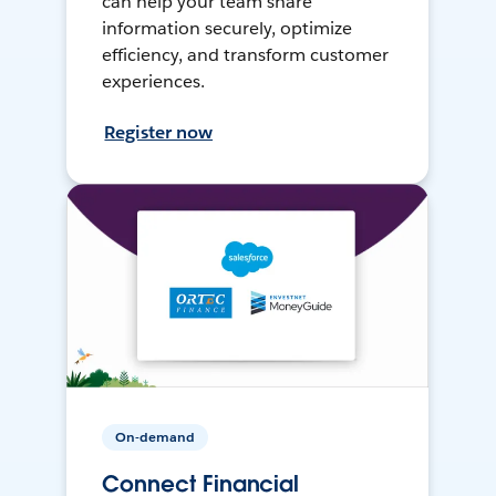
can help your team share
information securely, optimize
efficiency, and transform customer
experiences.
Register now
On-demand
Connect Financial