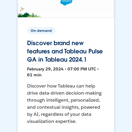
On-demand
Discover brand new
features and Tableau Pulse
GA in Tableau 2024.1
February 29, 2024 • 07:00 PM UTC •
61 min
Discover how Tableau can help
drive data-driven decision-making
through intelligent, personalized,
and contextual insights, powered
by AI, regardless of your data
visualization expertise.