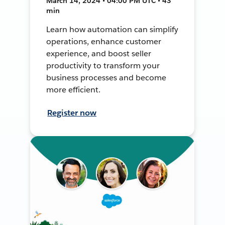
March 14, 2024 • 04:00 PM UTC • 43
min
Learn how automation can simplify
operations, enhance customer
experience, and boost seller
productivity to transform your
business processes and become
more efficient.
Register now