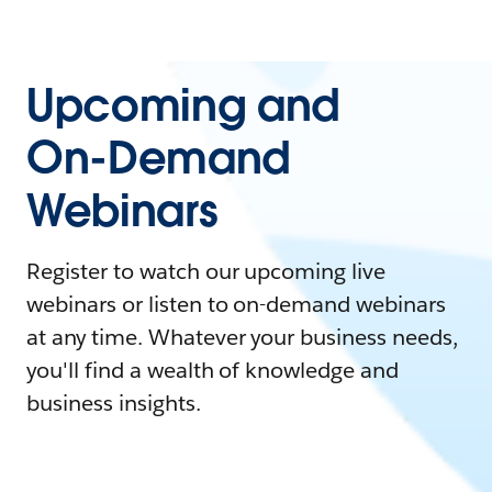
Upcoming and
On-Demand
Webinars
Register to watch our upcoming live
webinars or listen to on-demand webinars
at any time. Whatever your business needs,
you'll find a wealth of knowledge and
business insights.