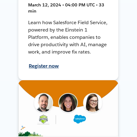
March 12, 2024 • 04:00 PM UTC • 33
min
Learn how Salesforce Field Service,
powered by the Einstein 1
Platform, enables companies to
drive productivity with AI, manage
work, and improve fix rates.
Register now