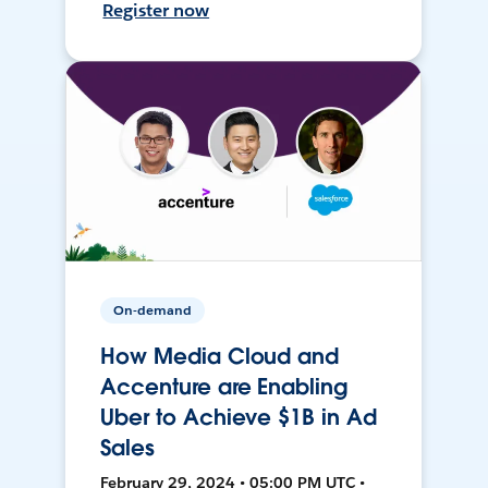
Register now
On-demand
How Media Cloud and
Accenture are Enabling
Uber to Achieve $1B in Ad
Sales
February 29, 2024 • 05:00 PM UTC •