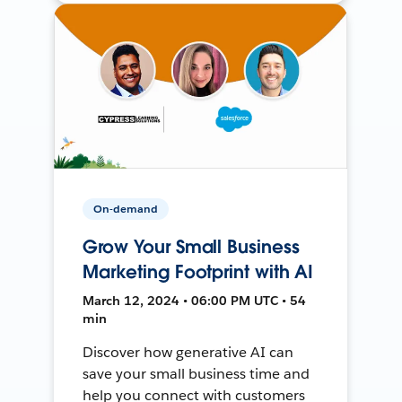
On-demand
Grow Your Small Business
Marketing Footprint with AI
March 12, 2024 • 06:00 PM UTC • 54
min
Discover how generative AI can
save your small business time and
help you connect with customers