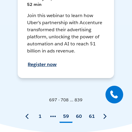
52 min
Join this webinar to learn how
Uber's partnership with Accenture
transformed their advertising
platform, unlocking the power of
automation and AI to reach $1
billion in ads revenue.
Register now
697 - 708 ... 839
1
59
60
61