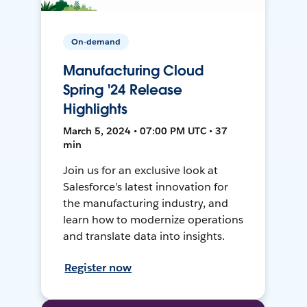
On-demand
Manufacturing Cloud
Spring '24 Release
Highlights
March 5, 2024 • 07:00 PM UTC • 37
min
Join us for an exclusive look at
Salesforce’s latest innovation for
the manufacturing industry, and
learn how to modernize operations
and translate data into insights.
Register now