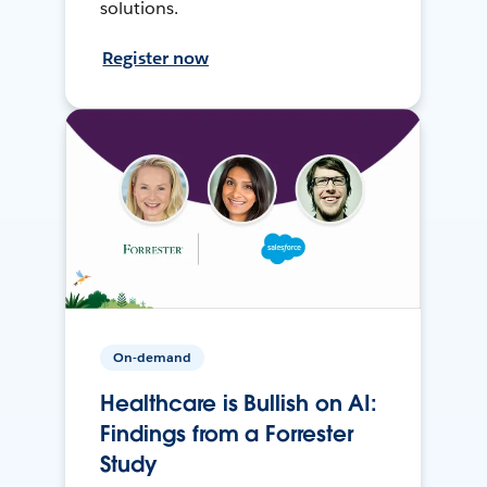
solutions.
Register now
On-demand
Healthcare is Bullish on AI:
Findings from a Forrester
Study