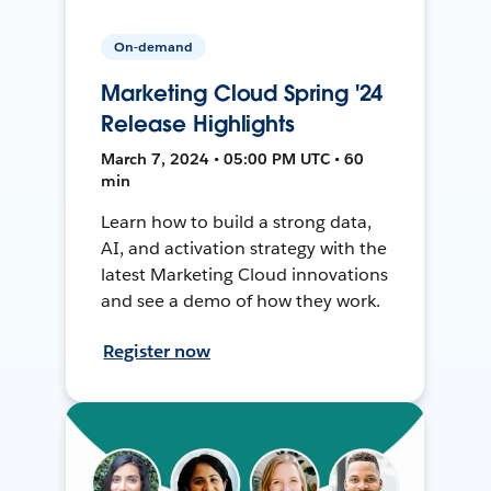
On-demand
Marketing Cloud Spring '24
Release Highlights
March 7, 2024 • 05:00 PM UTC • 60
min
Learn how to build a strong data,
AI, and activation strategy with the
latest Marketing Cloud innovations
and see a demo of how they work.
Register now