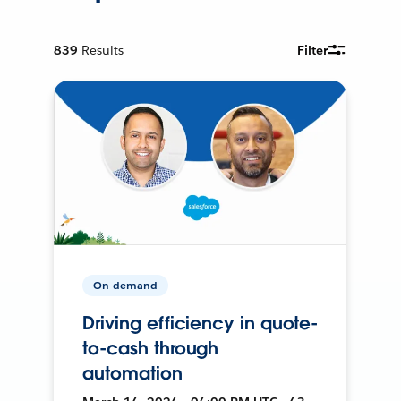
839
Results
Filter
On-demand
Driving efficiency in quote-
to-cash through
automation