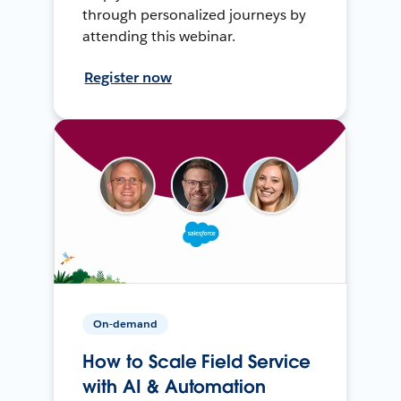
through personalized journeys by
attending this webinar.
Register now
On-demand
How to Scale Field Service
with AI & Automation