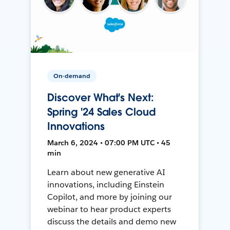
On-demand
Discover What's Next:
Spring '24 Sales Cloud
Innovations
March 6, 2024 • 07:00 PM UTC • 45
min
Learn about new generative AI
innovations, including Einstein
Copilot, and more by joining our
webinar to hear product experts
discuss the details and demo new