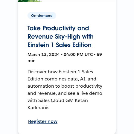
On-demand
Take Productivity and
Revenue Sky-High with
Einstein 1 Sales Edition
March 13, 2024 • 04:00 PM UTC • 59
min
Discover how Einstein 1 Sales
Edition combines data, AI, and
automation to boost productivity
and revenue, and see a live demo
with Sales Cloud GM Ketan
Karkhanis.
Register now