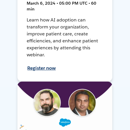
March 6, 2024 • 05:00 PM UTC • 60
min
Learn how AI adoption can
transform your organization,
improve patient care, create
efficiencies, and enhance patient
experiences by attending this
webinar.
Register now