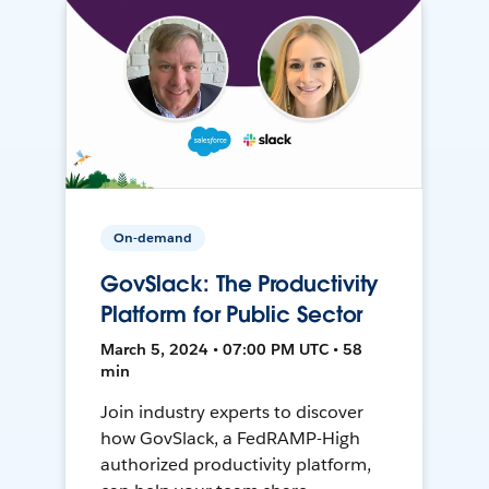
On-demand
GovSlack: The Productivity
Platform for Public Sector
March 5, 2024 • 07:00 PM UTC • 58
min
Join industry experts to discover
how GovSlack, a FedRAMP-High
authorized productivity platform,