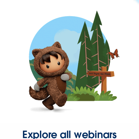
Explore all webinars