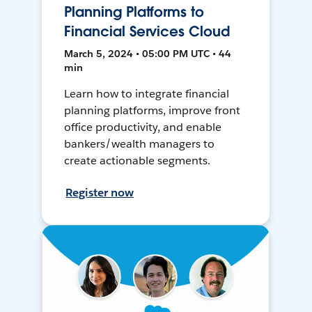
Planning Platforms to
Financial Services Cloud
March 5, 2024 • 05:00 PM UTC • 44
min
Learn how to integrate financial
planning platforms, improve front
office productivity, and enable
bankers/wealth managers to
create actionable segments.
Register now