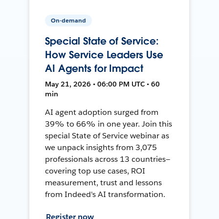
On-demand
Special State of Service:
How Service Leaders Use
AI Agents for Impact
May 21, 2026 • 06:00 PM UTC • 60
min
AI agent adoption surged from
39% to 66% in one year. Join this
special State of Service webinar as
we unpack insights from 3,075
professionals across 13 countries—
covering top use cases, ROI
measurement, trust and lessons
from Indeed's AI transformation.
Register now