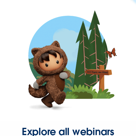
Explore all webinars