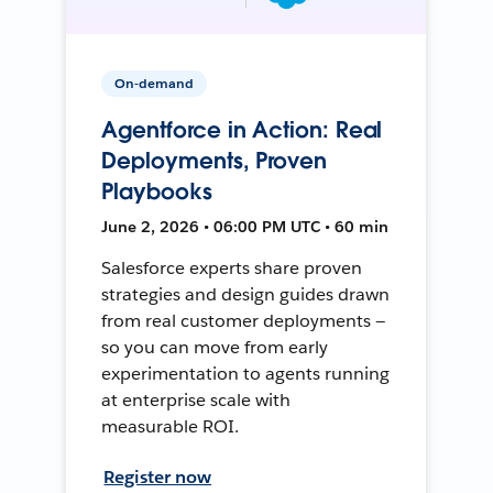
On-demand
Agentforce in Action: Real
Deployments, Proven
Playbooks
June 2, 2026 • 06:00 PM UTC • 60 min
Salesforce experts share proven
strategies and design guides drawn
from real customer deployments —
so you can move from early
experimentation to agents running
at enterprise scale with
measurable ROI.
Register now