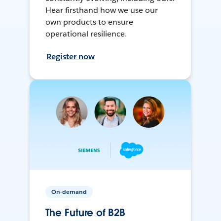
Hear firsthand how we use our
own products to ensure
operational resilience.
Register now
On-demand
The Future of B2B