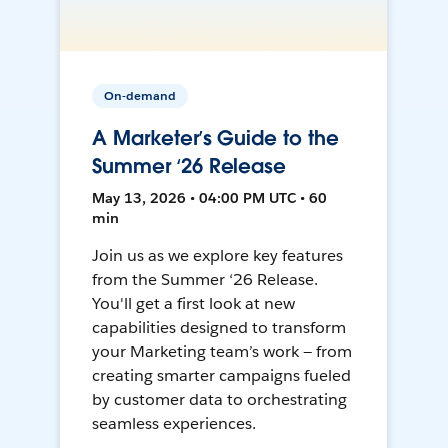
On-demand
A Marketer’s Guide to the
Summer ‘26 Release
May 13, 2026 • 04:00 PM UTC • 60
min
Join us as we explore key features
from the Summer ‘26 Release.
You'll get a first look at new
capabilities designed to transform
your Marketing team’s work — from
creating smarter campaigns fueled
by customer data to orchestrating
seamless experiences.