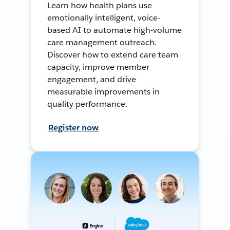
Learn how health plans use
emotionally intelligent, voice-
based AI to automate high-volume
care management outreach.
Discover how to extend care team
capacity, improve member
engagement, and drive
measurable improvements in
quality performance.
Register now