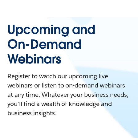
Upcoming and
On-Demand
Webinars
Register to watch our upcoming live
webinars or listen to on-demand webinars
at any time. Whatever your business needs,
you'll find a wealth of knowledge and
business insights.