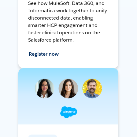
See how MuleSoft, Data 360, and
Informatica work together to unify
disconnected data, enabling
smarter HCP engagement and
faster clinical operations on the
Salesforce platform.
Register now