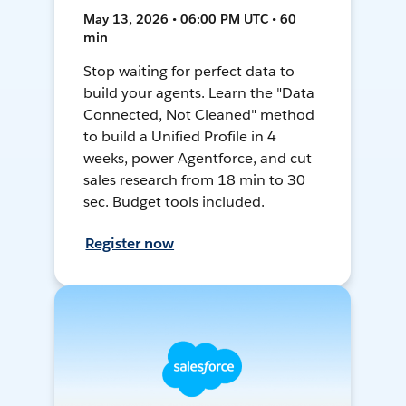
May 13, 2026 • 06:00 PM UTC • 60
min
Stop waiting for perfect data to
build your agents. Learn the "Data
Connected, Not Cleaned" method
to build a Unified Profile in 4
weeks, power Agentforce, and cut
sales research from 18 min to 30
sec. Budget tools included.
Register now