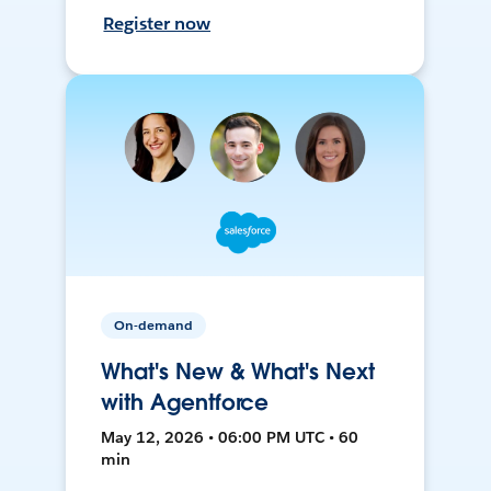
Register now
On-demand
What's New & What's Next
with Agentforce
May 12, 2026 • 06:00 PM UTC • 60
min