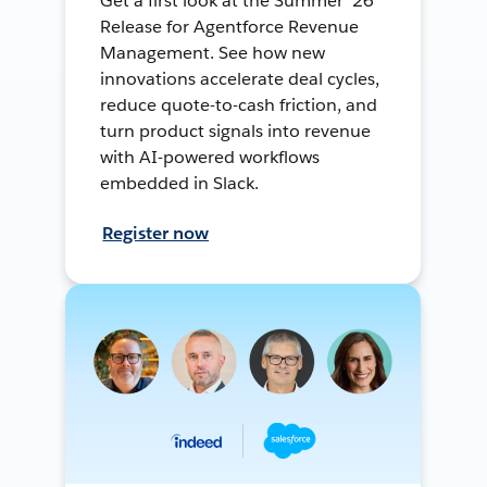
Get a first look at the Summer ’26
Release for Agentforce Revenue
Management. See how new
innovations accelerate deal cycles,
reduce quote-to-cash friction, and
turn product signals into revenue
with AI-powered workflows
embedded in Slack.
Register now