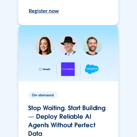
Register now
On-demand
Stop Waiting. Start Building
— Deploy Reliable AI
Agents Without Perfect
Data