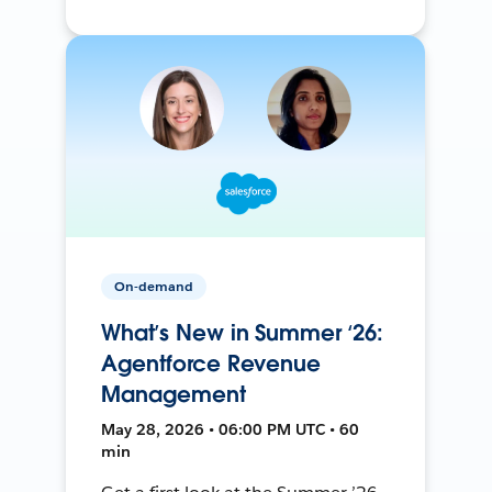
On-demand
What’s New in Summer ‘26:
Agentforce Revenue
Management
May 28, 2026 • 06:00 PM UTC • 60
min