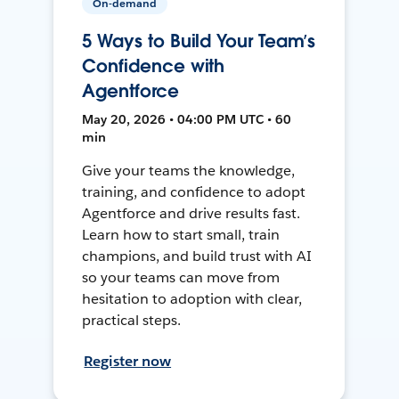
On-demand
5 Ways to Build Your Team’s
Confidence with
Agentforce
May 20, 2026 • 04:00 PM UTC • 60
min
Give your teams the knowledge,
training, and confidence to adopt
Agentforce and drive results fast.
Learn how to start small, train
champions, and build trust with AI
so your teams can move from
hesitation to adoption with clear,
practical steps.
Register now