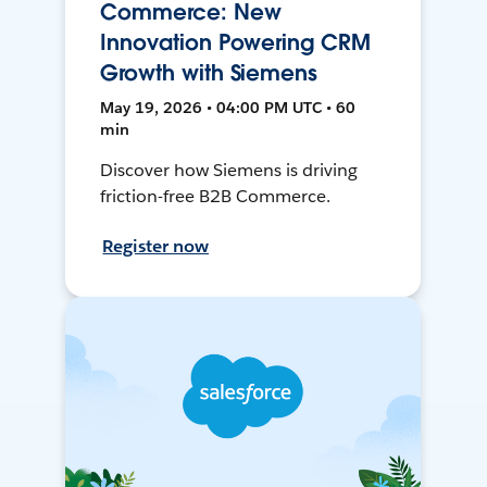
Commerce: New
Innovation Powering CRM
Growth with Siemens
May 19, 2026 • 04:00 PM UTC • 60
min
Discover how Siemens is driving
friction-free B2B Commerce.
Register now