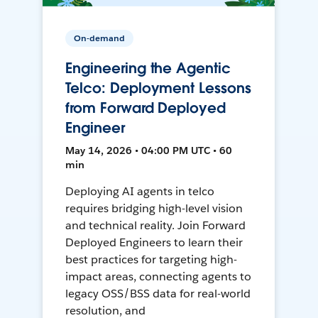
On-demand
Engineering the Agentic
Telco: Deployment Lessons
from Forward Deployed
Engineer
May 14, 2026 • 04:00 PM UTC • 60
min
Deploying AI agents in telco
requires bridging high-level vision
and technical reality. Join Forward
Deployed Engineers to learn their
best practices for targeting high-
impact areas, connecting agents to
legacy OSS/BSS data for real-world
resolution, and