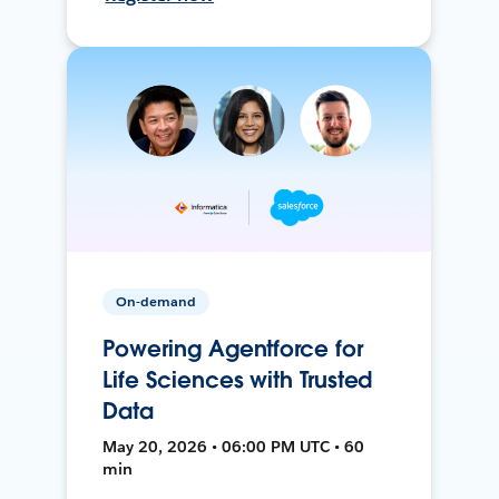
On-demand
Powering Agentforce for
Life Sciences with Trusted
Data
May 20, 2026 • 06:00 PM UTC • 60
min