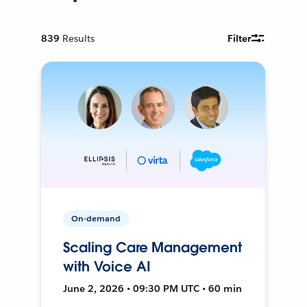
839
Results
Filter
On-demand
Scaling Care Management
with Voice AI
June 2, 2026 • 09:30 PM UTC • 60 min