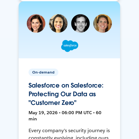
On-demand
Salesforce on Salesforce:
Protecting Our Data as
"Customer Zero"
May 19, 2026 • 06:00 PM UTC • 60
min
Every company's security journey is
constantly evolving, including ours.