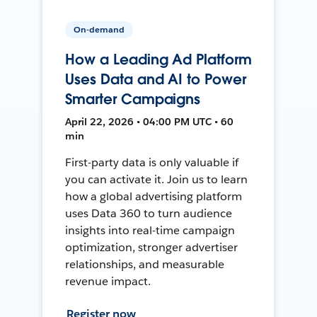
On-demand
How a Leading Ad Platform
Uses Data and AI to Power
Smarter Campaigns
April 22, 2026 • 04:00 PM UTC • 60
min
First-party data is only valuable if
you can activate it. Join us to learn
how a global advertising platform
uses Data 360 to turn audience
insights into real-time campaign
optimization, stronger advertiser
relationships, and measurable
revenue impact.
Register now