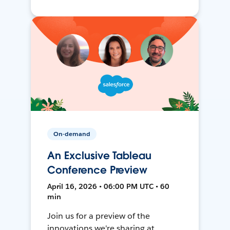
On-demand
An Exclusive Tableau
Conference Preview
April 16, 2026 • 06:00 PM UTC • 60
min
Join us for a preview of the
innovations we're sharing at