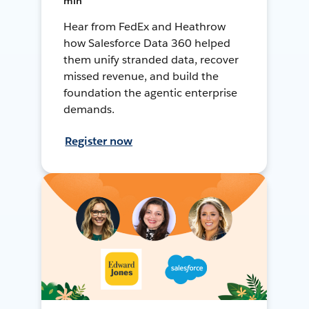
min
Hear from FedEx and Heathrow
how Salesforce Data 360 helped
them unify stranded data, recover
missed revenue, and build the
foundation the agentic enterprise
demands.
Register now