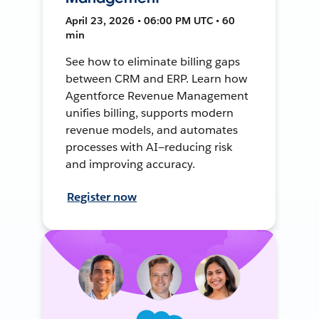
April 23, 2026 • 06:00 PM UTC • 60
min
See how to eliminate billing gaps
between CRM and ERP. Learn how
Agentforce Revenue Management
unifies billing, supports modern
revenue models, and automates
processes with AI—reducing risk
and improving accuracy.
Register now