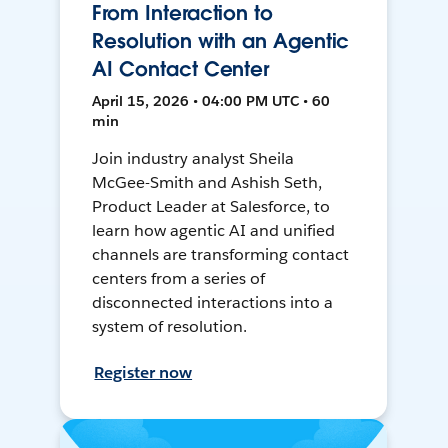
From Interaction to
Resolution with an Agentic
AI Contact Center
April 15, 2026 • 04:00 PM UTC • 60
min
Join industry analyst Sheila
McGee-Smith and Ashish Seth,
Product Leader at Salesforce, to
learn how agentic AI and unified
channels are transforming contact
centers from a series of
disconnected interactions into a
system of resolution.
Register now