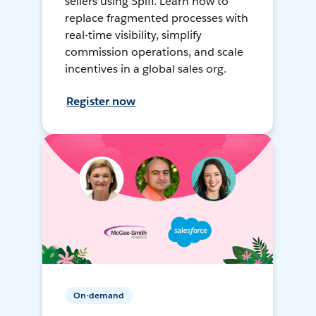
sellers using Spiff. Learn how to
replace fragmented processes with
real-time visibility, simplify
commission operations, and scale
incentives in a global sales org.
Register now
On-demand