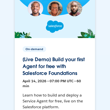
On-demand
[Live Demo] Build your first
Agent for free with
Salesforce Foundations
April 14, 2026 • 07:00 PM UTC • 60
min
Learn how to build and deploy a
Service Agent for free, live on the
Salesforce platform.