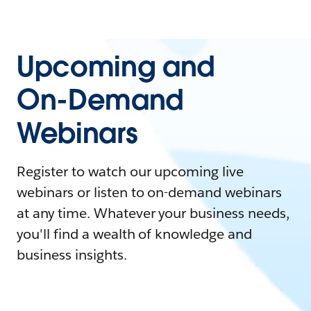
Upcoming and
On-Demand
Webinars
Register to watch our upcoming live
webinars or listen to on-demand webinars
at any time. Whatever your business needs,
you'll find a wealth of knowledge and
business insights.