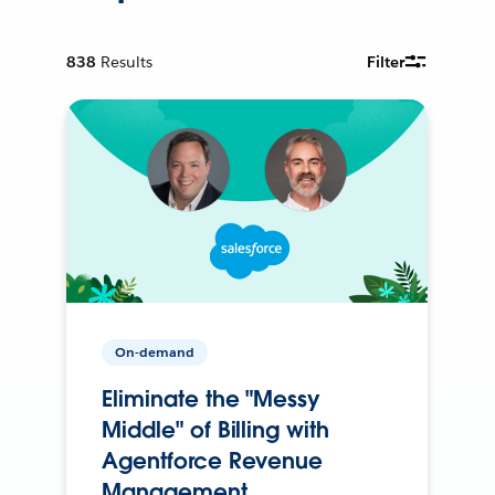
838
Results
Filter
On-demand
Eliminate the "Messy
Middle" of Billing with
Agentforce Revenue
Management