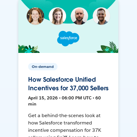
On-demand
How Salesforce Unified
Incentives for 37,000 Sellers
April 15, 2026 • 06:00 PM UTC • 60
min
Get a behind-the-scenes look at
how Salesforce transformed
incentive compensation for 37K