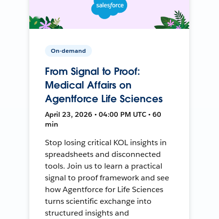
On-demand
From Signal to Proof:
Medical Affairs on
Agentforce Life Sciences
April 23, 2026 • 04:00 PM UTC • 60
min
Stop losing critical KOL insights in
spreadsheets and disconnected
tools. Join us to learn a practical
signal to proof framework and see
how Agentforce for Life Sciences
turns scientific exchange into
structured insights and