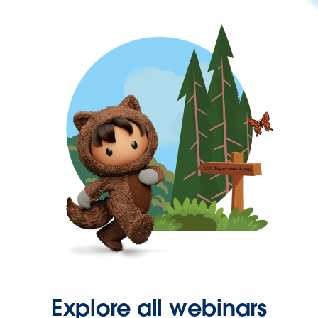
Explore all webinars