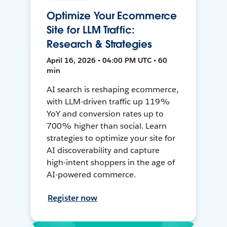
Optimize Your Ecommerce
Site for LLM Traffic:
Research & Strategies
April 16, 2026 • 04:00 PM UTC • 60
min
AI search is reshaping ecommerce,
with LLM-driven traffic up 119%
YoY and conversion rates up to
700% higher than social. Learn
strategies to optimize your site for
AI discoverability and capture
high-intent shoppers in the age of
AI-powered commerce.
Register now