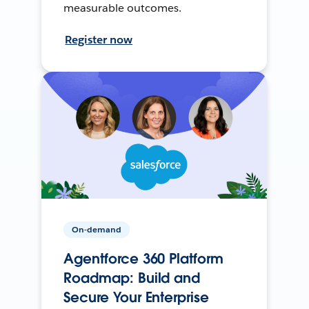
measurable outcomes.
Register now
On-demand
Agentforce 360 Platform
Roadmap: Build and
Secure Your Enterprise