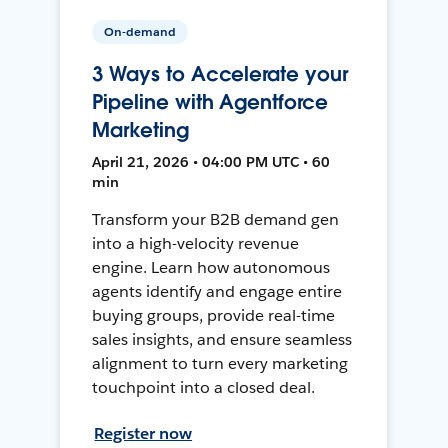
On-demand
3 Ways to Accelerate your
Pipeline with Agentforce
Marketing
April 21, 2026 • 04:00 PM UTC • 60
min
Transform your B2B demand gen
into a high-velocity revenue
engine. Learn how autonomous
agents identify and engage entire
buying groups, provide real-time
sales insights, and ensure seamless
alignment to turn every marketing
touchpoint into a closed deal.
Register now