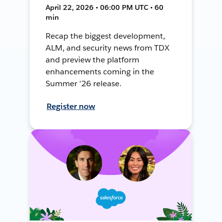
April 22, 2026 • 06:00 PM UTC • 60
min
Recap the biggest development,
ALM, and security news from TDX
and preview the platform
enhancements coming in the
Summer '26 release.
Register now