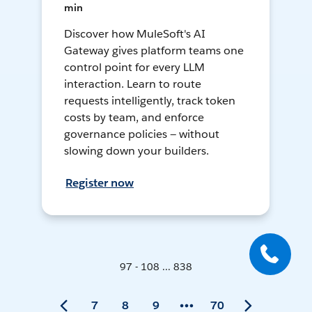
min
Discover how MuleSoft's AI
Gateway gives platform teams one
control point for every LLM
interaction. Learn to route
requests intelligently, track token
costs by team, and enforce
governance policies — without
slowing down your builders.
Register now
97 - 108 ... 838
7
8
9
70