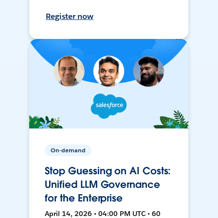
Register now
On-demand
Stop Guessing on AI Costs:
Unified LLM Governance
for the Enterprise
April 14, 2026 • 04:00 PM UTC • 60