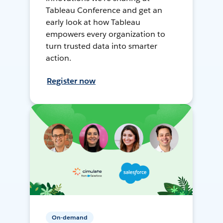
Tableau Conference and get an
early look at how Tableau
empowers every organization to
turn trusted data into smarter
action.
Register now
On-demand