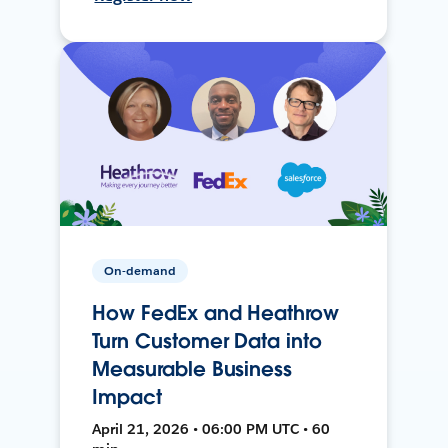
On-demand
How FedEx and Heathrow
Turn Customer Data into
Measurable Business
Impact
April 21, 2026 • 06:00 PM UTC • 60