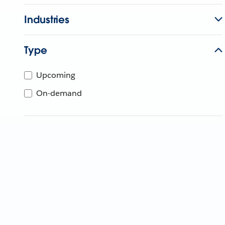
Industries
Type
Upcoming
On-demand