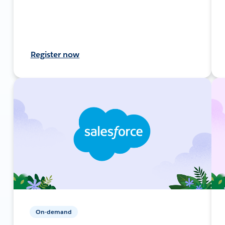
Register now
On-demand