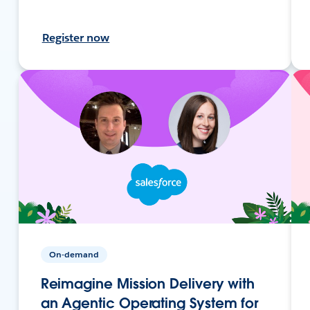
Register now
On-demand
Reimagine Mission Delivery with
an Agentic Operating System for