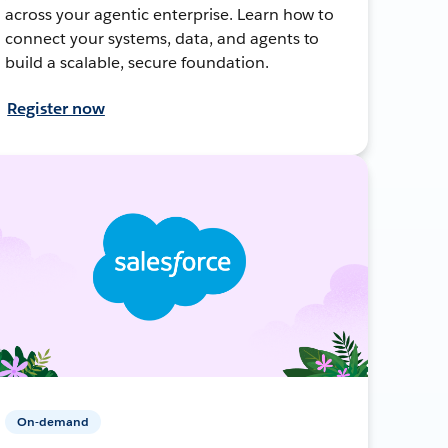
across your agentic enterprise. Learn how to
connect your systems, data, and agents to
build a scalable, secure foundation.
Register now
On-demand