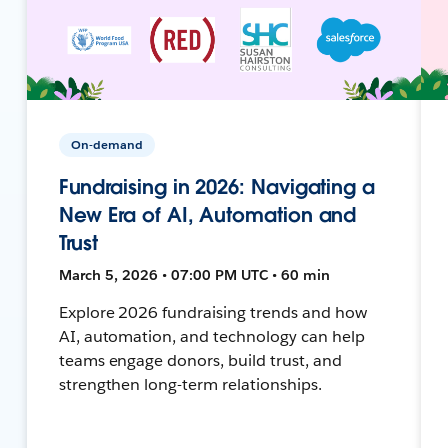
On-demand
Fundraising in 2026: Navigating a
New Era of AI, Automation and
Trust
March 5, 2026 • 07:00 PM UTC • 60 min
Explore 2026 fundraising trends and how
AI, automation, and technology can help
teams engage donors, build trust, and
strengthen long-term relationships.