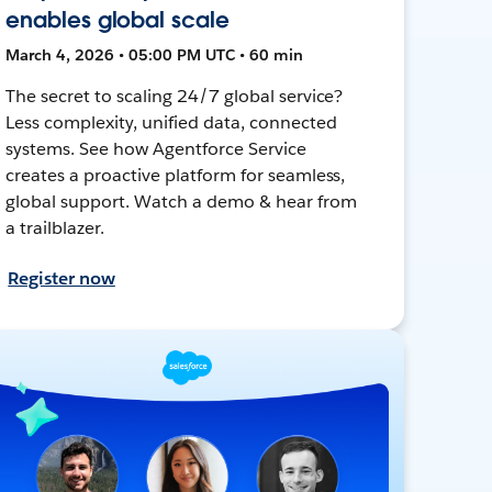
enables global scale
March 4, 2026 • 05:00 PM UTC • 60 min
The secret to scaling 24/7 global service?
Less complexity, unified data, connected
systems. See how Agentforce Service
creates a proactive platform for seamless,
global support. Watch a demo & hear from
a trailblazer.
Register now