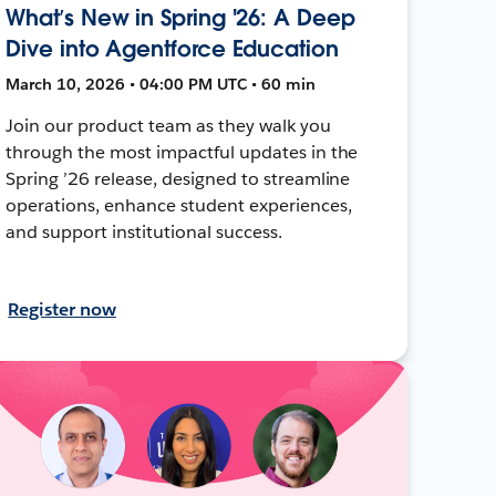
What’s New in Spring '26: A Deep
Dive into Agentforce Education
March 10, 2026 • 04:00 PM UTC • 60 min
Join our product team as they walk you
through the most impactful updates in the
Spring ’26 release, designed to streamline
operations, enhance student experiences,
and support institutional success.
Register now