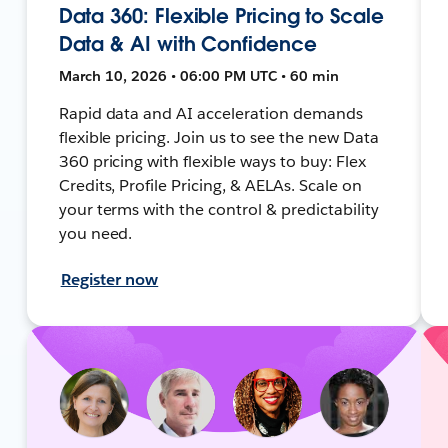
Data 360: Flexible Pricing to Scale
Data & AI with Confidence
March 10, 2026 • 06:00 PM UTC • 60 min
Rapid data and AI acceleration demands
flexible pricing. Join us to see the new Data
360 pricing with flexible ways to buy: Flex
Credits, Profile Pricing, & AELAs. Scale on
your terms with the control & predictability
you need.
Register now