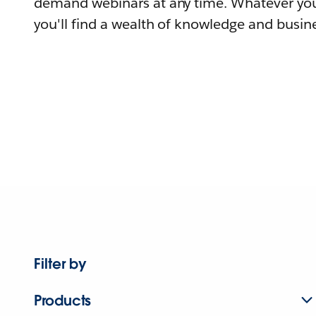
demand webinars at any time. Whatever you
you'll find a wealth of knowledge and busine
Filter by
Products