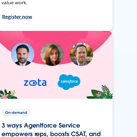
value work.
Register now
On-demand
3 ways Agentforce Service
empowers reps, boosts CSAT, and