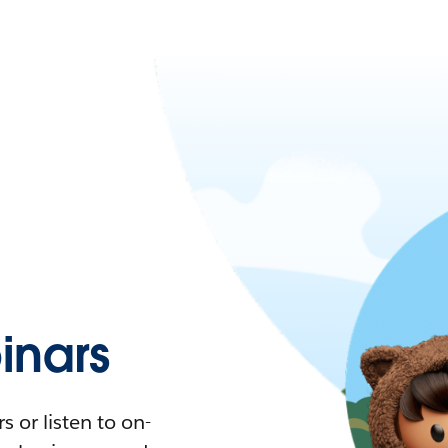
nars
 or listen to on-