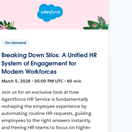
On-demand
Breaking Down Silos: A Unified HR
System of Engagement for
Modern Workforces
March 5, 2026 • 05:00 PM UTC • 60 min
Join us for an exclusive look at how
Agentforce HR Service is fundamentally
reshaping the employee experience by
automating routine HR requests, guiding
employees to the right answers instantly,
and freeing HR teams to focus on higher-