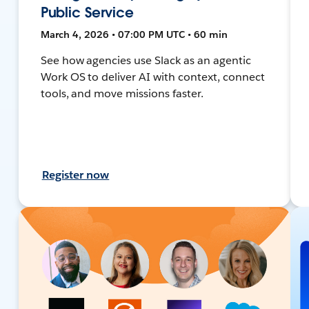
Public Service
March 4, 2026 • 07:00 PM UTC • 60 min
See how agencies use Slack as an agentic
Work OS to deliver AI with context, connect
tools, and move missions faster.
Register now