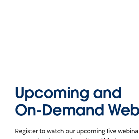
Upcoming and
On-Demand Webi
Register to watch our upcoming live webinars