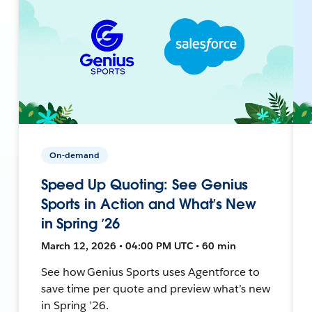
On-demand
Speed Up Quoting: See Genius
Sports in Action and What’s New
in Spring ’26
March 12, 2026 • 04:00 PM UTC • 60 min
See how Genius Sports uses Agentforce to
save time per quote and preview what’s new
in Spring ’26.