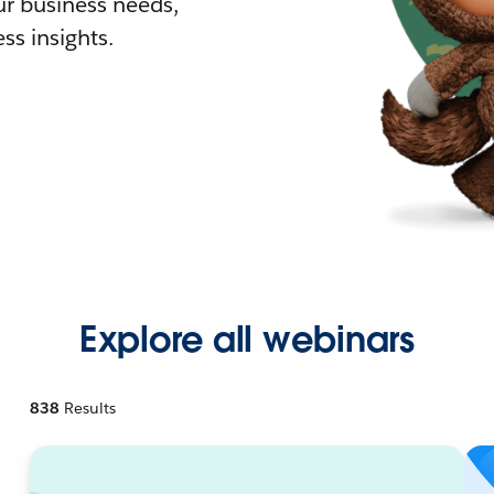
r business needs,
ss insights.
Explore all webinars
838
Results