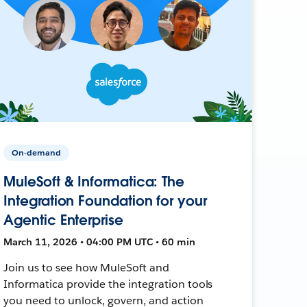
On-demand
MuleSoft & Informatica: The
Integration Foundation for your
Agentic Enterprise
March 11, 2026 • 04:00 PM UTC • 60 min
Join us to see how MuleSoft and
Informatica provide the integration tools
you need to unlock, govern, and action