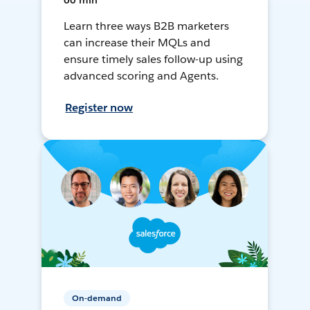
60 min
Learn three ways B2B marketers
can increase their MQLs and
ensure timely sales follow-up using
advanced scoring and Agents.
Register now
On-demand