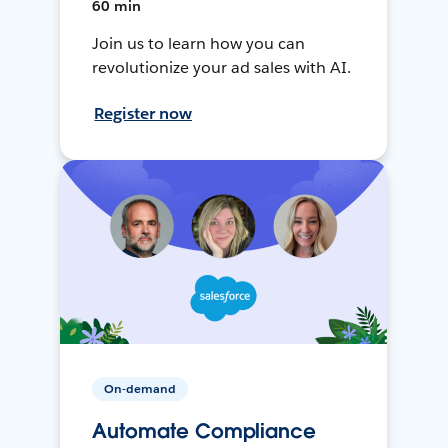
60 min
Join us to learn how you can
revolutionize your ad sales with AI.
Register now
On-demand
Automate Compliance