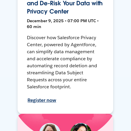
and De-Risk Your Data with
Privacy Center
December 9, 2025 • 07:00 PM UTC •
60 min
Discover how Salesforce Privacy
Center, powered by Agentforce,
can simplify data management
and accelerate compliance by
automating record deletion and
streamlining Data Subject
Requests across your entire
Salesforce footprint.
Register now