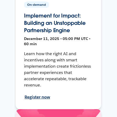
On-demand
Implement for Impact:
Building an Unstoppable
Partnership Engine
December 11, 2025 • 05:00 PM UTC •
60 min
Learn how the right AI and
incentives along with smart
implementation create frictionless
partner experiences that
accelerate repeatable, trackable
revenue.
Register now