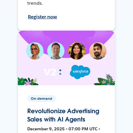
trends.
Register now
On-demand
Revolutionize Advertising
Sales with AI Agents
December 9, 2025 • 07:00 PM UTC •