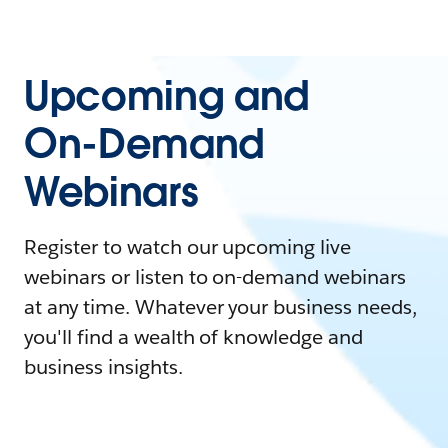
Upcoming and
On-Demand
Webinars
Register to watch our upcoming live
webinars or listen to on-demand webinars
at any time. Whatever your business needs,
you'll find a wealth of knowledge and
business insights.