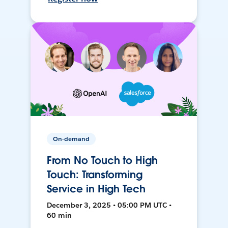
On-demand
From No Touch to High
Touch: Transforming
Service in High Tech
December 3, 2025 • 05:00 PM UTC •
60 min