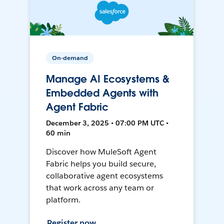
On-demand
Manage AI Ecosystems &
Embedded Agents with
Agent Fabric
December 3, 2025 • 07:00 PM UTC •
60 min
Discover how MuleSoft Agent
Fabric helps you build secure,
collaborative agent ecosystems
that work across any team or
platform.
Register now