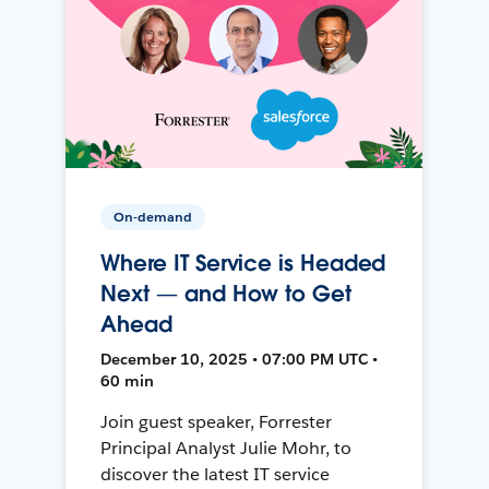
On-demand
Where IT Service is Headed
Next — and How to Get
Ahead
December 10, 2025 • 07:00 PM UTC •
60 min
Join guest speaker, Forrester
Principal Analyst Julie Mohr, to
discover the latest IT service