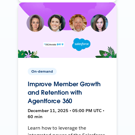
On-demand
Improve Member Growth
and Retention with
Agentforce 360
December 11, 2025 • 05:00 PM UTC •
60 min
Learn how to leverage the