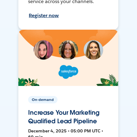
service across your channels.
Register now
On-demand
Increase Your Marketing
Qualified Lead Pipeline
December 4, 2025 • 05:00 PM UTC •