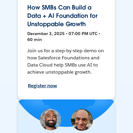
How SMBs Can Build a
Data + AI Foundation for
Unstoppable Growth
December 3, 2025 • 07:00 PM UTC •
60 min
Join us for a step-by-step demo on
how Salesforce Foundations and
Data Cloud help SMBs use AI to
achieve unstoppable growth.
Register now