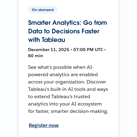
On-demand
Smarter Analytics: Go from
Data to Decisions Faster
with Tableau
December 11, 2025 • 07:00 PM UTC •
60 min
See what’s possible when AI-
powered analytics are enabled
across your organization. Discover
Tableau's built-in AI tools and ways
to extend Tableau's trusted
analytics into your AI ecosystem
for faster, smarter decision-making.
Register now