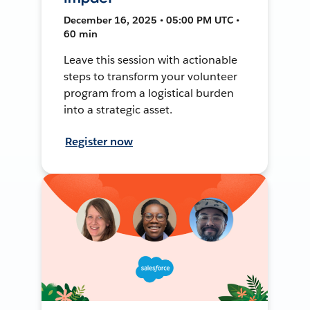
December 16, 2025 • 05:00 PM UTC •
60 min
Leave this session with actionable
steps to transform your volunteer
program from a logistical burden
into a strategic asset.
Register now