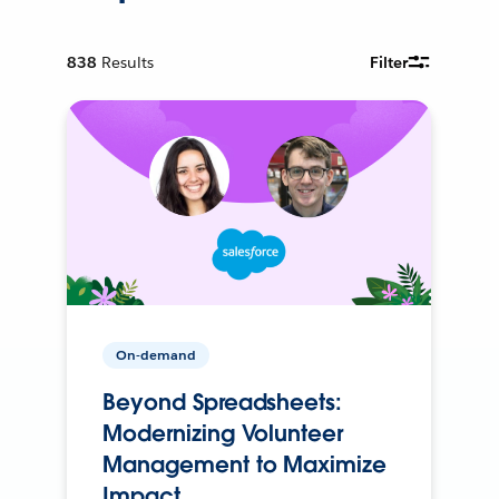
838
Results
Filter
On-demand
Beyond Spreadsheets:
Modernizing Volunteer
Management to Maximize
Impact