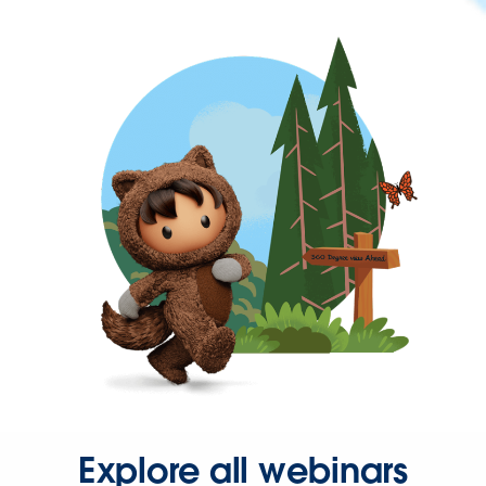
Explore all webinars