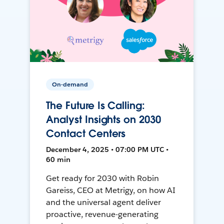
On-demand
The Future Is Calling:
Analyst Insights on 2030
Contact Centers
December 4, 2025 • 07:00 PM UTC •
60 min
Get ready for 2030 with Robin
Gareiss, CEO at Metrigy, on how AI
and the universal agent deliver
proactive, revenue-generating