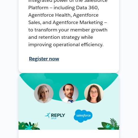
integrated power of the Salesforce
Platform — including Data 360,
Agentforce Health, Agentforce
Sales, and Agentforce Marketing —
to transform your member growth
and retention strategy while
improving operational efficiency.
Register now