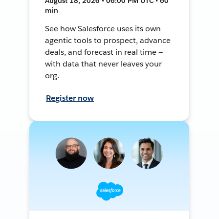
August 18, 2026 • 06:00 PM UTC • 60
min
See how Salesforce uses its own
agentic tools to prospect, advance
deals, and forecast in real time —
with data that never leaves your
org.
Register now