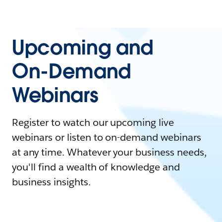
Upcoming and
On-Demand
Webinars
Register to watch our upcoming live
webinars or listen to on-demand webinars
at any time. Whatever your business needs,
you'll find a wealth of knowledge and
business insights.