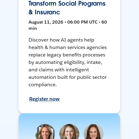
Transform Social Programs
& Insuranc
August 11, 2026 • 06:00 PM UTC • 60
min
Discover how AI agents help
health & human services agencies
replace legacy benefits processes
by automating eligibility, intake,
and claims with intelligent
automation built for public sector
compliance.
Register now