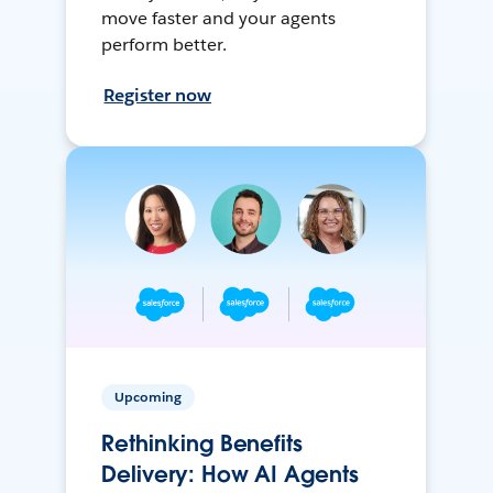
move faster and your agents
perform better.
Register now
Upcoming
Rethinking Benefits
Delivery: How AI Agents