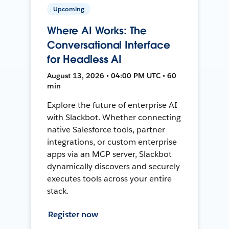
Upcoming
Where AI Works: The
Conversational Interface
for Headless AI
August 13, 2026 • 04:00 PM UTC • 60
min
Explore the future of enterprise AI
with Slackbot. Whether connecting
native Salesforce tools, partner
integrations, or custom enterprise
apps via an MCP server, Slackbot
dynamically discovers and securely
executes tools across your entire
stack.
Register now