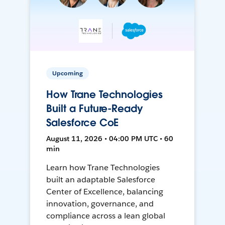
Upcoming
How Trane Technologies
Built a Future-Ready
Salesforce CoE
August 11, 2026 • 04:00 PM UTC • 60
min
Learn how Trane Technologies
built an adaptable Salesforce
Center of Excellence, balancing
innovation, governance, and
compliance across a lean global