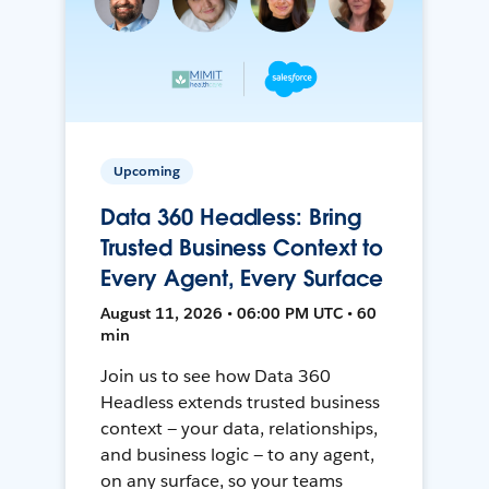
Upcoming
Data 360 Headless: Bring
Trusted Business Context to
Every Agent, Every Surface
August 11, 2026 • 06:00 PM UTC • 60
min
Join us to see how Data 360
Headless extends trusted business
context — your data, relationships,
and business logic — to any agent,
on any surface, so your teams