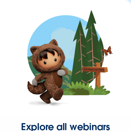
Explore all webinars