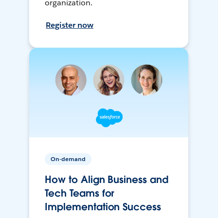
organization.
Register now
On-demand
How to Align Business and
Tech Teams for
Implementation Success