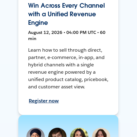
Win Across Every Channel
with a Unified Revenue
Engine
August 12, 2026 • 04:00 PM UTC • 60
min
Learn how to sell through direct,
partner, e-commerce, in-app, and
hybrid channels with a single
revenue engine powered by a
unified product catalog, pricebook,
and customer asset view.
Register now