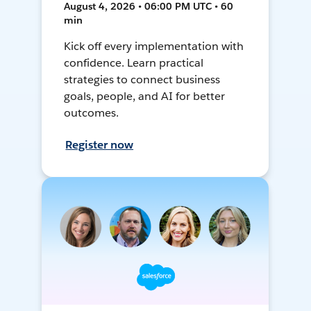
August 4, 2026 • 06:00 PM UTC • 60
min
Kick off every implementation with
confidence. Learn practical
strategies to connect business
goals, people, and AI for better
outcomes.
Register now