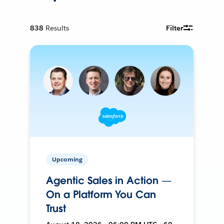
838
Results
Filter
Upcoming
Agentic Sales in Action —
On a Platform You Can
Trust