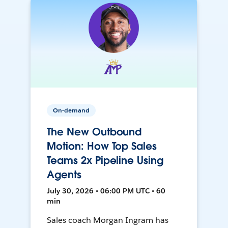
On-demand
The New Outbound
Motion: How Top Sales
Teams 2x Pipeline Using
Agents
July 30, 2026 • 06:00 PM UTC • 60
min
Sales coach Morgan Ingram has