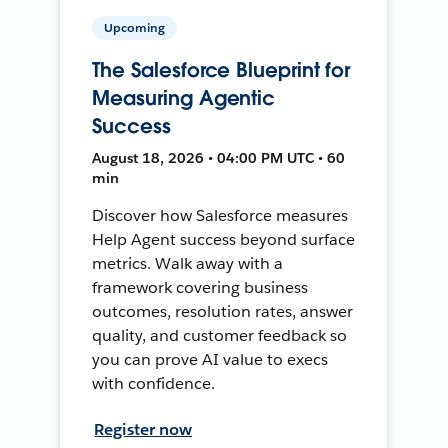
Upcoming
The Salesforce Blueprint for
Measuring Agentic
Success
August 18, 2026 • 04:00 PM UTC • 60
min
Discover how Salesforce measures
Help Agent success beyond surface
metrics. Walk away with a
framework covering business
outcomes, resolution rates, answer
quality, and customer feedback so
you can prove AI value to execs
with confidence.
Register now