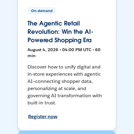
On-demand
The Agentic Retail
Revolution: Win the AI-
Powered Shopping Era
August 4, 2026 • 04:00 PM UTC • 60
min
Discover how to unify digital and
in-store experiences with agentic
AI—connecting shopper data,
personalizing at scale, and
governing AI transformation with
built-in trust.
Register now