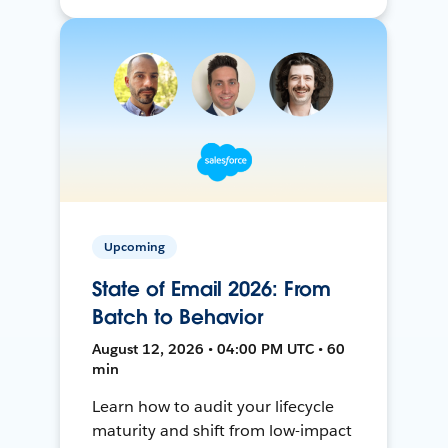
Upcoming
State of Email 2026: From
Batch to Behavior
August 12, 2026 • 04:00 PM UTC • 60
min
Learn how to audit your lifecycle
maturity and shift from low-impact