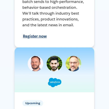
batch sends to high-performance,
behavior-based orchestration.
We’ll talk through industry best
practices, product innovations,
and the latest news in email.
Register now
Upcoming