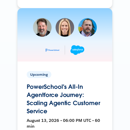
Upcoming
PowerSchool's All-In
Agentforce Journey:
Scaling Agentic Customer
Service
August 13, 2026 • 06:00 PM UTC • 60
min