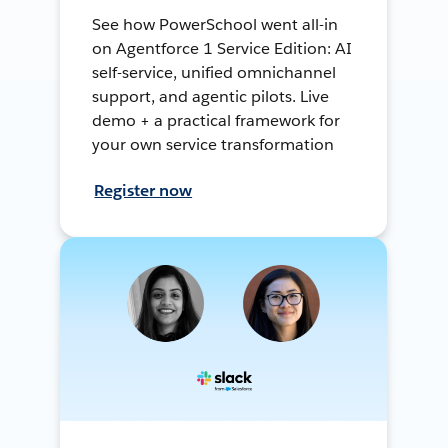
See how PowerSchool went all-in
on Agentforce 1 Service Edition: AI
self-service, unified omnichannel
support, and agentic pilots. Live
demo + a practical framework for
your own service transformation
Register now