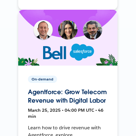
On-demand
Agentforce: Grow Telecom
Revenue with Digital Labor
March 25, 2025 • 04:00 PM UTC • 46
min
Learn how to drive revenue with
Agentforce, explore