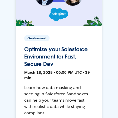
On-demand
Optimize your Salesforce
Environment for Fast,
Secure Dev
March 18, 2025 • 06:00 PM UTC • 39
min
Learn how data masking and
seeding in Salesforce Sandboxes
can help your teams move fast
with realistic data while staying
compliant.