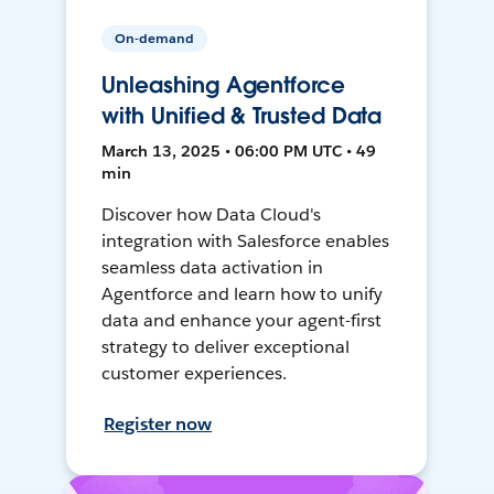
On-demand
Unleashing Agentforce
with Unified & Trusted Data
March 13, 2025 • 06:00 PM UTC • 49
min
Discover how Data Cloud's
integration with Salesforce enables
seamless data activation in
Agentforce and learn how to unify
data and enhance your agent-first
strategy to deliver exceptional
customer experiences.
Register now