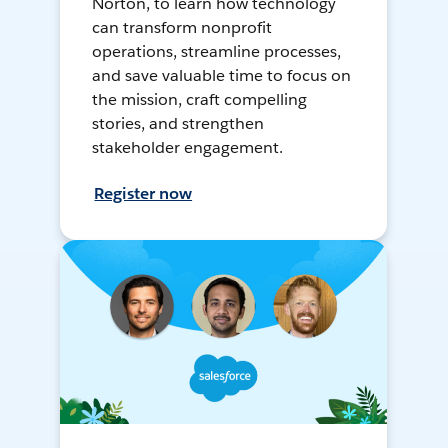
Norton, to learn how technology
can transform nonprofit
operations, streamline processes,
and save valuable time to focus on
the mission, craft compelling
stories, and strengthen
stakeholder engagement.
Register now