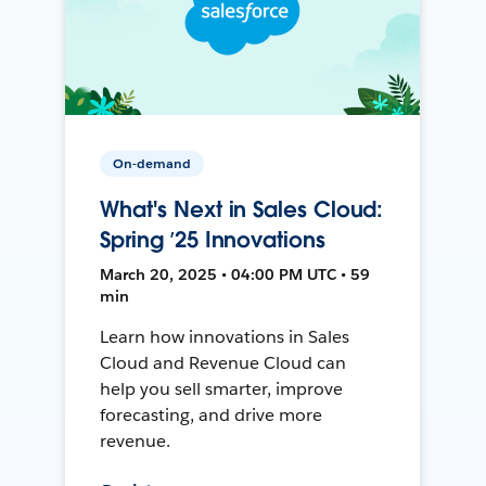
On-demand
What's Next in Sales Cloud:
Spring ’25 Innovations
March 20, 2025 • 04:00 PM UTC • 59
min
Learn how innovations in Sales
Cloud and Revenue Cloud can
help you sell smarter, improve
forecasting, and drive more
revenue.