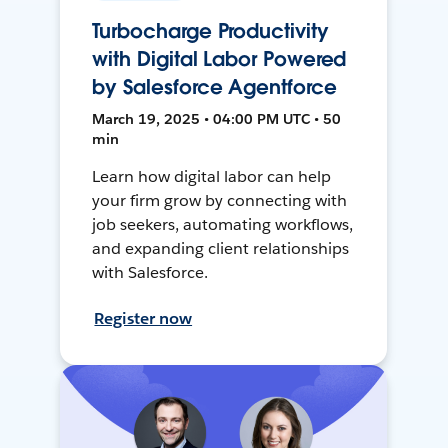
Turbocharge Productivity
with Digital Labor Powered
by Salesforce Agentforce
March 19, 2025 • 04:00 PM UTC • 50
min
Learn how digital labor can help
your firm grow by connecting with
job seekers, automating workflows,
and expanding client relationships
with Salesforce.
Register now