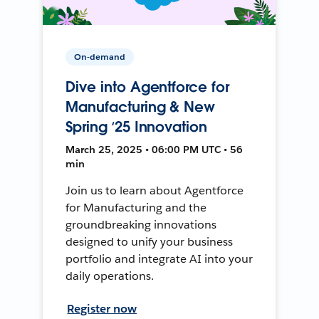
On-demand
Dive into Agentforce for
Manufacturing & New
Spring ‘25 Innovation
March 25, 2025 • 06:00 PM UTC • 56
min
Join us to learn about Agentforce
for Manufacturing and the
groundbreaking innovations
designed to unify your business
portfolio and integrate AI into your
daily operations.
Register now