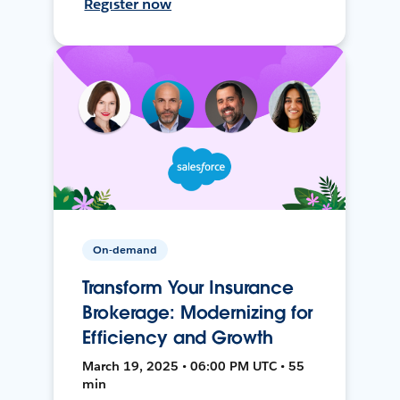
Register now
On-demand
Transform Your Insurance
Brokerage: Modernizing for
Efficiency and Growth
March 19, 2025 • 06:00 PM UTC • 55
min