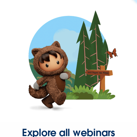
Explore all webinars