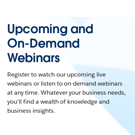
Upcoming and
On-Demand
Webinars
Register to watch our upcoming live
webinars or listen to on-demand webinars
at any time. Whatever your business needs,
you'll find a wealth of knowledge and
business insights.