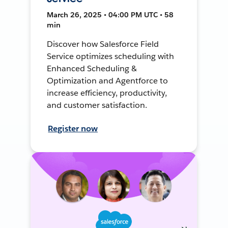
March 26, 2025 • 04:00 PM UTC • 58
min
Discover how Salesforce Field
Service optimizes scheduling with
Enhanced Scheduling &
Optimization and Agentforce to
increase efficiency, productivity,
and customer satisfaction.
Register now