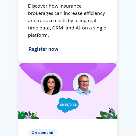
Discover how insurance
brokerages can increase efficiency
and reduce costs by using real-
time data, CRM, and AI on a single
platform.
Register now
On-demand