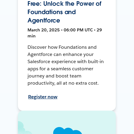
Free: Unlock the Power of
Foundations and
Agentforce
March 20, 2025 • 06:00 PM UTC • 29
min
Discover how Foundations and
Agentforce can enhance your
Salesforce experience with built-in
apps for a seamless customer
journey and boost team
productivity, all at no extra cost.
Register now