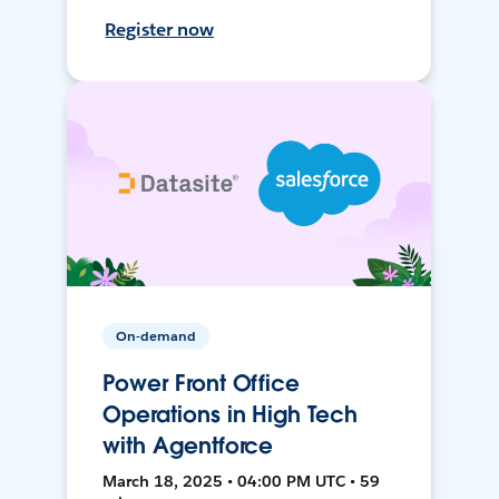
Register now
On-demand
Power Front Office
Operations in High Tech
with Agentforce
March 18, 2025 • 04:00 PM UTC • 59