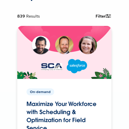
839
Results
Filter
On-demand
Maximize Your Workforce
with Scheduling &
Optimization for Field
Service