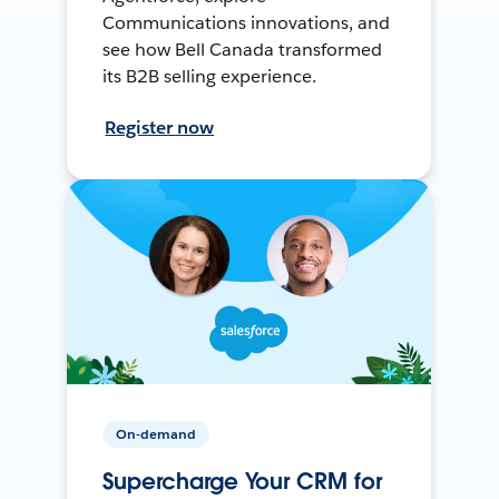
Communications innovations, and
see how Bell Canada transformed
its B2B selling experience.
Register now
On-demand
Supercharge Your CRM for