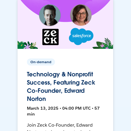
On-demand
Technology & Nonprofit
Success, Featuring Zeck
Co-Founder, Edward
Norton
March 13, 2025 • 04:00 PM UTC • 57
min
Join Zeck Co-Founder, Edward