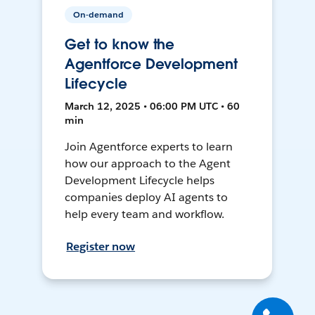
On-demand
Get to know the
Agentforce Development
Lifecycle
March 12, 2025 • 06:00 PM UTC • 60
min
Join Agentforce experts to learn
how our approach to the Agent
Development Lifecycle helps
companies deploy AI agents to
help every team and workflow.
Register now