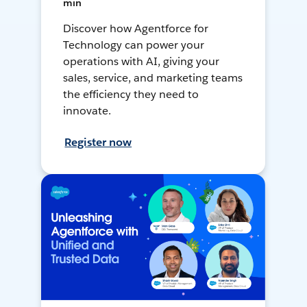
min
Discover how Agentforce for
Technology can power your
operations with AI, giving your
sales, service, and marketing teams
the efficiency they need to
innovate.
Register now