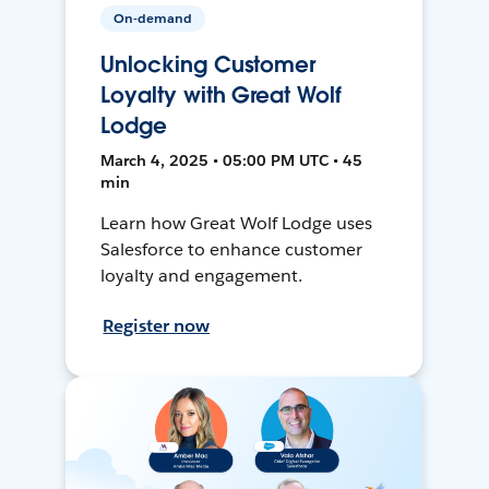
On-demand
Unlocking Customer
Loyalty with Great Wolf
Lodge
March 4, 2025 • 05:00 PM UTC • 45
min
Learn how Great Wolf Lodge uses
Salesforce to enhance customer
loyalty and engagement.
Register now