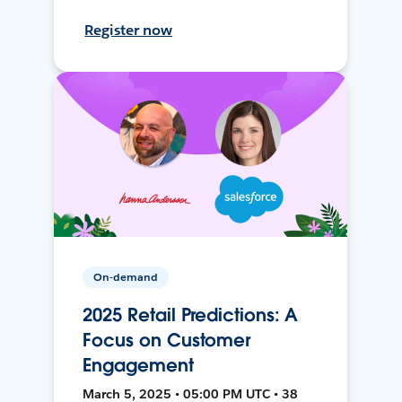
Register now
On-demand
2025 Retail Predictions: A
Focus on Customer
Engagement
March 5, 2025 • 05:00 PM UTC • 38