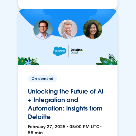
On-demand
Unlocking the Future of AI
+ Integration and
Automation: Insights from
Deloitte
February 27, 2025 • 05:00 PM UTC •
58 min