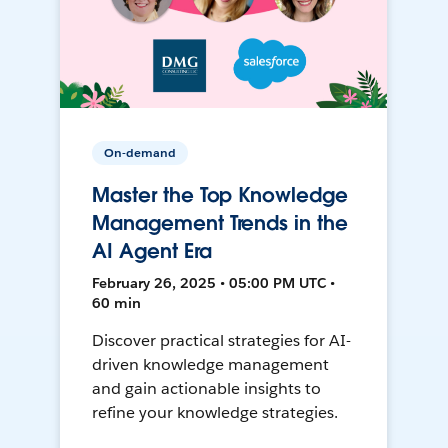
On-demand
Master the Top Knowledge
Management Trends in the
AI Agent Era
February 26, 2025 • 05:00 PM UTC •
60 min
Discover practical strategies for AI-
driven knowledge management
and gain actionable insights to
refine your knowledge strategies.