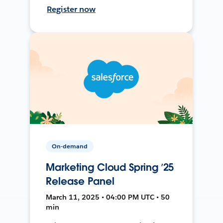
Register now
On-demand
Marketing Cloud Spring ’25
Release Panel
March 11, 2025 • 04:00 PM UTC • 50
min