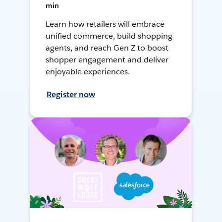
min
Learn how retailers will embrace
unified commerce, build shopping
agents, and reach Gen Z to boost
shopper engagement and deliver
enjoyable experiences.
Register now