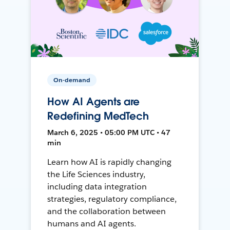
On-demand
How AI Agents are
Redefining MedTech
March 6, 2025 • 05:00 PM UTC • 47
min
Learn how AI is rapidly changing
the Life Sciences industry,
including data integration
strategies, regulatory compliance,
and the collaboration between
humans and AI agents.