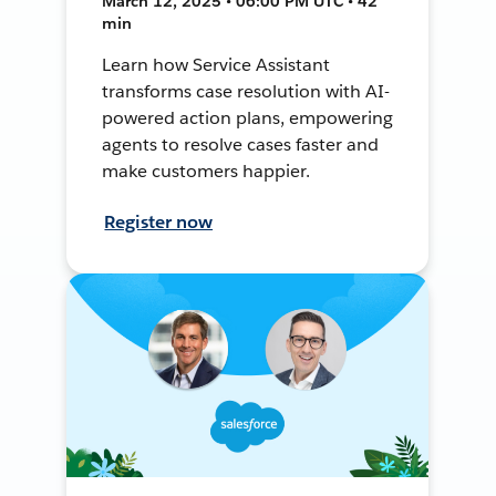
March 12, 2025 • 06:00 PM UTC • 42
min
Learn how Service Assistant
transforms case resolution with AI-
powered action plans, empowering
agents to resolve cases faster and
make customers happier.
Register now