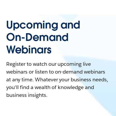
Upcoming and
On-Demand
Webinars
Register to watch our upcoming live
webinars or listen to on-demand webinars
at any time. Whatever your business needs,
you'll find a wealth of knowledge and
business insights.