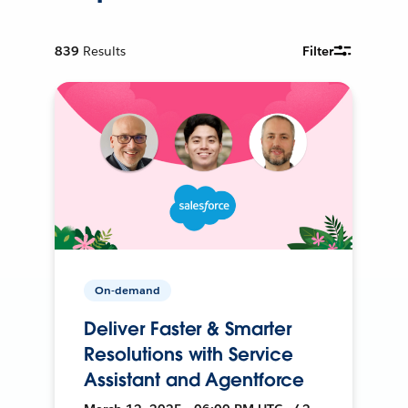
839
Results
Filter
On-demand
Deliver Faster & Smarter
Resolutions with Service
Assistant and Agentforce