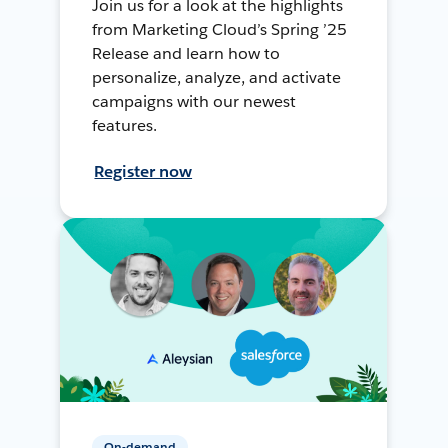
Join us for a look at the highlights
from Marketing Cloud’s Spring ’25
Release and learn how to
personalize, analyze, and activate
campaigns with our newest
features.
Register now
On-demand