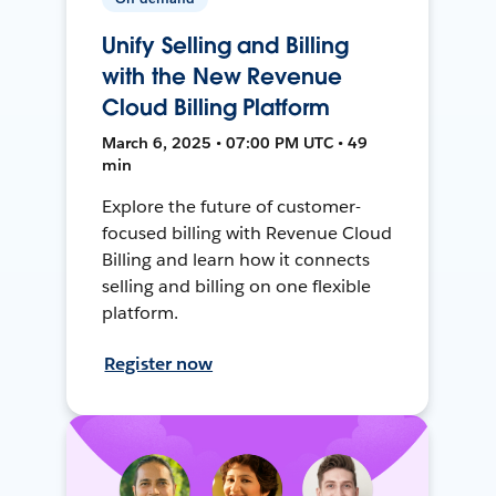
Unify Selling and Billing
with the New Revenue
Cloud Billing Platform
March 6, 2025 • 07:00 PM UTC • 49
min
Explore the future of customer-
focused billing with Revenue Cloud
Billing and learn how it connects
selling and billing on one flexible
platform.
Register now