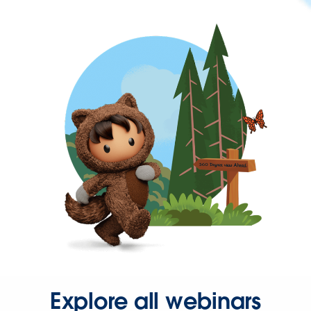
Explore all webinars