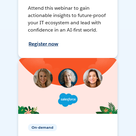
Attend this webinar to gain
actionable insights to future-proof
your IT ecosystem and lead with
confidence in an AI-first world.
Register now
On-demand