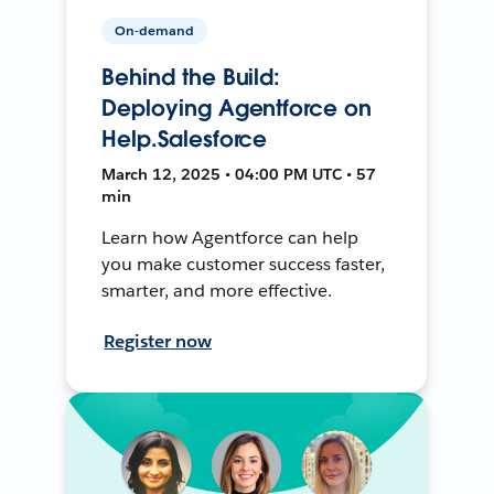
On-demand
Behind the Build:
Deploying Agentforce on
Help.Salesforce
March 12, 2025 • 04:00 PM UTC • 57
min
Learn how Agentforce can help
you make customer success faster,
smarter, and more effective.
Register now