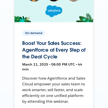
On-demand
Boost Your Sales Success:
Agentforce at Every Step of
the Deal Cycle
March 11, 2025 • 06:00 PM UTC • 44
min
Discover how Agentforce and Sales
Cloud empower your sales team to
work smarter, sell faster, and scale
efficiently on one unified platform
by attending this webinar.