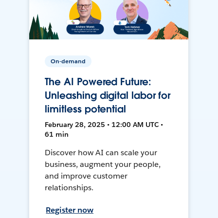
On-demand
The AI Powered Future:
Unleashing digital labor for
limitless potential
February 28, 2025 • 12:00 AM UTC •
61 min
Discover how AI can scale your
business, augment your people,
and improve customer
relationships.
Register now