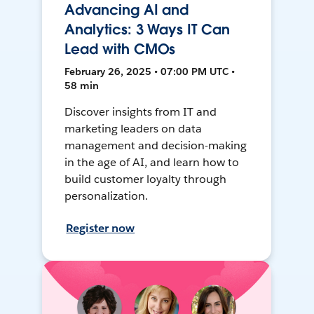
Advancing AI and
Analytics: 3 Ways IT Can
Lead with CMOs
February 26, 2025 • 07:00 PM UTC •
58 min
Discover insights from IT and
marketing leaders on data
management and decision-making
in the age of AI, and learn how to
build customer loyalty through
personalization.
Register now