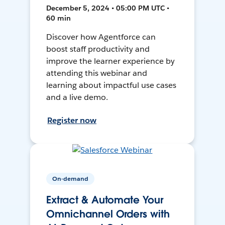
December 5, 2024 • 05:00 PM UTC •
60 min
Discover how Agentforce can
boost staff productivity and
improve the learner experience by
attending this webinar and
learning about impactful use cases
and a live demo.
Register now
On-demand
Extract & Automate Your
Omnichannel Orders with