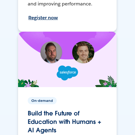
and improving performance.
Register now
On-demand
Build the Future of
Education with Humans +
AI Agents