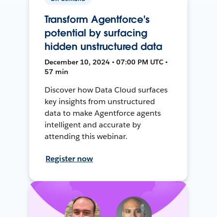
Transform Agentforce's
potential by surfacing
hidden unstructured data
December 10, 2024 • 07:00 PM UTC •
57 min
Discover how Data Cloud surfaces
key insights from unstructured
data to make Agentforce agents
intelligent and accurate by
attending this webinar.
Register now