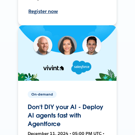
Register now
On-demand
Don’t DIY your AI - Deploy
AI agents fast with
Agentforce
December 11, 2024 • 05:00 PM UTC •