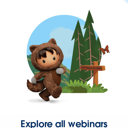
Explore all webinars