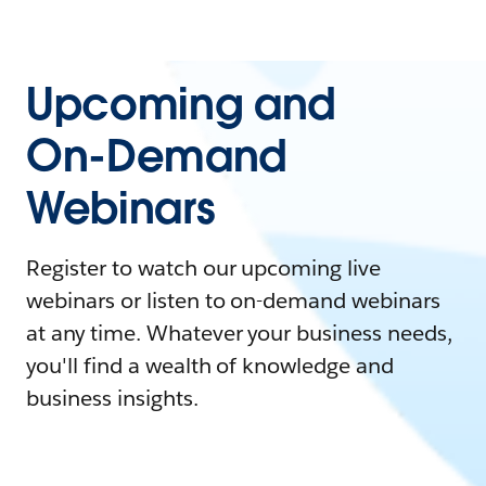
Upcoming and
On-Demand
Webinars
Register to watch our upcoming live
webinars or listen to on-demand webinars
at any time. Whatever your business needs,
you'll find a wealth of knowledge and
business insights.