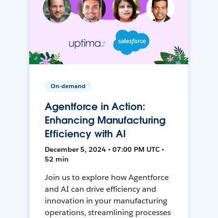
On-demand
Agentforce in Action:
Enhancing Manufacturing
Efficiency with AI
December 5, 2024 • 07:00 PM UTC •
52 min
Join us to explore how Agentforce
and AI can drive efficiency and
innovation in your manufacturing
operations, streamlining processes