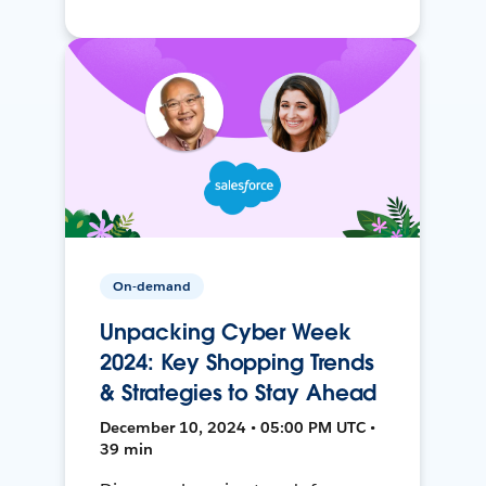
On-demand
Unpacking Cyber Week
2024: Key Shopping Trends
& Strategies to Stay Ahead
December 10, 2024 • 05:00 PM UTC •
39 min