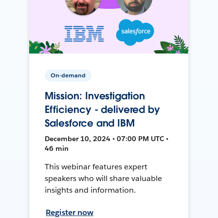
On-demand
Mission: Investigation
Efficiency - delivered by
Salesforce and IBM
December 10, 2024 • 07:00 PM UTC •
46 min
This webinar features expert
speakers who will share valuable
insights and information.
Register now