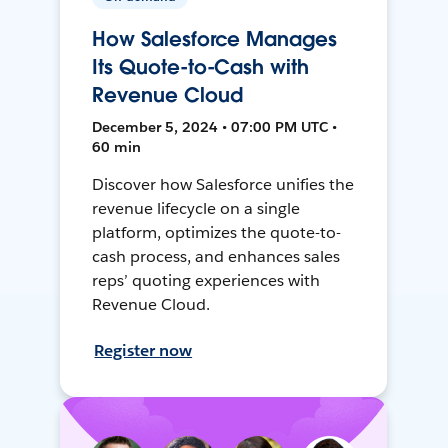
How Salesforce Manages
Its Quote-to-Cash with
Revenue Cloud
December 5, 2024 • 07:00 PM UTC •
60 min
Discover how Salesforce unifies the
revenue lifecycle on a single
platform, optimizes the quote-to-
cash process, and enhances sales
reps’ quoting experiences with
Revenue Cloud.
Register now