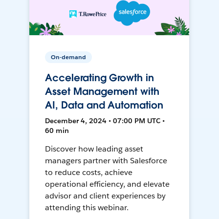
On-demand
Accelerating Growth in
Asset Management with
AI, Data and Automation
December 4, 2024 • 07:00 PM UTC •
60 min
Discover how leading asset
managers partner with Salesforce
to reduce costs, achieve
operational efficiency, and elevate
advisor and client experiences by
attending this webinar.