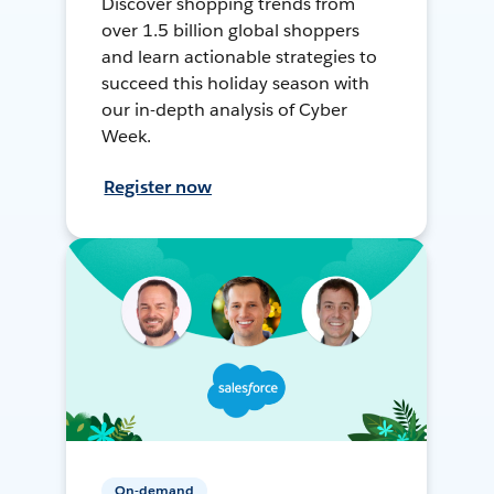
Discover shopping trends from
over 1.5 billion global shoppers
and learn actionable strategies to
succeed this holiday season with
our in-depth analysis of Cyber
Week.
Register now
On-demand