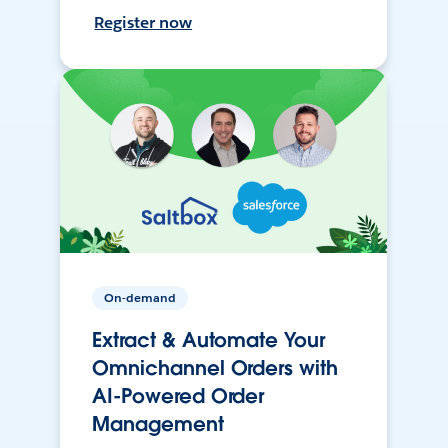
Register now
On-demand
Extract & Automate Your
Omnichannel Orders with
AI-Powered Order
Management