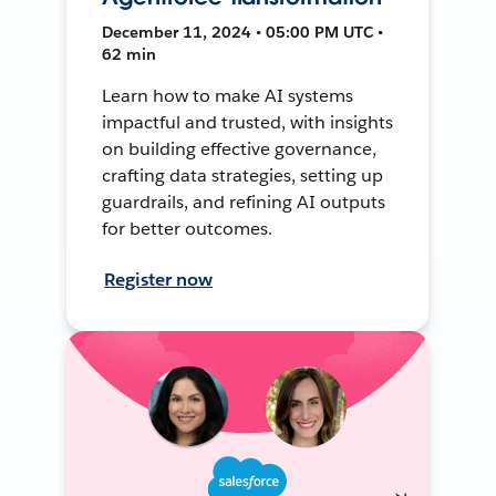
December 11, 2024 • 05:00 PM UTC •
62 min
Learn how to make AI systems
impactful and trusted, with insights
on building effective governance,
crafting data strategies, setting up
guardrails, and refining AI outputs
for better outcomes.
Register now