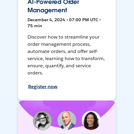
AI-Powered Order
Management
December 4, 2024 • 07:00 PM UTC •
75 min
Discover how to streamline your
order management process,
automate orders, and offer self-
service, learning how to transform,
ensure, quantify, and service
orders.
Register now