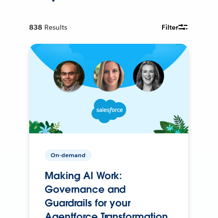
838
Results
Filter
On-demand
Making AI Work:
Governance and
Guardrails for your
Agentforce Transformation