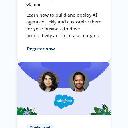
60 min
Learn how to build and deploy AI
agents quickly and customize them
for your business to drive
productivity and increase margins.
Register now
On-demand