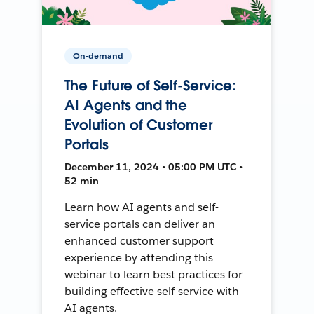
On-demand
The Future of Self-Service:
AI Agents and the
Evolution of Customer
Portals
December 11, 2024 • 05:00 PM UTC •
52 min
Learn how AI agents and self-
service portals can deliver an
enhanced customer support
experience by attending this
webinar to learn best practices for
building effective self-service with
AI agents.