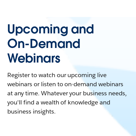
Upcoming and
On-Demand
Webinars
Register to watch our upcoming live
webinars or listen to on-demand webinars
at any time. Whatever your business needs,
you'll find a wealth of knowledge and
business insights.