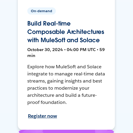
On-demand
Build Real-time
Composable Architectures
with MuleSoft and Solace
October 30, 2024 • 04:00 PM UTC • 59
min
Explore how MuleSoft and Solace
integrate to manage real-time data
streams, gaining insights and best
practices to modernize your
architecture and build a future-
proof foundation.
Register now