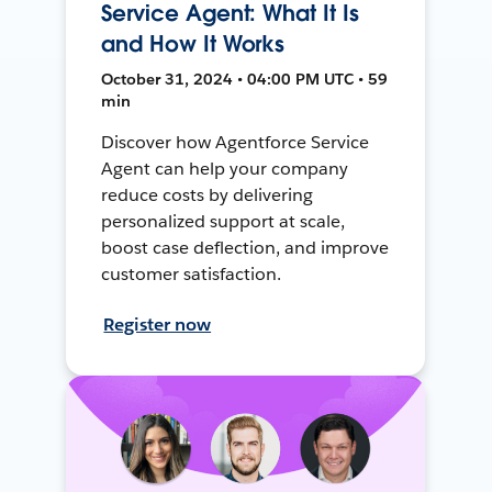
Service Agent: What It Is
and How It Works
October 31, 2024 • 04:00 PM UTC • 59
min
Discover how Agentforce Service
Agent can help your company
reduce costs by delivering
personalized support at scale,
boost case deflection, and improve
customer satisfaction.
Register now