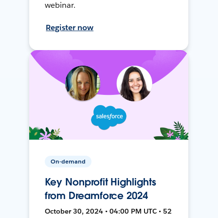
webinar.
Register now
On-demand
Key Nonprofit Highlights
from Dreamforce 2024
October 30, 2024 • 04:00 PM UTC • 52