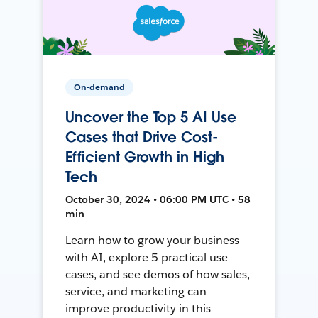
On-demand
Uncover the Top 5 AI Use
Cases that Drive Cost-
Efficient Growth in High
Tech
October 30, 2024 • 06:00 PM UTC • 58
min
Learn how to grow your business
with AI, explore 5 practical use
cases, and see demos of how sales,
service, and marketing can
improve productivity in this