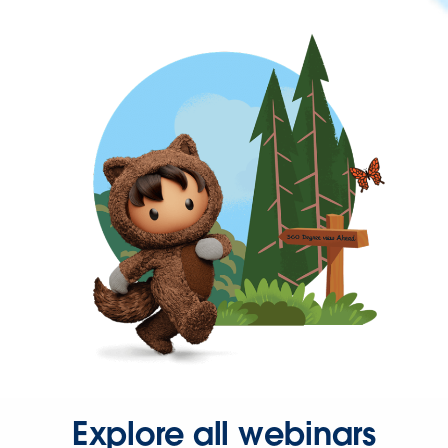
Explore all webinars