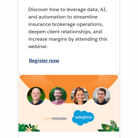
Discover how to leverage data, AI,
and automation to streamline
insurance brokerage operations,
deepen client relationships, and
increase margins by attending this
webinar.
Register now