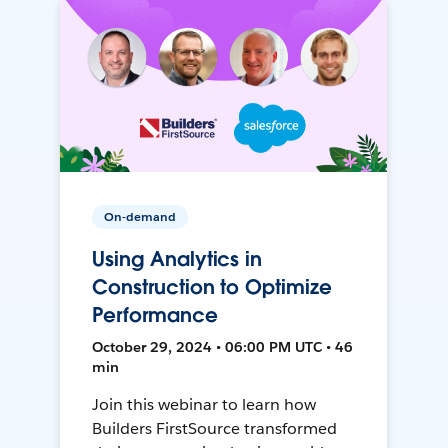
On-demand
Using Analytics in
Construction to Optimize
Performance
October 29, 2024 • 06:00 PM UTC • 46
min
Join this webinar to learn how
Builders FirstSource transformed