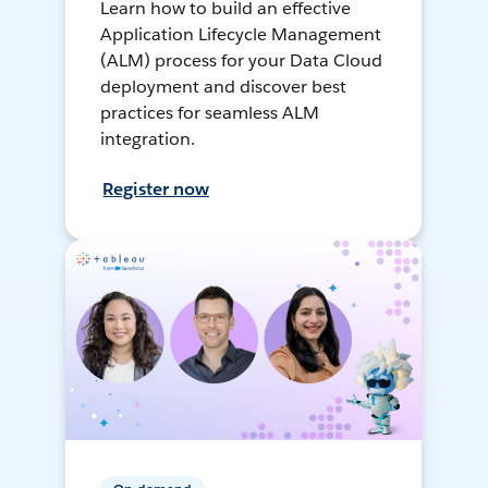
Learn how to build an effective
Application Lifecycle Management
(ALM) process for your Data Cloud
deployment and discover best
practices for seamless ALM
integration.
Register now