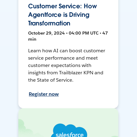
Customer Service: How
Agentforce is Driving
Transformation
October 29, 2024 • 04:00 PM UTC • 47
min
Learn how AI can boost customer
service performance and meet
customer expectations with
insights from Trailblazer KPN and
the State of Service.
Register now