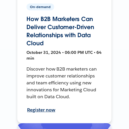
On-demand
How B2B Marketers Can
Deliver Customer-Driven
Relationships with Data
Cloud
October 31, 2024 • 06:00 PM UTC • 64
min
Discover how B2B marketers can
improve customer relationships
and team efficiency using new
innovations for Marketing Cloud
built on Data Cloud.
Register now