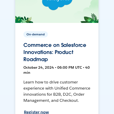
On-demand
Commerce on Salesforce
Innovations: Product
Roadmap
October 24, 2024 • 06:00 PM UTC • 40
min
Learn how to drive customer
experience with Unified Commerce
innovations for B2B, D2C, Order
Management, and Checkout.
Register now