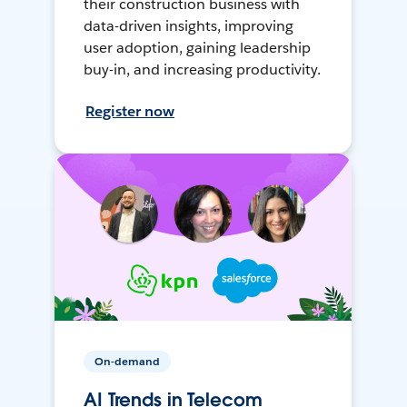
their construction business with
data-driven insights, improving
user adoption, gaining leadership
buy-in, and increasing productivity.
Register now
On-demand
AI Trends in Telecom