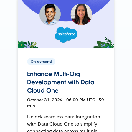
On-demand
Enhance Multi-Org
Development with Data
Cloud One
October 31, 2024 • 06:00 PM UTC • 59
min
Unlock seamless data integration
with Data Cloud One to simplify
connecting data across multiple