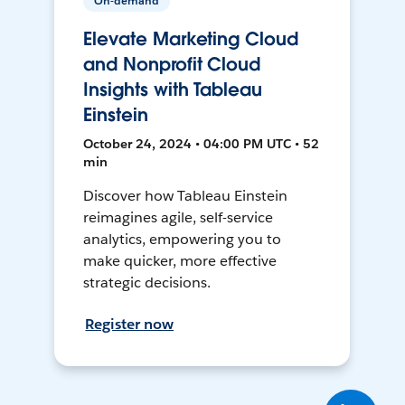
On-demand
Elevate Marketing Cloud
and Nonprofit Cloud
Insights with Tableau
Einstein
October 24, 2024 • 04:00 PM UTC • 52
min
Discover how Tableau Einstein
reimagines agile, self-service
analytics, empowering you to
make quicker, more effective
strategic decisions.
Register now