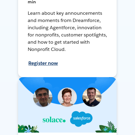
min
Learn about key announcements
and moments from Dreamforce,
including Agentforce, innovation
for nonprofits, customer spotlights,
and how to get started with
Nonprofit Cloud.
Register now