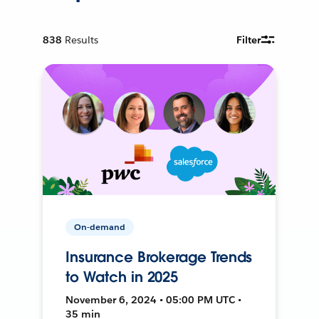
838
Results
Filter
On-demand
Insurance Brokerage Trends
to Watch in 2025
November 6, 2024 • 05:00 PM UTC •
35 min