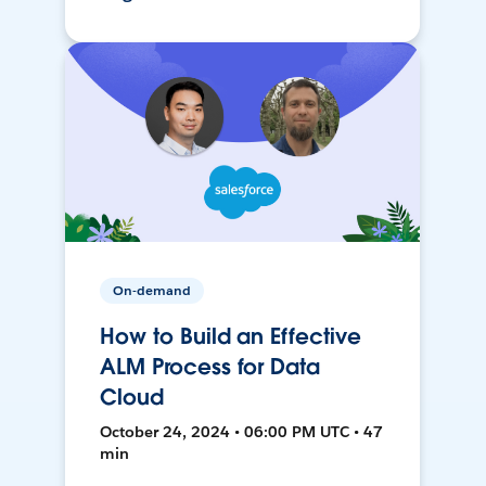
On-demand
How to Build an Effective
ALM Process for Data
Cloud
October 24, 2024 • 06:00 PM UTC • 47
min