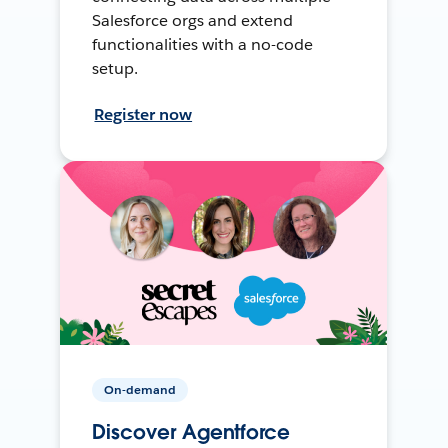
Salesforce orgs and extend
functionalities with a no-code
setup.
Register now
On-demand
Discover Agentforce