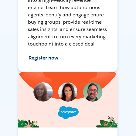
into a high-velocity revenue
engine. Learn how autonomous
agents identify and engage entire
buying groups, provide real-time
sales insights, and ensure seamless
alignment to turn every marketing
touchpoint into a closed deal.
Register now