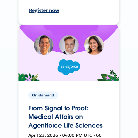
Register now
On-demand
From Signal to Proof:
Medical Affairs on
Agentforce Life Sciences
April 23, 2026 • 04:00 PM UTC • 60