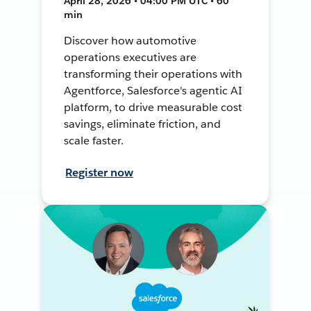
April 28, 2026 • 04:00 PM UTC • 60
min
Discover how automotive
operations executives are
transforming their operations with
Agentforce, Salesforce's agentic AI
platform, to drive measurable cost
savings, eliminate friction, and
scale faster.
Register now