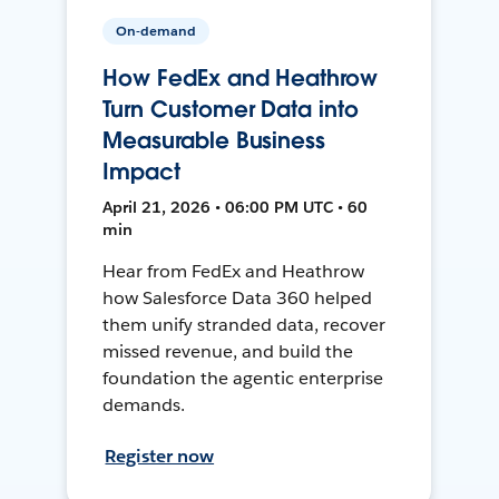
On-demand
How FedEx and Heathrow
Turn Customer Data into
Measurable Business
Impact
April 21, 2026 • 06:00 PM UTC • 60
min
Hear from FedEx and Heathrow
how Salesforce Data 360 helped
them unify stranded data, recover
missed revenue, and build the
foundation the agentic enterprise
demands.
Register now