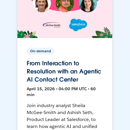
On-demand
From Interaction to
Resolution with an Agentic
AI Contact Center
April 15, 2026 • 04:00 PM UTC • 60
min
Join industry analyst Sheila
McGee-Smith and Ashish Seth,
Product Leader at Salesforce, to
learn how agentic AI and unified