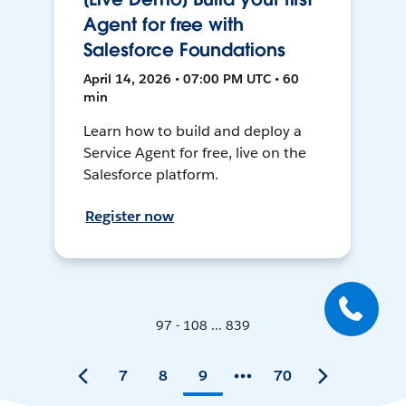
Agent for free with
Salesforce Foundations
April 14, 2026 • 07:00 PM UTC • 60
min
Learn how to build and deploy a
Service Agent for free, live on the
Salesforce platform.
Register now
97 - 108 ... 839
7
8
9
70