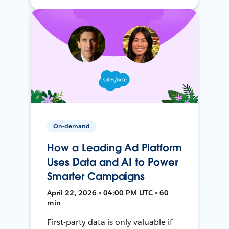
On-demand
How a Leading Ad Platform
Uses Data and AI to Power
Smarter Campaigns
April 22, 2026 • 04:00 PM UTC • 60
min
First-party data is only valuable if