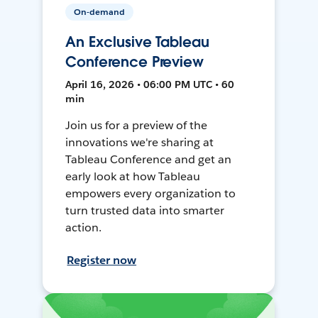
On-demand
An Exclusive Tableau
Conference Preview
April 16, 2026 • 06:00 PM UTC • 60
min
Join us for a preview of the
innovations we're sharing at
Tableau Conference and get an
early look at how Tableau
empowers every organization to
turn trusted data into smarter
action.
Register now