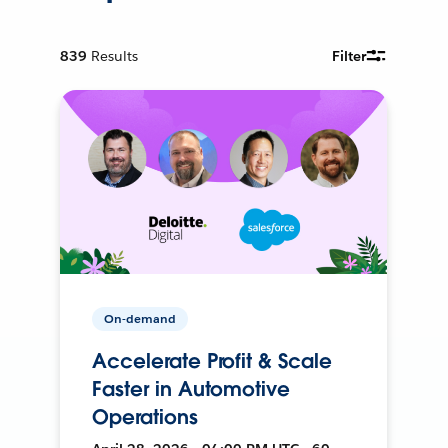
839
Results
Filter
On-demand
Accelerate Profit & Scale
Faster in Automotive
Operations