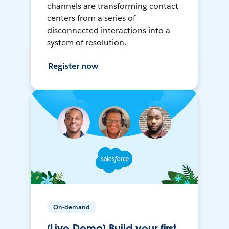
channels are transforming contact
centers from a series of
disconnected interactions into a
system of resolution.
Register now
On-demand
[Live Demo] Build your first