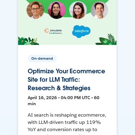
On-demand
Optimize Your Ecommerce
Site for LLM Traffic:
Research & Strategies
April 16, 2026 • 04:00 PM UTC • 60
min
AI search is reshaping ecommerce,
with LLM-driven traffic up 119%
YoY and conversion rates up to