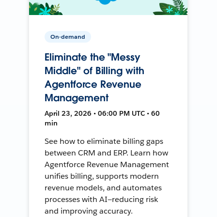
On-demand
Eliminate the "Messy
Middle" of Billing with
Agentforce Revenue
Management
April 23, 2026 • 06:00 PM UTC • 60
min
See how to eliminate billing gaps
between CRM and ERP. Learn how
Agentforce Revenue Management
unifies billing, supports modern
revenue models, and automates
processes with AI—reducing risk
and improving accuracy.