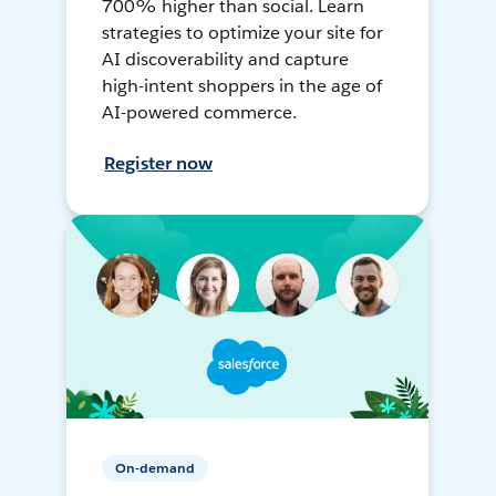
700% higher than social. Learn
strategies to optimize your site for
AI discoverability and capture
high-intent shoppers in the age of
AI-powered commerce.
Register now
On-demand