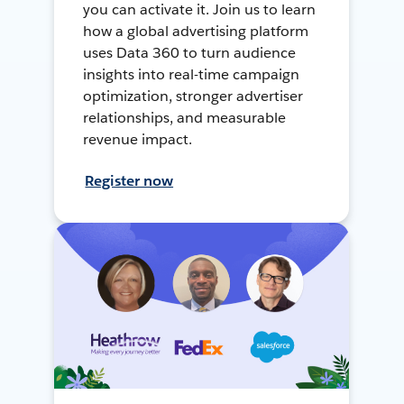
you can activate it. Join us to learn
how a global advertising platform
uses Data 360 to turn audience
insights into real-time campaign
optimization, stronger advertiser
relationships, and measurable
revenue impact.
Register now