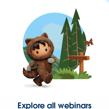
Explore all webinars