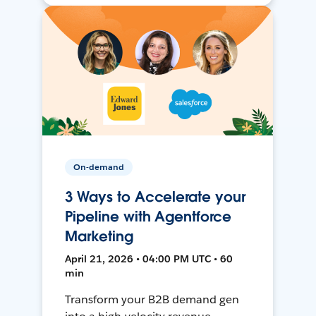
On-demand
3 Ways to Accelerate your
Pipeline with Agentforce
Marketing
April 21, 2026 • 04:00 PM UTC • 60
min
Transform your B2B demand gen