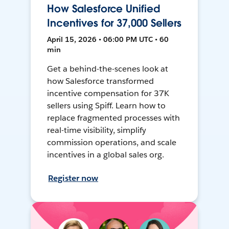
How Salesforce Unified
Incentives for 37,000 Sellers
April 15, 2026 • 06:00 PM UTC • 60
min
Get a behind-the-scenes look at
how Salesforce transformed
incentive compensation for 37K
sellers using Spiff. Learn how to
replace fragmented processes with
real-time visibility, simplify
commission operations, and scale
incentives in a global sales org.
Register now