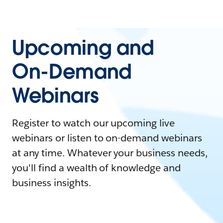
Upcoming and
On-Demand
Webinars
Register to watch our upcoming live
webinars or listen to on-demand webinars
at any time. Whatever your business needs,
you'll find a wealth of knowledge and
business insights.