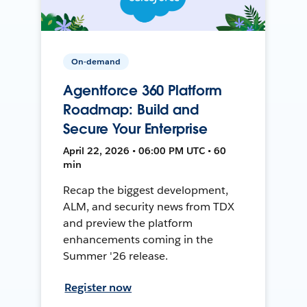
On-demand
Agentforce 360 Platform
Roadmap: Build and
Secure Your Enterprise
April 22, 2026 • 06:00 PM UTC • 60
min
Recap the biggest development,
ALM, and security news from TDX
and preview the platform
enhancements coming in the
Summer '26 release.
Register now