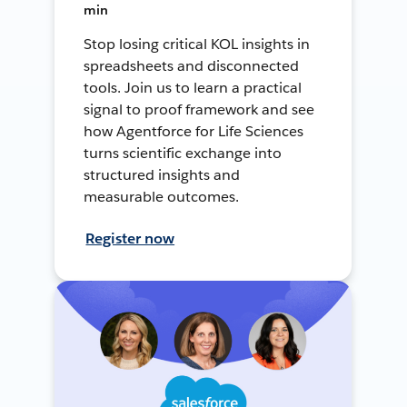
min
Stop losing critical KOL insights in
spreadsheets and disconnected
tools. Join us to learn a practical
signal to proof framework and see
how Agentforce for Life Sciences
turns scientific exchange into
structured insights and
measurable outcomes.
Register now