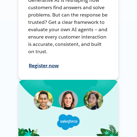
Generative AI is reshaping how
customers find answers and solve
problems. But can the response be
trusted? Get a clear framework to
evaluate your own AI agents — and
ensure every customer interaction
is accurate, consistent, and built
on trust.
Register now