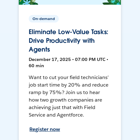
On-demand
Eliminate Low-Value Tasks:
Drive Productivity with
Agents
December 17, 2025 • 07:00 PM UTC •
60 min
Want to cut your field technicians’
job start time by 20% and reduce
ramp by 75%? Join us to hear
how two growth companies are
achieving just that with Field
Service and Agentforce.
Register now