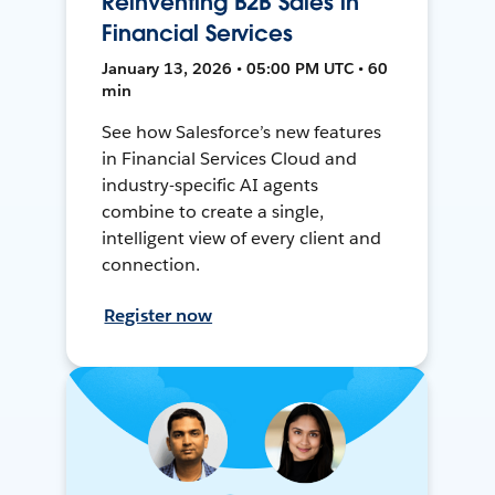
Reinventing B2B Sales in
Financial Services
January 13, 2026 • 05:00 PM UTC • 60
min
See how Salesforce’s new features
in Financial Services Cloud and
industry-specific AI agents
combine to create a single,
intelligent view of every client and
connection.
Register now