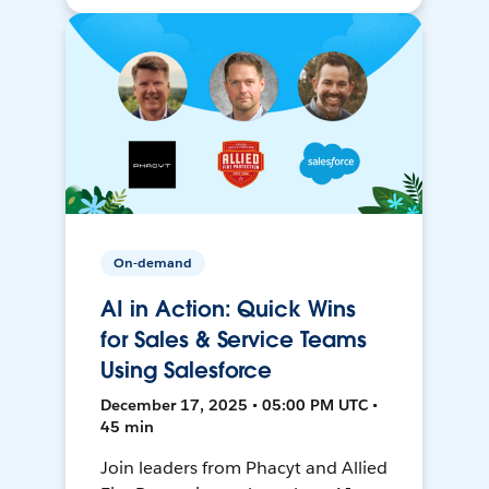
On-demand
AI in Action: Quick Wins
for Sales & Service Teams
Using Salesforce
December 17, 2025 • 05:00 PM UTC •
45 min
Join leaders from Phacyt and Allied