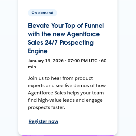
On-demand
Elevate Your Top of Funnel
with the new Agentforce
Sales 24/7 Prospecting
Engine
January 13, 2026 • 07:00 PM UTC • 60
min
Join us to hear from product
experts and see live demos of how
Agentforce Sales helps your team
find high-value leads and engage
prospects faster.
Register now