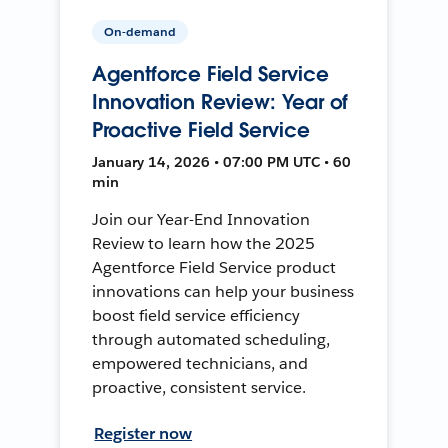
On-demand
Agentforce Field Service
Innovation Review: Year of
Proactive Field Service
January 14, 2026 • 07:00 PM UTC • 60
min
Join our Year-End Innovation
Review to learn how the 2025
Agentforce Field Service product
innovations can help your business
boost field service efficiency
through automated scheduling,
empowered technicians, and
proactive, consistent service.
Register now