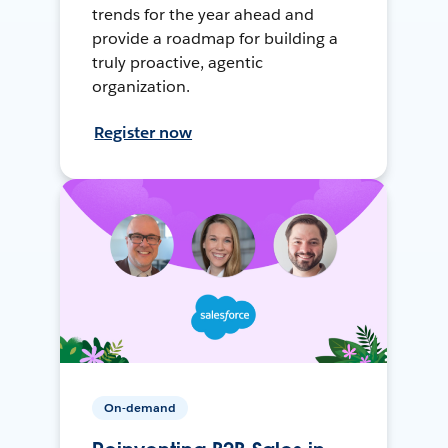
trends for the year ahead and
provide a roadmap for building a
truly proactive, agentic
organization.
Register now
On-demand