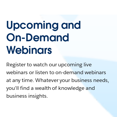
Upcoming and
On-Demand
Webinars
Register to watch our upcoming live
webinars or listen to on-demand webinars
at any time. Whatever your business needs,
you'll find a wealth of knowledge and
business insights.