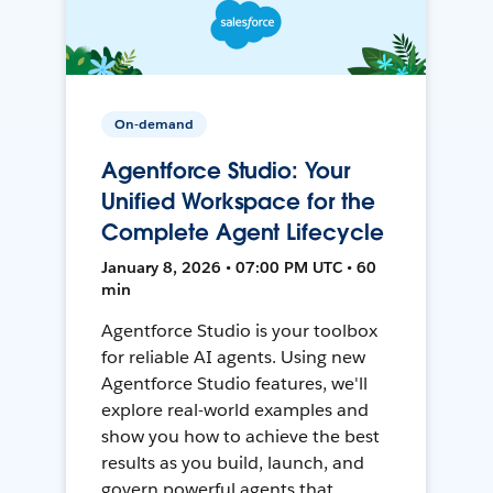
On-demand
Agentforce Studio: Your
Unified Workspace for the
Complete Agent Lifecycle
January 8, 2026 • 07:00 PM UTC • 60
min
Agentforce Studio is your toolbox
for reliable AI agents. Using new
Agentforce Studio features, we'll
explore real-world examples and
show you how to achieve the best
results as you build, launch, and
govern powerful agents that