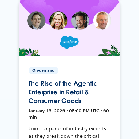
On-demand
The Rise of the Agentic
Enterprise in Retail &
Consumer Goods
January 13, 2026 • 05:00 PM UTC • 60
min
Join our panel of industry experts
as they break down the critical