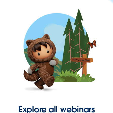
Explore all webinars