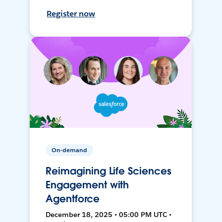
Register now
On-demand
Reimagining Life Sciences
Engagement with
Agentforce
December 18, 2025 • 05:00 PM UTC •