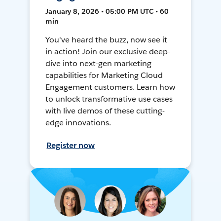
January 8, 2026 • 05:00 PM UTC • 60
min
You've heard the buzz, now see it
in action! Join our exclusive deep-
dive into next-gen marketing
capabilities for Marketing Cloud
Engagement customers. Learn how
to unlock transformative use cases
with live demos of these cutting-
edge innovations.
Register now