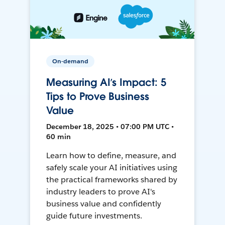
On-demand
Measuring AI’s Impact: 5
Tips to Prove Business
Value
December 18, 2025 • 07:00 PM UTC •
60 min
Learn how to define, measure, and
safely scale your AI initiatives using
the practical frameworks shared by
industry leaders to prove AI's
business value and confidently
guide future investments.