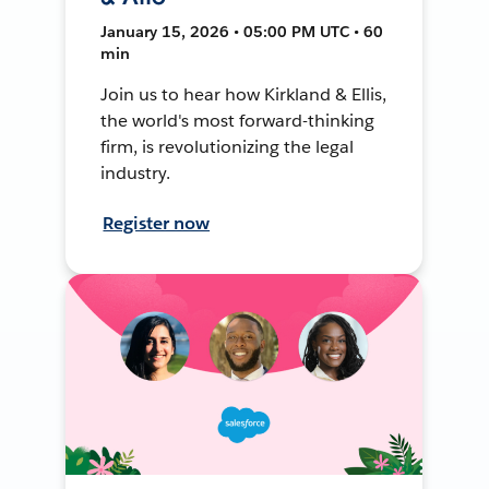
January 15, 2026 • 05:00 PM UTC • 60
min
Join us to hear how Kirkland & Ellis,
the world's most forward-thinking
firm, is revolutionizing the legal
industry.
Register now