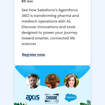
60 min
See how Salesforce’s Agentforce
36O is transforming pharma and
medtech operations with AI.
Discover innovations and tools
designed to power your journey
toward smarter, connected life
sciences
Register now