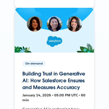
On-demand
Building Trust in Generative
AI: How Salesforce Ensures
and Measures Accuracy
January 14, 2026 • 05:00 PM UTC • 60
min