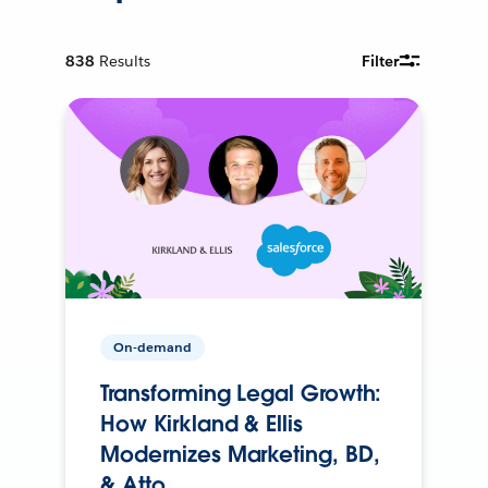
838
Results
Filter
On-demand
Transforming Legal Growth:
How Kirkland & Ellis
Modernizes Marketing, BD,
& Atto