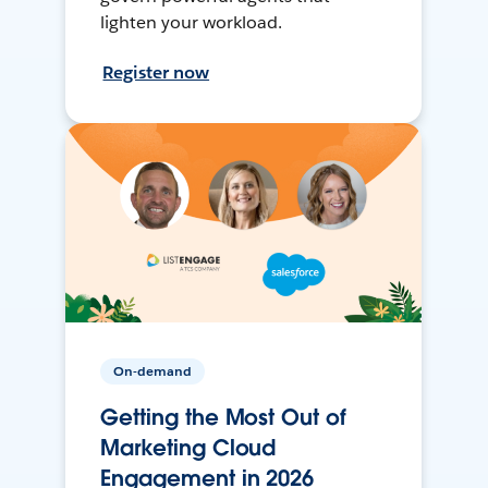
lighten your workload.
Register now
On-demand
Getting the Most Out of
Marketing Cloud
Engagement in 2026