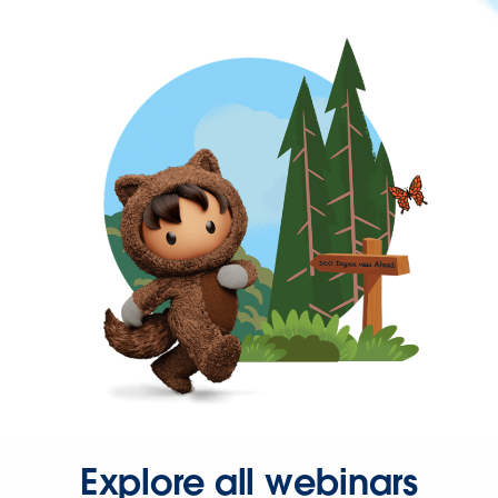
Explore all webinars