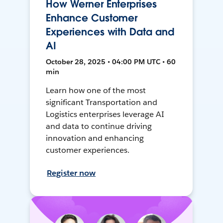
How Werner Enterprises
Enhance Customer
Experiences with Data and
AI
October 28, 2025 • 04:00 PM UTC • 60
min
Learn how one of the most
significant Transportation and
Logistics enterprises leverage AI
and data to continue driving
innovation and enhancing
customer experiences.
Register now