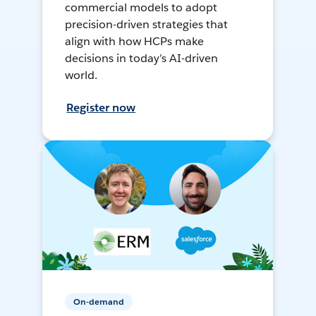
commercial models to adopt
precision-driven strategies that
align with how HCPs make
decisions in today’s AI-driven
world.
Register now
On-demand