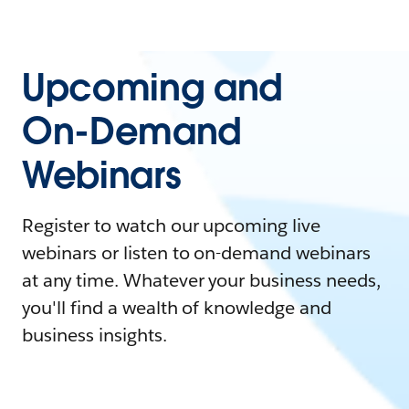
Upcoming and
On-Demand
Webinars
Register to watch our upcoming live
webinars or listen to on-demand webinars
at any time. Whatever your business needs,
you'll find a wealth of knowledge and
business insights.