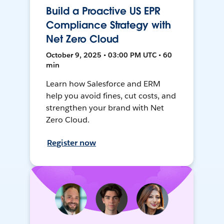
Build a Proactive US EPR
Compliance Strategy with
Net Zero Cloud
October 9, 2025 • 03:00 PM UTC • 60
min
Learn how Salesforce and ERM
help you avoid fines, cut costs, and
strengthen your brand with Net
Zero Cloud.
Register now