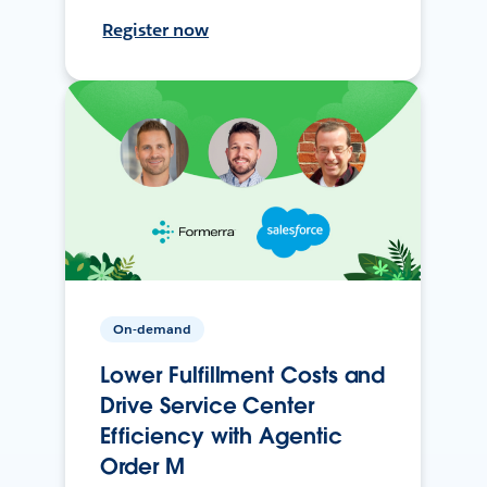
Register now
On-demand
Lower Fulfillment Costs and
Drive Service Center
Efficiency with Agentic
Order M