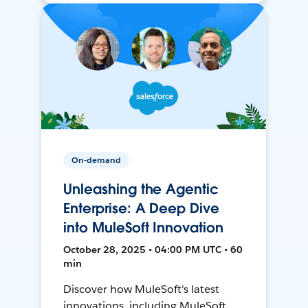
On-demand
Unleashing the Agentic
Enterprise: A Deep Dive
into MuleSoft Innovation
October 28, 2025 • 04:00 PM UTC • 60
min
Discover how MuleSoft's latest
innovations, including MuleSoft