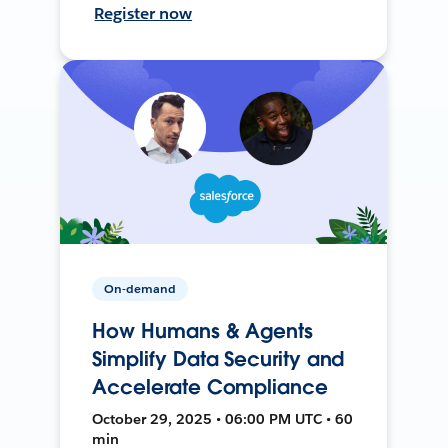
Register now
On-demand
How Humans & Agents
Simplify Data Security and
Accelerate Compliance
October 29, 2025 • 06:00 PM UTC • 60
min