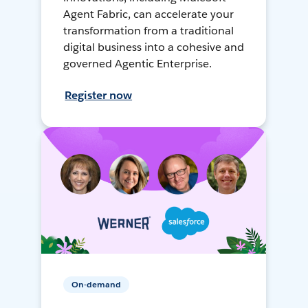
Agent Fabric, can accelerate your
transformation from a traditional
digital business into a cohesive and
governed Agentic Enterprise.
Register now
On-demand