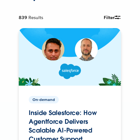
839
Results
Filter
On-demand
Inside Salesforce: How
Agentforce Delivers
Scalable AI-Powered
Customer Support