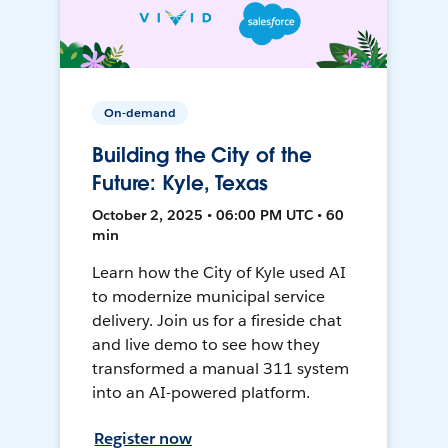
On-demand
Building the City of the
Future: Kyle, Texas
October 2, 2025 • 06:00 PM UTC • 60
min
Learn how the City of Kyle used AI
to modernize municipal service
delivery. Join us for a fireside chat
and live demo to see how they
transformed a manual 311 system
into an AI-powered platform.
Register now