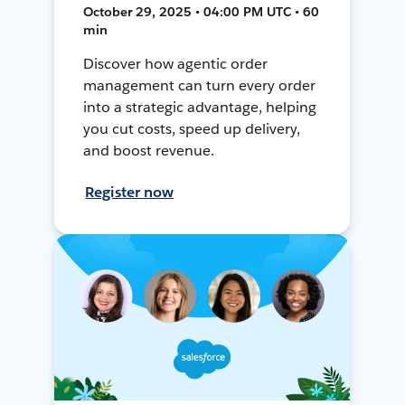
October 29, 2025 • 04:00 PM UTC • 60
min
Discover how agentic order
management can turn every order
into a strategic advantage, helping
you cut costs, speed up delivery,
and boost revenue.
Register now