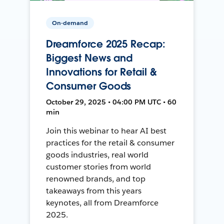
On-demand
Dreamforce 2025 Recap:
Biggest News and
Innovations for Retail &
Consumer Goods
October 29, 2025 • 04:00 PM UTC • 60
min
Join this webinar to hear AI best
practices for the retail & consumer
goods industries, real world
customer stories from world
renowned brands, and top
takeaways from this years
keynotes, all from Dreamforce
2025.