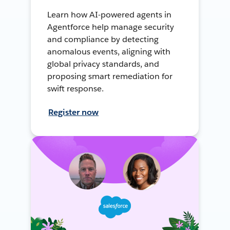
Learn how AI-powered agents in
Agentforce help manage security
and compliance by detecting
anomalous events, aligning with
global privacy standards, and
proposing smart remediation for
swift response.
Register now