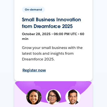
On-demand
Small Business Innovation
from Dreamforce 2025
October 28, 2025 • 06:00 PM UTC • 60
min
Grow your small business with the
latest tools and insights from
Dreamforce 2025.
Register now