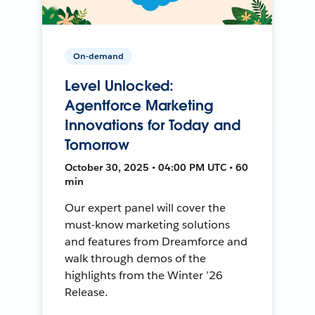
On-demand
Level Unlocked:
Agentforce Marketing
Innovations for Today and
Tomorrow
October 30, 2025 • 04:00 PM UTC • 60
min
Our expert panel will cover the
must-know marketing solutions
and features from Dreamforce and
walk through demos of the
highlights from the Winter ’26
Release.