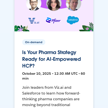
On-demand
Is Your Pharma Strategy
Ready for AI-Empowered
HCP?
October 10, 2025 • 12:30 AM UTC • 60
min
Join leaders from Viz.ai and
Salesforce to learn how forward-
thinking pharma companies are
moving beyond traditional