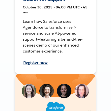
October 30, 2025 • 04:00 PM UTC • 45
min
Learn how Salesforce uses
Agentforce to transform self-
service and scale AI-powered
support—featuring a behind-the-
scenes demo of our enhanced
customer experience.
Register now