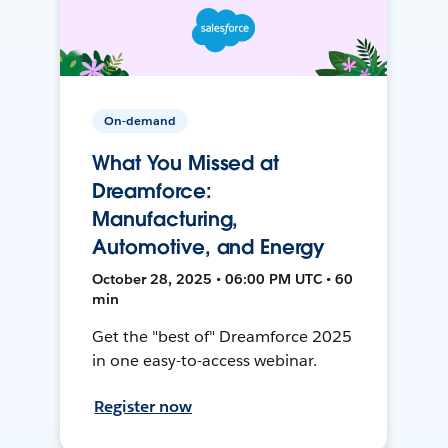
On-demand
What You Missed at
Dreamforce:
Manufacturing,
Automotive, and Energy
October 28, 2025 • 06:00 PM UTC • 60
min
Get the "best of" Dreamforce 2025
in one easy-to-access webinar.
Register now