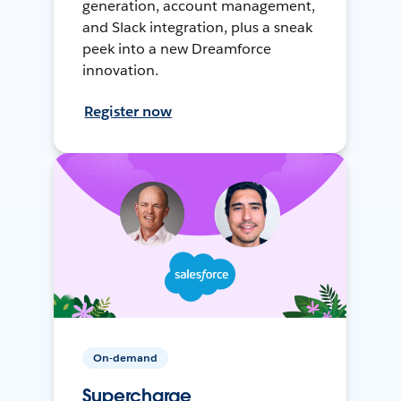
generation, account management,
and Slack integration, plus a sneak
peek into a new Dreamforce
innovation.
Register now
On-demand
Supercharge