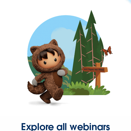
Explore all webinars