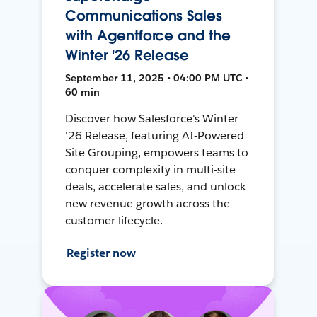
Communications Sales
with Agentforce and the
Winter '26 Release
September 11, 2025 • 04:00 PM UTC •
60 min
Discover how Salesforce's Winter
'26 Release, featuring AI-Powered
Site Grouping, empowers teams to
conquer complexity in multi-site
deals, accelerate sales, and unlock
new revenue growth across the
customer lifecycle.
Register now