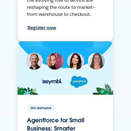
the evolving role of service are
reshaping the route to market—
from warehouse to checkout.
Register now
On-demand
Agentforce for Small
Business: Smarter