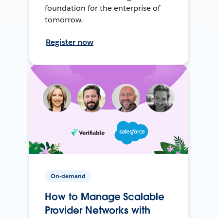
foundation for the enterprise of
tomorrow.
Register now
On-demand
How to Manage Scalable
Provider Networks with