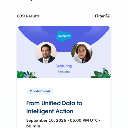
839
Results
Filter
On-demand
From Unified Data to
Intelligent Action
September 16, 2025 • 06:00 PM UTC •
60 min