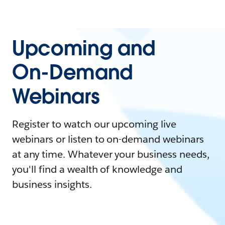
Upcoming and
On-Demand
Webinars
Register to watch our upcoming live
webinars or listen to on-demand webinars
at any time. Whatever your business needs,
you'll find a wealth of knowledge and
business insights.