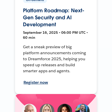
Platform Roadmap: Next-
Gen Security and AI
Development
September 16, 2025 • 06:00 PM UTC •
60 min
Get a sneak preview of big
platform announcements coming
to Dreamforce 2025, helping you
speed up releases and build
smarter apps and agents.
Register now