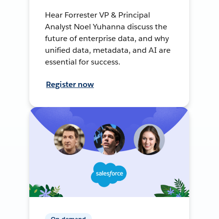
Hear Forrester VP & Principal
Analyst Noel Yuhanna discuss the
future of enterprise data, and why
unified data, metadata, and AI are
essential for success.
Register now
On-demand