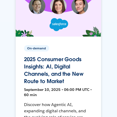
On-demand
2025 Consumer Goods
Insights: AI, Digital
Channels, and the New
Route to Market
September 10, 2025 • 06:00 PM UTC •
60 min
Discover how Agentic AI,
expanding digital channels, and