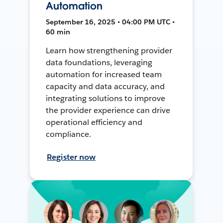
Automation
September 16, 2025 • 04:00 PM UTC •
60 min
Learn how strengthening provider
data foundations, leveraging
automation for increased team
capacity and data accuracy, and
integrating solutions to improve
the provider experience can drive
operational efficiency and
compliance.
Register now