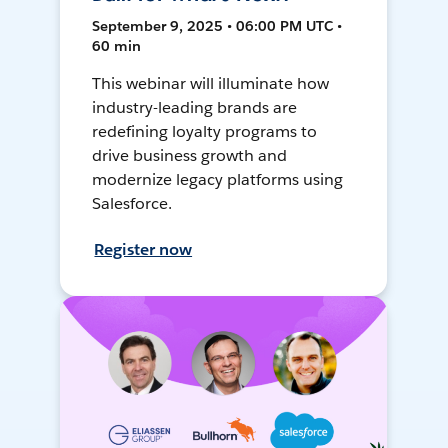
September 9, 2025 • 06:00 PM UTC •
60 min
This webinar will illuminate how
industry-leading brands are
redefining loyalty programs to
drive business growth and
modernize legacy platforms using
Salesforce.
Register now