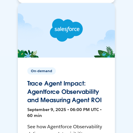
On-demand
Trace Agent Impact:
Agentforce Observability
and Measuring Agent ROI
September 9, 2025 • 06:00 PM UTC •
60 min
See how Agentforce Observability