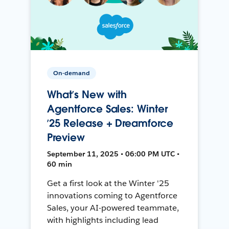
On-demand
What’s New with
Agentforce Sales: Winter
’25 Release + Dreamforce
Preview
September 11, 2025 • 06:00 PM UTC •
60 min
Get a first look at the Winter '25
innovations coming to Agentforce
Sales, your AI-powered teammate,
with highlights including lead