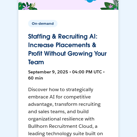
On-demand
Staffing & Recruiting AI:
Increase Placements &
Profit Without Growing Your
Team
September 9, 2025 • 04:00 PM UTC •
60 min
Discover how to strategically
embrace AI for competitive
advantage, transform recruiting
and sales teams, and build
organizational resilience with
Bullhorn Recruitment Cloud, a
leading technology suite built on