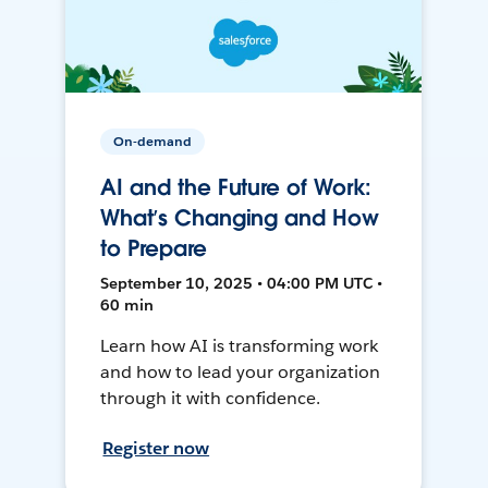
On-demand
AI and the Future of Work:
What’s Changing and How
to Prepare
September 10, 2025 • 04:00 PM UTC •
60 min
Learn how AI is transforming work
and how to lead your organization
through it with confidence.
Register now