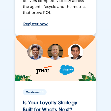
delivers complete visibility across
the agent lifecycle and the metrics
that prove ROI.
Register now
On-demand
Is Your Loyalty Strategy
Built for What’s Next?