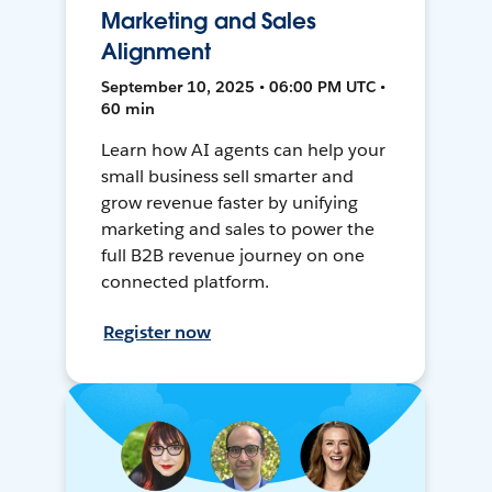
Marketing and Sales
Alignment
September 10, 2025 • 06:00 PM UTC •
60 min
Learn how AI agents can help your
small business sell smarter and
grow revenue faster by unifying
marketing and sales to power the
full B2B revenue journey on one
connected platform.
Register now