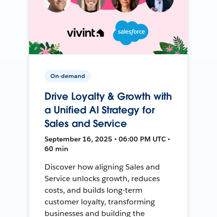
On-demand
Drive Loyalty & Growth with
a Unified AI Strategy for
Sales and Service
September 16, 2025 • 06:00 PM UTC •
60 min
Discover how aligning Sales and
Service unlocks growth, reduces
costs, and builds long-term
customer loyalty, transforming
businesses and building the