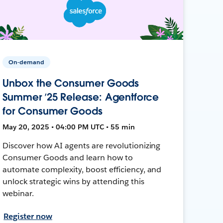
On-demand
Unbox the Consumer Goods
Summer ’25 Release: Agentforce
for Consumer Goods
May 20, 2025 • 04:00 PM UTC • 55 min
Discover how AI agents are revolutionizing
Consumer Goods and learn how to
automate complexity, boost efficiency, and
unlock strategic wins by attending this
webinar.
Register now