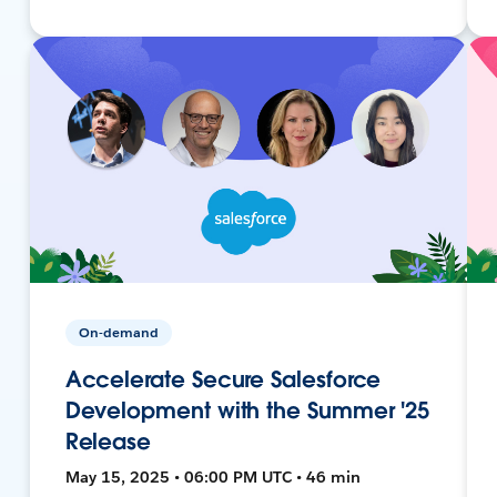
On-demand
Accelerate Secure Salesforce
Development with the Summer '25
Release
May 15, 2025 • 06:00 PM UTC • 46 min