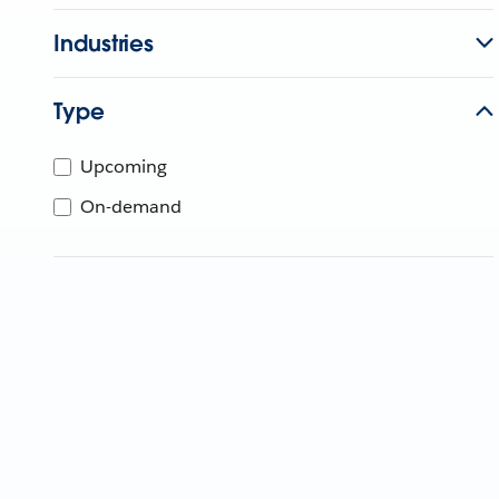
Industries
Type
Upcoming
On-demand