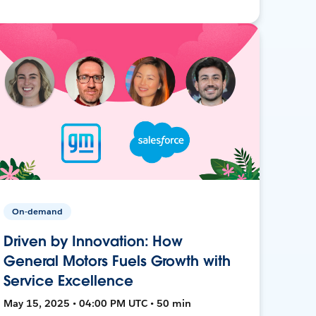
On-demand
Driven by Innovation: How
General Motors Fuels Growth with
Service Excellence
May 15, 2025 • 04:00 PM UTC • 50 min