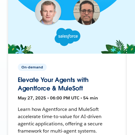
On-demand
Elevate Your Agents with
Agentforce & MuleSoft
May 27, 2025 • 06:00 PM UTC • 54 min
Learn how Agentforce and MuleSoft
accelerate time-to-value for AI-driven
agentic applications, offering a secure
framework for multi-agent systems.