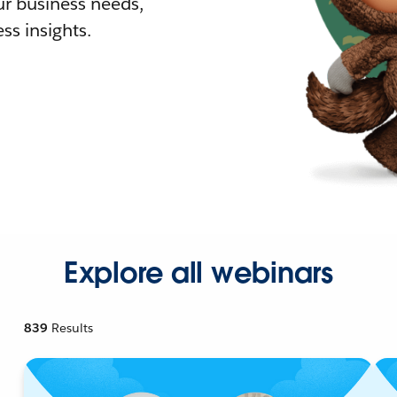
r business needs,
ss insights.
Explore all webinars
839
Results