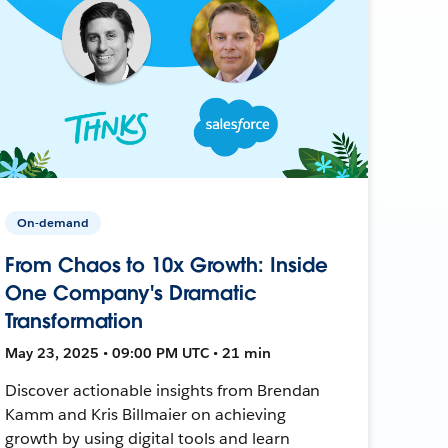
On-demand
From Chaos to 10x Growth: Inside
One Company's Dramatic
Transformation
May 23, 2025 • 09:00 PM UTC • 21 min
Discover actionable insights from Brendan
Kamm and Kris Billmaier on achieving
growth by using digital tools and learn