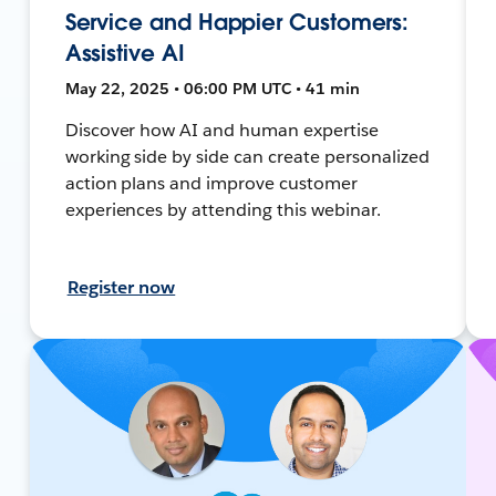
Service and Happier Customers:
Assistive AI
May 22, 2025 • 06:00 PM UTC • 41 min
Discover how AI and human expertise
working side by side can create personalized
action plans and improve customer
experiences by attending this webinar.
Register now