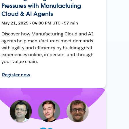
Pressures with Manufacturing
Cloud & AI Agents
May 21, 2025 • 04:00 PM UTC • 57 min
Discover how Manufacturing Cloud and AI
agents help manufacturers meet demands
with agility and efficiency by building great
experiences online, in-person, and through
your value chain.
Register now