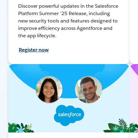
Discover powerful updates in the Salesforce
Platform Summer '25 Release, including
new security tools and features designed to
improve efficiency across Agentforce and
the app lifecycle.
Register now