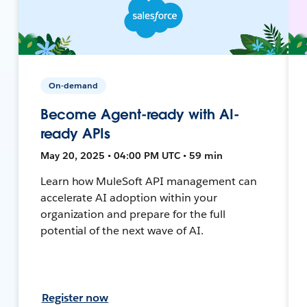
On-demand
Become Agent-ready with AI-
ready APIs
May 20, 2025 • 04:00 PM UTC • 59 min
Learn how MuleSoft API management can
accelerate AI adoption within your
organization and prepare for the full
potential of the next wave of AI.
Register now