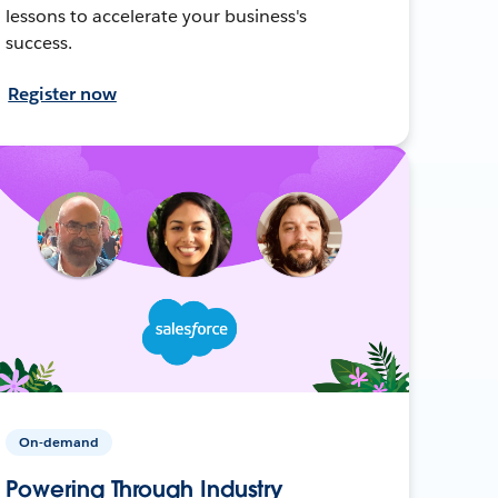
lessons to accelerate your business's
success.
Register now
On-demand
Powering Through Industry