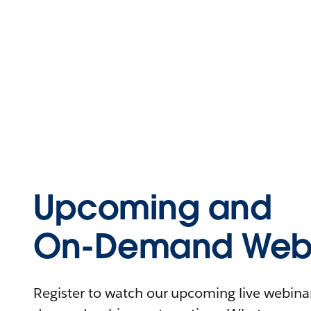
Upcoming and
On-Demand Webi
Register to watch our upcoming live webinars