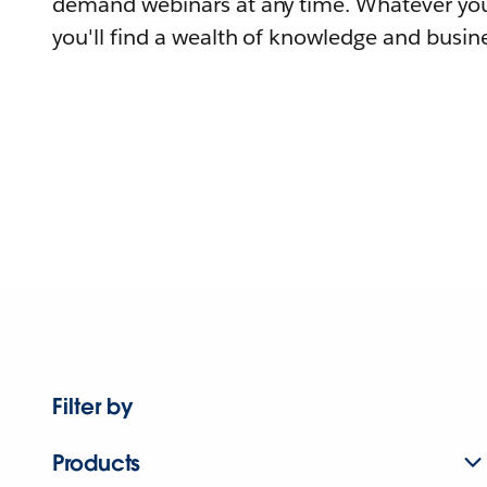
demand webinars at any time. Whatever you
you'll find a wealth of knowledge and busine
Filter by
Products