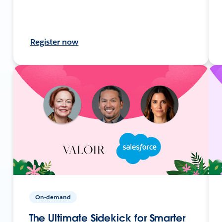
Register now
On-demand
The Ultimate Sidekick for Smarter