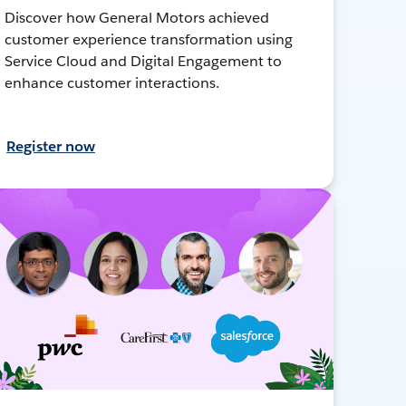
Discover how General Motors achieved
customer experience transformation using
Service Cloud and Digital Engagement to
enhance customer interactions.
Register now