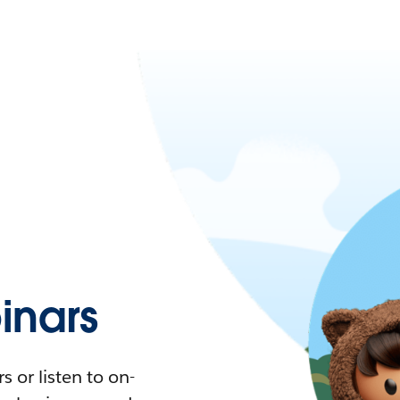
nars
 or listen to on-