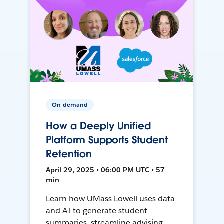
On-demand
How a Deeply Unified
Platform Supports Student
Retention
April 29, 2025 • 06:00 PM UTC • 57
min
Learn how UMass Lowell uses data
and AI to generate student
summaries, streamline advising,