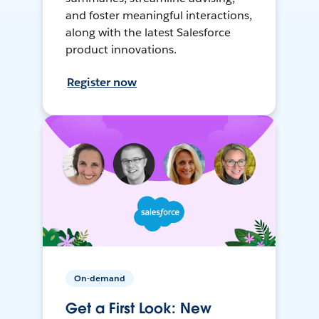
and foster meaningful interactions,
along with the latest Salesforce
product innovations.
Register now
On-demand
Get a First Look: New