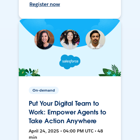
Register now
On-demand
Put Your Digital Team to
Work: Empower Agents to
Take Action Anywhere
April 24, 2025 • 04:00 PM UTC • 48
min