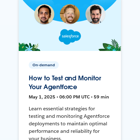
On-demand
How to Test and Monitor
Your Agentforce
May 1, 2025 • 06:00 PM UTC • 59 min
Learn essential strategies for
testing and monitoring Agentforce
deployments to maintain optimal
performance and reliability for
your business.