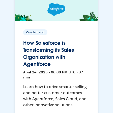
On-demand
How Salesforce is
Transforming its Sales
Organization with
Agentforce
April 24, 2025 • 06:00 PM UTC • 37
min
Learn how to drive smarter selling
and better customer outcomes
with Agentforce, Sales Cloud, and
other innovative solutions.