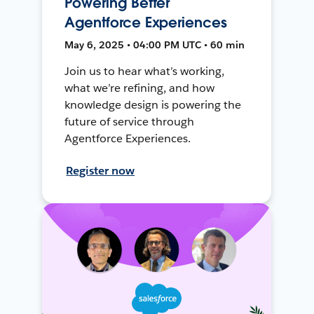
Powering Better
Agentforce Experiences
May 6, 2025 • 04:00 PM UTC • 60 min
Join us to hear what’s working,
what we’re refining, and how
knowledge design is powering the
future of service through
Agentforce Experiences.
Register now