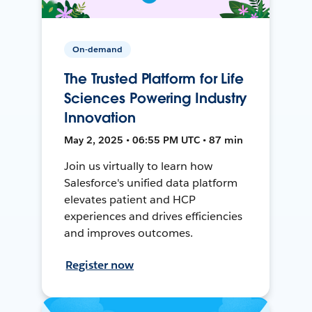
On-demand
The Trusted Platform for Life
Sciences Powering Industry
Innovation
May 2, 2025 • 06:55 PM UTC • 87 min
Join us virtually to learn how
Salesforce's unified data platform
elevates patient and HCP
experiences and drives efficiencies
and improves outcomes.
Register now