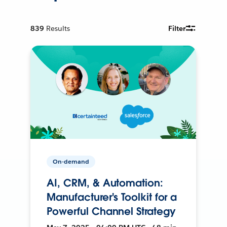
839
Results
Filter
On-demand
AI, CRM, & Automation:
Manufacturer's Toolkit for a
Powerful Channel Strategy