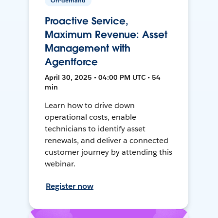
On-demand
Proactive Service,
Maximum Revenue: Asset
Management with
Agentforce
April 30, 2025 • 04:00 PM UTC • 54
min
Learn how to drive down
operational costs, enable
technicians to identify asset
renewals, and deliver a connected
customer journey by attending this
webinar.
Register now