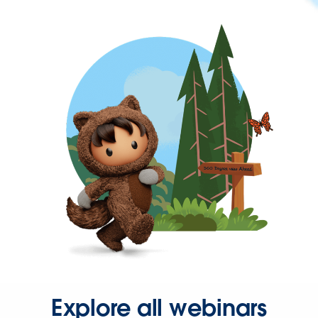
Explore all webinars