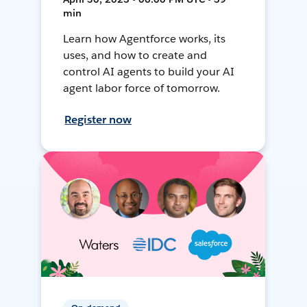
min
Learn how Agentforce works, its
uses, and how to create and
control AI agents to build your AI
agent labor force of tomorrow.
Register now