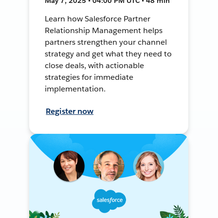
May 7, 2025 • 04:00 PM UTC • 48 min
Learn how Salesforce Partner
Relationship Management helps
partners strengthen your channel
strategy and get what they need to
close deals, with actionable
strategies for immediate
implementation.
Register now