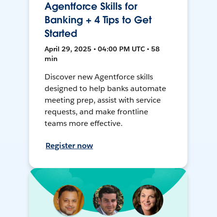
Agentforce Skills for
Banking + 4 Tips to Get
Started
April 29, 2025 • 04:00 PM UTC • 58
min
Discover new Agentforce skills
designed to help banks automate
meeting prep, assist with service
requests, and make frontline
teams more effective.
Register now