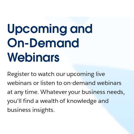
Upcoming and
On-Demand
Webinars
Register to watch our upcoming live
webinars or listen to on-demand webinars
at any time. Whatever your business needs,
you'll find a wealth of knowledge and
business insights.