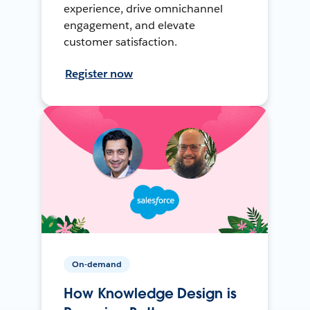
experience, drive omnichannel
engagement, and elevate
customer satisfaction.
Register now
On-demand
How Knowledge Design is