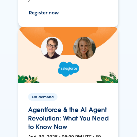
Register now
On-demand
Agentforce & the AI Agent
Revolution: What You Need
to Know Now
April 30, 2025 • 06:00 PM UTC • 59