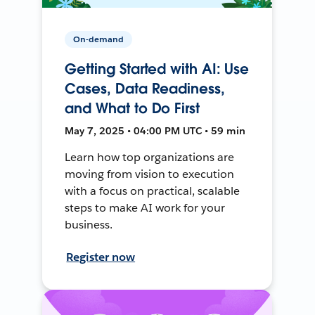
On-demand
Getting Started with AI: Use
Cases, Data Readiness,
and What to Do First
May 7, 2025 • 04:00 PM UTC • 59 min
Learn how top organizations are
moving from vision to execution
with a focus on practical, scalable
steps to make AI work for your
business.
Register now