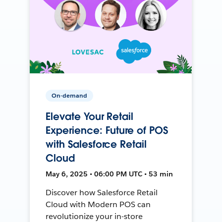
On-demand
Elevate Your Retail
Experience: Future of POS
with Salesforce Retail
Cloud
May 6, 2025 • 06:00 PM UTC • 53 min
Discover how Salesforce Retail
Cloud with Modern POS can
revolutionize your in-store