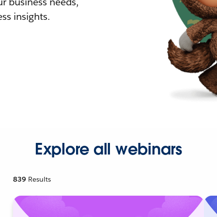
r business needs,
ss insights.
Explore all webinars
839
Results