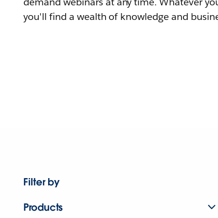
demand webinars at any time. Whatever you
you'll find a wealth of knowledge and busine
Filter by
Products