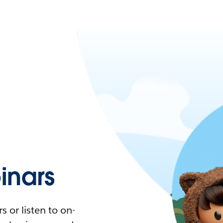
nars
 or listen to on-