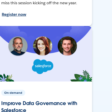
miss this session kicking off the new year.
Register now
On-demand
Improve Data Governance with
Salesforce