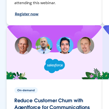
attending this webinar.
Register now
On-demand
Reduce Customer Churn with
Agentforce for Communications