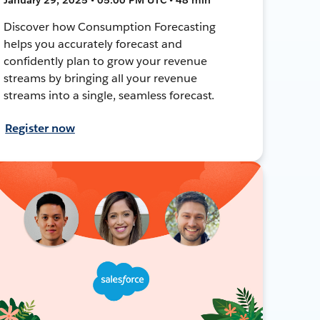
Discover how Consumption Forecasting
helps you accurately forecast and
confidently plan to grow your revenue
streams by bringing all your revenue
streams into a single, seamless forecast.
Register now