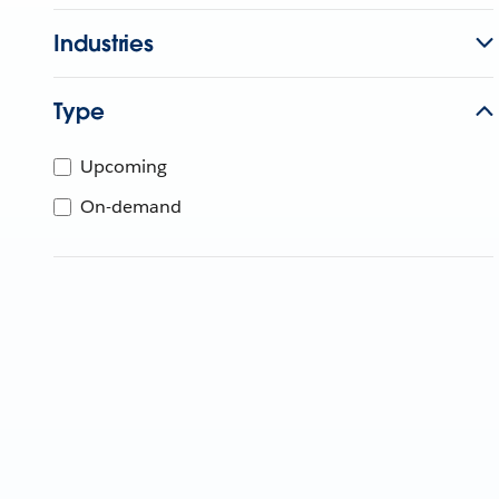
Industries
Type
Upcoming
On-demand