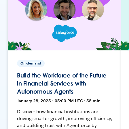
On-demand
Build the Workforce of the Future
in Financial Services with
Autonomous Agents
January 28, 2025 • 05:00 PM UTC • 58 min
Discover how financial institutions are
driving smarter growth, improving efficiency,
and building trust with Agentforce by