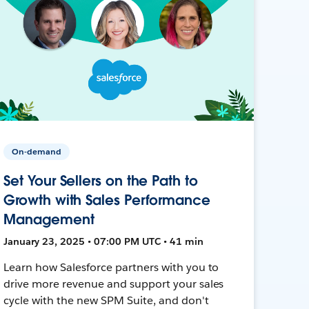
On-demand
Set Your Sellers on the Path to
Growth with Sales Performance
Management
January 23, 2025 • 07:00 PM UTC • 41 min
Learn how Salesforce partners with you to
drive more revenue and support your sales
cycle with the new SPM Suite, and don't