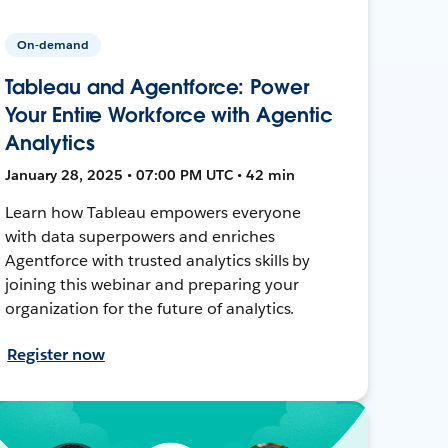
On-demand
Tableau and Agentforce: Power
Your Entire Workforce with Agentic
Analytics
January 28, 2025 • 07:00 PM UTC • 42 min
Learn how Tableau empowers everyone
with data superpowers and enriches
Agentforce with trusted analytics skills by
joining this webinar and preparing your
organization for the future of analytics.
Register now