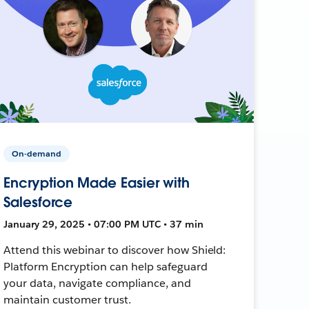
On-demand
Encryption Made Easier with
Salesforce
January 29, 2025 • 07:00 PM UTC • 37 min
Attend this webinar to discover how Shield:
Platform Encryption can help safeguard
your data, navigate compliance, and
maintain customer trust.