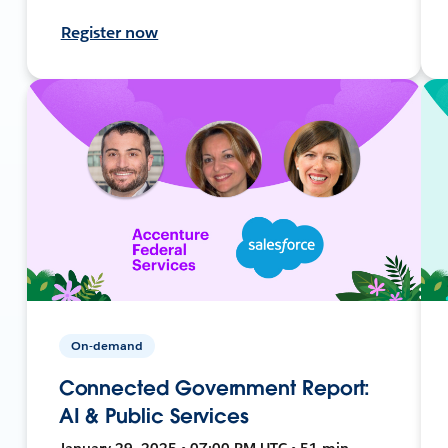
Register now
On-demand
Connected Government Report:
AI & Public Services
January 29, 2025 • 07:00 PM UTC • 51 min