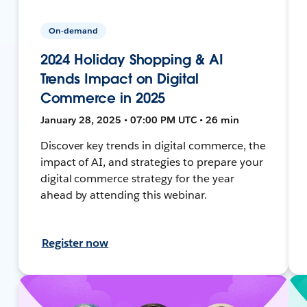
On-demand
2024 Holiday Shopping & AI
Trends Impact on Digital
Commerce in 2025
January 28, 2025 • 07:00 PM UTC • 26 min
Discover key trends in digital commerce, the
impact of AI, and strategies to prepare your
digital commerce strategy for the year
ahead by attending this webinar.
Register now