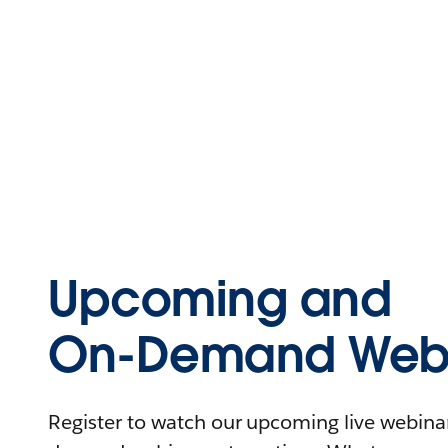
Upcoming and
On-Demand Webi
Register to watch our upcoming live webinars