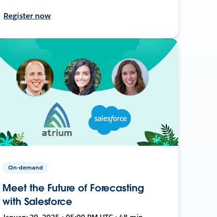
Register now
On-demand
Meet the Future of Forecasting
with Salesforce
January 29, 2025 • 05:00 PM UTC • 48 min