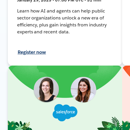
Learn how AI and agents can help public
sector organizations unlock a new era of
efficiency, plus gain insights from industry
experts and recent data.
Register now