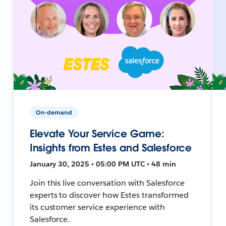
On-demand
Elevate Your Service Game:
Insights from Estes and Salesforce
January 30, 2025 • 05:00 PM UTC • 48 min
Join this live conversation with Salesforce
experts to discover how Estes transformed
its customer service experience with
Salesforce.