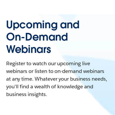
Upcoming and
On-Demand
Webinars
Register to watch our upcoming live
webinars or listen to on-demand webinars
at any time. Whatever your business needs,
you'll find a wealth of knowledge and
business insights.