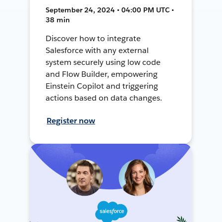
September 24, 2024 • 04:00 PM UTC •
38 min
Discover how to integrate
Salesforce with any external
system securely using low code
and Flow Builder, empowering
Einstein Copilot and triggering
actions based on data changes.
Register now