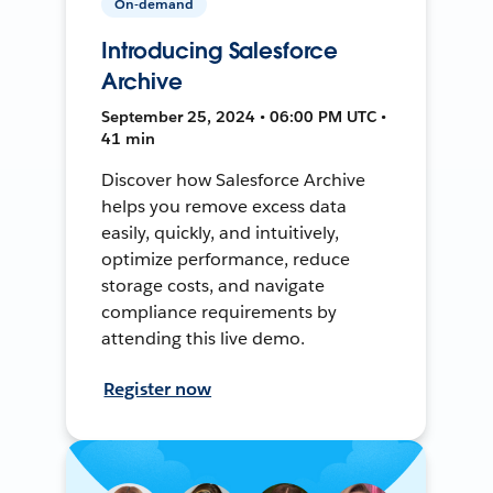
On-demand
Introducing Salesforce
Archive
September 25, 2024 • 06:00 PM UTC •
41 min
Discover how Salesforce Archive
helps you remove excess data
easily, quickly, and intuitively,
optimize performance, reduce
storage costs, and navigate
compliance requirements by
attending this live demo.
Register now