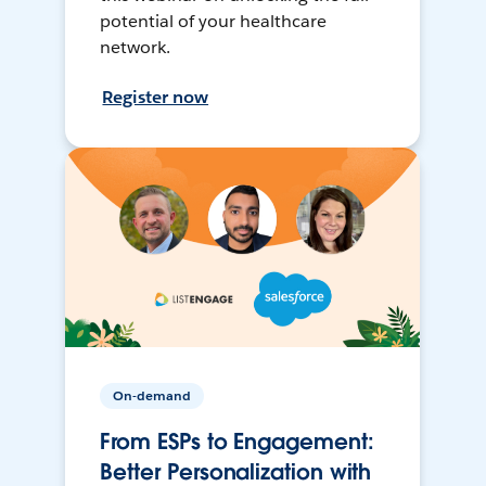
potential of your healthcare
network.
Register now
On-demand
From ESPs to Engagement:
Better Personalization with