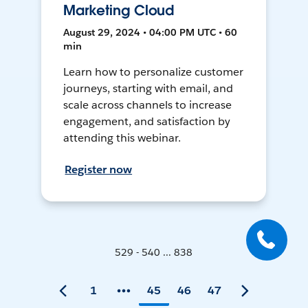
Marketing Cloud
August 29, 2024 • 04:00 PM UTC • 60
min
Learn how to personalize customer
journeys, starting with email, and
scale across channels to increase
engagement, and satisfaction by
attending this webinar.
Register now
529 - 540 ... 838
1
45
46
47