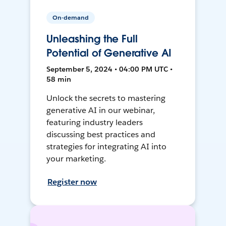
On-demand
Unleashing the Full
Potential of Generative AI
September 5, 2024 • 04:00 PM UTC •
58 min
Unlock the secrets to mastering
generative AI in our webinar,
featuring industry leaders
discussing best practices and
strategies for integrating AI into
your marketing.
Register now