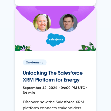
On-demand
Unlocking The Salesforce
XRM Platform for Energy
September 12, 2024 • 04:00 PM UTC •
34 min
Discover how the Salesforce XRM
platform connects stakeholders