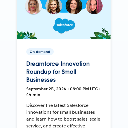
On-demand
Dreamforce Innovation
Roundup for Small
Businesses
September 25, 2024 • 06:00 PM UTC •
44 min
Discover the latest Salesforce
innovations for small businesses
and learn how to boost sales, scale
service, and create effective