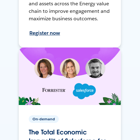
and assets across the Energy value
chain to improve engagement and
maximize business outcomes.
Register now
On-demand
The Total Economic