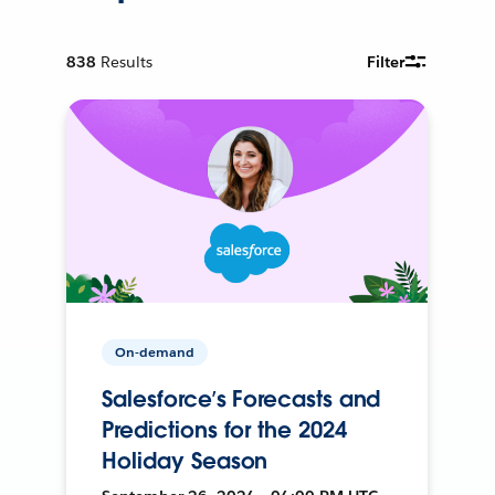
838
Results
Filter
On-demand
Salesforce’s Forecasts and
Predictions for the 2024
Holiday Season