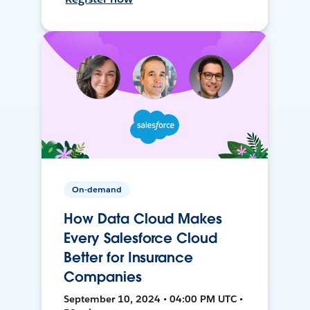
On-demand
How Data Cloud Makes
Every Salesforce Cloud
Better for Insurance
Companies
September 10, 2024 • 04:00 PM UTC •