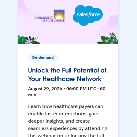
On-demand
Unlock the Full Potential of
Your Healthcare Network
August 29, 2024 • 06:00 PM UTC • 60
min
Learn how healthcare payers can
enable faster interactions, gain
deeper insights, and create
seamless experiences by attending
this webinar on unlocking the full