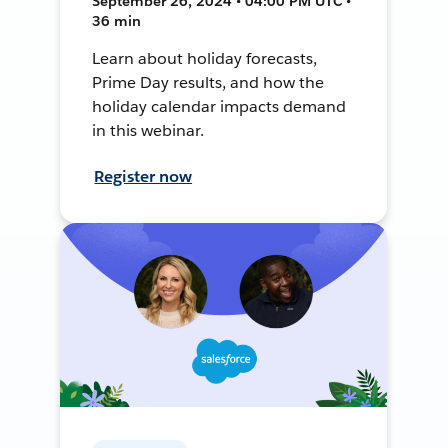
September 26, 2024 • 04:00 PM UTC •
36 min
Learn about holiday forecasts,
Prime Day results, and how the
holiday calendar impacts demand
in this webinar.
Register now