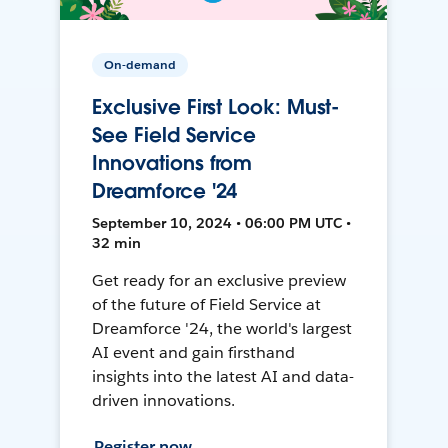
On-demand
Exclusive First Look: Must-
See Field Service
Innovations from
Dreamforce '24
September 10, 2024 • 06:00 PM UTC •
32 min
Get ready for an exclusive preview
of the future of Field Service at
Dreamforce '24, the world's largest
AI event and gain firsthand
insights into the latest AI and data-
driven innovations.
Register now