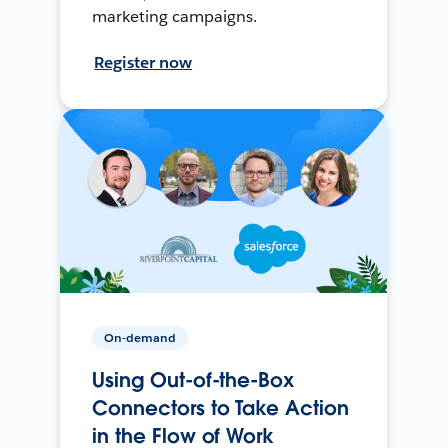
marketing campaigns.
Register now
On-demand
Using Out-of-the-Box
Connectors to Take Action
in the Flow of Work