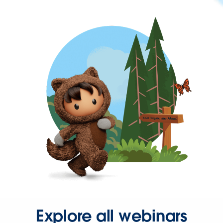
Explore all webinars