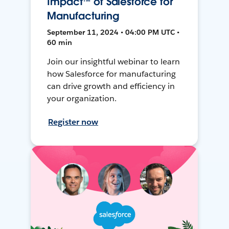
Impact™ of Salesforce for
Manufacturing
September 11, 2024 • 04:00 PM UTC •
60 min
Join our insightful webinar to learn
how Salesforce for manufacturing
can drive growth and efficiency in
your organization.
Register now