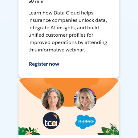
50 min
Learn how Data Cloud helps
insurance companies unlock data,
integrate AI insights, and build
unified customer profiles for
improved operations by attending
this informative webinar.
Register now