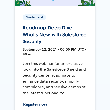
On-demand
Roadmap Deep Dive:
What’s New with Salesforce
Security
September 12, 2024 • 06:00 PM UTC •
56 min
Join this webinar for an exclusive
look into the Salesforce Shield and
Security Center roadmaps to
enhance data security, simplify
compliance, and see live demos of
the latest functionality.
Register now