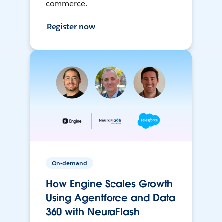
commerce.
Register now
On-demand
How Engine Scales Growth
Using Agentforce and Data
360 with NeuraFlash