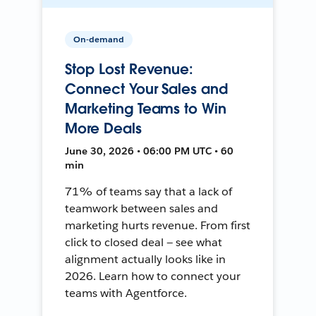
On-demand
Stop Lost Revenue:
Connect Your Sales and
Marketing Teams to Win
More Deals
June 30, 2026 • 06:00 PM UTC • 60
min
71% of teams say that a lack of
teamwork between sales and
marketing hurts revenue. From first
click to closed deal — see what
alignment actually looks like in
2026. Learn how to connect your
teams with Agentforce.