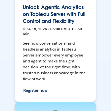
Unlock Agentic Analytics
on Tableau Server with Full
Control and Flexibility
June 18, 2026 • 06:00 PM UTC • 60
min
See how conversational and
headless analytics in Tableau
Server empower every employee
and agent to make the right
decision, at the right time, with
trusted business knowledge in the
flow of work.
Register now