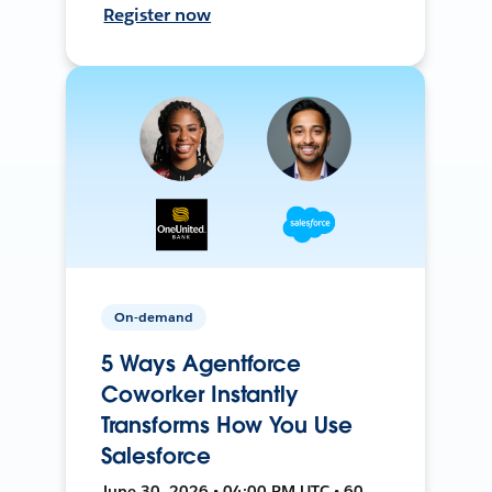
Register now
On-demand
5 Ways Agentforce
Coworker Instantly
Transforms How You Use
Salesforce
June 30, 2026 • 04:00 PM UTC • 60