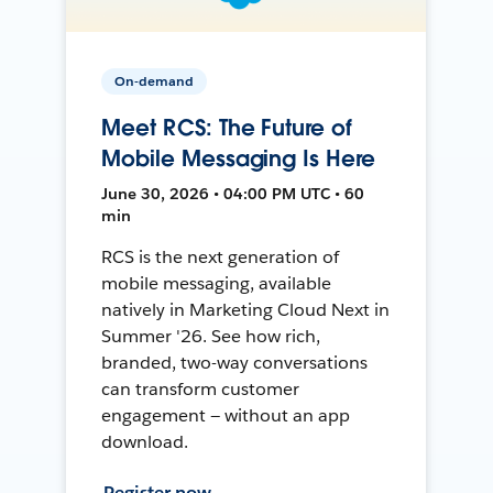
On-demand
Meet RCS: The Future of
Mobile Messaging Is Here
June 30, 2026 • 04:00 PM UTC • 60
min
RCS is the next generation of
mobile messaging, available
natively in Marketing Cloud Next in
Summer '26. See how rich,
branded, two-way conversations
can transform customer
engagement — without an app
download.
Register now