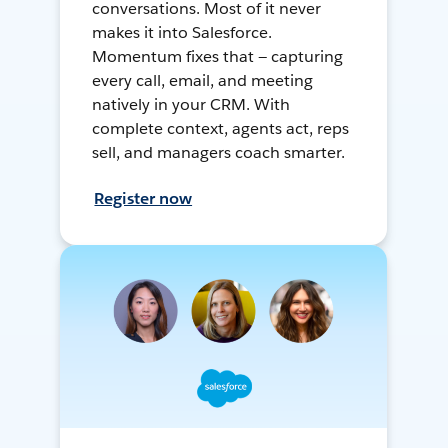
conversations. Most of it never
makes it into Salesforce.
Momentum fixes that — capturing
every call, email, and meeting
natively in your CRM. With
complete context, agents act, reps
sell, and managers coach smarter.
Register now