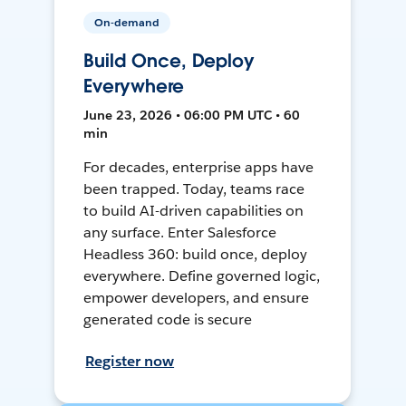
On-demand
Build Once, Deploy
Everywhere
June 23, 2026 • 06:00 PM UTC • 60
min
For decades, enterprise apps have
been trapped. Today, teams race
to build AI-driven capabilities on
any surface. Enter Salesforce
Headless 360: build once, deploy
everywhere. Define governed logic,
empower developers, and ensure
generated code is secure
Register now