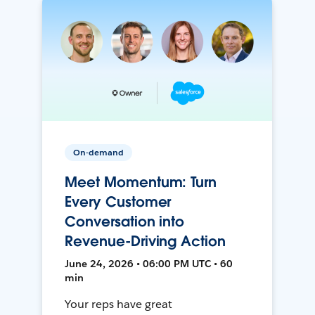
On-demand
Meet Momentum: Turn
Every Customer
Conversation into
Revenue-Driving Action
June 24, 2026 • 06:00 PM UTC • 60
min
Your reps have great