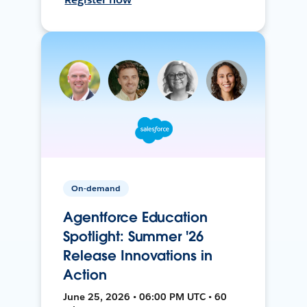
On-demand
Agentforce Education
Spotlight: Summer '26
Release Innovations in
Action
June 25, 2026 • 06:00 PM UTC • 60