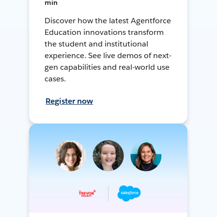
min
Discover how the latest Agentforce
Education innovations transform
the student and institutional
experience. See live demos of next-
gen capabilities and real-world use
cases.
Register now