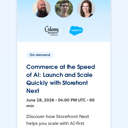
On-demand
Commerce at the Speed
of AI: Launch and Scale
Quickly with Storefront
Next
June 18, 2026 • 04:00 PM UTC • 60
min
Discover how Storefront Next
helps you scale with AI-first