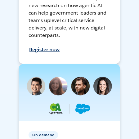
new research on how agentic AI
can help government leaders and
teams uplevel critical service
delivery, at scale, with new digital
counterparts.
Register now
On-demand