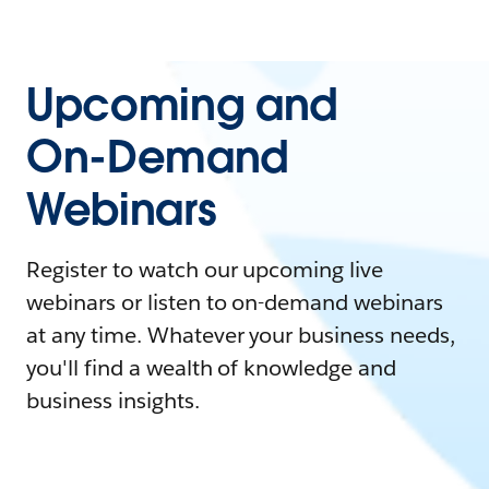
Upcoming and
On-Demand
Webinars
Register to watch our upcoming live
webinars or listen to on-demand webinars
at any time. Whatever your business needs,
you'll find a wealth of knowledge and
business insights.