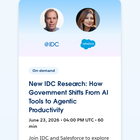
On-demand
New IDC Research: How
Government Shifts From AI
Tools to Agentic
Productivity
June 23, 2026 • 04:00 PM UTC • 60
min
Join IDC and Salesforce to explore