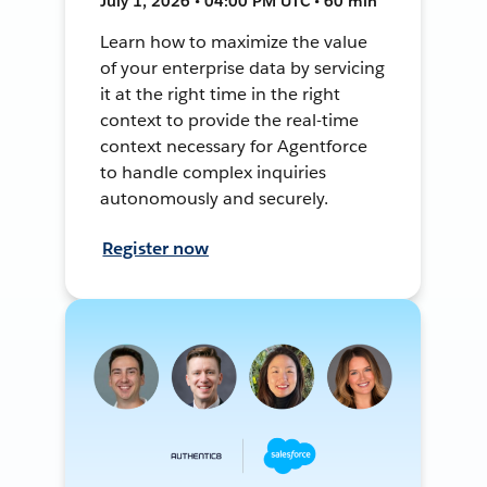
July 1, 2026 • 04:00 PM UTC • 60 min
Learn how to maximize the value
of your enterprise data by servicing
it at the right time in the right
context to provide the real-time
context necessary for Agentforce
to handle complex inquiries
autonomously and securely.
Register now