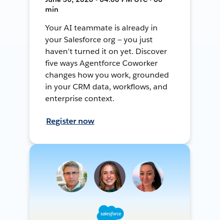
min
Your AI teammate is already in
your Salesforce org — you just
haven't turned it on yet. Discover
five ways Agentforce Coworker
changes how you work, grounded
in your CRM data, workflows, and
enterprise context.
Register now