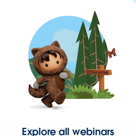
Explore all webinars