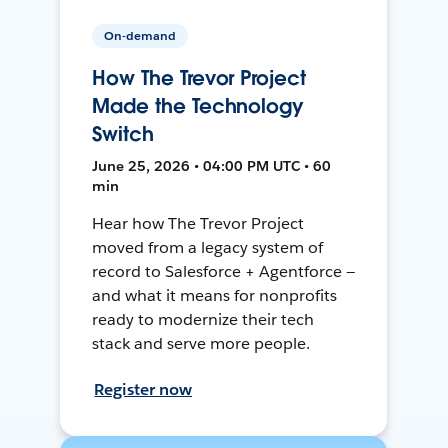
On-demand
How The Trevor Project
Made the Technology
Switch
June 25, 2026 • 04:00 PM UTC • 60
min
Hear how The Trevor Project
moved from a legacy system of
record to Salesforce + Agentforce —
and what it means for nonprofits
ready to modernize their tech
stack and serve more people.
Register now