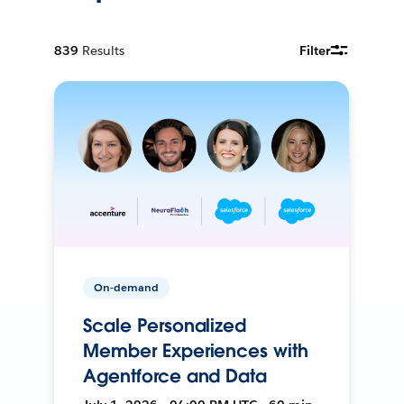
839
Results
Filter
On-demand
Scale Personalized
Member Experiences with
Agentforce and Data