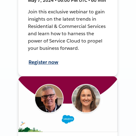
May 7, 2024 • 06:00 PM UTC • 60 min
Join this exclusive webinar to gain
insights on the latest trends in
Residential & Commercial Services
and learn how to harness the
power of Service Cloud to propel
your business forward.
Register now