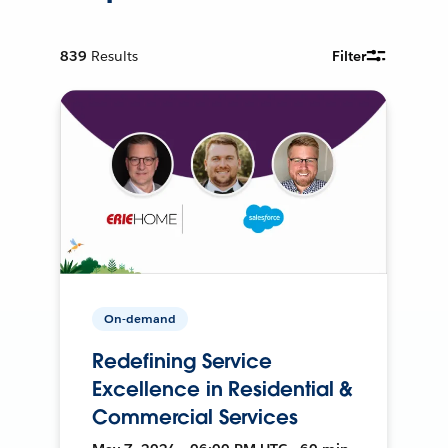
839
Results
Filter
On-demand
Redefining Service
Excellence in Residential &
Commercial Services