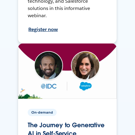
technology, and Salesforce
solutions in this informative
webinar.
Register now
On-demand
The Journey to Generative
AI in Self-Service