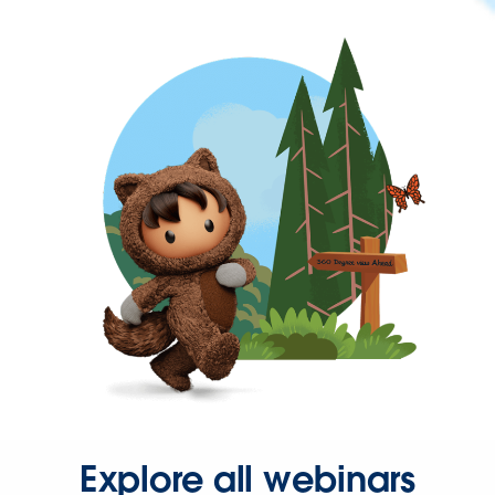
Explore all webinars