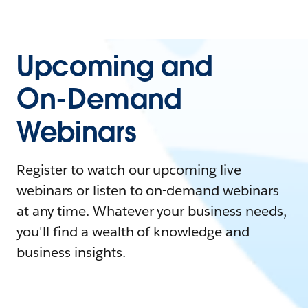
Upcoming and
On-Demand
Webinars
Register to watch our upcoming live
webinars or listen to on-demand webinars
at any time. Whatever your business needs,
you'll find a wealth of knowledge and
business insights.