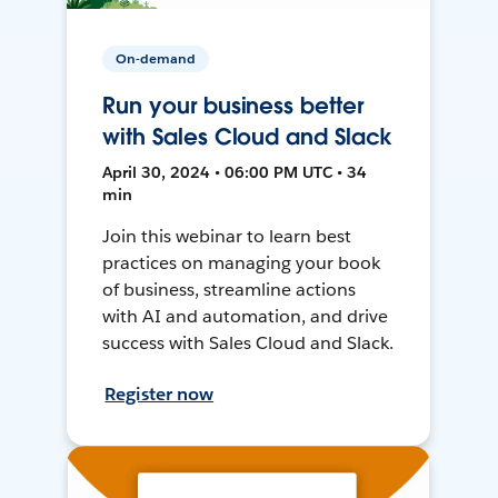
On-demand
Run your business better
with Sales Cloud and Slack
April 30, 2024 • 06:00 PM UTC • 34
min
Join this webinar to learn best
practices on managing your book
of business, streamline actions
with AI and automation, and drive
success with Sales Cloud and Slack.
Register now