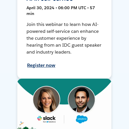
April 30, 2024 • 06:00 PM UTC • 57
min
Join this webinar to learn how AI-
powered self-service can enhance
the customer experience by
hearing from an IDC guest speaker
and industry leaders.
Register now