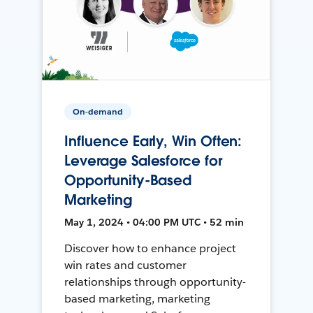
On-demand
Influence Early, Win Often:
Leverage Salesforce for
Opportunity-Based
Marketing
May 1, 2024 • 04:00 PM UTC • 52 min
Discover how to enhance project
win rates and customer
relationships through opportunity-
based marketing, marketing