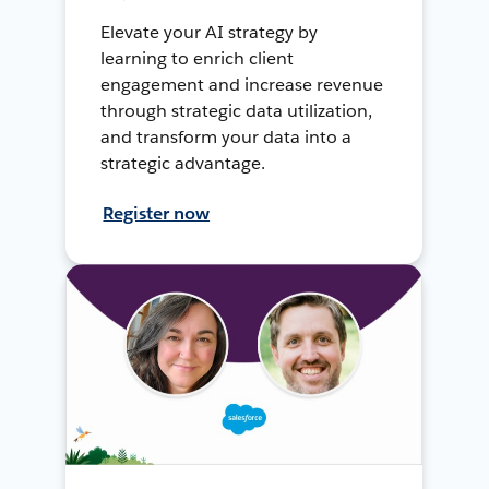
Elevate your AI strategy by
learning to enrich client
engagement and increase revenue
through strategic data utilization,
and transform your data into a
strategic advantage.
Register now