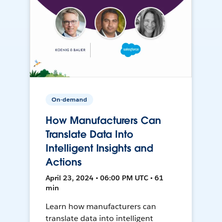
On-demand
How Manufacturers Can
Translate Data Into
Intelligent Insights and
Actions
April 23, 2024 • 06:00 PM UTC • 61
min
Learn how manufacturers can
translate data into intelligent