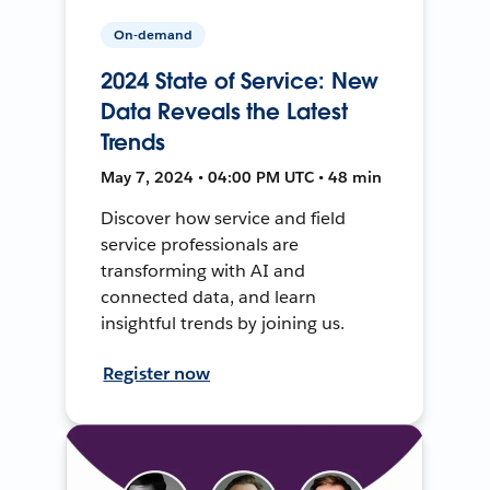
On-demand
2024 State of Service: New
Data Reveals the Latest
Trends
May 7, 2024 • 04:00 PM UTC • 48 min
Discover how service and field
service professionals are
transforming with AI and
connected data, and learn
insightful trends by joining us.
Register now