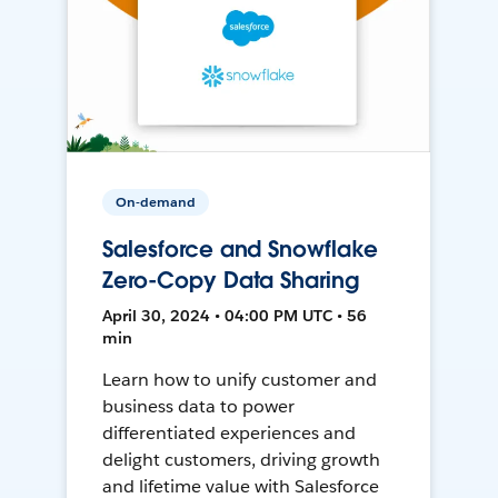
On-demand
Salesforce and Snowflake
Zero-Copy Data Sharing
April 30, 2024 • 04:00 PM UTC • 56
min
Learn how to unify customer and
business data to power
differentiated experiences and
delight customers, driving growth
and lifetime value with Salesforce