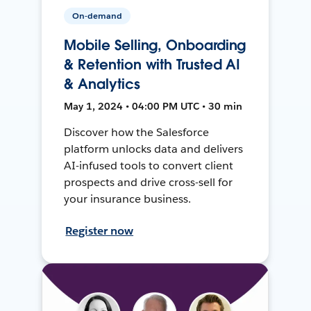
On-demand
Mobile Selling, Onboarding
& Retention with Trusted AI
& Analytics
May 1, 2024 • 04:00 PM UTC • 30 min
Discover how the Salesforce
platform unlocks data and delivers
AI-infused tools to convert client
prospects and drive cross-sell for
your insurance business.
Register now