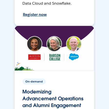
Data Cloud and Snowflake.
Register now
On-demand
Modernizing
Advancement Operations
and Alumni Engagement