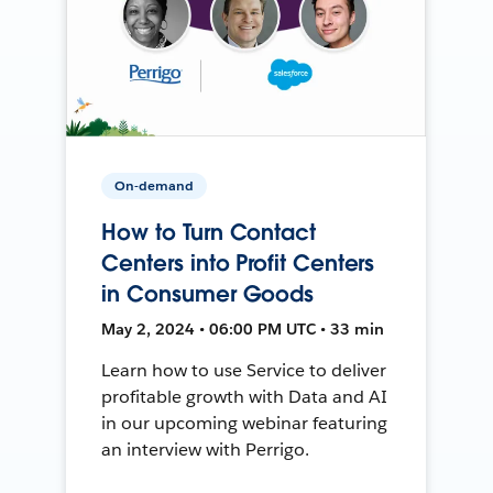
On-demand
How to Turn Contact
Centers into Profit Centers
in Consumer Goods
May 2, 2024 • 06:00 PM UTC • 33 min
Learn how to use Service to deliver
profitable growth with Data and AI
in our upcoming webinar featuring
an interview with Perrigo.