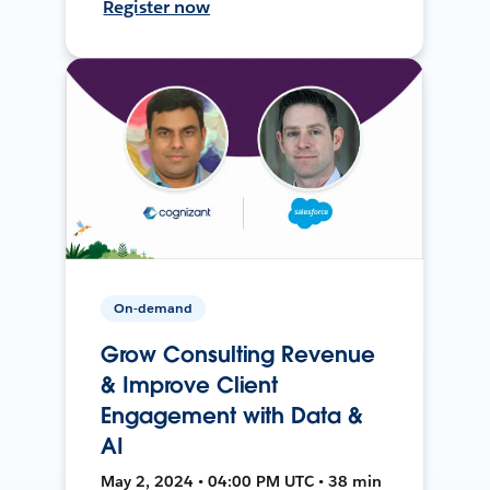
Register now
On-demand
Grow Consulting Revenue
& Improve Client
Engagement with Data &
AI
May 2, 2024 • 04:00 PM UTC • 38 min