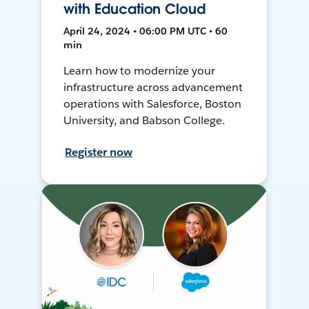
with Education Cloud
April 24, 2024 • 06:00 PM UTC • 60
min
Learn how to modernize your
infrastructure across advancement
operations with Salesforce, Boston
University, and Babson College.
Register now