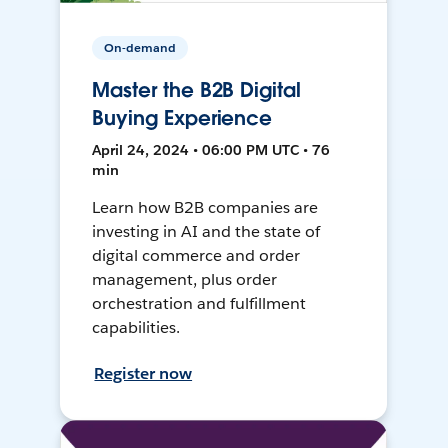
On-demand
Master the B2B Digital
Buying Experience
April 24, 2024 • 06:00 PM UTC • 76
min
Learn how B2B companies are
investing in AI and the state of
digital commerce and order
management, plus order
orchestration and fulfillment
capabilities.
Register now