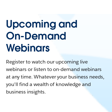
Upcoming and
On-Demand
Webinars
Register to watch our upcoming live
webinars or listen to on-demand webinars
at any time. Whatever your business needs,
you'll find a wealth of knowledge and
business insights.