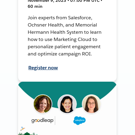
November 9, 2023 • 07:00 PM UTC •
60 min
Join experts from Salesforce,
Ochsner Health, and Memorial
Hermann Health System to learn
how to use Marketing Cloud to
personalize patient engagement
and optimize campaign ROI.
Register now