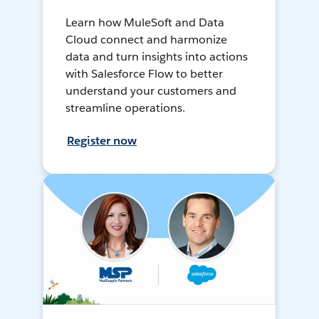
Learn how MuleSoft and Data
Cloud connect and harmonize
data and turn insights into actions
with Salesforce Flow to better
understand your customers and
streamline operations.
Register now