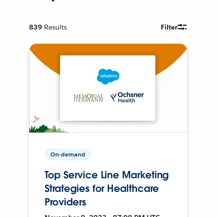
839
Results
Filter
On-demand
Top Service Line Marketing
Strategies for Healthcare
Providers