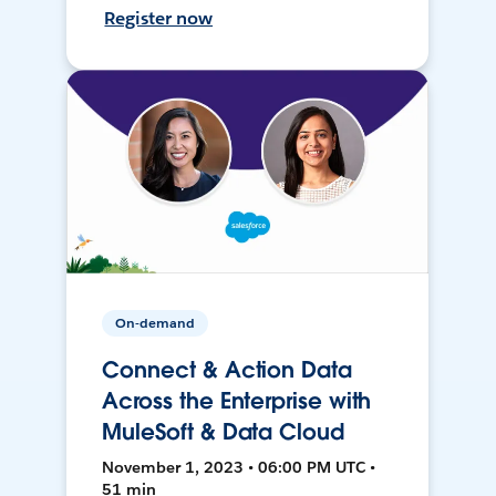
Register now
On-demand
Connect & Action Data
Across the Enterprise with
MuleSoft & Data Cloud
November 1, 2023 • 06:00 PM UTC •
51 min