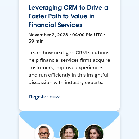
Leveraging CRM to Drive a
Faster Path to Value in
Financial Services
November 2, 2023 • 04:00 PM UTC •
59 min
Learn how next-gen CRM solutions
help financial services firms acquire
customers, improve experiences,
and run efficiently in this insightful
discussion with industry experts.
Register now