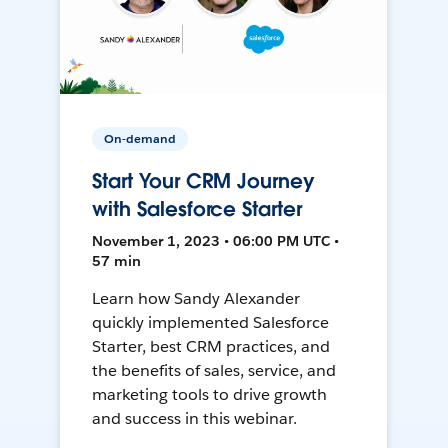
On-demand
Start Your CRM Journey
with Salesforce Starter
November 1, 2023 • 06:00 PM UTC •
57 min
Learn how Sandy Alexander
quickly implemented Salesforce
Starter, best CRM practices, and
the benefits of sales, service, and
marketing tools to drive growth
and success in this webinar.