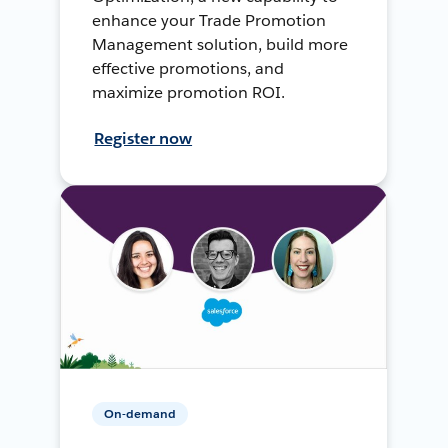
enhance your Trade Promotion
Management solution, build more
effective promotions, and
maximize promotion ROI.
Register now
On-demand