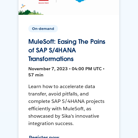
On-demand
MuleSoft: Easing The Pains
of SAP S/4HANA
Transformations
November 7, 2023 • 04:00 PM UTC •
57 min
Learn how to accelerate data
transfer, avoid pitfalls, and
complete SAP S/4HANA projects
efficiently with MuleSoft, as
showcased by Sika's innovative
integration success.
Register now