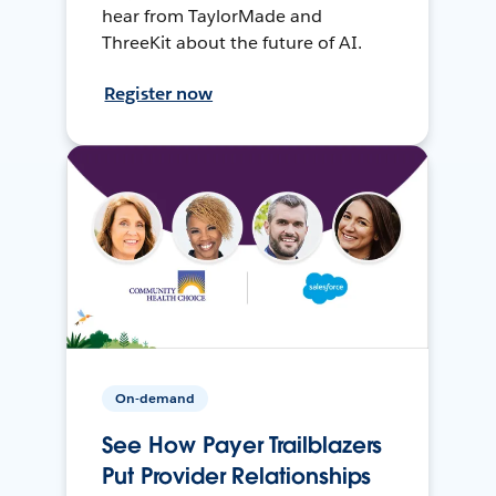
hear from TaylorMade and
ThreeKit about the future of AI.
Register now
On-demand
See How Payer Trailblazers
Put Provider Relationships