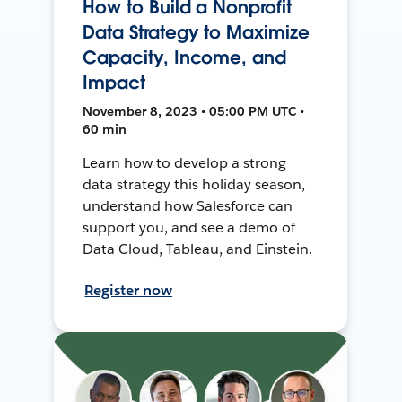
How to Build a Nonprofit
Data Strategy to Maximize
Capacity, Income, and
Impact
November 8, 2023 • 05:00 PM UTC •
60 min
Learn how to develop a strong
data strategy this holiday season,
understand how Salesforce can
support you, and see a demo of
Data Cloud, Tableau, and Einstein.
Register now