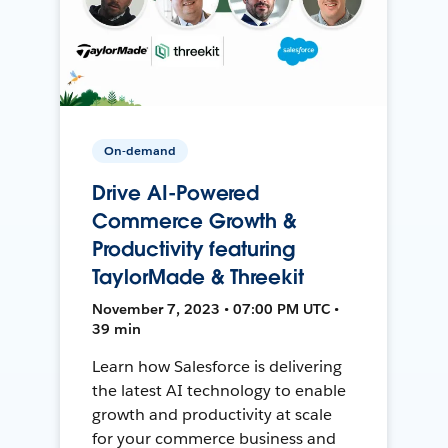
On-demand
Drive AI-Powered
Commerce Growth &
Productivity featuring
TaylorMade & Threekit
November 7, 2023 • 07:00 PM UTC •
39 min
Learn how Salesforce is delivering
the latest AI technology to enable
growth and productivity at scale
for your commerce business and