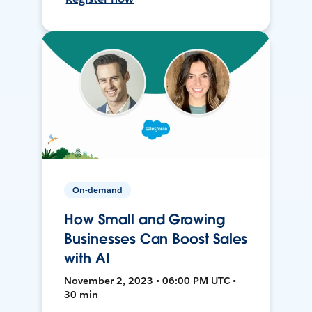
On-demand
How Small and Growing
Businesses Can Boost Sales
with AI
November 2, 2023 • 06:00 PM UTC •
30 min