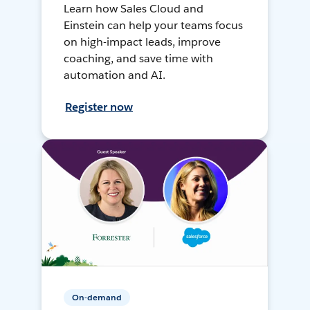
Learn how Sales Cloud and
Einstein can help your teams focus
on high-impact leads, improve
coaching, and save time with
automation and AI.
Register now
On-demand