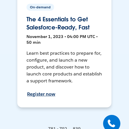
On-demand
The 4 Essentials to Get
Salesforce-Ready, Fast
November 1, 2023 • 04:00 PM UTC •
50 min
Learn best practices to prepare for,
configure, and launch a new
product, and discover how to
launch core products and establish
a support framework.
Register now
781 - 792 ... 839