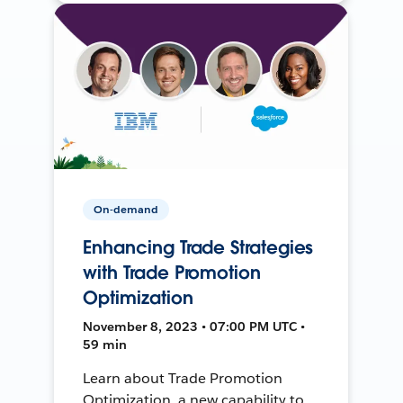
On-demand
Enhancing Trade Strategies
with Trade Promotion
Optimization
November 8, 2023 • 07:00 PM UTC •
59 min
Learn about Trade Promotion
Optimization, a new capability to