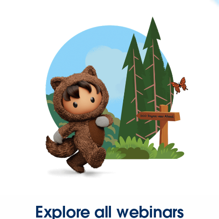
Explore all webinars