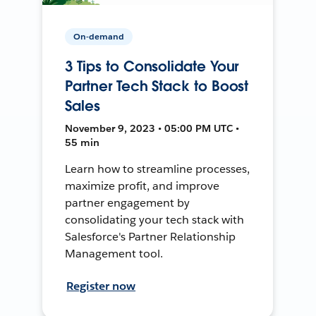
On-demand
3 Tips to Consolidate Your
Partner Tech Stack to Boost
Sales
November 9, 2023 • 05:00 PM UTC •
55 min
Learn how to streamline processes,
maximize profit, and improve
partner engagement by
consolidating your tech stack with
Salesforce's Partner Relationship
Management tool.
Register now