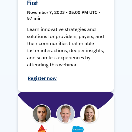
First
November 7, 2023 • 05:00 PM UTC •
57 min
Learn innovative strategies and
solutions for providers, payers, and
their communities that enable
faster interactions, deeper insights,
and seamless experiences by
attending this webinar.
Register now