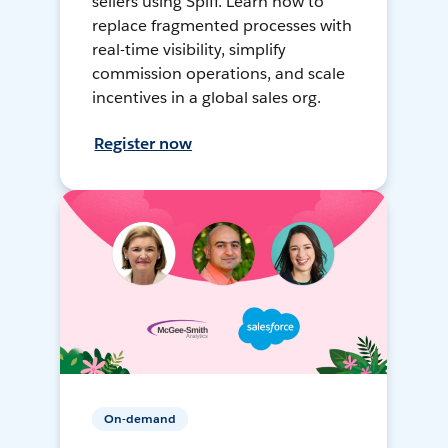
sellers using Spiff. Learn how to
replace fragmented processes with
real-time visibility, simplify
commission operations, and scale
incentives in a global sales org.
Register now
On-demand