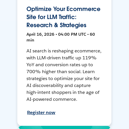
Optimize Your Ecommerce
Site for LLM Traffic:
Research & Strategies
April 16, 2026 • 04:00 PM UTC • 60
min
AI search is reshaping ecommerce,
with LLM-driven traffic up 119%
YoY and conversion rates up to
700% higher than social. Learn
strategies to optimize your site for
AI discoverability and capture
high-intent shoppers in the age of
AI-powered commerce.
Register now