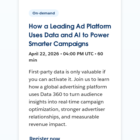
On-demand
How a Leading Ad Platform
Uses Data and AI to Power
Smarter Campaigns
April 22, 2026 • 04:00 PM UTC • 60
min
First-party data is only valuable if
you can activate it. Join us to learn
how a global advertising platform
uses Data 360 to turn audience
insights into real-time campaign
optimization, stronger advertiser
relationships, and measurable
revenue impact.
Register now