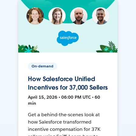
On-demand
How Salesforce Unified
Incentives for 37,000 Sellers
April 15, 2026 • 06:00 PM UTC • 60
min
Get a behind-the-scenes look at
how Salesforce transformed
incentive compensation for 37K