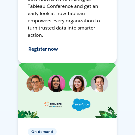
Tableau Conference and get an
early look at how Tableau
empowers every organization to
turn trusted data into smarter
action.
Register now
On-demand