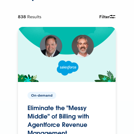
838
Results
Filter
On-demand
Eliminate the "Messy
Middle" of Billing with
Agentforce Revenue
Management