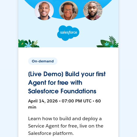
On-demand
[Live Demo] Build your first
Agent for free with
Salesforce Foundations
April 14, 2026 • 07:00 PM UTC • 60
min
Learn how to build and deploy a
Service Agent for free, live on the
Salesforce platform.