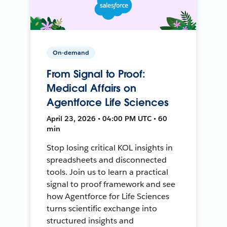
On-demand
From Signal to Proof:
Medical Affairs on
Agentforce Life Sciences
April 23, 2026 • 04:00 PM UTC • 60
min
Stop losing critical KOL insights in
spreadsheets and disconnected
tools. Join us to learn a practical
signal to proof framework and see
how Agentforce for Life Sciences
turns scientific exchange into
structured insights and