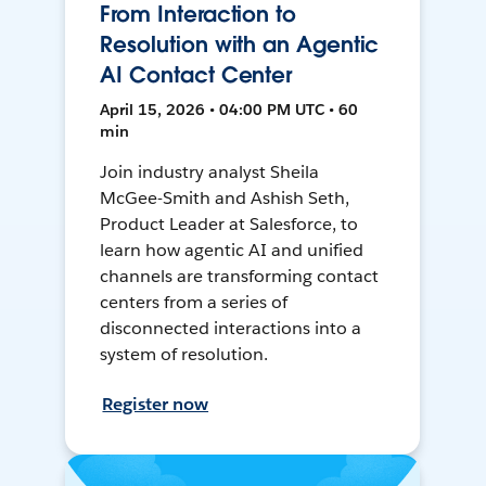
From Interaction to
Resolution with an Agentic
AI Contact Center
April 15, 2026 • 04:00 PM UTC • 60
min
Join industry analyst Sheila
McGee-Smith and Ashish Seth,
Product Leader at Salesforce, to
learn how agentic AI and unified
channels are transforming contact
centers from a series of
disconnected interactions into a
system of resolution.
Register now