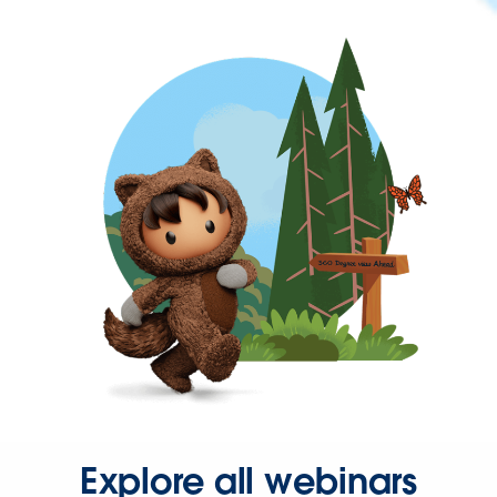
Explore all webinars