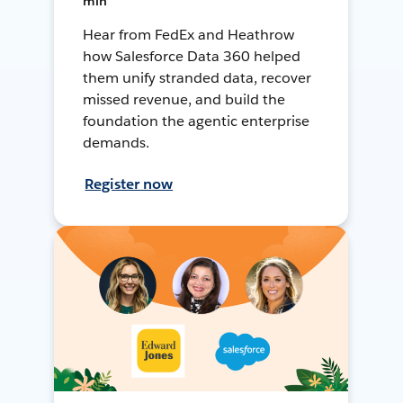
min
Hear from FedEx and Heathrow
how Salesforce Data 360 helped
them unify stranded data, recover
missed revenue, and build the
foundation the agentic enterprise
demands.
Register now