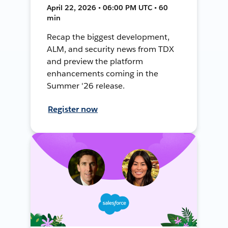
April 22, 2026 • 06:00 PM UTC • 60
min
Recap the biggest development,
ALM, and security news from TDX
and preview the platform
enhancements coming in the
Summer '26 release.
Register now