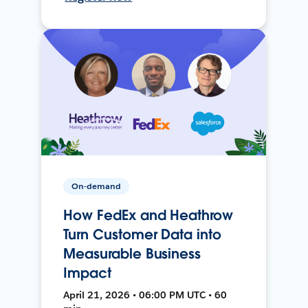
On-demand
How FedEx and Heathrow
Turn Customer Data into
Measurable Business
Impact
April 21, 2026 • 06:00 PM UTC • 60