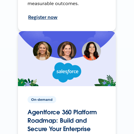
measurable outcomes.
Register now
On-demand
Agentforce 360 Platform
Roadmap: Build and
Secure Your Enterprise