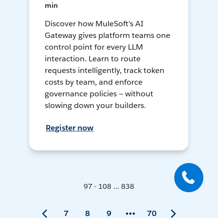
min
Discover how MuleSoft's AI
Gateway gives platform teams one
control point for every LLM
interaction. Learn to route
requests intelligently, track token
costs by team, and enforce
governance policies — without
slowing down your builders.
Register now
97 - 108 ... 838
7
8
9
70