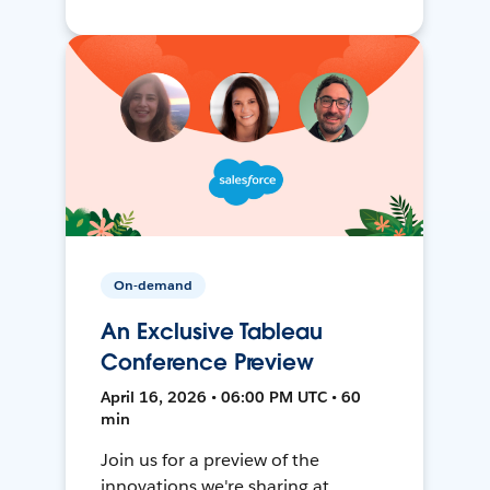
On-demand
An Exclusive Tableau
Conference Preview
April 16, 2026 • 06:00 PM UTC • 60
min
Join us for a preview of the
innovations we're sharing at