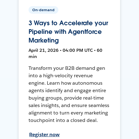
On-demand
3 Ways to Accelerate your
Pipeline with Agentforce
Marketing
April 21, 2026 • 04:00 PM UTC • 60
min
Transform your B2B demand gen
into a high-velocity revenue
engine. Learn how autonomous
agents identify and engage entire
buying groups, provide real-time
sales insights, and ensure seamless
alignment to turn every marketing
touchpoint into a closed deal.
Register now