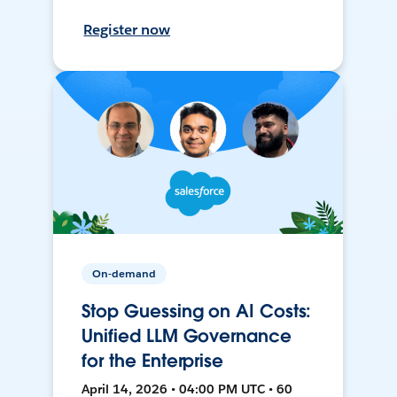
Register now
On-demand
Stop Guessing on AI Costs:
Unified LLM Governance
for the Enterprise
April 14, 2026 • 04:00 PM UTC • 60