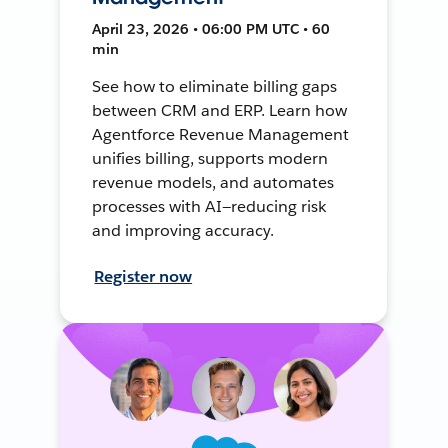
April 23, 2026 • 06:00 PM UTC • 60
min
See how to eliminate billing gaps
between CRM and ERP. Learn how
Agentforce Revenue Management
unifies billing, supports modern
revenue models, and automates
processes with AI—reducing risk
and improving accuracy.
Register now