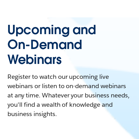
Upcoming and
On-Demand
Webinars
Register to watch our upcoming live
webinars or listen to on-demand webinars
at any time. Whatever your business needs,
you'll find a wealth of knowledge and
business insights.