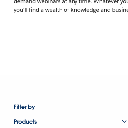
demand webinars at any time. Whatever you
you'll find a wealth of knowledge and busine
Filter by
Products