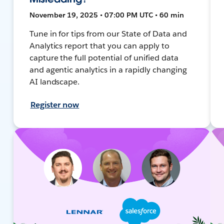
November 19, 2025 • 07:00 PM UTC • 60 min
Tune in for tips from our State of Data and
Analytics report that you can apply to
capture the full potential of unified data
and agentic analytics in a rapidly changing
AI landscape.
Register now