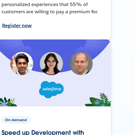
personalized experiences that 55% of
customers are willing to pay a premium for.
Register now
On-demand
Speed up Development with