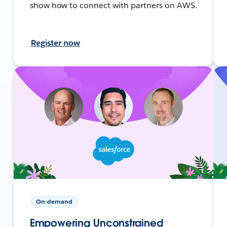
show how to connect with partners on AWS.
Register now
On-demand
Empowering Unconstrained