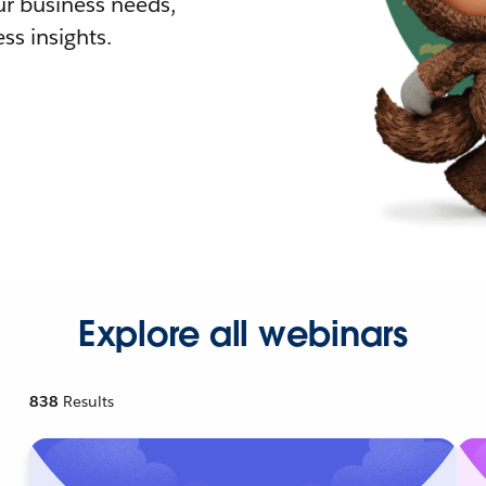
r business needs,
ss insights.
Explore all webinars
838
Results