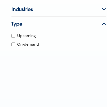
Industries
Type
Upcoming
On-demand