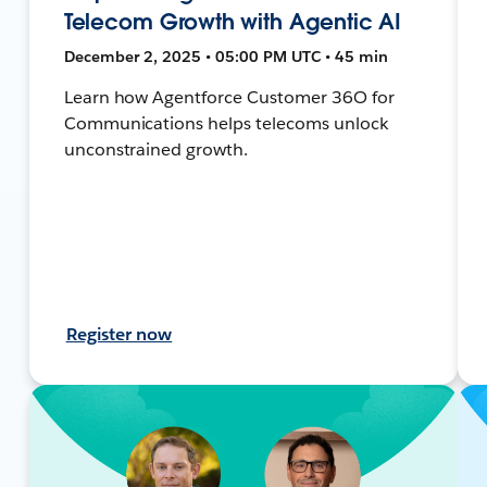
Telecom Growth with Agentic AI
December 2, 2025 • 05:00 PM UTC • 45 min
Learn how Agentforce Customer 36O for
Communications helps telecoms unlock
unconstrained growth.
Register now