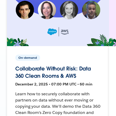
On-demand
Collaborate Without Risk: Data
360 Clean Rooms & AWS
December 2, 2025 • 07:00 PM UTC • 60 min
Learn how to securely collaborate with
partners on data without ever moving or
copying your data. We'll demo the Data 360
Clean Room's Zero Copy foundation and