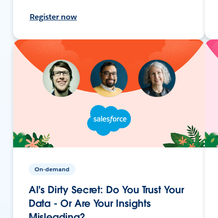
Register now
On-demand
AI's Dirty Secret: Do You Trust Your
Data - Or Are Your Insights
Misleading?