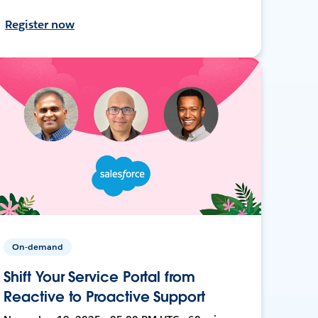
Register now
On-demand
Shift Your Service Portal from
Reactive to Proactive Support