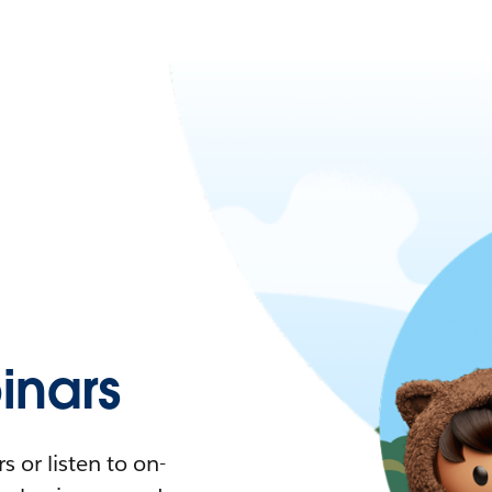
nars
 or listen to on-