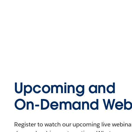
Upcoming and
On-Demand Webi
Register to watch our upcoming live webinars