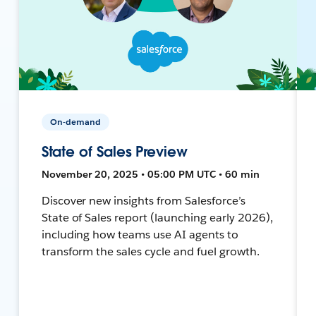
On-demand
State of Sales Preview
November 20, 2025 • 05:00 PM UTC • 60 min
Discover new insights from Salesforce’s
State of Sales report (launching early 2026),
including how teams use AI agents to
transform the sales cycle and fuel growth.