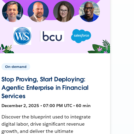
On-demand
Stop Proving, Start Deploying:
Agentic Enterprise in Financial
Services
December 2, 2025 • 07:00 PM UTC • 60 min
Discover the blueprint used to integrate
digital labor, drive significant revenue
growth, and deliver the ultimate