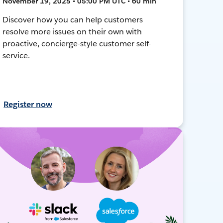
November 19, 2025 • 05:00 PM UTC • 60 min
Discover how you can help customers
resolve more issues on their own with
proactive, concierge-style customer self-
service.
Register now