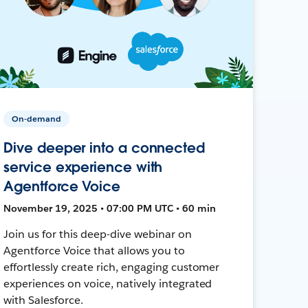
On-demand
Dive deeper into a connected
service experience with
Agentforce Voice
November 19, 2025 • 07:00 PM UTC • 60 min
Join us for this deep-dive webinar on
Agentforce Voice that allows you to
effortlessly create rich, engaging customer
experiences on voice, natively integrated
with Salesforce.