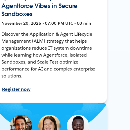
Agentforce Vibes in Secure
Sandboxes
November 20, 2025 • 07:00 PM UTC • 60 min
Discover the Application & Agent Lifecycle
Management (ALM) strategy that helps
organizations reduce IT system downtime
while learning how Agentforce, isolated
Sandboxes, and Scale Test optimize
performance for AI and complex enterprise
solutions.
Register now