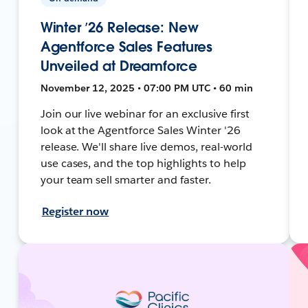
Winter ’26 Release: New
Agentforce Sales Features
Unveiled at Dreamforce
November 12, 2025 • 07:00 PM UTC • 60 min
Join our live webinar for an exclusive first
look at the Agentforce Sales Winter '26
release. We'll share live demos, real-world
use cases, and the top highlights to help
your team sell smarter and faster.
Register now