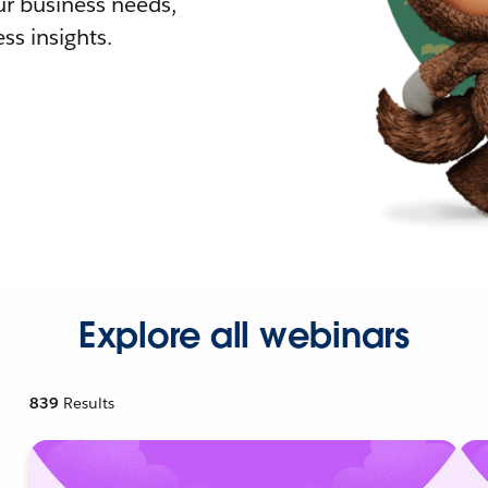
r business needs,
ss insights.
Explore all webinars
839
Results