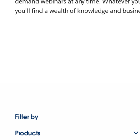
demand webinars at any time. Whatever you
you'll find a wealth of knowledge and busine
Filter by
Products