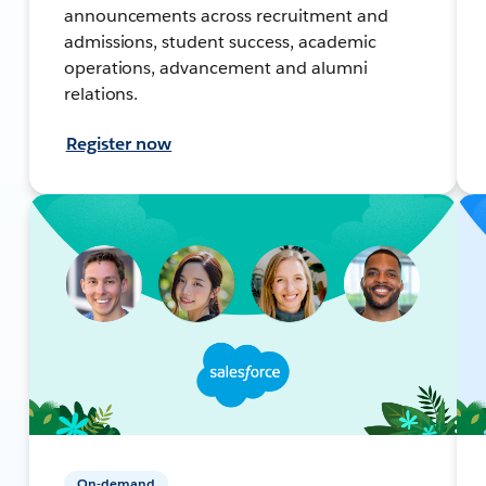
announcements across recruitment and
admissions, student success, academic
operations, advancement and alumni
relations.
Register now
On-demand