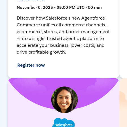
November 6, 2025 • 05:00 PM UTC • 60 min
Discover how Salesforce's new Agentforce
Commerce unifies all commerce channels—
ecommerce, stores, and order management
—into a single, trusted agentic platform to
accelerate your business, lower costs, and
drive profitable growth.
Register now