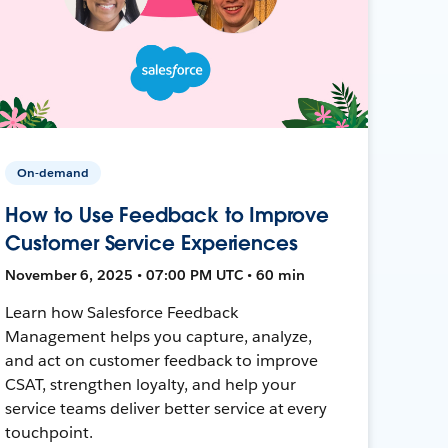
On-demand
How to Use Feedback to Improve
Customer Service Experiences
November 6, 2025 • 07:00 PM UTC • 60 min
Learn how Salesforce Feedback
Management helps you capture, analyze,
and act on customer feedback to improve
CSAT, strengthen loyalty, and help your
service teams deliver better service at every
touchpoint.