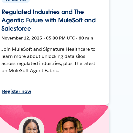
Regulated Industries and The
Agentic Future with MuleSoft and
Salesforce
November 12, 2025 • 05:00 PM UTC • 60 min
Join MuleSoft and Signature Healthcare to
learn more about unlocking data silos
across regulated industries, plus, the latest
on MuleSoft Agent Fabric.
Register now