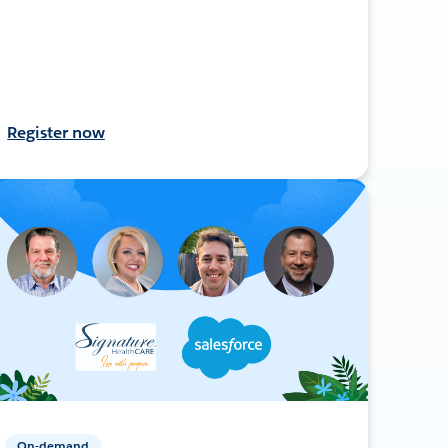
Register now
On-demand