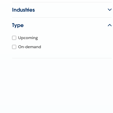
Industries
Type
Upcoming
On-demand