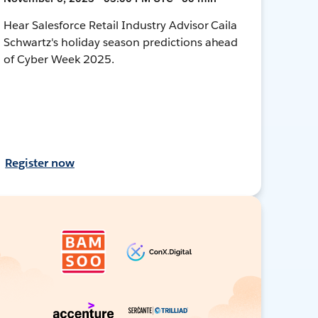
Hear Salesforce Retail Industry Advisor Caila
Schwartz's holiday season predictions ahead
of Cyber Week 2025.
Register now