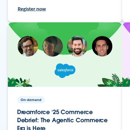
Register now
On-demand
Dreamforce ‘25 Commerce
Debrief: The Agentic Commerce
Era is Here