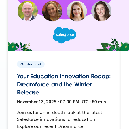
On-demand
Your Education Innovation Recap:
Dreamforce and the Winter
Release
November 13, 2025 • 07:00 PM UTC • 60 min
Join us for an in-depth look at the latest
Salesforce innovations for education.
Explore our recent Dreamforce