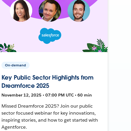
On-demand
Key Public Sector Highlights from
Dreamforce 2025
November 12, 2025 • 07:00 PM UTC • 60 min
Missed Dreamforce 2025? Join our public
sector focused webinar for key innovations,
inspiring stories, and how to get started with
Agentforce.