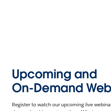
Upcoming and
On-Demand Webi
Register to watch our upcoming live webinars