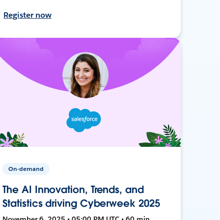
Register now
On-demand
The AI Innovation, Trends, and
Statistics driving Cyberweek 2025
November 6, 2025 • 05:00 PM UTC • 60 min