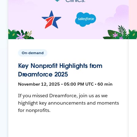
On-demand
Key Nonprofit Highlights from
Dreamforce 2025
November 12, 2025 • 05:00 PM UTC • 60 min
If you missed Dreamforce, join us as we
highlight key announcements and moments
for nonprofits.