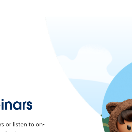
nars
 or listen to on-