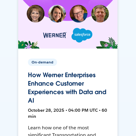
On-demand
How Werner Enterprises
Enhance Customer
Experiences with Data and
AI
October 28, 2025 • 04:00 PM UTC • 60
min
Learn how one of the most
significant Transportation and