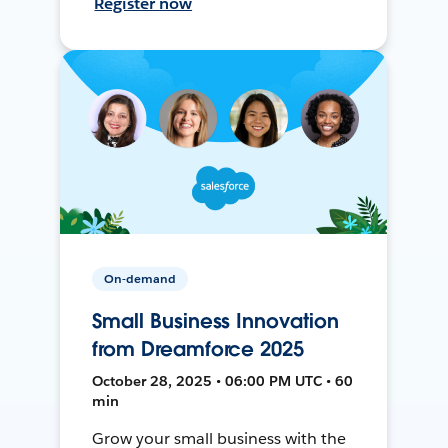
Register now
On-demand
Small Business Innovation
from Dreamforce 2025
October 28, 2025 • 06:00 PM UTC • 60
min
Grow your small business with the