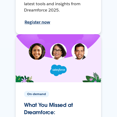
latest tools and insights from
Dreamforce 2025.
Register now
On-demand
What You Missed at
Dreamforce: