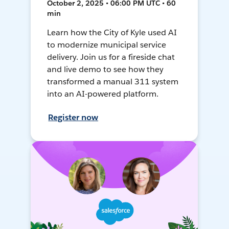
October 2, 2025 • 06:00 PM UTC • 60
min
Learn how the City of Kyle used AI
to modernize municipal service
delivery. Join us for a fireside chat
and live demo to see how they
transformed a manual 311 system
into an AI-powered platform.
Register now