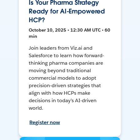
Is Your Pharma Strategy
Ready for AI-Empowered
HCP?
October 10, 2025 • 12:30 AM UTC • 60
min
Join leaders from Viz.ai and
Salesforce to learn how forward-
thinking pharma companies are
moving beyond traditional
commercial models to adopt
precision-driven strategies that
align with how HCPs make
decisions in today’s AI-driven
world.
Register now