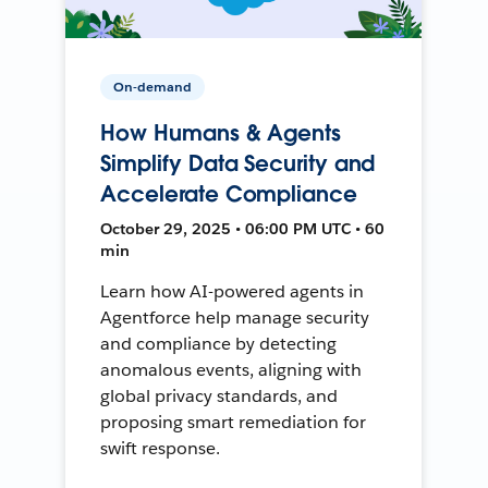
On-demand
How Humans & Agents
Simplify Data Security and
Accelerate Compliance
October 29, 2025 • 06:00 PM UTC • 60
min
Learn how AI-powered agents in
Agentforce help manage security
and compliance by detecting
anomalous events, aligning with
global privacy standards, and
proposing smart remediation for
swift response.