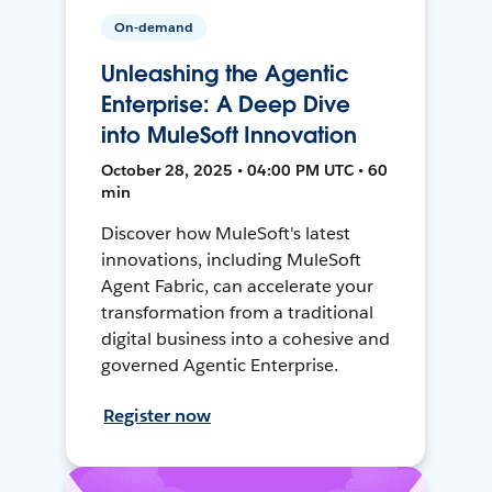
On-demand
Unleashing the Agentic
Enterprise: A Deep Dive
into MuleSoft Innovation
October 28, 2025 • 04:00 PM UTC • 60
min
Discover how MuleSoft's latest
innovations, including MuleSoft
Agent Fabric, can accelerate your
transformation from a traditional
digital business into a cohesive and
governed Agentic Enterprise.
Register now