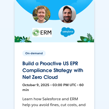
On-demand
Build a Proactive US EPR
Compliance Strategy with
Net Zero Cloud
October 9, 2025 • 03:00 PM UTC • 60
min
Learn how Salesforce and ERM
help you avoid fines, cut costs, and