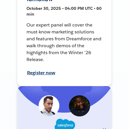
October 30, 2025 • 04:00 PM UTC • 60
min
Our expert panel will cover the
must-know marketing solutions
and features from Dreamforce and
walk through demos of the
highlights from the Winter ’26
Release.
Register now