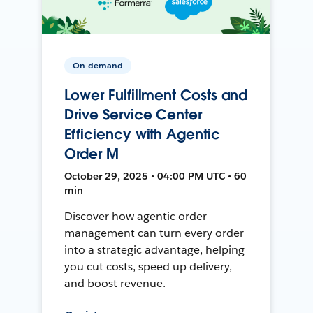
On-demand
Lower Fulfillment Costs and
Drive Service Center
Efficiency with Agentic
Order M
October 29, 2025 • 04:00 PM UTC • 60
min
Discover how agentic order
management can turn every order
into a strategic advantage, helping
you cut costs, speed up delivery,
and boost revenue.