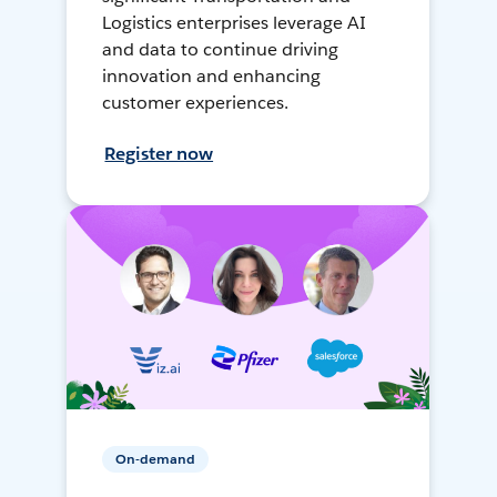
Logistics enterprises leverage AI
and data to continue driving
innovation and enhancing
customer experiences.
Register now
On-demand