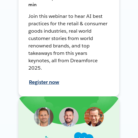
min
Join this webinar to hear AI best
practices for the retail & consumer
goods industries, real world
customer stories from world
renowned brands, and top
takeaways from this years
keynotes, all from Dreamforce
2025.
Register now