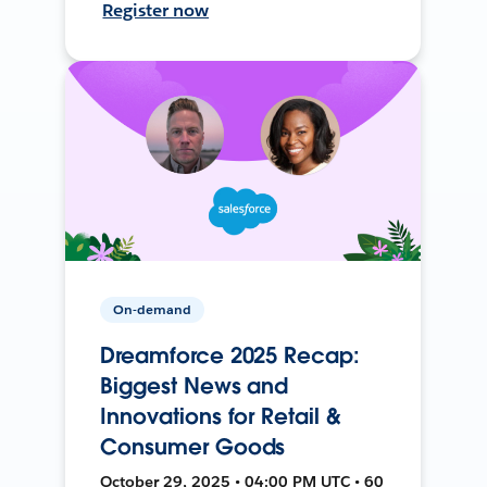
Register now
On-demand
Dreamforce 2025 Recap:
Biggest News and
Innovations for Retail &
Consumer Goods
October 29, 2025 • 04:00 PM UTC • 60