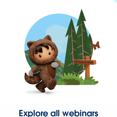
Explore all webinars