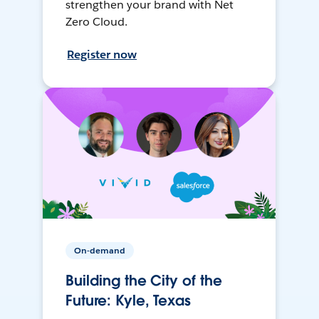
strengthen your brand with Net
Zero Cloud.
Register now
On-demand
Building the City of the
Future: Kyle, Texas