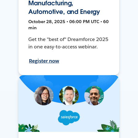
Manufacturing,
Automotive, and Energy
October 28, 2025 • 06:00 PM UTC • 60
min
Get the "best of" Dreamforce 2025
in one easy-to-access webinar.
Register now