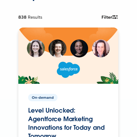
838
Results
Filter
On-demand
Level Unlocked:
Agentforce Marketing
Innovations for Today and
Tomorrow