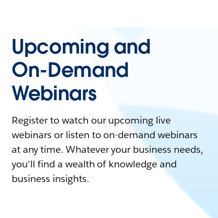
Upcoming and
On-Demand
Webinars
Register to watch our upcoming live
webinars or listen to on-demand webinars
at any time. Whatever your business needs,
you'll find a wealth of knowledge and
business insights.