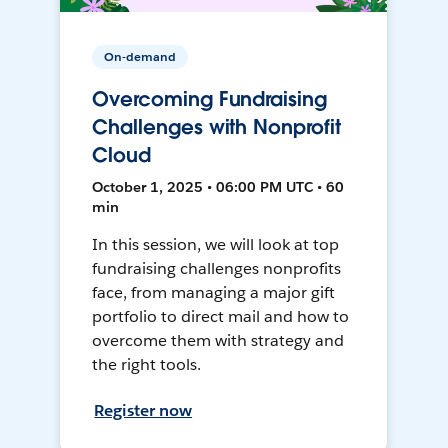
On-demand
Overcoming Fundraising
Challenges with Nonprofit
Cloud
October 1, 2025 • 06:00 PM UTC • 60
min
In this session, we will look at top
fundraising challenges nonprofits
face, from managing a major gift
portfolio to direct mail and how to
overcome them with strategy and
the right tools.
Register now