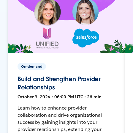
On-demand
Build and Strengthen Provider
Relationships
October 3, 2024 • 06:00 PM UTC • 26 min
Learn how to enhance provider
collaboration and drive organizational
success by gaining insights into your
provider relationships, extending your