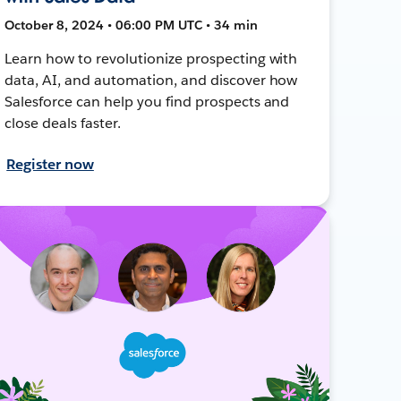
October 8, 2024 • 06:00 PM UTC • 34 min
Learn how to revolutionize prospecting with
data, AI, and automation, and discover how
Salesforce can help you find prospects and
close deals faster.
Register now