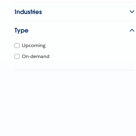
Industries
Type
Upcoming
On-demand