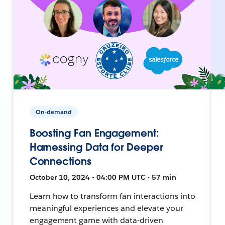
On-demand
Boosting Fan Engagement:
Harnessing Data for Deeper
Connections
October 10, 2024 • 04:00 PM UTC • 57 min
Learn how to transform fan interactions into
meaningful experiences and elevate your
engagement game with data-driven