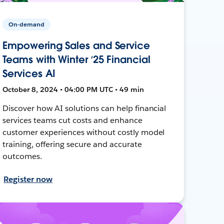
On-demand
Empowering Sales and Service
Teams with Winter ‘25 Financial
Services AI
October 8, 2024 • 04:00 PM UTC • 49 min
Discover how AI solutions can help financial
services teams cut costs and enhance
customer experiences without costly model
training, offering secure and accurate
outcomes.
Register now