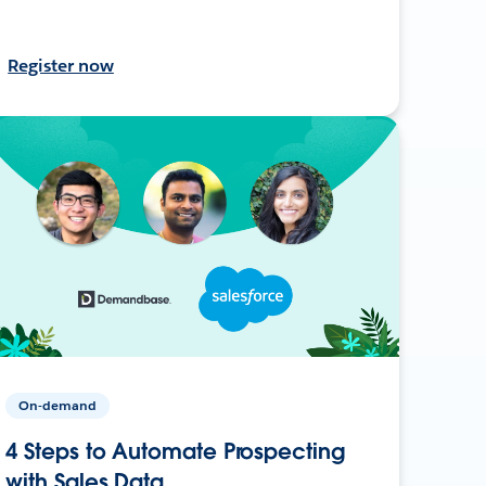
Register now
On-demand
4 Steps to Automate Prospecting
with Sales Data