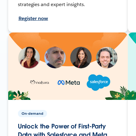
strategies and expert insights.
Register now
On-demand
Unlock the Power of First-Party
Data with Salesforce and Meta