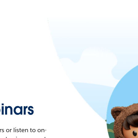
nars
 or listen to on-