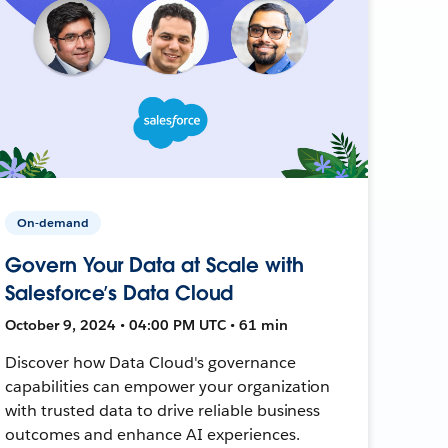
On-demand
Govern Your Data at Scale with
Salesforce’s Data Cloud
October 9, 2024 • 04:00 PM UTC • 61 min
Discover how Data Cloud's governance
capabilities can empower your organization
with trusted data to drive reliable business
outcomes and enhance AI experiences.