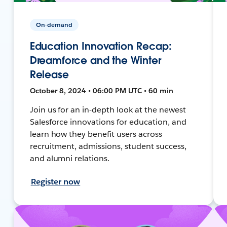
On-demand
Education Innovation Recap:
Dreamforce and the Winter
Release
October 8, 2024 • 06:00 PM UTC • 60 min
Join us for an in-depth look at the newest
Salesforce innovations for education, and
learn how they benefit users across
recruitment, admissions, student success,
and alumni relations.
Register now