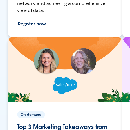
network, and achieving a comprehensive
view of data.
Register now
On-demand
Top 3 Marketing Takeaways from