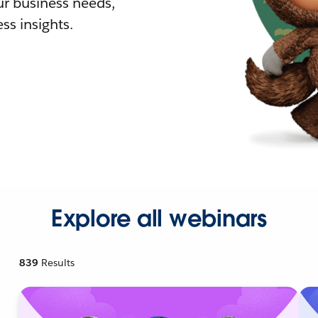
r business needs,
ss insights.
Explore all webinars
839
Results