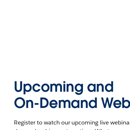
Upcoming and
On-Demand Webi
Register to watch our upcoming live webinars