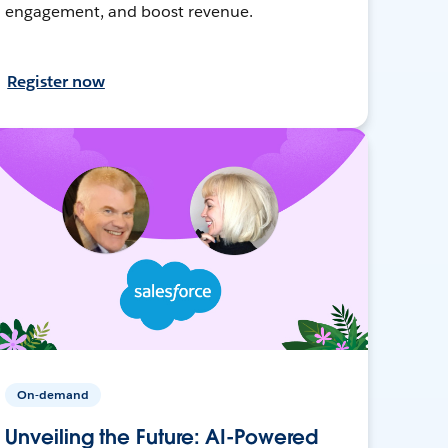
engagement, and boost revenue.
Register now
On-demand
Unveiling the Future: AI-Powered