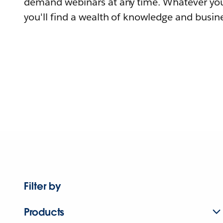
demand webinars at any time. Whatever you
you'll find a wealth of knowledge and busine
Filter by
Products