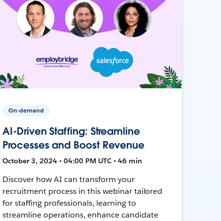
On-demand
AI-Driven Staffing: Streamline
Processes and Boost Revenue
October 3, 2024 • 04:00 PM UTC • 46 min
Discover how AI can transform your
recruitment process in this webinar tailored
for staffing professionals, learning to
streamline operations, enhance candidate