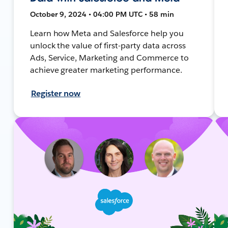
October 9, 2024 • 04:00 PM UTC • 58 min
Learn how Meta and Salesforce help you
unlock the value of first-party data across
Ads, Service, Marketing and Commerce to
achieve greater marketing performance.
Register now