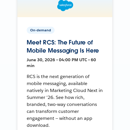
On-demand
Meet RCS: The Future of
Mobile Messaging Is Here
June 30, 2026 • 04:00 PM UTC • 60
min
RCS is the next generation of
mobile messaging, available
natively in Marketing Cloud Next in
Summer '26. See how rich,
branded, two-way conversations
can transform customer
engagement — without an app
download.