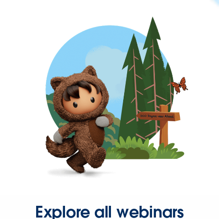
Explore all webinars