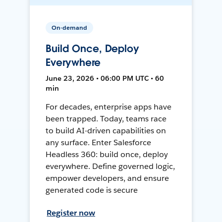
On-demand
Build Once, Deploy
Everywhere
June 23, 2026 • 06:00 PM UTC • 60
min
For decades, enterprise apps have
been trapped. Today, teams race
to build AI-driven capabilities on
any surface. Enter Salesforce
Headless 360: build once, deploy
everywhere. Define governed logic,
empower developers, and ensure
generated code is secure
Register now