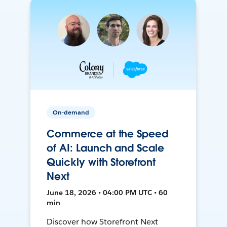
On-demand
Commerce at the Speed
of AI: Launch and Scale
Quickly with Storefront
Next
June 18, 2026 • 04:00 PM UTC • 60
min
Discover how Storefront Next