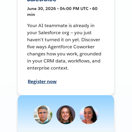
June 30, 2026 • 04:00 PM UTC • 60
min
Your AI teammate is already in
your Salesforce org — you just
haven't turned it on yet. Discover
five ways Agentforce Coworker
changes how you work, grounded
in your CRM data, workflows, and
enterprise context.
Register now