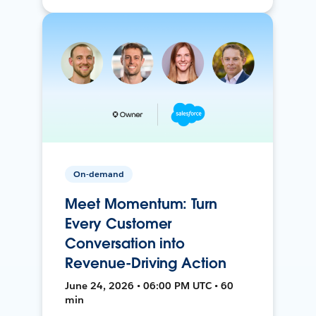
On-demand
Meet Momentum: Turn
Every Customer
Conversation into
Revenue-Driving Action
June 24, 2026 • 06:00 PM UTC • 60
min