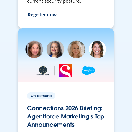
current security posture.
Register now
On-demand
Connections 2026 Briefing:
Agentforce Marketing's Top
Announcements