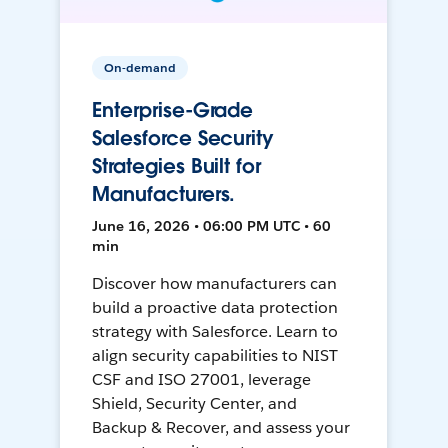
On-demand
Enterprise-Grade
Salesforce Security
Strategies Built for
Manufacturers.
June 16, 2026 • 06:00 PM UTC • 60
min
Discover how manufacturers can
build a proactive data protection
strategy with Salesforce. Learn to
align security capabilities to NIST
CSF and ISO 27001, leverage
Shield, Security Center, and
Backup & Recover, and assess your