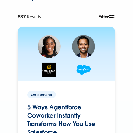
837
Results
Filter
On-demand
5 Ways Agentforce
Coworker Instantly
Transforms How You Use
Salesforce