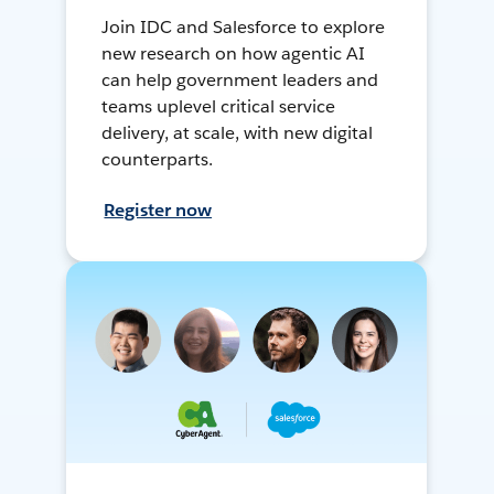
Join IDC and Salesforce to explore
new research on how agentic AI
can help government leaders and
teams uplevel critical service
delivery, at scale, with new digital
counterparts.
Register now