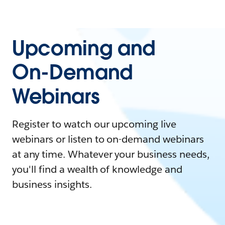
Upcoming and
On-Demand
Webinars
Register to watch our upcoming live
webinars or listen to on-demand webinars
at any time. Whatever your business needs,
you'll find a wealth of knowledge and
business insights.