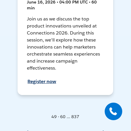
June 16, 2026 • 04:00 PM UTC • 60
min
Join us as we discuss the top
product innovations unveiled at
Connections 2026. During this
session, we'll explore how these
innovations can help marketers
orchestrate seamless experiences
and increase campaign
effectiveness.
Register now
49 - 60 ... 837