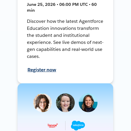
June 25, 2026 • 06:00 PM UTC • 60
min
Discover how the latest Agentforce
Education innovations transform
the student and institutional
experience. See live demos of next-
gen capabilities and real-world use
cases.
Register now