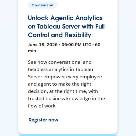
On-demand
Unlock Agentic Analytics
on Tableau Server with Full
Control and Flexibility
June 18, 2026 • 06:00 PM UTC • 60
min
See how conversational and
headless analytics in Tableau
Server empower every employee
and agent to make the right
decision, at the right time, with
trusted business knowledge in the
flow of work.
Register now