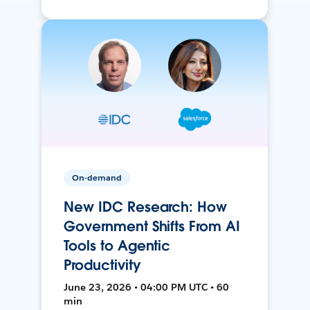
On-demand
New IDC Research: How
Government Shifts From AI
Tools to Agentic
Productivity
June 23, 2026 • 04:00 PM UTC • 60
min