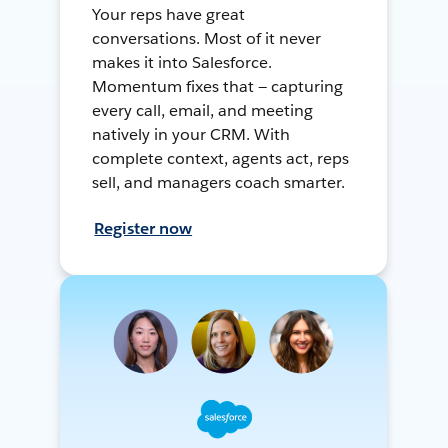
Your reps have great
conversations. Most of it never
makes it into Salesforce.
Momentum fixes that — capturing
every call, email, and meeting
natively in your CRM. With
complete context, agents act, reps
sell, and managers coach smarter.
Register now