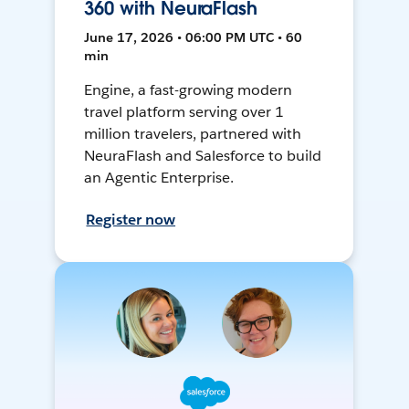
360 with NeuraFlash
June 17, 2026 • 06:00 PM UTC • 60
min
Engine, a fast-growing modern
travel platform serving over 1
million travelers, partnered with
NeuraFlash and Salesforce to build
an Agentic Enterprise.
Register now