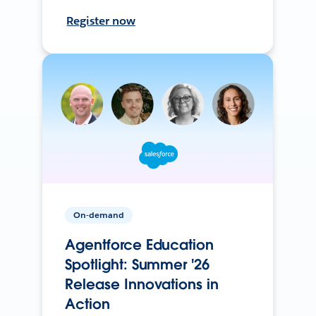
Register now
On-demand
Agentforce Education
Spotlight: Summer '26
Release Innovations in
Action