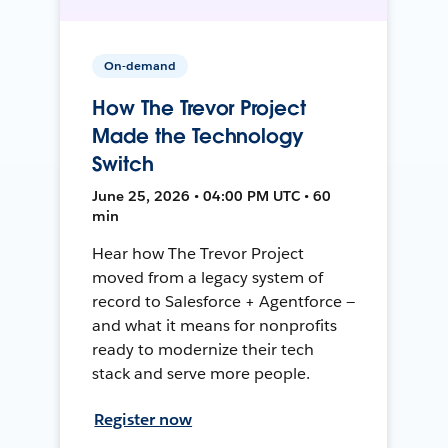
On-demand
How The Trevor Project
Made the Technology
Switch
June 25, 2026 • 04:00 PM UTC • 60
min
Hear how The Trevor Project
moved from a legacy system of
record to Salesforce + Agentforce —
and what it means for nonprofits
ready to modernize their tech
stack and serve more people.
Register now