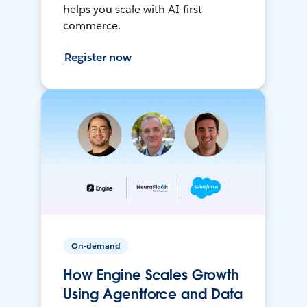
helps you scale with AI-first
commerce.
Register now
On-demand
How Engine Scales Growth
Using Agentforce and Data