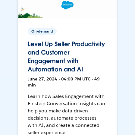
On-demand
Level Up Seller Productivity
and Customer
Engagement with
Automation and AI
June 27, 2024 • 04:00 PM UTC • 49
min
Learn how Sales Engagement with
Einstein Conversation Insights can
help you make data-driven
decisions, automate processes
with AI, and create a connected
seller experience.