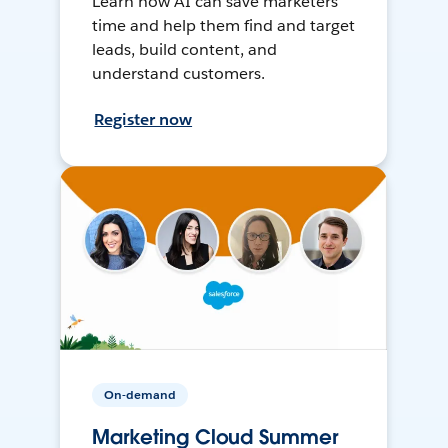
Learn how AI can save marketers
time and help them find and target
leads, build content, and
understand customers.
Register now
On-demand
Marketing Cloud Summer