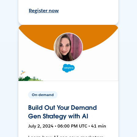
Register now
On-demand
Build Out Your Demand
Gen Strategy with AI
July 2, 2024 • 06:00 PM UTC • 41 min