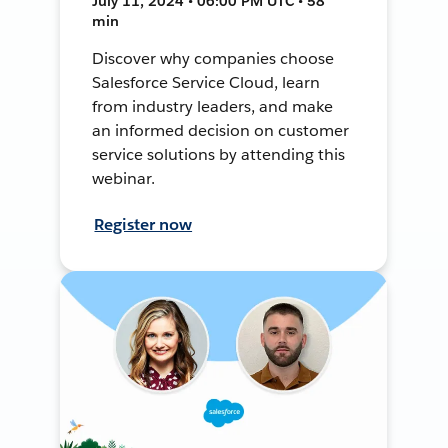
July 11, 2024 • 06:00 PM UTC • 58
min
Discover why companies choose
Salesforce Service Cloud, learn
from industry leaders, and make
an informed decision on customer
service solutions by attending this
webinar.
Register now