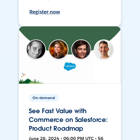
Register now
On-demand
See Fast Value with
Commerce on Salesforce:
Product Roadmap
June 26, 2024 • 06:00 PM UTC • 56