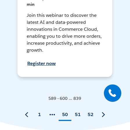
min
Join this webinar to discover the
latest AI and data-powered
innovations in Commerce Cloud,
enabling you to drive more orders,
increase productivity, and achieve
growth.
Register now
589 - 600 ... 839
1
50
51
52