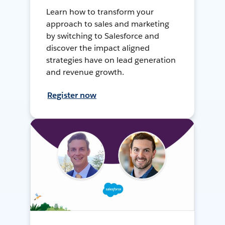
Learn how to transform your
approach to sales and marketing
by switching to Salesforce and
discover the impact aligned
strategies have on lead generation
and revenue growth.
Register now