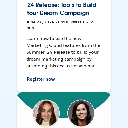
'24 Release: Tools to Build
Your Dream Campaign
June 27, 2024 • 06:00 PM UTC • 39
min
Learn how to use the new
Marketing Cloud features from the
Summer ’24 Release to build your
dream marketing campaign by
attending this exclusive webinar.
Register now