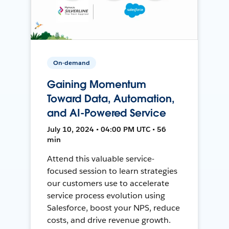
On-demand
Gaining Momentum
Toward Data, Automation,
and AI-Powered Service
July 10, 2024 • 04:00 PM UTC • 56
min
Attend this valuable service-
focused session to learn strategies
our customers use to accelerate
service process evolution using
Salesforce, boost your NPS, reduce
costs, and drive revenue growth.