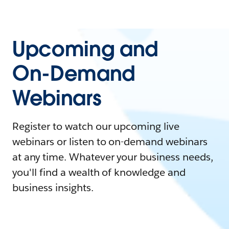
Upcoming and
On-Demand
Webinars
Register to watch our upcoming live
webinars or listen to on-demand webinars
at any time. Whatever your business needs,
you'll find a wealth of knowledge and
business insights.