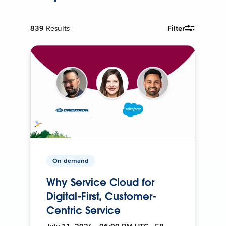
839
Results
Filter
On-demand
Why Service Cloud for
Digital-First, Customer-
Centric Service