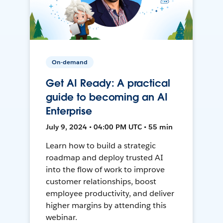
On-demand
Get AI Ready: A practical
guide to becoming an AI
Enterprise
July 9, 2024 • 04:00 PM UTC • 55 min
Learn how to build a strategic
roadmap and deploy trusted AI
into the flow of work to improve
customer relationships, boost
employee productivity, and deliver
higher margins by attending this
webinar.