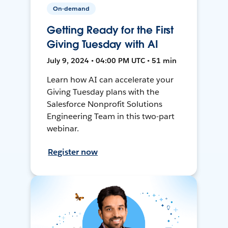
On-demand
Getting Ready for the First
Giving Tuesday with AI
July 9, 2024 • 04:00 PM UTC • 51 min
Learn how AI can accelerate your
Giving Tuesday plans with the
Salesforce Nonprofit Solutions
Engineering Team in this two-part
webinar.
Register now