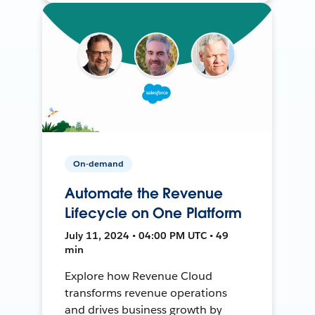
On-demand
Automate the Revenue
Lifecycle on One Platform
July 11, 2024 • 04:00 PM UTC • 49
min
Explore how Revenue Cloud
transforms revenue operations
and drives business growth by