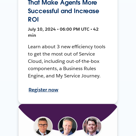
That Make Agents More
Successful and Increase
ROI
July 10, 2024 • 06:00 PM UTC • 42
min
Learn about 3 new efficiency tools
to get the most out of Service
Cloud, including out-of-the-box
components, a Business Rules
Engine, and My Service Journey.
Register now