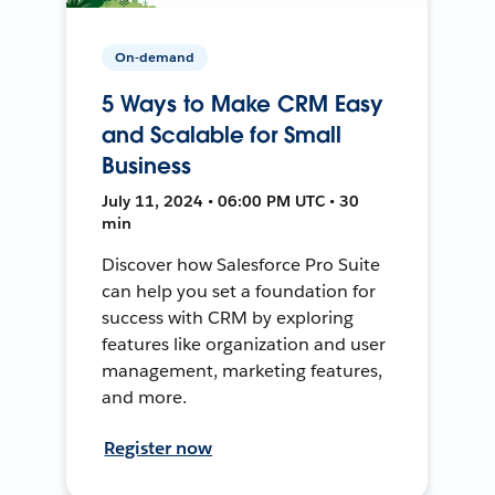
On-demand
5 Ways to Make CRM Easy
and Scalable for Small
Business
July 11, 2024 • 06:00 PM UTC • 30
min
Discover how Salesforce Pro Suite
can help you set a foundation for
success with CRM by exploring
features like organization and user
management, marketing features,
and more.
Register now