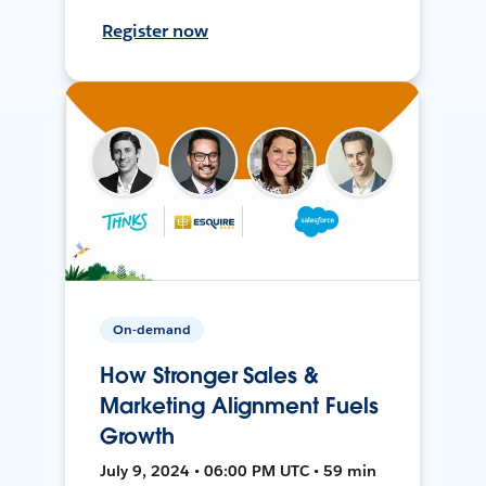
Register now
On-demand
How Stronger Sales &
Marketing Alignment Fuels
Growth
July 9, 2024 • 06:00 PM UTC • 59 min