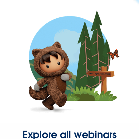
Explore all webinars