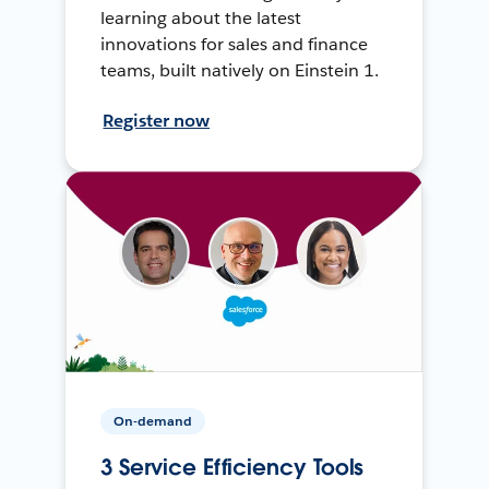
learning about the latest
innovations for sales and finance
teams, built natively on Einstein 1.
Register now
On-demand
3 Service Efficiency Tools