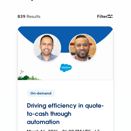
839
Results
Filter
On-demand
Driving efficiency in quote-
to-cash through
automation