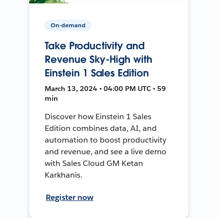
On-demand
Take Productivity and
Revenue Sky-High with
Einstein 1 Sales Edition
March 13, 2024 • 04:00 PM UTC • 59
min
Discover how Einstein 1 Sales
Edition combines data, AI, and
automation to boost productivity
and revenue, and see a live demo
with Sales Cloud GM Ketan
Karkhanis.
Register now