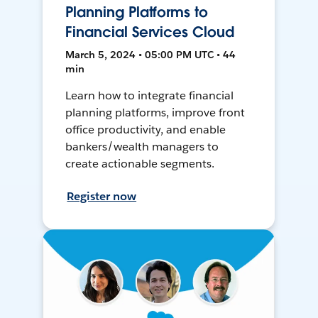
Planning Platforms to
Financial Services Cloud
March 5, 2024 • 05:00 PM UTC • 44
min
Learn how to integrate financial
planning platforms, improve front
office productivity, and enable
bankers/wealth managers to
create actionable segments.
Register now