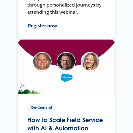
through personalized journeys by
attending this webinar.
Register now
On-demand
How to Scale Field Service
with AI & Automation