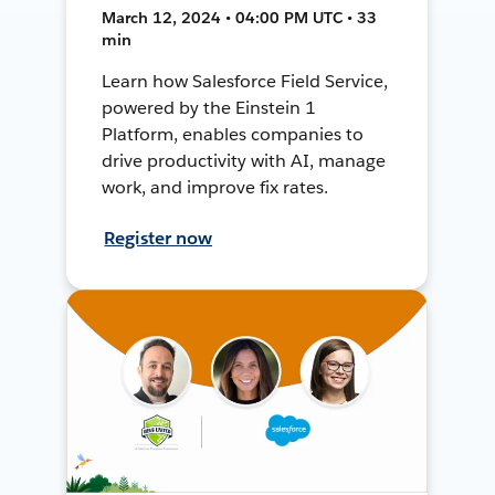
March 12, 2024 • 04:00 PM UTC • 33
min
Learn how Salesforce Field Service,
powered by the Einstein 1
Platform, enables companies to
drive productivity with AI, manage
work, and improve fix rates.
Register now