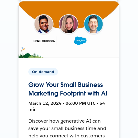
On-demand
Grow Your Small Business
Marketing Footprint with AI
March 12, 2024 • 06:00 PM UTC • 54
min
Discover how generative AI can
save your small business time and
help you connect with customers