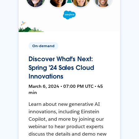
On-demand
Discover What's Next:
Spring '24 Sales Cloud
Innovations
March 6, 2024 • 07:00 PM UTC • 45
min
Learn about new generative AI
innovations, including Einstein
Copilot, and more by joining our
webinar to hear product experts
discuss the details and demo new