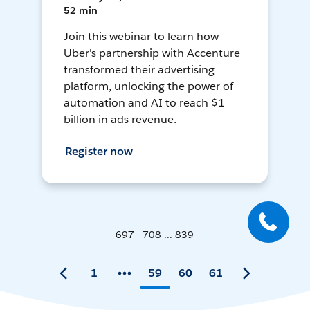
52 min
Join this webinar to learn how
Uber's partnership with Accenture
transformed their advertising
platform, unlocking the power of
automation and AI to reach $1
billion in ads revenue.
Register now
697 - 708 ... 839
1
59
60
61