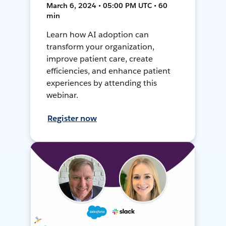
March 6, 2024 • 05:00 PM UTC • 60
min
Learn how AI adoption can
transform your organization,
improve patient care, create
efficiencies, and enhance patient
experiences by attending this
webinar.
Register now