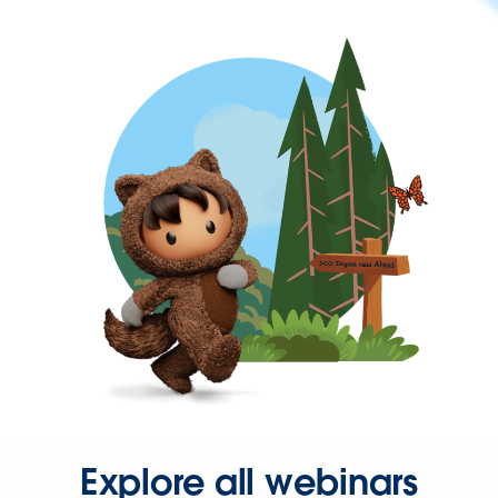
Explore all webinars