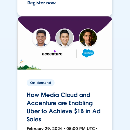
Register now
On-demand
How Media Cloud and
Accenture are Enabling
Uber to Achieve $1B in Ad
Sales
February 29, 2024 • 05:00 PM UTC •