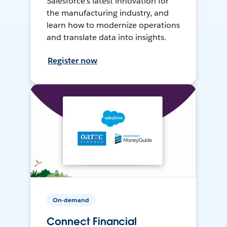
Salesforce’s latest innovation for
the manufacturing industry, and
learn how to modernize operations
and translate data into insights.
Register now
On-demand
Connect Financial