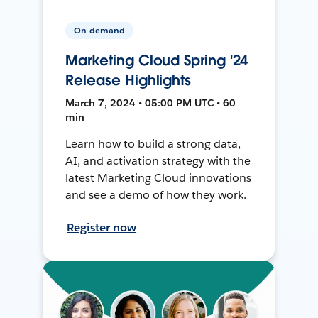
On-demand
Marketing Cloud Spring '24
Release Highlights
March 7, 2024 • 05:00 PM UTC • 60
min
Learn how to build a strong data,
AI, and activation strategy with the
latest Marketing Cloud innovations
and see a demo of how they work.
Register now