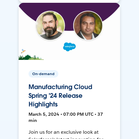
On-demand
Manufacturing Cloud
Spring '24 Release
Highlights
March 5, 2024 • 07:00 PM UTC • 37
min
Join us for an exclusive look at