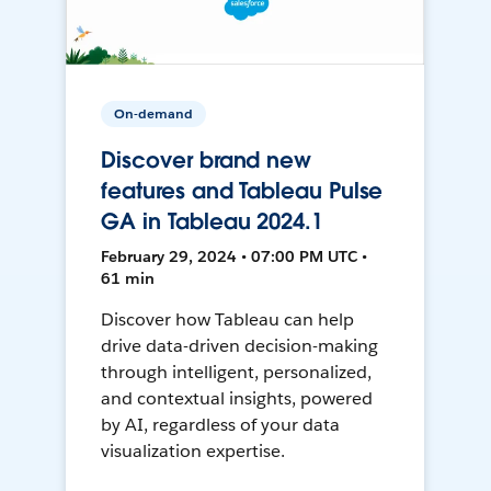
On-demand
Discover brand new
features and Tableau Pulse
GA in Tableau 2024.1
February 29, 2024 • 07:00 PM UTC •
61 min
Discover how Tableau can help
drive data-driven decision-making
through intelligent, personalized,
and contextual insights, powered
by AI, regardless of your data
visualization expertise.