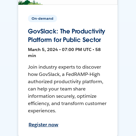
On-demand
GovSlack: The Productivity
Platform for Public Sector
March 5, 2024 • 07:00 PM UTC • 58
min
Join industry experts to discover
how GovSlack, a FedRAMP-High
authorized productivity platform,
can help your team share
information securely, optimize
efficiency, and transform customer
experiences.
Register now