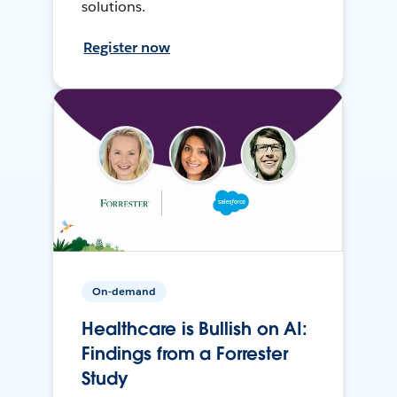
solutions.
Register now
On-demand
Healthcare is Bullish on AI:
Findings from a Forrester
Study