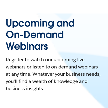
Upcoming and
On-Demand
Webinars
Register to watch our upcoming live
webinars or listen to on-demand webinars
at any time. Whatever your business needs,
you'll find a wealth of knowledge and
business insights.