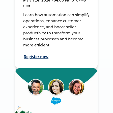
March 14, 2024 • 04:00 PM UTC • 43
min
Learn how automation can simplify
operations, enhance customer
experience, and boost seller
productivity to transform your
business processes and become
more efficient.
Register now